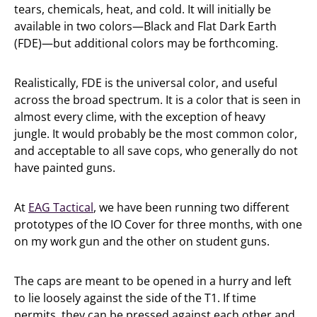
tears, chemicals, heat, and cold. It will initially be
available in two colors—Black and Flat Dark Earth
(FDE)—but additional colors may be forthcoming.
Realistically, FDE is the universal color, and useful
across the broad spectrum. It is a color that is seen in
almost every clime, with the exception of heavy
jungle. It would probably be the most common color,
and acceptable to all save cops, who generally do not
have painted guns.
At
EAG Tactical
, we have been running two different
prototypes of the IO Cover for three months, with one
on my work gun and the other on student guns.
The caps are meant to be opened in a hurry and left
to lie loosely against the side of the T1. If time
permits, they can be pressed against each other and