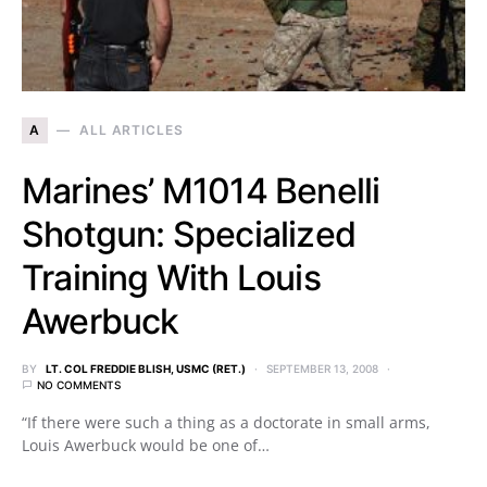
A
ALL ARTICLES
Marines’ M1014 Benelli
Shotgun: Specialized
Training With Louis
Awerbuck
BY
LT. COL FREDDIE BLISH, USMC (RET.)
SEPTEMBER 13, 2008
NO COMMENTS
“If there were such a thing as a doctorate in small arms,
Louis Awerbuck would be one of…