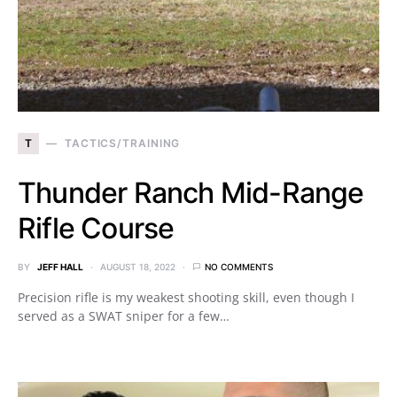
T
TACTICS/TRAINING
Thunder Ranch Mid-Range
Rifle Course
BY
JEFF HALL
AUGUST 18, 2022
NO COMMENTS
Precision rifle is my weakest shooting skill, even though I
served as a SWAT sniper for a few…