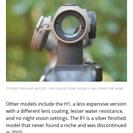
COVERS OPEN AND NESTED. THIS CAN BE DONE QUICKLY AND USING ONE HAND.
Other models include the H1, a less expensive version
with a different lens coating, lesser water resistance,
and no night vision settings. The R1 is a silver finished
model that never found a niche and was discontinued
in 2010.