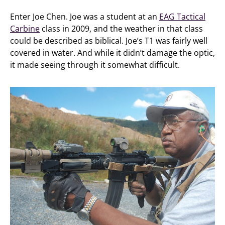
Enter Joe Chen. Joe was a student at an
EAG Tactical
Carbine
class in 2009, and the weather in that class
could be described as biblical. Joe’s T1 was fairly well
covered in water. And while it didn’t damage the optic,
it made seeing through it somewhat difficult.