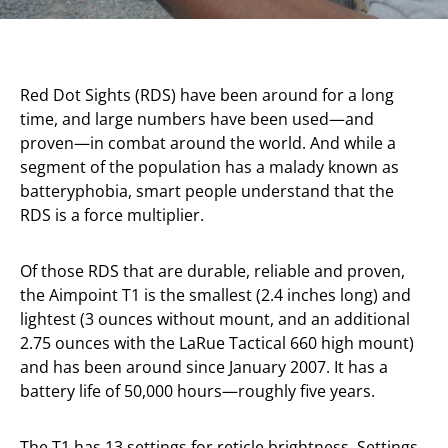
Red Dot Sights (RDS) have been around for a long
time, and large numbers have been used—and
proven—in combat around the world. And while a
segment of the population has a malady known as
batteryphobia, smart people understand that the
RDS is a force multiplier.
Of those RDS that are durable, reliable and proven,
the Aimpoint T1 is the smallest (2.4 inches long) and
lightest (3 ounces without mount, and an additional
2.75 ounces with the LaRue Tactical 660 high mount)
and has been around since January 2007. It has a
battery life of 50,000 hours—roughly five years.
The T1 has 13 settings for reticle brightness. Settings