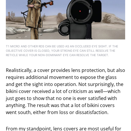
T1 MICRO AND OTHER RDS CAN BE USED AS AN OCCLUDED EYE SIGHT. IF THE
OBJECTIVE COVER IS CLOSED, YOUR STRONG EYE CAN STILL RESOLVE THE
RETICLE WHILE YOUR NON-DOMINANT EYE CAN RESOLVE THE TARGET.
Realistically, a cover provides lens protection, but also
requires additional movement to expose the glass
and get the sight into operation. Not surprisingly, the
bikini cover received a lot of criticism as well—which
just goes to show that no one is ever satisfied with
anything. The result was that a lot of bikini covers
went south, either from loss or dissatisfaction.
From my standpoint, lens covers are most useful for