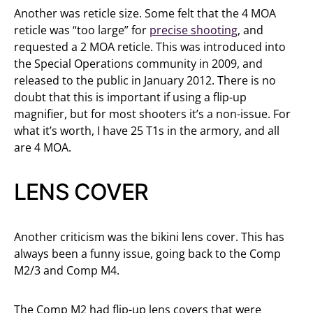
Another was reticle size. Some felt that the 4 MOA
reticle was “too large” for
precise shooting
, and
requested a 2 MOA reticle. This was introduced into
the Special Operations community in 2009, and
released to the public in January 2012. There is no
doubt that this is important if using a flip-up
magnifier, but for most shooters it’s a non-issue. For
what it’s worth, I have 25 T1s in the armory, and all
are 4 MOA.
LENS COVER
Another criticism was the bikini lens cover. This has
always been a funny issue, going back to the Comp
M2/3 and Comp M4.
The Comp M2 had flip-up lens covers that were