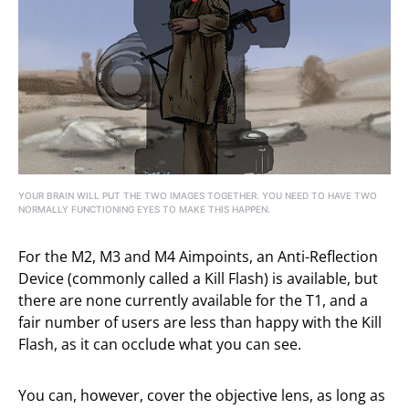
YOUR BRAIN WILL PUT THE TWO IMAGES TOGETHER. YOU NEED TO HAVE TWO
NORMALLY FUNCTIONING EYES TO MAKE THIS HAPPEN.
For the M2, M3 and M4 Aimpoints, an Anti-Reflection
Device (commonly called a Kill Flash) is available, but
there are none currently available for the T1, and a
fair number of users are less than happy with the Kill
Flash, as it can occlude what you can see.
You can, however, cover the objective lens, as long as