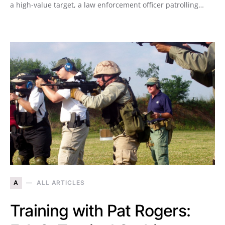
a high-value target, a law enforcement officer patrolling…
A
ALL ARTICLES
Training with Pat Rogers: