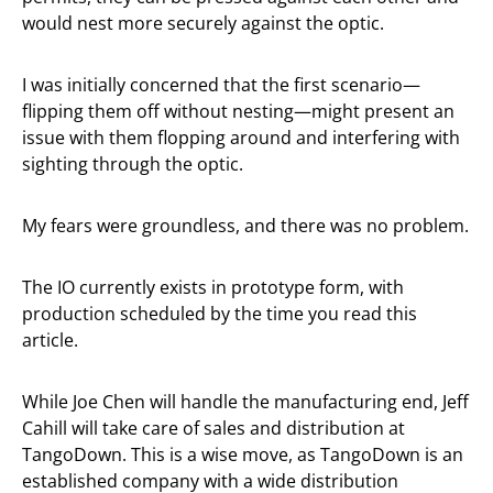
would nest more securely against the optic.
I was initially concerned that the first scenario—
flipping them off without nesting—might present an
issue with them flopping around and interfering with
sighting through the optic.
My fears were groundless, and there was no problem.
The IO currently exists in prototype form, with
production scheduled by the time you read this
article.
While Joe Chen will handle the manufacturing end, Jeff
Cahill will take care of sales and distribution at
TangoDown. This is a wise move, as TangoDown is an
established company with a wide distribution