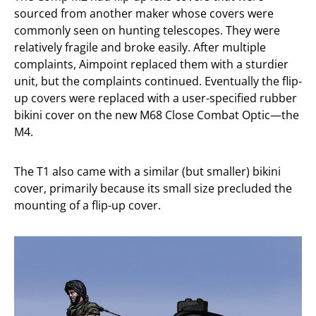
sourced from another maker whose covers were
commonly seen on hunting telescopes. They were
relatively fragile and broke easily. After multiple
complaints, Aimpoint replaced them with a sturdier
unit, but the complaints continued. Eventually the flip-
up covers were replaced with a user-specified rubber
bikini cover on the new M68 Close Combat Optic—the
M4.
The T1 also came with a similar (but smaller) bikini
cover, primarily because its small size precluded the
mounting of a flip-up cover.