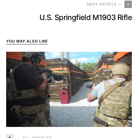
NEXT ARTICLE —
U.S. Springfield M1903 Rifle
YOU MAY ALSO LIKE
A
ALL ARTICLES