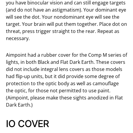
you have binocular vision and can still engage targets
(and do not have an astigmatism). Your dominant eye
will see the dot. Your nondominant eye will see the
target. Your brain will put them together. Place dot on
threat, press trigger straight to the rear. Repeat as
necessary.
Aimpoint had a rubber cover for the Comp M series of
lights, in both Black and Flat Dark Earth. These covers
did not include integral lens covers as those models
had flip-up units, but it did provide some degree of
protection to the optic body as well as camouflage
the optic, for those not permitted to use paint.
(Aimpoint, please make these sights anodized in Flat
Dark Earth.)
IO COVER