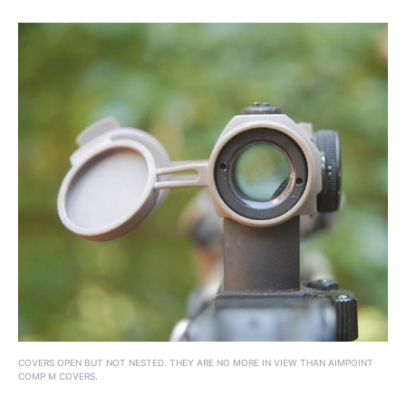
COVERS OPEN BUT NOT NESTED. THEY ARE NO MORE IN VIEW THAN AIMPOINT
COMP M COVERS.