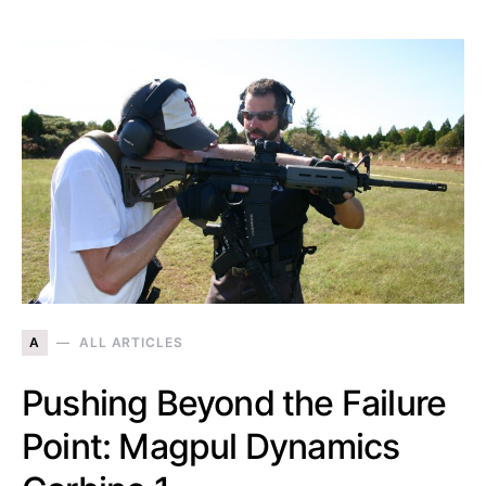
A
ALL ARTICLES
Pushing Beyond the Failure
Point: Magpul Dynamics