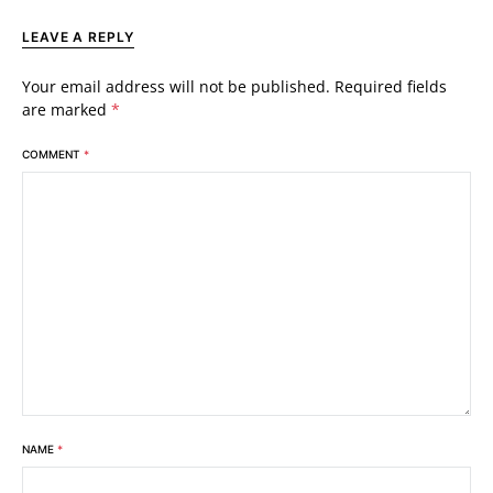
LEAVE A REPLY
Your email address will not be published.
Required fields
are marked
*
COMMENT
*
NAME
*