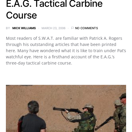
E.A.G. Tactical Carbine
Course
BY
MICK WILLIAMS
MARCH 23, 2006
NO COMMENTS
Most readers of S.W.A.T. are familiar with Patrick A. Rogers
through his outstanding articles that have been printed
here. Many have wondered what it is like to train under Pat’s
watchful eye. Here is a firsthand account of the E.A.G.’s
three-day tactical carbine course.