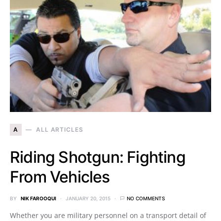
A
ALL ARTICLES
Riding Shotgun: Fighting
From Vehicles
BY
NIK FAROOQUI
JANUARY 20, 2015
NO COMMENTS
Whether you are military personnel on a transport detail of