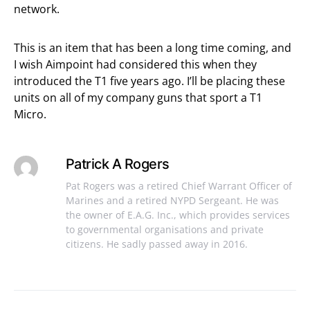
network.
This is an item that has been a long time coming, and
I wish Aimpoint had considered this when they
introduced the T1 five years ago. I’ll be placing these
units on all of my company guns that sport a T1
Micro.
Patrick A Rogers
Pat Rogers was a retired Chief Warrant Officer of
Marines and a retired NYPD Sergeant. He was
the owner of E.A.G. Inc., which provides services
to governmental organisations and private
citizens. He sadly passed away in 2016.