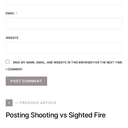
EMAIL
*
WEBSITE
SAVE MY NAME, EMAIL, AND WEBSITE IN THIS BROWSER FOR THE NEXT TIME
I COMMENT.
— PREVIOUS ARTICLE
Posting Shooting vs Sighted Fire