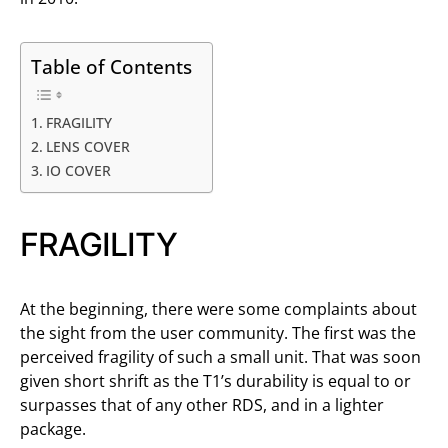
Table of Contents
FRAGILITY
LENS COVER
IO COVER
FRAGILITY
At the beginning, there were some complaints about
the sight from the user community. The first was the
perceived fragility of such a small unit. That was soon
given short shrift as the T1’s durability is equal to or
surpasses that of any other RDS, and in a lighter
package.