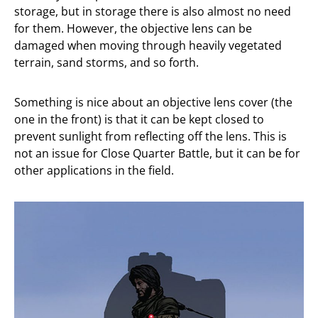
storage, but in storage there is also almost no need
for them. However, the objective lens can be
damaged when moving through heavily vegetated
terrain, sand storms, and so forth.
Something is nice about an objective lens cover (the
one in the front) is that it can be kept closed to
prevent sunlight from reflecting off the lens. This is
not an issue for Close Quarter Battle, but it can be for
other applications in the field.