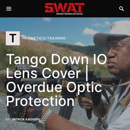
T
TACTICS/TRAINING
Tango Down IO
Lens Cover |
Overdue Optic
Protection
BY
PATRICK A ROGERS