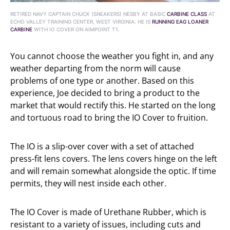
RETIRED NAVY CAPTAIN CHUCK (SNEAKERS) NESBY AT BASIC
CARBINE CLASS
AT
ECHO VALLEY TRAINING CENTER, WEST VIRGINIA. HE IS
RUNNING EAG LOANER
CARBINE
WITH IO COVER ON AIMPOINT T1.
You cannot choose the weather you fight in, and any
weather departing from the norm will cause
problems of one type or another. Based on this
experience, Joe decided to bring a product to the
market that would rectify this. He started on the long
and tortuous road to bring the IO Cover to fruition.
The IO is a slip-over cover with a set of attached
press-fit lens covers. The lens covers hinge on the left
and will remain somewhat alongside the optic. If time
permits, they will nest inside each other.
The IO Cover is made of Urethane Rubber, which is
resistant to a variety of issues, including cuts and