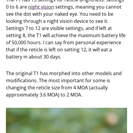
0 to 6 are
night vision
settings, meaning you cannot
see the dot with your naked eye. You need to be
looking through a night vision device to see it.
Settings 7 to 12 are visible settings, and if left at
setting 8, the T1 will achieve the maximum battery life
of 50,000 hours. I can say from personal experience
that if the reticle is left on setting 12, it will eat a
battery in about 30 days.
The original T1 has morphed into other models and
modifications. The most important for some is
changing the reticle size from 4 MOA (actually
approximately 3.6 MOA) to 2 MOA.