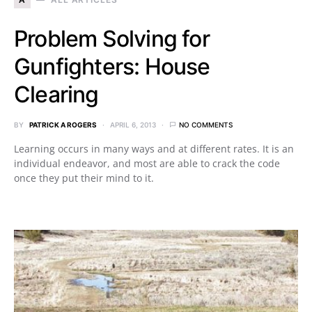
Problem Solving for
Gunfighters: House
Clearing
BY
PATRICK A ROGERS
APRIL 6, 2013
NO COMMENTS
Learning occurs in many ways and at different rates. It is an
individual endeavor, and most are able to crack the code
once they put their mind to it.