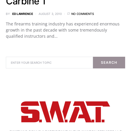
Carbine 1
BY
ED LAWRENCE
AUGUST 3, 2010
NO COMMENTS
The firearms training industry has experienced enormous
growth in the past decade with some tremendously
qualified instructors and…
SEARCH