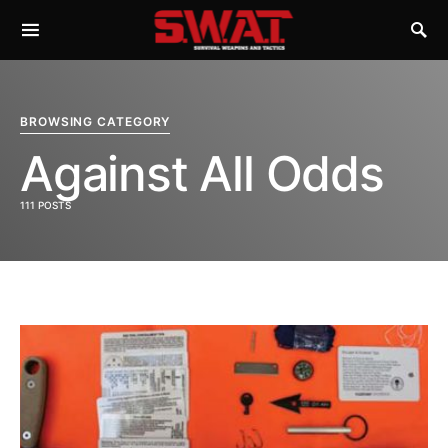
BROWSING CATEGORY
Against All Odds
111 POSTS