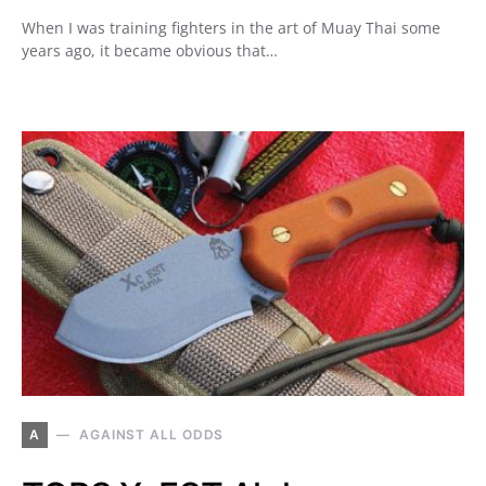
When I was training fighters in the art of Muay Thai some
years ago, it became obvious that…
A
AGAINST ALL ODDS