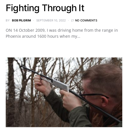
Fighting Through It
BY
BOB PILGRIM
SEPTEMBER 10, 2022
NO COMMENTS
ON 14 October 2009, I was driving home from the range in
Phoenix around 1600 hours when my…