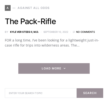
A
AGAINST ALL ODDS
The Pack-Rifle
BY
KYLE VER STEEG II, M.D.
SEPTEMBER 10, 2022
NO COMMENTS
FOR a long time, I’ve been looking for a lightweight just-in-
case rifle for trips into wilderness areas. The…
LOAD MORE
SEARCH