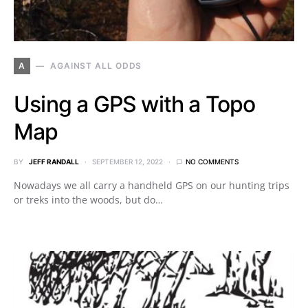
A
AGAINST ALL ODDS
Using a GPS with a Topo
Map
BY
JEFF RANDALL
SEPTEMBER 12, 2022
NO COMMENTS
Nowadays we all carry a handheld GPS on our hunting trips
or treks into the woods, but do…