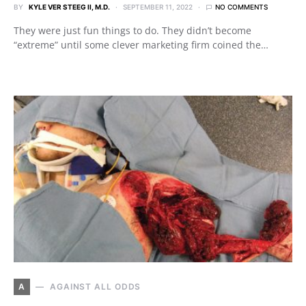
BY
KYLE VER STEEG II, M.D.
SEPTEMBER 11, 2022
NO COMMENTS
They were just fun things to do. They didn’t become
“extreme” until some clever marketing firm coined the…
A
AGAINST ALL ODDS