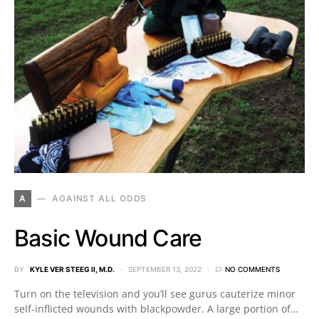
A
AGAINST ALL ODDS
Basic Wound Care
BY
KYLE VER STEEG II, M.D.
SEPTEMBER 13, 2022
NO COMMENTS
Turn on the television and you’ll see gurus cauterize minor
self-inflicted wounds with blackpowder. A large portion of…