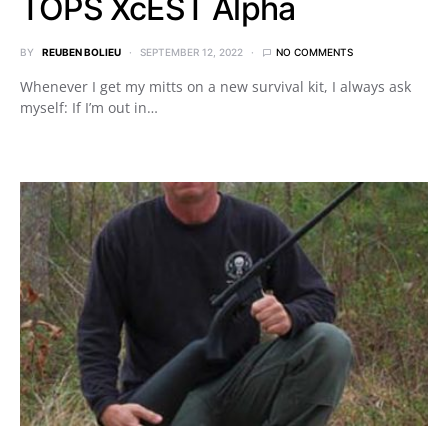
TOPS XcEST Alpha
BY
REUBEN BOLIEU
SEPTEMBER 12, 2022
NO COMMENTS
Whenever I get my mitts on a new survival kit, I always ask
myself: If I’m out in…