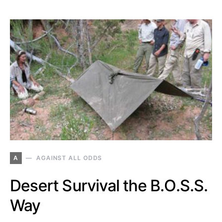
A
AGAINST ALL ODDS
Desert Survival the B.O.S.S.
Way