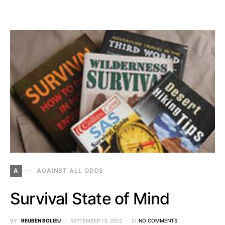
A
AGAINST ALL ODDS
Survival State of Mind
BY
REUBEN BOLIEU
SEPTEMBER 13, 2022
NO COMMENTS