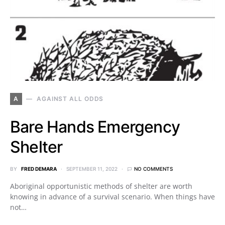
A
AGAINST ALL ODDS
Bare Hands Emergency
Shelter
BY
FRED DEMARA
SEPTEMBER 11, 2022
NO COMMENTS
Aboriginal opportunistic methods of shelter are worth
knowing in advance of a survival scenario. When things have
not…