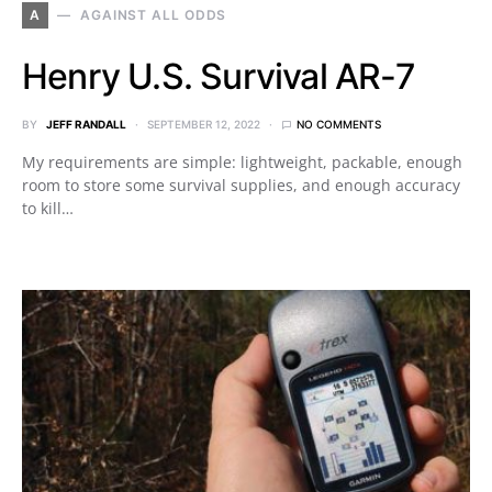
A
AGAINST ALL ODDS
Henry U.S. Survival AR-7
BY
JEFF RANDALL
SEPTEMBER 12, 2022
NO COMMENTS
My requirements are simple: lightweight, packable, enough
room to store some survival supplies, and enough accuracy
to kill…