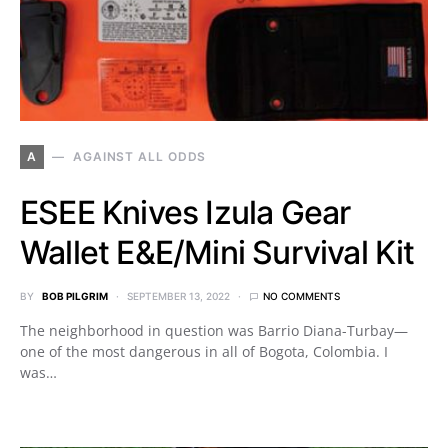
A
AGAINST ALL ODDS
ESEE Knives Izula Gear
Wallet E&E/Mini Survival Kit
BY
BOB PILGRIM
SEPTEMBER 13, 2022
NO COMMENTS
The neighborhood in question was Barrio Diana-Turbay—
one of the most dangerous in all of Bogota, Colombia. I
was…