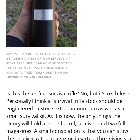
RANDALL MODIFIED THE STOCK OF HIS AR-7
BY ADDING A PIECE OF HIGH REFLECTIVITY
IDENTITAPE. RIFLE CAN NOW BE SPOTTED
FLOATING IN THE WATER OR STANDING
AGAINST A TREE FROM MORE THAN 100
METERS WITH A FLASHLIGHT.
Is this the perfect survival rifle? No, but it’s real close.
Personally I think a “survival” rifle stock should be
engineered to store extra ammunition as well as a
small survival kit. As it is now, the only things the
Henry will hold are the barrel, receiver and two full
magazines. A small consolation is that you can stow
the receiver with a magazine inserted, thus giving you