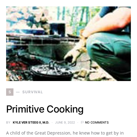
S
SURVIVAL
Primitive Cooking
BY
KYLE VER STEEG II, M.D.
JUNE 9, 2022
NO COMMENTS
A child of the Great Depression, he knew how to get by in