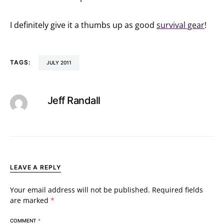
I definitely give it a thumbs up as good
survival gear
!
TAGS:
JULY 2011
Jeff Randall
LEAVE A REPLY
Your email address will not be published.
Required fields
are marked
*
COMMENT
*