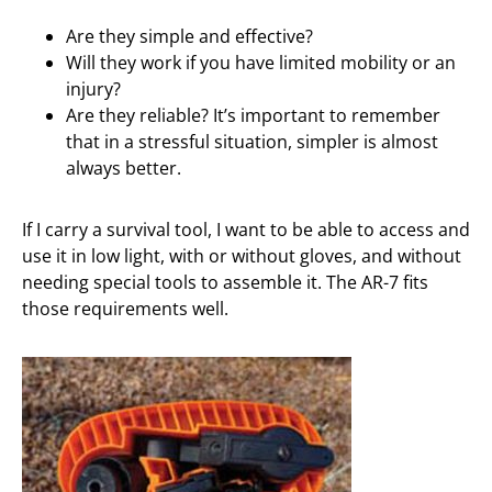
Are they simple and effective?
Will they work if you have limited mobility or an
injury?
Are they reliable? It’s important to remember
that in a stressful situation, simpler is almost
always better.
If I carry a survival tool, I want to be able to access and
use it in low light, with or without gloves, and without
needing special tools to assemble it. The AR-7 fits
those requirements well.