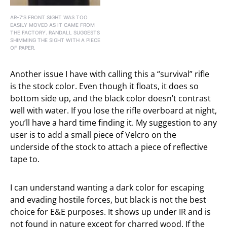
AR-7’S FRONT SIGHT WAS TOO
EASILY MOVED AS IT CAME FROM
THE FACTORY. RANDALL SUGGESTS
SHIMMING THE SIGHT WITH A PIECE
OF PAPER.
Another issue I have with calling this a “survival” rifle
is the stock color. Even though it floats, it does so
bottom side up, and the black color doesn’t contrast
well with water. If you lose the rifle overboard at night,
you’ll have a hard time finding it. My suggestion to any
user is to add a small piece of Velcro on the
underside of the stock to attach a piece of reflective
tape to.
I can understand wanting a dark color for escaping
and evading hostile forces, but black is not the best
choice for E&E purposes. It shows up under IR and is
not found in nature except for charred wood. If the