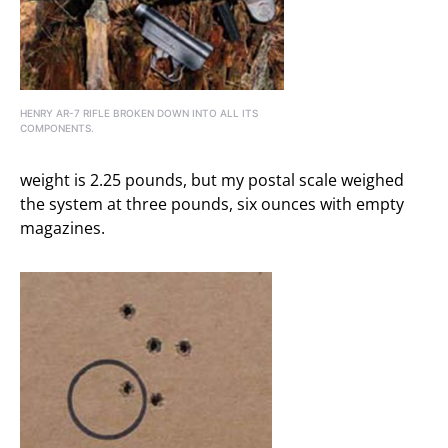
HENRY AR-7 RIFLE BROKEN DOWN INTO ALL ITS
COMPONENTS.
weight is 2.25 pounds, but my postal scale weighed
the system at three pounds, six ounces with empty
magazines.