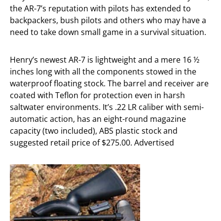
the AR-7’s reputation with pilots has extended to
backpackers, bush pilots and others who may have a
need to take down small game in a survival situation.
Henry’s newest AR-7 is lightweight and a mere 16 ½
inches long with all the components stowed in the
waterproof floating stock. The barrel and receiver are
coated with Teflon for protection even in harsh
saltwater environments. It’s .22 LR caliber with semi-
automatic action, has an eight-round magazine
capacity (two included), ABS plastic stock and
suggested retail price of $275.00. Advertised