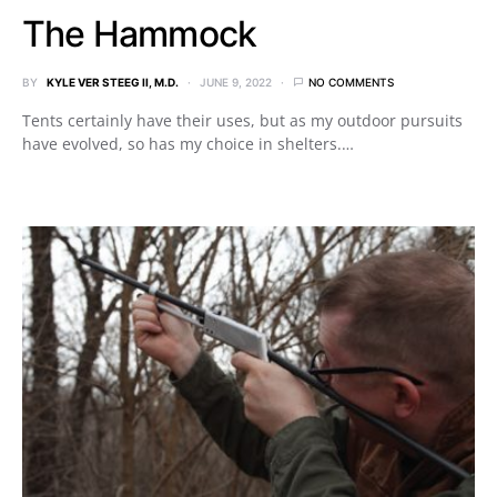
The Hammock
BY
KYLE VER STEEG II, M.D.
JUNE 9, 2022
NO COMMENTS
Tents certainly have their uses, but as my outdoor pursuits
have evolved, so has my choice in shelters.…