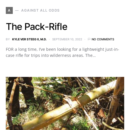
A
AGAINST ALL ODDS
The Pack-Rifle
BY
KYLE VER STEEG II, M.D.
SEPTEMBER 10, 2022
NO COMMENTS
FOR a long time, I’ve been looking for a lightweight just-in-
case rifle for trips into wilderness areas. The…