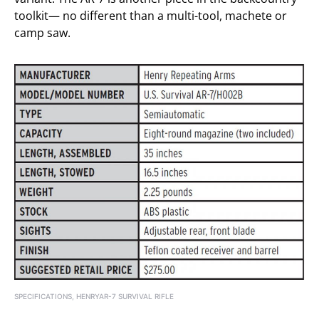
toolkit— no different than a multi-tool, machete or
camp saw.
SPECIFICATIONS, HENRYAR-7 SURVIVAL RIFLE