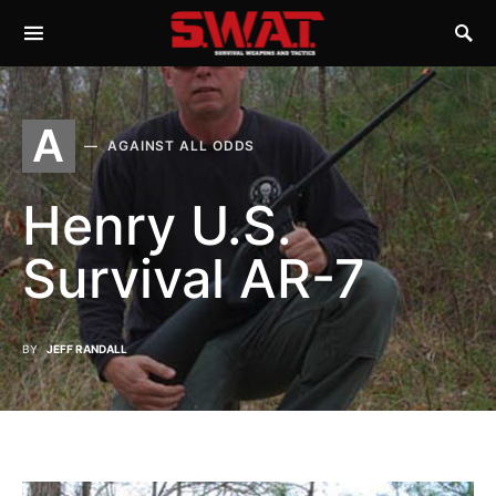
A
AGAINST ALL ODDS
Henry U.S.
Survival AR-7
BY
JEFF RANDALL