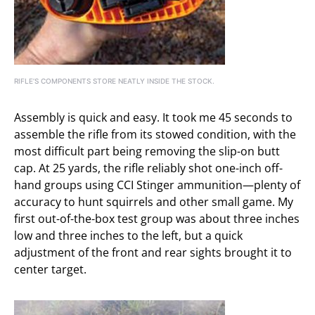
RIFLE’S COMPONENTS STORE NEATLY INSIDE THE STOCK.
Assembly is quick and easy. It took me 45 seconds to
assemble the rifle from its stowed condition, with the
most difficult part being removing the slip-on butt
cap. At 25 yards, the rifle reliably shot one-inch off-
hand groups using CCI Stinger ammunition—plenty of
accuracy to hunt squirrels and other small game. My
first out-of-the-box test group was about three inches
low and three inches to the left, but a quick
adjustment of the front and rear sights brought it to
center target.