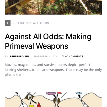
A
AGAINST ALL ODDS
Against All Odds: Making
Primeval Weapons
BY
REUBEN BOLIEU
SEPTEMBER 3, 2022
NO COMMENTS
Movies, magazines, and survival books depict perfect-
looking shelters, traps, and weapons. Those may be the only
places such…