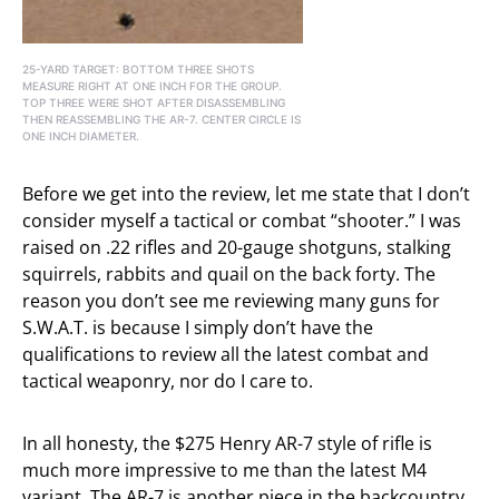
25-YARD TARGET: BOTTOM THREE SHOTS
MEASURE RIGHT AT ONE INCH FOR THE GROUP.
TOP THREE WERE SHOT AFTER DISASSEMBLING
THEN REASSEMBLING THE AR-7. CENTER CIRCLE IS
ONE INCH DIAMETER.
Before we get into the review, let me state that I don’t
consider myself a tactical or combat “shooter.” I was
raised on .22 rifles and 20-gauge shotguns, stalking
squirrels, rabbits and quail on the back forty. The
reason you don’t see me reviewing many guns for
S.W.A.T. is because I simply don’t have the
qualifications to review all the latest combat and
tactical weaponry, nor do I care to.
In all honesty, the $275 Henry AR-7 style of rifle is
much more impressive to me than the latest M4
variant. The AR-7 is another piece in the backcountry