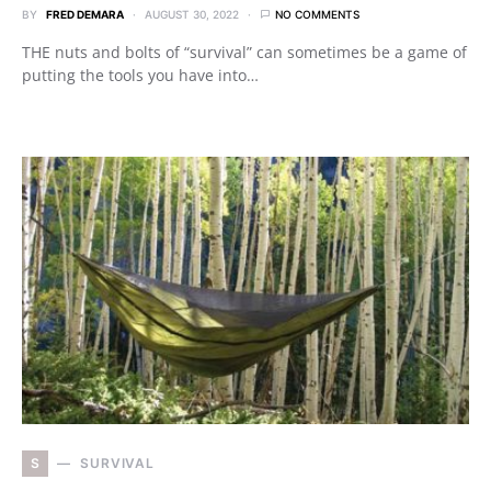
BY
FRED DEMARA
AUGUST 30, 2022
NO COMMENTS
THE nuts and bolts of “survival” can sometimes be a game of
putting the tools you have into…
S
SURVIVAL