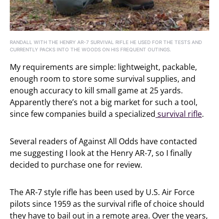
RANDALL WITH THE HENRY AR-7 SURVIVAL RIFLE HE USED FOR THE TESTS AND
CURRENTLY PACKS INTO THE WOODS ON HIS FREQUENT OUTINGS.
My requirements are simple: lightweight, packable,
enough room to store some survival supplies, and
enough accuracy to kill small game at 25 yards.
Apparently there’s not a big market for such a tool,
since few companies build a specialized
survival rifle
.
Several readers of Against All Odds have contacted
me suggesting I look at the Henry AR-7, so I finally
decided to purchase one for review.
The AR-7 style rifle has been used by U.S. Air Force
pilots since 1959 as the survival rifle of choice should
they have to bail out in a remote area. Over the years,