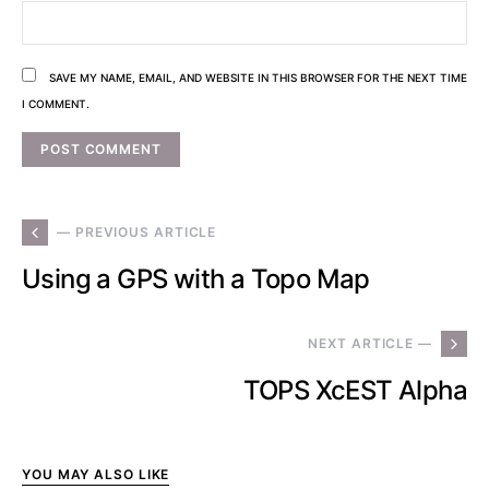
SAVE MY NAME, EMAIL, AND WEBSITE IN THIS BROWSER FOR THE NEXT TIME
I COMMENT.
— PREVIOUS ARTICLE
Using a GPS with a Topo Map
NEXT ARTICLE —
TOPS XcEST Alpha
YOU MAY ALSO LIKE