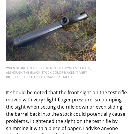
WHEN STORED INSIDE THE STOCK, THE SYSTEM FLOATS,
ALTHOUGH THE BLACK STOCK COLOR MAKES IT VERY
DIFFICULT TO SPOT IN THE WATER AT NIGHT.
It should be noted that the front sight on the test rifle
moved with very slight finger pressure, so bumping
the sight when setting the rifle down or even sliding
the barrel back into the stock could potentially cause
problems. I tightened the sight on the test rifle by
shimming it with a piece of paper. I advise anyone