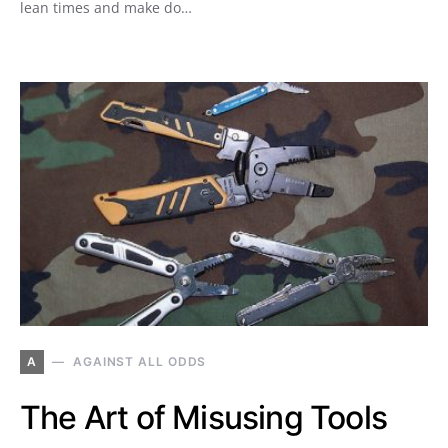
lean times and make do…
A
AGAINST ALL ODDS
The Art of Misusing Tools