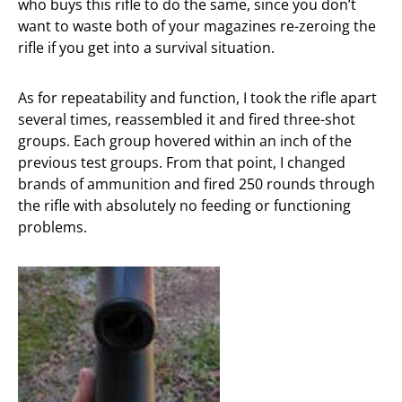
who buys this rifle to do the same, since you don’t
want to waste both of your magazines re-zeroing the
rifle if you get into a survival situation.
As for repeatability and function, I took the rifle apart
several times, reassembled it and fired three-shot
groups. Each group hovered within an inch of the
previous test groups. From that point, I changed
brands of ammunition and fired 250 rounds through
the rifle with absolutely no feeding or functioning
problems.