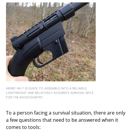
HENRY AR-7 IS QUICK TO ASSEMBLE INTO A RELIABLE,
LIGHTWEIGHT AND RELATIVELY ACCURATE SURVIVAL RIFLE
FOR THE BACKCOUNTRY.
To a person facing a survival situation, there are only
a few questions that need to be answered when it
comes to tools: