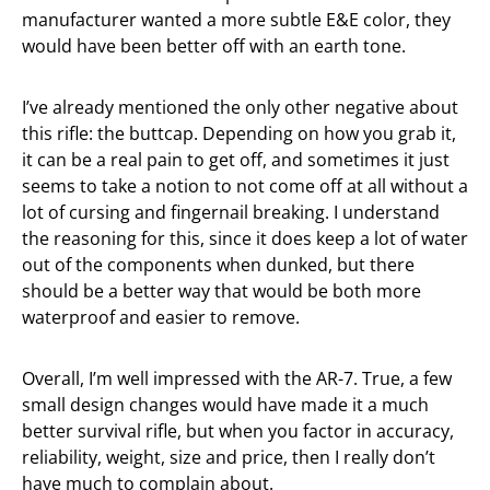
manufacturer wanted a more subtle E&E color, they
would have been better off with an earth tone.
I’ve already mentioned the only other negative about
this rifle: the buttcap. Depending on how you grab it,
it can be a real pain to get off, and sometimes it just
seems to take a notion to not come off at all without a
lot of cursing and fingernail breaking. I understand
the reasoning for this, since it does keep a lot of water
out of the components when dunked, but there
should be a better way that would be both more
waterproof and easier to remove.
Overall, I’m well impressed with the AR-7. True, a few
small design changes would have made it a much
better survival rifle, but when you factor in accuracy,
reliability, weight, size and price, then I really don’t
have much to complain about.