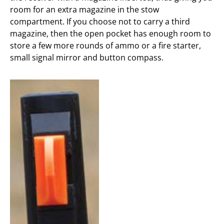
room for an extra magazine in the stow
compartment. If you choose not to carry a third
magazine, then the open pocket has enough room to
store a few more rounds of ammo or a fire starter,
small signal mirror and button compass.