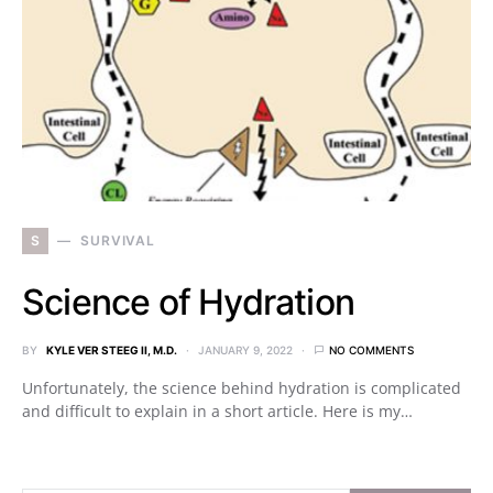
S
SURVIVAL
Science of Hydration
BY
KYLE VER STEEG II, M.D.
JANUARY 9, 2022
NO COMMENTS
Unfortunately, the science behind hydration is complicated
and difficult to explain in a short article. Here is my…