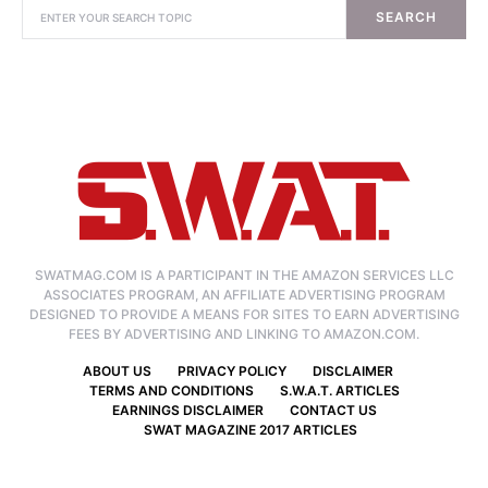
SEARCH
SWATMAG.COM IS A PARTICIPANT IN THE AMAZON SERVICES LLC
ASSOCIATES PROGRAM, AN AFFILIATE ADVERTISING PROGRAM
DESIGNED TO PROVIDE A MEANS FOR SITES TO EARN ADVERTISING
FEES BY ADVERTISING AND LINKING TO AMAZON.COM.
ABOUT US
PRIVACY POLICY
DISCLAIMER
TERMS AND CONDITIONS
S.W.A.T. ARTICLES
EARNINGS DISCLAIMER
CONTACT US
SWAT MAGAZINE 2017 ARTICLES