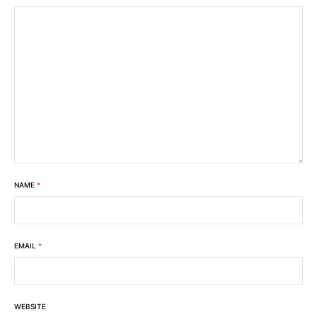
NAME
*
EMAIL
*
WEBSITE