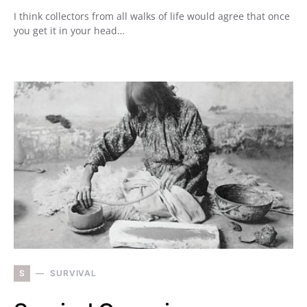
I think collectors from all walks of life would agree that once
you get it in your head…
S
SURVIVAL