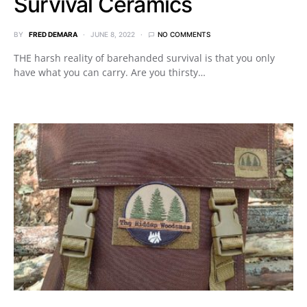
Survival Ceramics
BY
FRED DEMARA
JUNE 8, 2022
NO COMMENTS
THE harsh reality of barehanded survival is that you only
have what you can carry. Are you thirsty…