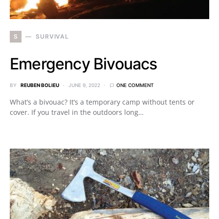
S
SURVIVAL
Emergency Bivouacs
BY
REUBEN BOLIEU
JUNE 9, 2022
ONE COMMENT
What’s a bivouac? It’s a temporary camp without tents or
cover. If you travel in the outdoors long…