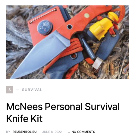
S
SURVIVAL
McNees Personal Survival
Knife Kit
BY
REUBEN BOLIEU
JUNE 8, 2022
NO COMMENTS