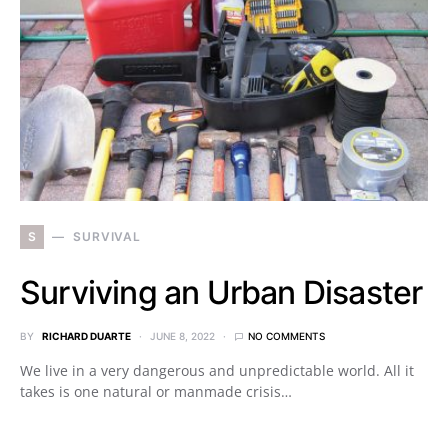
S
SURVIVAL
Surviving an Urban Disaster
BY
RICHARD DUARTE
JUNE 8, 2022
NO COMMENTS
We live in a very dangerous and unpredictable world. All it
takes is one natural or manmade crisis…