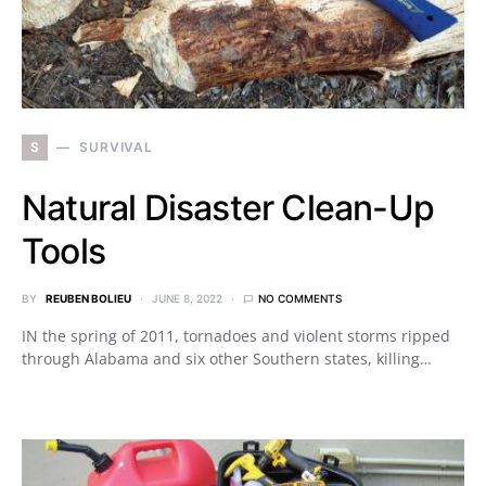
S
SURVIVAL
Natural Disaster Clean-Up
Tools
BY
REUBEN BOLIEU
JUNE 8, 2022
NO COMMENTS
IN the spring of 2011, tornadoes and violent storms ripped
through Alabama and six other Southern states, killing…