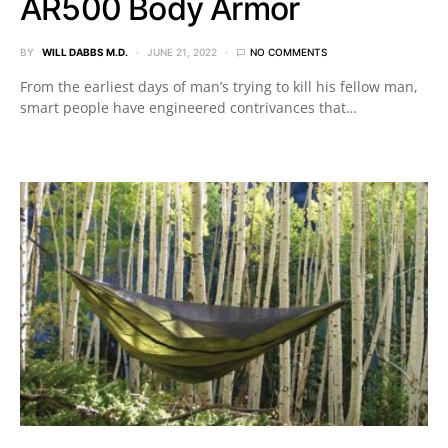
AR500 Body Armor
BY
WILL DABBS M.D.
JUNE 21, 2022
NO COMMENTS
From the earliest days of man’s trying to kill his fellow man,
smart people have engineered contrivances that…