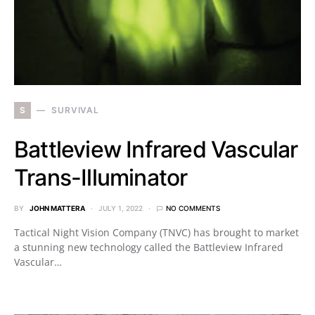
S
SURVIVAL
Battleview Infrared Vascular
Trans-Illuminator
BY
JOHN MATTERA
JULY 1, 2022
NO COMMENTS
Tactical Night Vision Company (TNVC) has brought to market
a stunning new technology called the Battleview Infrared
Vascular…