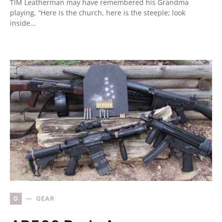
TIM Leatherman may have remembered his Grandma
playing, “Here is the church, here is the steeple; look
inside…
G
GEAR