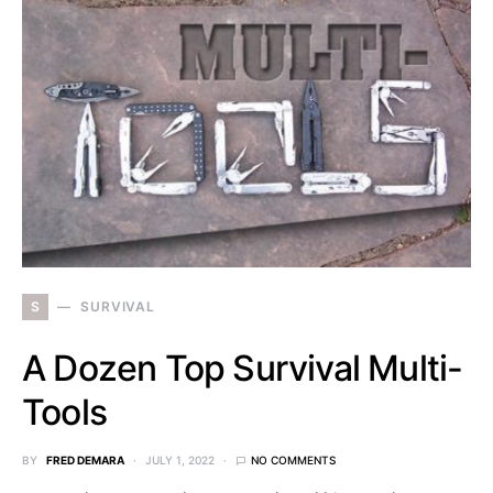
S
SURVIVAL
A Dozen Top Survival Multi-
Tools
BY
FRED DEMARA
JULY 1, 2022
NO COMMENTS