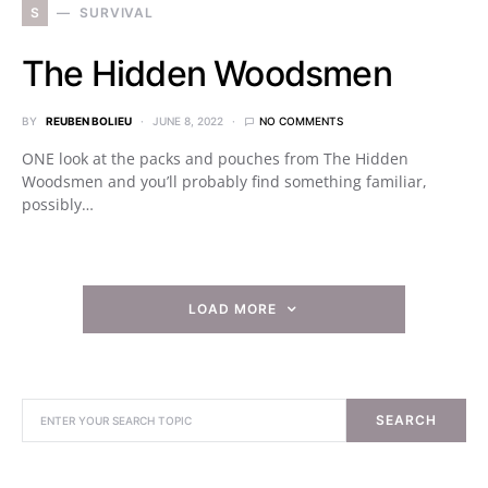
S
SURVIVAL
The Hidden Woodsmen
BY
REUBEN BOLIEU
JUNE 8, 2022
NO COMMENTS
ONE look at the packs and pouches from The Hidden
Woodsmen and you’ll probably find something familiar,
possibly…
LOAD MORE
SEARCH