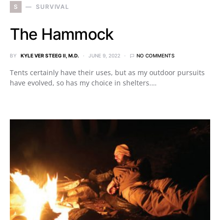
S
SURVIVAL
The Hammock
BY
KYLE VER STEEG II, M.D.
JUNE 9, 2022
NO COMMENTS
Tents certainly have their uses, but as my outdoor pursuits
have evolved, so has my choice in shelters.…