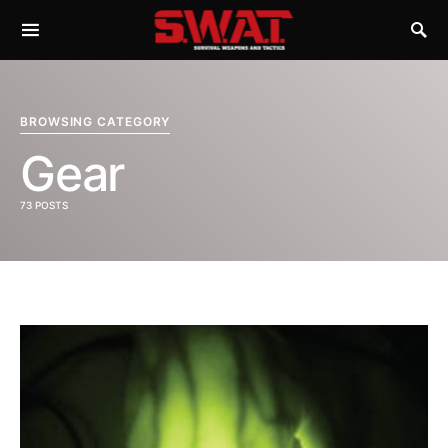
BROWSING CATEGORY
Gear
73 POSTS