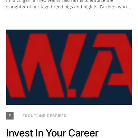
In Michigan, armed teams raid farms to enforce the
slaughter of heritage breed pigs and piglets. Farmers who…
F
FRONTLINE DEBRIEFS
Invest In Your Career