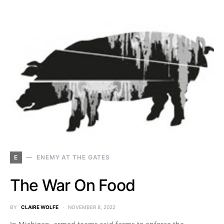
E
ENEMY AT THE GATES
The War On Food
BY
CLAIRE WOLFE
NOVEMBER 8, 2022