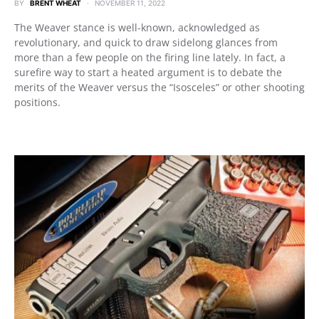
BY
BRENT WHEAT
NOVEMBER 11, 2022
The Weaver stance is well-known, acknowledged as
revolutionary, and quick to draw sidelong glances from
more than a few people on the firing line lately. In fact, a
surefire way to start a heated argument is to debate the
merits of the Weaver versus the “Isosceles” or other shooting
positions.