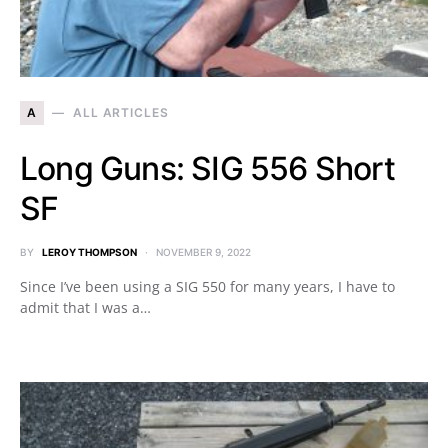
A
ALL ARTICLES
Long Guns: SIG 556 Short
SF
BY
LEROY THOMPSON
NOVEMBER 9, 2022
Since I’ve been using a SIG 550 for many years, I have to
admit that I was a…