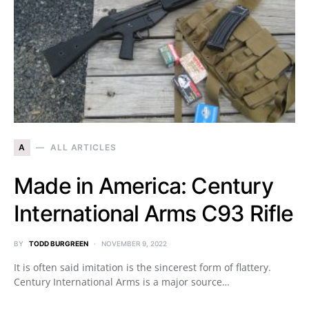
A
ALL ARTICLES
Made in America: Century
International Arms C93 Rifle
BY
TODD BURGREEN
NOVEMBER 9, 2022
It is often said imitation is the sincerest form of flattery.
Century International Arms is a major source…