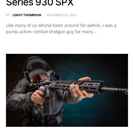
Series 930 SPX
BY
LEROY THOMPSON
NOVEMBER 10, 2022
Like many of us who’ve been around for awhile, I was a
pump-action combat shotgun guy for many…