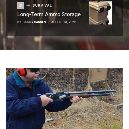
S
SURVIVAL
Long-Term Ammo Storage
BY
DENNY HANSEN
AUGUST 31, 2022