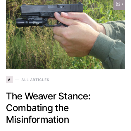
6
A
ALL ARTICLES
The Weaver Stance:
Combating the
Misinformation