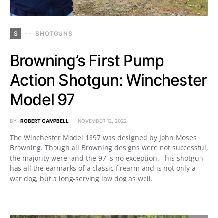
S
SHOTGUNS
Browning’s First Pump
Action Shotgun: Winchester
Model 97
BY
ROBERT CAMPBELL
NOVEMBER 12, 2022
The Winchester Model 1897 was designed by John Moses
Browning. Though all Browning designs were not successful,
the majority were, and the 97 is no exception. This shotgun
has all the earmarks of a classic firearm and is not only a
war dog, but a long-serving law dog as well.