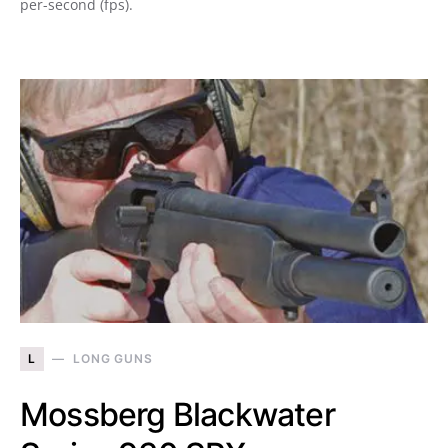
per-second (fps).
L
LONG GUNS
Mossberg Blackwater