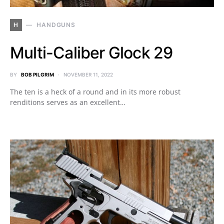
H
HANDGUNS
Multi-Caliber Glock 29
BY
BOB PILGRIM
NOVEMBER 11, 2022
The ten is a heck of a round and in its more robust
renditions serves as an excellent…