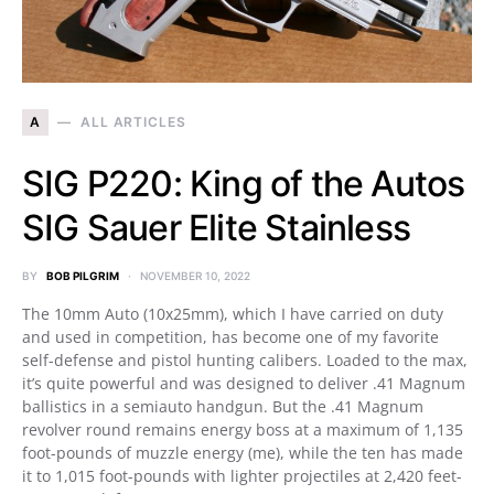
A
ALL ARTICLES
SIG P220: King of the Autos
SIG Sauer Elite Stainless
BY
BOB PILGRIM
NOVEMBER 10, 2022
The 10mm Auto (10x25mm), which I have carried on duty
and used in competition, has become one of my favorite
self-defense and pistol hunting calibers. Loaded to the max,
it’s quite powerful and was designed to deliver .41 Magnum
ballistics in a semiauto handgun. But the .41 Magnum
revolver round remains energy boss at a maximum of 1,135
foot-pounds of muzzle energy (me), while the ten has made
it to 1,015 foot-pounds with lighter projectiles at 2,420 feet-