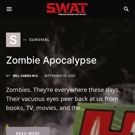
S
SURVIVAL
Zombie Apocalypse
BY
WILL DABBS M.D.
SEPTEMBER 15, 2022
Zombies. They’re everywhere these days.
Their vacuous eyes peer back at us from
books, TV, movies, and the…
READ MORE