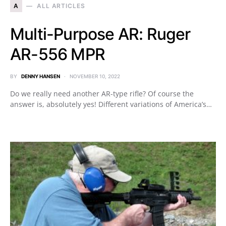
A
ALL ARTICLES
Multi-Purpose AR: Ruger
AR-556 MPR
BY
DENNY HANSEN
NOVEMBER 10, 2022
Do we really need another AR-type rifle? Of course the
answer is, absolutely yes! Different variations of America’s…