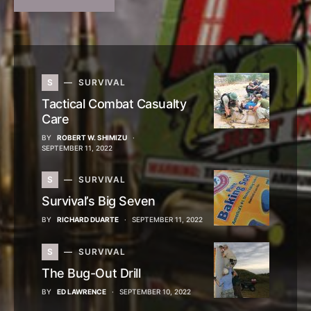
S
SURVIVAL
Tactical Combat Casualty
Care
BY
ROBERT W. SHIMIZU
SEPTEMBER 11, 2022
S
SURVIVAL
Survival’s Big Seven
BY
RICHARD DUARTE
SEPTEMBER 11, 2022
S
SURVIVAL
The Bug-Out Drill
BY
ED LAWRENCE
SEPTEMBER 10, 2022