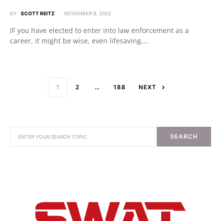
BY
SCOTT REITZ
NOVEMBER 8, 2022
IF you have elected to enter into law enforcement as a
career, it might be wise, even lifesaving,…
1
2
…
188
NEXT
SEARCH