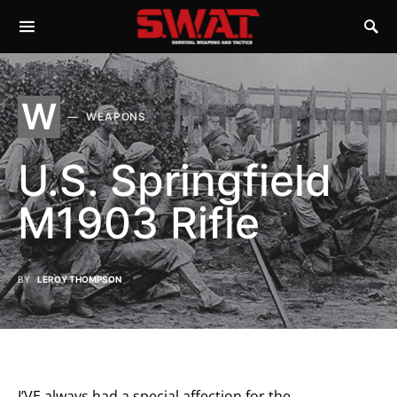
W
WEAPONS
U.S. Springfield
M1903 Rifle
BY
LEROY THOMPSON
I’VE always had a special affection for the