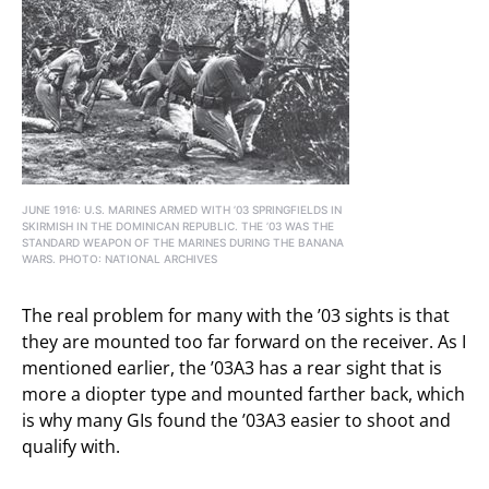
JUNE 1916: U.S. MARINES ARMED WITH ’03 SPRINGFIELDS IN
SKIRMISH IN THE DOMINICAN REPUBLIC. THE ’03 WAS THE
STANDARD WEAPON OF THE MARINES DURING THE BANANA
WARS. PHOTO: NATIONAL ARCHIVES
The real problem for many with the ’03 sights is that
they are mounted too far forward on the receiver. As I
mentioned earlier, the ’03A3 has a rear sight that is
more a diopter type and mounted farther back, which
is why many GIs found the ’03A3 easier to shoot and
qualify with.