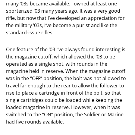
many ’03s became available. I owned at least one
sporterized ’03 many years ago. It was a very good
rifle, but now that I’ve developed an appreciation for
the military ’03s, I’ve become a purist and like the
standard-issue rifles.
One feature of the ’03 I’ve always found interesting is
the magazine cutoff, which allowed the ’03 to be
operated as a single shot, with rounds in the
magazine held in reserve. When the magazine cutoff
was in the “OFF” position, the bolt was not allowed to
travel far enough to the rear to allow the follower to
rise to place a cartridge in front of the bolt, so that
single cartridges could be loaded while keeping the
loaded magazine in reserve. However, when it was
switched to the “ON” position, the Soldier or Marine
had five rounds available.