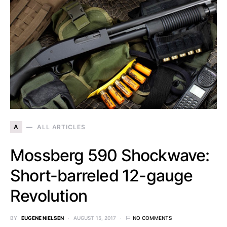
A
ALL ARTICLES
Mossberg 590 Shockwave:
Short-barreled 12-gauge
Revolution
BY
EUGENE NIELSEN
AUGUST 15, 2017
NO COMMENTS