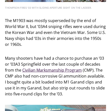
THOMPSON FIRES ’03 WITH SLIDING APERTURE SIGHT ON THE LADDER.
The M1903 was mostly superseded by the end of
World War II, but ’03A4 sniping rifles were used during
the Korean War and even the Vietnam War. Some U.S.
Navy ships had ’03s in their armories into the 1950s
or 1960s.
Many shooters have had a chance to purchase an ’03
or ’03A3 Springfield over the last couple of decades
from the
Civilian Marksmanship Program
(CMP). The
CMP also had non-corrosive GI ammunition available.
I bought quite a bit loaded into M1 Garand clips and
use it in my Garand, but also strip out rounds to slide
into five-round clips for the ’03.