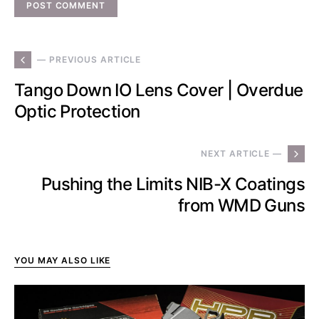
— PREVIOUS ARTICLE
Tango Down IO Lens Cover | Overdue
Optic Protection
NEXT ARTICLE —
Pushing the Limits NIB-X Coatings
from WMD Guns
YOU MAY ALSO LIKE