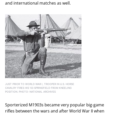
and international matches as well.
JUST PRIOR TO WORLD WAR I, TROOPER IN U.S. HORSE
CAVALRY FIRES HIS ’03 SPRINGFIELD FROM KNEELING
POSITION. PHOTO: NATIONAL ARCHIVES
Sporterized M1903s became very popular big-game
rifles between the wars and after World War II when