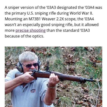
A sniper version of the ’03A3 designated the ’03A4 was
the primary U.S. sniping rifle during World War II.
Mounting an M73B1 Weaver 2.2X scope, the ’03A4
wasn’t an especially good sniping rifle, but it allowed
more
precise shooting
than the standard ’03A3
because of the optics.