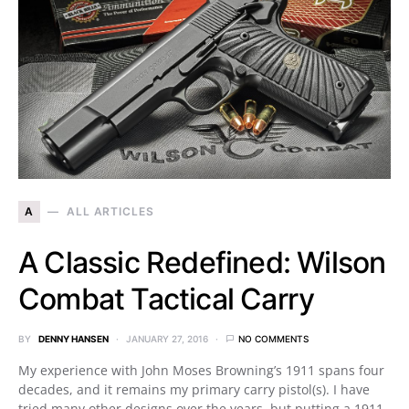
A
ALL ARTICLES
A Classic Redefined: Wilson
Combat Tactical Carry
BY
DENNY HANSEN
JANUARY 27, 2016
NO COMMENTS
My experience with John Moses Browning’s 1911 spans four
decades, and it remains my primary carry pistol(s). I have
tried many other designs over the years, but putting a 1911