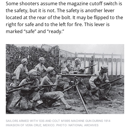
Some shooters assume the magazine cutoff switch is
the safety, but it is not. The safety is another lever
located at the rear of the bolt. It may be flipped to the
right for safe and to the left for fire. This lever is
marked “safe” and “ready.”
SAILORS ARMED WITH ’03S AND COLT M1895 MACHINE GUN DURING 1914
INVASION OF VERA CRUZ, MEXICO. PHOTO: NATIONAL ARCHIVES