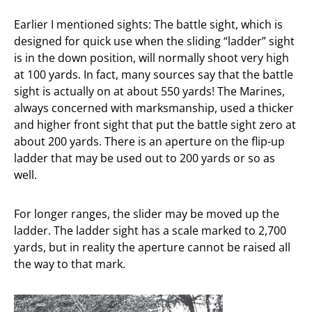
Earlier I mentioned sights: The battle sight, which is
designed for quick use when the sliding “ladder” sight
is in the down position, will normally shoot very high
at 100 yards. In fact, many sources say that the battle
sight is actually on at about 550 yards! The Marines,
always concerned with marksmanship, used a thicker
and higher front sight that put the battle sight zero at
about 200 yards. There is an aperture on the flip-up
ladder that may be used out to 200 yards or so as
well.
For longer ranges, the slider may be moved up the
ladder. The ladder sight has a scale marked to 2,700
yards, but in reality the aperture cannot be raised all
the way to that mark.