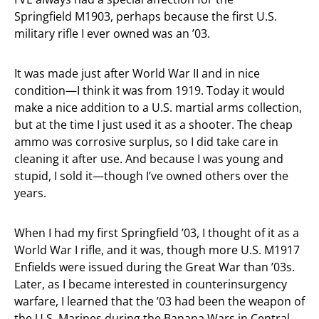
Springfield M1903, perhaps because the first U.S.
military rifle I ever owned was an ’03.
It was made just after World War II and in nice
condition—I think it was from 1919. Today it would
make a nice addition to a U.S. martial arms collection,
but at the time I just used it as a shooter. The cheap
ammo was corrosive surplus, so I did take care in
cleaning it after use. And because I was young and
stupid, I sold it—though I’ve owned others over the
years.
When I had my first Springfield ’03, I thought of it as a
World War I rifle, and it was, though more U.S. M1917
Enfields were issued during the Great War than ’03s.
Later, as I became interested in counterinsurgency
warfare, I learned that the ’03 had been the weapon of
the U.S. Marines during the Banana Wars in Central