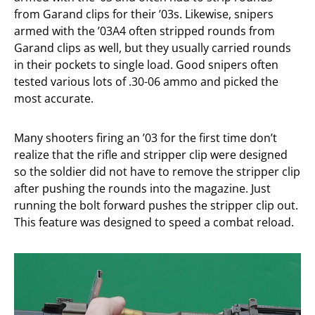
from Garand clips for their ’03s. Likewise, snipers
armed with the ’03A4 often stripped rounds from
Garand clips as well, but they usually carried rounds
in their pockets to single load. Good snipers often
tested various lots of .30-06 ammo and picked the
most accurate.
Many shooters firing an ’03 for the first time don’t
realize that the rifle and stripper clip were designed
so the soldier did not have to remove the stripper clip
after pushing the rounds into the magazine. Just
running the bolt forward pushes the stripper clip out.
This feature was designed to speed a combat reload.