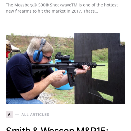
The Mossberg® 590® ShockwaveTM is one of the hottest
new firearms to hit the market in 2017. That’s…
A
ALL ARTICLES
Smith & Wesson M&P15: