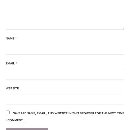
NAME
*
EMAIL
*
WEBSITE
SAVE MY NAME, EMAIL, AND WEBSITE IN THIS BROWSER FOR THE NEXT TIME
I COMMENT.