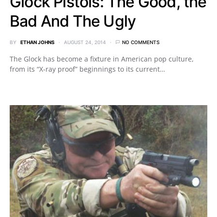
Glock Pistols: The Good, the
Bad And The Ugly
BY
ETHAN JOHNS
AUGUST 24, 2014
NO COMMENTS
The Glock has become a fixture in American pop culture,
from its “X-ray proof” beginnings to its current…