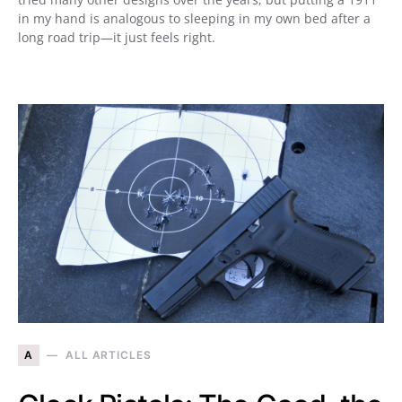
in my hand is analogous to sleeping in my own bed after a
long road trip—it just feels right.
A
ALL ARTICLES