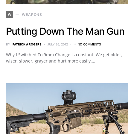
W
WEAPONS
Putting Down The Man Gun
BY
PATRICK A ROGERS
JULY 26, 2012
NO COMMENTS
Why I Switched To 9mm Change is constant. We get older,
wiser, slower, grayer and hurt more easily.…