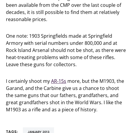
been available from the CMP over the last couple of
decades, it is still possible to find them at relatively
reasonable prices.
One note: 1903 Springfields made at Springfield
Armory with serial numbers under 800,000 and at
Rock Island Arsenal should not be shot, as there were
heat-treating problems with some of these rifles.
Leave these guns for collectors.
I certainly shoot my
AR-15s
more, but the M1903, the
Garand, and the Carbine give us a chance to shoot
the same guns that our fathers, grandfathers, and
great grandfathers shot in the World Wars. I like the
M1903 as a rifle and as a piece of history.
TAGS:
JANUARY 2013