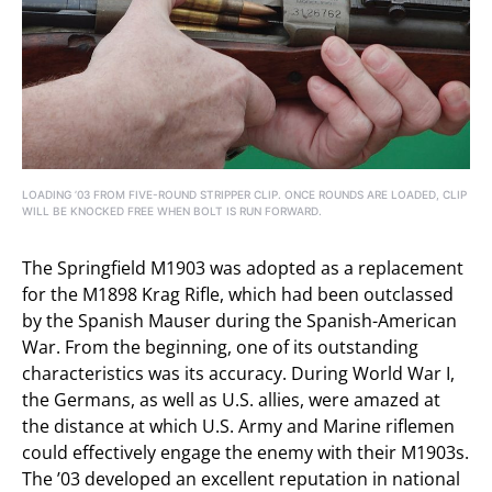
LOADING ’03 FROM FIVE-ROUND STRIPPER CLIP. ONCE ROUNDS ARE LOADED, CLIP
WILL BE KNOCKED FREE WHEN BOLT IS RUN FORWARD.
The Springfield M1903 was adopted as a replacement
for the M1898 Krag Rifle, which had been outclassed
by the Spanish Mauser during the Spanish-American
War. From the beginning, one of its outstanding
characteristics was its accuracy. During World War I,
the Germans, as well as U.S. allies, were amazed at
the distance at which U.S. Army and Marine riflemen
could effectively engage the enemy with their M1903s.
The ’03 developed an excellent reputation in national