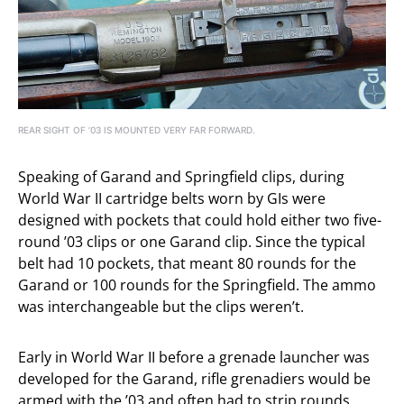
REAR SIGHT OF ’03 IS MOUNTED VERY FAR FORWARD.
Speaking of Garand and Springfield clips, during
World War II cartridge belts worn by GIs were
designed with pockets that could hold either two five-
round ’03 clips or one Garand clip. Since the typical
belt had 10 pockets, that meant 80 rounds for the
Garand or 100 rounds for the Springfield. The ammo
was interchangeable but the clips weren’t.
Early in World War II before a grenade launcher was
developed for the Garand, rifle grenadiers would be
armed with the ’03 and often had to strip rounds