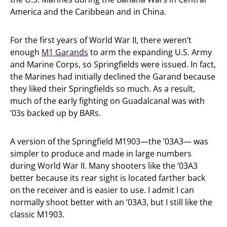
America and the Caribbean and in China.
For the first years of World War II, there weren’t
enough
M1 Garands
to arm the expanding U.S. Army
and Marine Corps, so Springfields were issued. In fact,
the Marines had initially declined the Garand because
they liked their Springfields so much. As a result,
much of the early fighting on Guadalcanal was with
’03s backed up by BARs.
A version of the Springfield M1903—the ’03A3— was
simpler to produce and made in large numbers
during World War II. Many shooters like the ’03A3
better because its rear sight is located farther back
on the receiver and is easier to use. I admit I can
normally shoot better with an ’03A3, but I still like the
classic M1903.