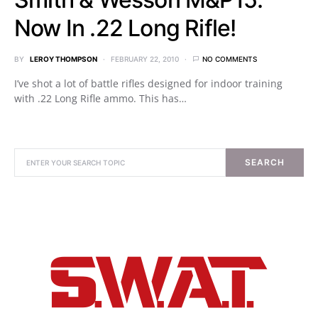
Now In .22 Long Rifle!
BY
LEROY THOMPSON
FEBRUARY 22, 2010
NO COMMENTS
I’ve shot a lot of battle rifles designed for indoor training
with .22 Long Rifle ammo. This has…
SEARCH