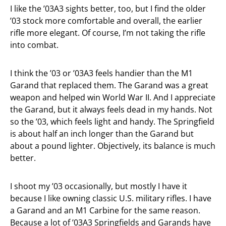
I like the ’03A3 sights better, too, but I find the older
’03 stock more comfortable and overall, the earlier
rifle more elegant. Of course, I’m not taking the rifle
into combat.
I think the ’03 or ’03A3 feels handier than the M1
Garand that replaced them. The Garand was a great
weapon and helped win World War II. And I appreciate
the Garand, but it always feels dead in my hands. Not
so the ’03, which feels light and handy. The Springfield
is about half an inch longer than the Garand but
about a pound lighter. Objectively, its balance is much
better.
I shoot my ’03 occasionally, but mostly I have it
because I like owning classic U.S. military rifles. I have
a Garand and an M1 Carbine for the same reason.
Because a lot of ’03A3 Springfields and Garands have