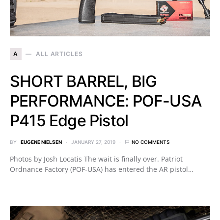
A
ALL ARTICLES
SHORT BARREL, BIG
PERFORMANCE: POF-USA
P415 Edge Pistol
BY
EUGENE NIELSEN
JANUARY 27, 2019
NO COMMENTS
Photos by Josh Locatis The wait is finally over. Patriot
Ordnance Factory (POF-USA) has entered the AR pistol…