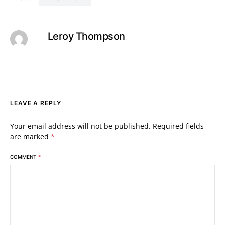
Leroy Thompson
LEAVE A REPLY
Your email address will not be published.
Required fields
are marked
*
COMMENT
*