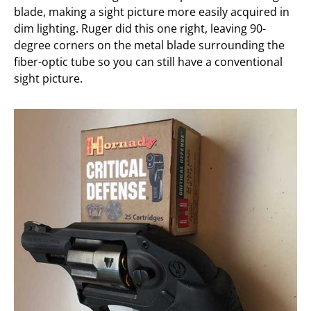
blade, making a sight picture more easily acquired in
dim lighting. Ruger did this one right, leaving 90-
degree corners on the metal blade surrounding the
fiber-optic tube so you can still have a conventional
sight picture.