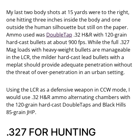
My last two body shots at 15 yards were to the right,
one hitting three inches inside the body and one
outside the human silhouette but still on the paper.
Ammo used was
DoubleTap
.32 H&R with 120-grain
hard-cast bullets at about 900 fps. While the full .327
Mag loads with heavy-weight bullets are manageable
in the LCR, the milder hard-cast lead bullets with a
meplat should provide adequate penetration without
the threat of over-penetration in an urban setting.
Using the LCR as a defensive weapon in CCW mode, I
would use .32 H&R ammo alternating chambers with
the 120-grain hard-cast DoubleTaps and Black Hills
85-grain JHP.
.327 FOR HUNTING