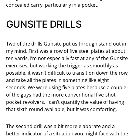
concealed carry, particularly in a pocket.
GUNSITE DRILLS
Two of the drills Gunsite put us through stand out in
my mind. First was a row of five steel plates at about
ten yards. I’m not especially fast at any of the Gunsite
exercises, but working the trigger as smoothly as
possible, it wasn’t difficult to transition down the row
and take all the plates in something like eight
seconds. We were using five plates because a couple
of the guys had the more conventional five-shot
pocket revolvers. I can’t quantify the value of having
that sixth round available, but it was comforting.
The second drill was a bit more elaborate and a
better indicator of a situation you might face with the