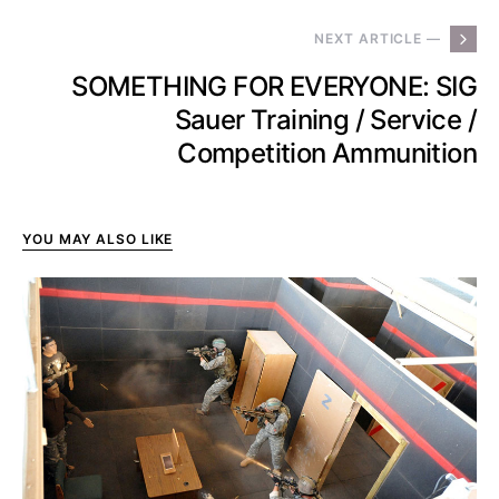
NEXT ARTICLE —
SOMETHING FOR EVERYONE: SIG
Sauer Training / Service /
Competition Ammunition
YOU MAY ALSO LIKE