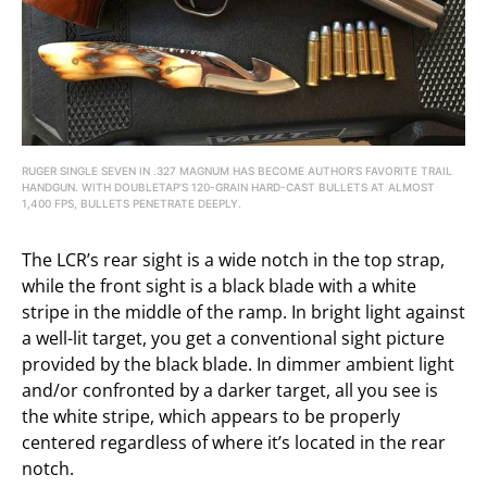
RUGER SINGLE SEVEN IN .327 MAGNUM HAS BECOME AUTHOR’S FAVORITE TRAIL
HANDGUN. WITH DOUBLETAP’S 120-GRAIN HARD-CAST BULLETS AT ALMOST
1,400 FPS, BULLETS PENETRATE DEEPLY.
The LCR’s rear sight is a wide notch in the top strap,
while the front sight is a black blade with a white
stripe in the middle of the ramp. In bright light against
a well-lit target, you get a conventional sight picture
provided by the black blade. In dimmer ambient light
and/or confronted by a darker target, all you see is
the white stripe, which appears to be properly
centered regardless of where it’s located in the rear
notch.