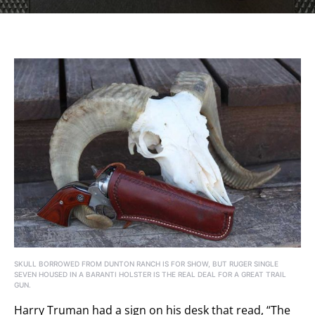
SKULL BORROWED FROM DUNTON RANCH IS FOR SHOW, BUT RUGER SINGLE
SEVEN HOUSED IN A BARANTI HOLSTER IS THE REAL DEAL FOR A GREAT TRAIL
GUN.
Harry Truman had a sign on his desk that read, “The