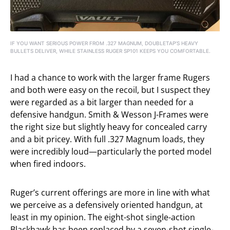
IF YOU WANT SERIOUS POWER FROM .327 MAGNUM, DOUBLETAP’S HEAVY
BULLETS DELIVER, WHILE STAINLESS RUGER SP101 KEEPS YOU COMFORTABLE.
I had a chance to work with the larger frame Rugers
and both were easy on the recoil, but I suspect they
were regarded as a bit larger than needed for a
defensive handgun. Smith & Wesson J-Frames were
the right size but slightly heavy for concealed carry
and a bit pricey. With full .327 Magnum loads, they
were incredibly loud—particularly the ported model
when fired indoors.
Ruger’s current offerings are more in line with what
we perceive as a defensively oriented handgun, at
least in my opinion. The eight-shot single-action
Blackhawk has been replaced by a seven-shot single-