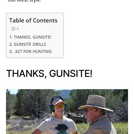
Table of Contents
THANKS, GUNSITE!
GUNSITE DRILLS
.327 FOR HUNTING
THANKS, GUNSITE!