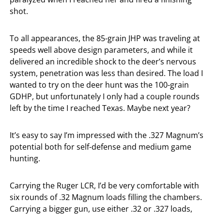
shot.
To all appearances, the 85-grain JHP was traveling at
speeds well above design parameters, and while it
delivered an incredible shock to the deer’s nervous
system, penetration was less than desired. The load I
wanted to try on the deer hunt was the 100-grain
GDHP, but unfortunately I only had a couple rounds
left by the time I reached Texas. Maybe next year?
It’s easy to say I’m impressed with the .327 Magnum’s
potential both for self-defense and medium game
hunting.
Carrying the Ruger LCR, I’d be very comfortable with
six rounds of .32 Magnum loads filling the chambers.
Carrying a bigger gun, use either .32 or .327 loads,