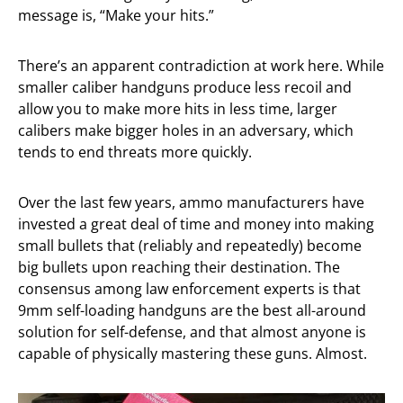
message is, “Make your hits.”
There’s an apparent contradiction at work here. While
smaller caliber handguns produce less recoil and
allow you to make more hits in less time, larger
calibers make bigger holes in an adversary, which
tends to end threats more quickly.
Over the last few years, ammo manufacturers have
invested a great deal of time and money into making
small bullets that (reliably and repeatedly) become
big bullets upon reaching their destination. The
consensus among law enforcement experts is that
9mm self-loading handguns are the best all-around
solution for self-defense, and that almost anyone is
capable of physically mastering these guns. Almost.