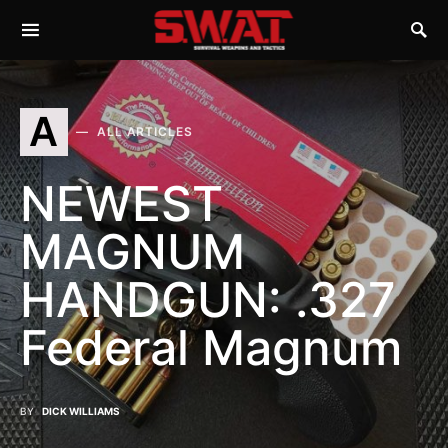
A
ALL ARTICLES
NEWEST
MAGNUM
HANDGUN: .327
Federal Magnum
BY
DICK WILLIAMS