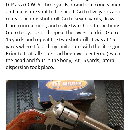
LCR as a CCW. At three yards, draw from concealment
and make one shot to the head. Go to five yards and
repeat the one-shot drill. Go to seven yards, draw
from concealment, and make two shots to the body.
Go to ten yards and repeat the two-shot drill. Go to
15 yards and repeat the two-shot drill. It was at 15
yards where I found my limitations with the little gun.
Prior to that, all shots had been well centered (two in
the head and four in the body). At 15 yards, lateral
dispersion took place.