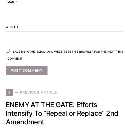
EMAIL
*
WEBSITE
SAVE MY NAME, EMAIL, AND WEBSITE IN THIS BROWSER FOR THE NEXT TIME
I COMMENT.
— PREVIOUS ARTICLE
ENEMY AT THE GATE: Efforts
Intensify To “Repeal or Replace” 2nd
Amendment