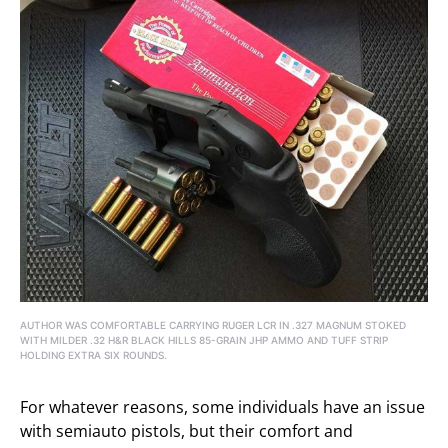
AUTHOR WAS COMFORTABLE CARRYING RUGER LCR IN .327 MAGNUM STOKED
WITH MILDER .32 H&R BLACK HILLS 85-GRAIN JHP AMMO AND TUFF STRIP
HOLDING EXTRA SIX ROUNDS.
For whatever reasons, some individuals have an issue
with semiauto pistols, but their comfort and