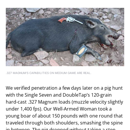
.327 MAGNUM’S CAPABILITIES ON MEDIUM GAME ARE REAL.
We verified penetration a few days later on a pig hunt
with the Single Seven and DoubleTap’s 120-grain
hard-cast .327 Magnum loads (muzzle velocity slightly
under 1,400 fps). Our Well-Armed Woman took a
young boar of about 150 pounds with one round that
traveled through both shoulders, smashing the spine
in between. The pig dropped without taking a step.