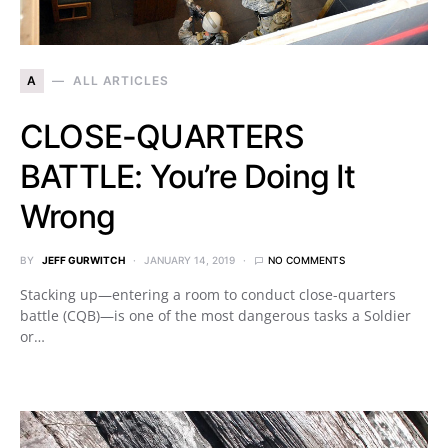
A
ALL ARTICLES
CLOSE-QUARTERS
BATTLE: You’re Doing It
Wrong
BY
JEFF GURWITCH
JANUARY 14, 2019
NO COMMENTS
Stacking up—entering a room to conduct close-quarters
battle (CQB)—is one of the most dangerous tasks a Soldier
or…