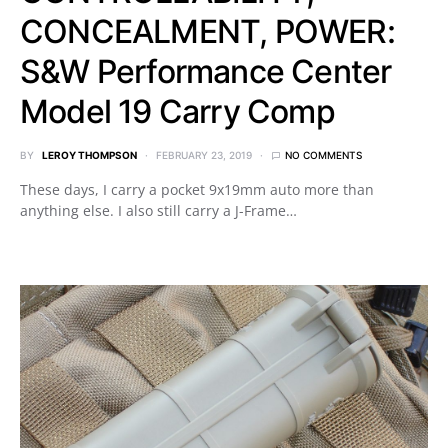
CONCEALMENT, POWER:
S&W Performance Center
Model 19 Carry Comp
BY
LEROY THOMPSON
FEBRUARY 23, 2019
NO COMMENTS
These days, I carry a pocket 9x19mm auto more than
anything else. I also still carry a J-Frame…