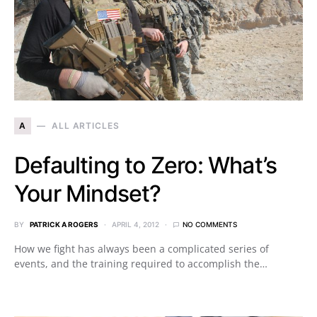
A
ALL ARTICLES
Defaulting to Zero: What’s
Your Mindset?
BY
PATRICK A ROGERS
APRIL 4, 2012
NO COMMENTS
How we fight has always been a complicated series of
events, and the training required to accomplish the…