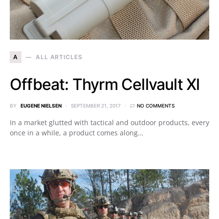
A
ALL ARTICLES
Offbeat: Thyrm Cellvault Xl
BY
EUGENE NIELSEN
SEPTEMBER 21, 2017
NO COMMENTS
In a market glutted with tactical and outdoor products, every
once in a while, a product comes along…