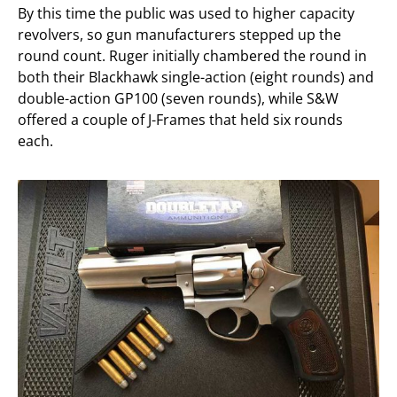
By this time the public was used to higher capacity
revolvers, so gun manufacturers stepped up the
round count. Ruger initially chambered the round in
both their Blackhawk single-action (eight rounds) and
double-action GP100 (seven rounds), while S&W
offered a couple of J-Frames that held six rounds
each.