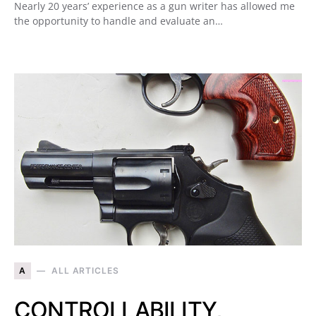
Nearly 20 years’ experience as a gun writer has allowed me
the opportunity to handle and evaluate an…
A
ALL ARTICLES
CONTROLLABILITY,