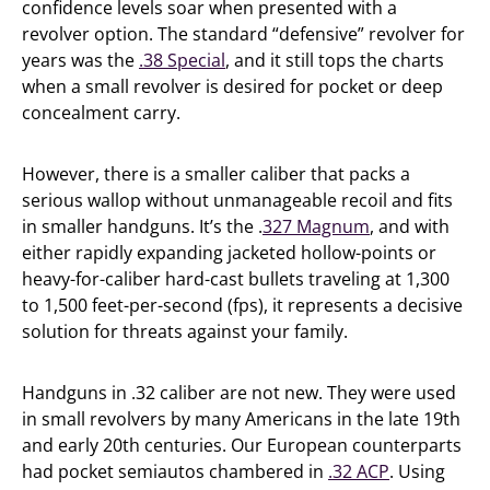
confidence levels soar when presented with a
revolver option. The standard “defensive” revolver for
years was the
.38 Special
, and it still tops the charts
when a small revolver is desired for pocket or deep
concealment carry.
However, there is a smaller caliber that packs a
serious wallop without unmanageable recoil and fits
in smaller handguns. It’s the .
327 Magnum
, and with
either rapidly expanding jacketed hollow-points or
heavy-for-caliber hard-cast bullets traveling at 1,300
to 1,500 feet-per-second (fps), it represents a decisive
solution for threats against your family.
Handguns in .32 caliber are not new. They were used
in small revolvers by many Americans in the late 19th
and early 20th centuries. Our European counterparts
had pocket semiautos chambered in
.32 ACP
. Using