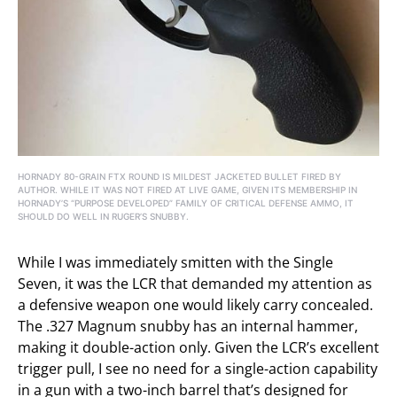
HORNADY 80-GRAIN FTX ROUND IS MILDEST JACKETED BULLET FIRED BY
AUTHOR. WHILE IT WAS NOT FIRED AT LIVE GAME, GIVEN ITS MEMBERSHIP IN
HORNADY’S “PURPOSE DEVELOPED” FAMILY OF CRITICAL DEFENSE AMMO, IT
SHOULD DO WELL IN RUGER’S SNUBBY.
While I was immediately smitten with the Single
Seven, it was the LCR that demanded my attention as
a defensive weapon one would likely carry concealed.
The .327 Magnum snubby has an internal hammer,
making it double-action only. Given the LCR’s excellent
trigger pull, I see no need for a single-action capability
in a gun with a two-inch barrel that’s designed for