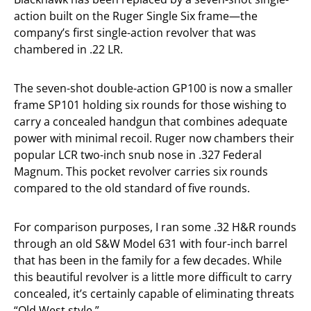
action built on the Ruger Single Six frame—the
company’s first single-action revolver that was
chambered in .22 LR.
The seven-shot double-action GP100 is now a smaller
frame SP101 holding six rounds for those wishing to
carry a concealed handgun that combines adequate
power with minimal recoil. Ruger now chambers their
popular LCR two-inch snub nose in .327 Federal
Magnum. This pocket revolver carries six rounds
compared to the old standard of five rounds.
For comparison purposes, I ran some .32 H&R rounds
through an old S&W Model 631 with four-inch barrel
that has been in the family for a few decades. While
this beautiful revolver is a little more difficult to carry
concealed, it’s certainly capable of eliminating threats
“Old West style.”