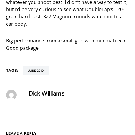
whatever you shoot best. I didn’t have a way to test it,
but I’d be very curious to see what DoubleTap’s 120-
grain hard-cast .327 Magnum rounds would do to a
car body.
Big performance from a small gun with minimal recoil.
Good package!
TAGS:
JUNE 2019
Dick Williams
LEAVE A REPLY