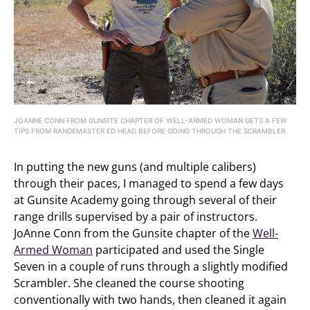
JOANNE CONN FROM GUNSITE CHAPTER OF WELL-ARMED WOMAN GETS A FEW
TIPS FROM RANGEMASTER ED HEAD BEFORE GOING THROUGH THE SCRAMBLER.
In putting the new guns (and multiple calibers)
through their paces, I managed to spend a few days
at Gunsite Academy going through several of their
range drills supervised by a pair of instructors.
JoAnne Conn from the Gunsite chapter of the
Well-
Armed Woman
participated and used the Single
Seven in a couple of runs through a slightly modified
Scrambler. She cleaned the course shooting
conventionally with two hands, then cleaned it again