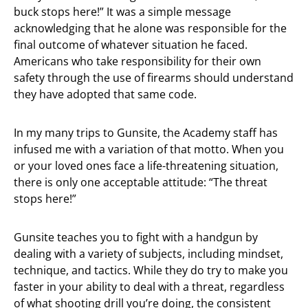
buck stops here!” It was a simple message
acknowledging that he alone was responsible for the
final outcome of whatever situation he faced.
Americans who take responsibility for their own
safety through the use of firearms should understand
they have adopted that same code.
In my many trips to Gunsite, the Academy staff has
infused me with a variation of that motto. When you
or your loved ones face a life-threatening situation,
there is only one acceptable attitude: “The threat
stops here!”
Gunsite teaches you to fight with a handgun by
dealing with a variety of subjects, including mindset,
technique, and tactics. While they do try to make you
faster in your ability to deal with a threat, regardless
of what shooting drill you’re doing, the consistent