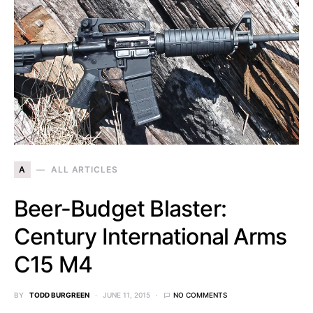
A
ALL ARTICLES
Beer-Budget Blaster:
Century International Arms
C15 M4
BY
TODD BURGREEN
JUNE 11, 2015
NO COMMENTS