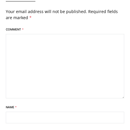
Your email address will not be published.
Required fields
are marked
*
COMMENT
*
NAME
*