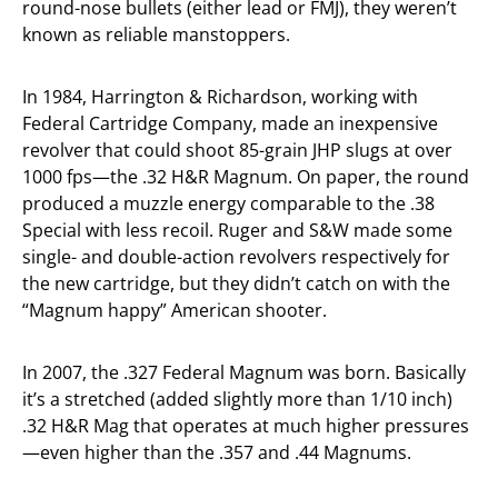
round-nose bullets (either lead or FMJ), they weren’t
known as reliable manstoppers.
In 1984, Harrington & Richardson, working with
Federal Cartridge Company, made an inexpensive
revolver that could shoot 85-grain JHP slugs at over
1000 fps—the .32 H&R Magnum. On paper, the round
produced a muzzle energy comparable to the .38
Special with less recoil. Ruger and S&W made some
single- and double-action revolvers respectively for
the new cartridge, but they didn’t catch on with the
“Magnum happy” American shooter.
In 2007, the .327 Federal Magnum was born. Basically
it’s a stretched (added slightly more than 1/10 inch)
.32 H&R Mag that operates at much higher pressures
—even higher than the .357 and .44 Magnums.