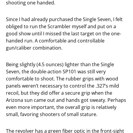
shooting one handed.
Since I had already purchased the Single Seven, I felt
obliged to run the Scrambler myself and put on a
good show until I missed the last target on the one-
handed run. A comfortable and controllable
gun/caliber combination.
Being slightly (4.5 ounces) lighter than the Single
Seven, the double-action SP101 was still very
comfortable to shoot. The rubber grips with wood
panels weren’t necessary to control the .327’s mild
recoil, but they did offer a secure grip when the
Arizona sun came out and hands got sweaty. Perhaps
even more important, the overall grip is relatively
small, favoring shooters of small stature.
The revolver has a green fiber optic in the front-sight