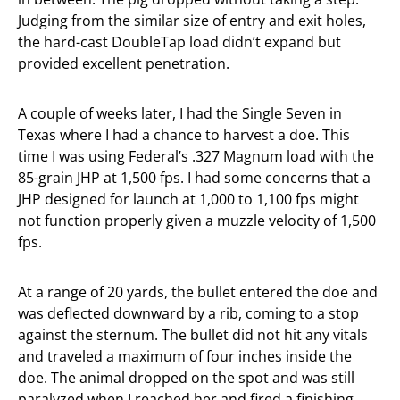
Judging from the similar size of entry and exit holes,
the hard-cast DoubleTap load didn’t expand but
provided excellent penetration.
A couple of weeks later, I had the Single Seven in
Texas where I had a chance to harvest a doe. This
time I was using Federal’s .327 Magnum load with the
85-grain JHP at 1,500 fps. I had some concerns that a
JHP designed for launch at 1,000 to 1,100 fps might
not function properly given a muzzle velocity of 1,500
fps.
At a range of 20 yards, the bullet entered the doe and
was deflected downward by a rib, coming to a stop
against the sternum. The bullet did not hit any vitals
and traveled a maximum of four inches inside the
doe. The animal dropped on the spot and was still
paralyzed when I reached her and fired a finishing