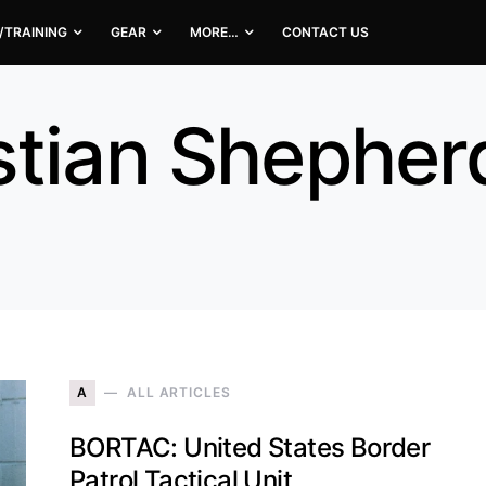
/TRAINING
GEAR
MORE…
CONTACT US
stian Shepher
A
ALL ARTICLES
BORTAC: United States Border
Patrol Tactical Unit