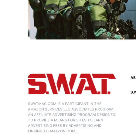
AB
S.
SWATMAG.COM IS A PARTICIPANT IN THE
AMAZON SERVICES LLC ASSOCIATES PROGRAM,
AN AFFILIATE ADVERTISING PROGRAM DESIGNED
TO PROVIDE A MEANS FOR SITES TO EARN
ADVERTISING FEES BY ADVERTISING AND
LINKING TO AMAZON.COM.