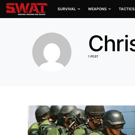
SURVIVAL
WEAPONS
TACTICS
Chri
1 POST