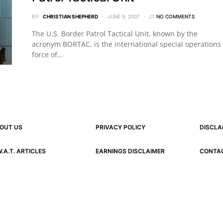
BY
CHRISTIAN SHEPHERD
JUNE 9, 2007
NO COMMENTS
The U.S. Border Patrol Tactical Unit, known by the
acronym BORTAC, is the international special operations
force of…
OUT US
PRIVACY POLICY
DISCLA
W.A.T. ARTICLES
EARNINGS DISCLAIMER
CONTA