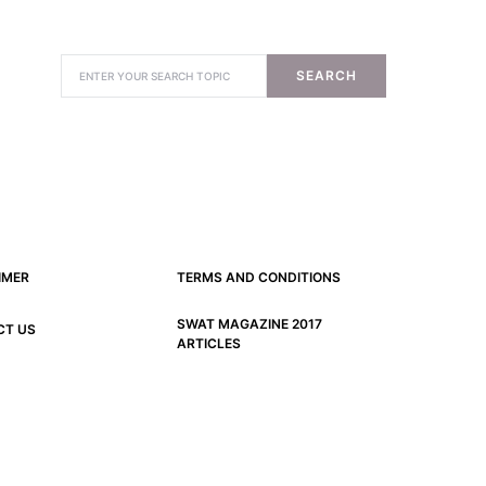
SEARCH
IMER
TERMS AND CONDITIONS
SWAT MAGAZINE 2017
CT US
ARTICLES