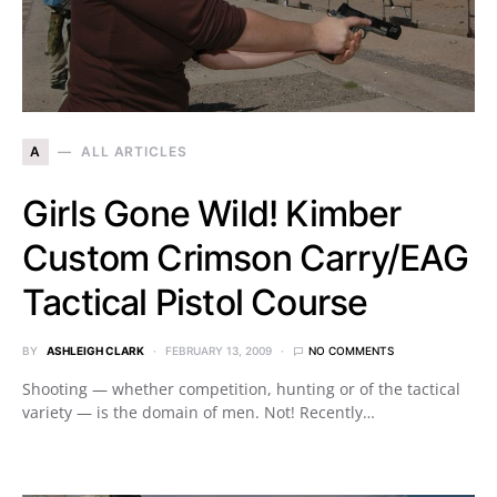
A
ALL ARTICLES
Girls Gone Wild! Kimber
Custom Crimson Carry/EAG
Tactical Pistol Course
BY
ASHLEIGH CLARK
FEBRUARY 13, 2009
NO COMMENTS
Shooting — whether competition, hunting or of the tactical
variety — is the domain of men. Not! Recently…