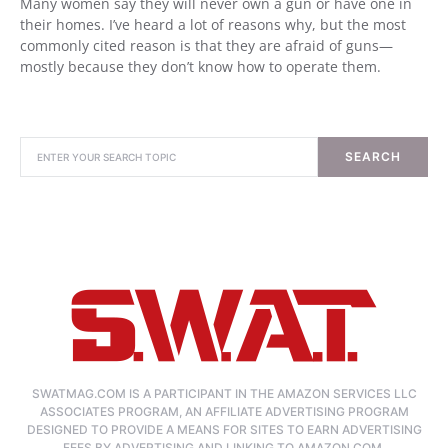
Many women say they will never own a gun or have one in
their homes. I’ve heard a lot of reasons why, but the most
commonly cited reason is that they are afraid of guns—
mostly because they don’t know how to operate them.
SEARCH
SWATMAG.COM IS A PARTICIPANT IN THE AMAZON SERVICES LLC
ASSOCIATES PROGRAM, AN AFFILIATE ADVERTISING PROGRAM
DESIGNED TO PROVIDE A MEANS FOR SITES TO EARN ADVERTISING
FEES BY ADVERTISING AND LINKING TO AMAZON.COM.