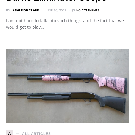
BY
ASHLEIGH CLARK
JUNE 30, 2022
NO COMMENTS
I am not hard to talk into such things, and the fact that we
would get to play…
A
ALL ARTICLES