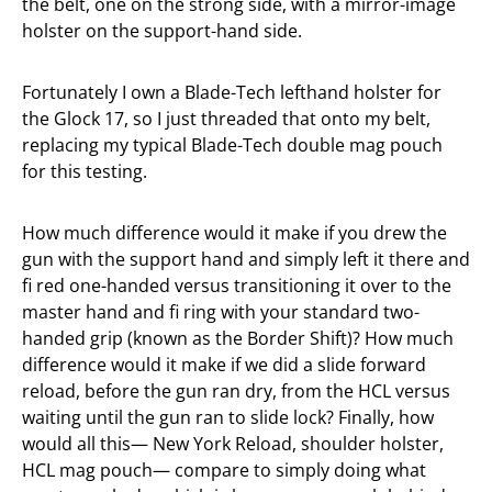
the belt, one on the strong side, with a mirror-image
holster on the support-hand side.
Fortunately I own a Blade-Tech lefthand holster for
the Glock 17, so I just threaded that onto my belt,
replacing my typical Blade-Tech double mag pouch
for this testing.
How much difference would it make if you drew the
gun with the support hand and simply left it there and
fi red one-handed versus transitioning it over to the
master hand and fi ring with your standard two-
handed grip (known as the Border Shift)? How much
difference would it make if we did a slide forward
reload, before the gun ran dry, from the HCL versus
waiting until the gun ran to slide lock? Finally, how
would all this— New York Reload, shoulder holster,
HCL mag pouch— compare to simply doing what