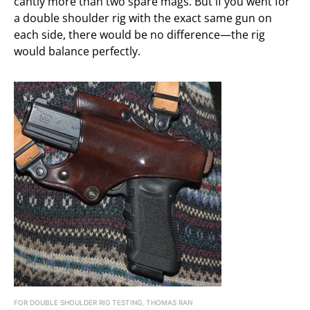
cantly more than two spare mags. But if you went for
a double shoulder rig with the exact same gun on
each side, there would be no difference—the rig
would balance perfectly.
FOR DOUBLE SHOULDER RIG TESTING, THOMAS RAN