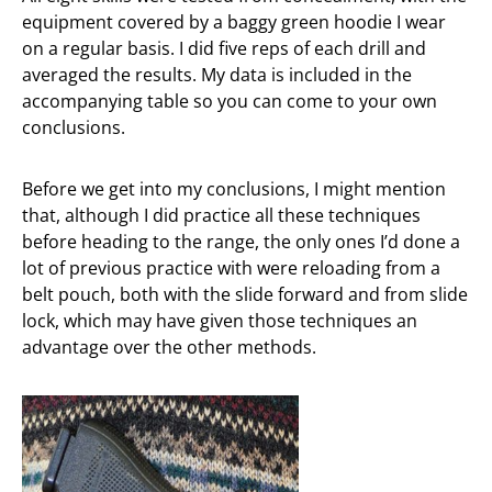
equipment covered by a baggy green hoodie I wear
on a regular basis. I did five reps of each drill and
averaged the results. My data is included in the
accompanying table so you can come to your own
conclusions.
Before we get into my conclusions, I might mention
that, although I did practice all these techniques
before heading to the range, the only ones I’d done a
lot of previous practice with were reloading from a
belt pouch, both with the slide forward and from slide
lock, which may have given those techniques an
advantage over the other methods.