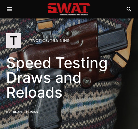
T
TACTICS/TRAINING
Speed Testing
Draws and
Reloads
BY
DUANE THOMAS