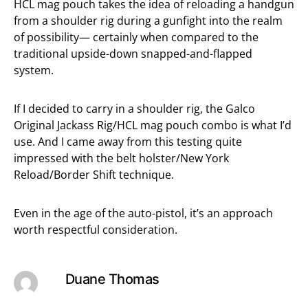
HCL mag pouch takes the idea of reloading a handgun
from a shoulder rig during a gunfight into the realm
of possibility— certainly when compared to the
traditional upside-down snapped-and-flapped
system.
If I decided to carry in a shoulder rig, the Galco
Original Jackass Rig/HCL mag pouch combo is what I’d
use. And I came away from this testing quite
impressed with the belt holster/New York
Reload/Border Shift technique.
Even in the age of the auto-pistol, it’s an approach
worth respectful consideration.
Duane Thomas