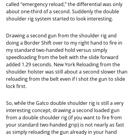
called “emergency reload,” the differential was only
about one-third of a second. Suddenly the double
shoulder rig system started to look interesting.
Drawing a second gun from the shoulder rig and
doing a Border Shift over to my right hand to fire in
my standard two-handed hold versus simply
speedloading from the belt with the slide forward
added 1.29 seconds. New York Reloading from the
shoulder holster was still about a second slower than
reloading from the belt even if I shot the gun to slide
lock first.
So, while the Galco double shoulder rig is still a very
interesting concept, drawing a second loaded gun
from a double shoulder rig (if you want to fire from
your standard two-handed grip) is not nearly as fast
as simply reloading the gun already in your hand