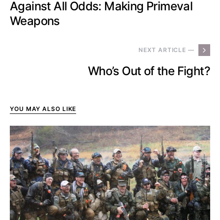
Against All Odds: Making Primeval
Weapons
NEXT ARTICLE —
Who’s Out of the Fight?
YOU MAY ALSO LIKE