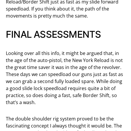
Reload/Border Shift just as fast as my slide forward
speedload. If you think about it, the path of the
movements is pretty much the same.
FINAL ASSESSMENTS
Looking over all this info, it might be argued that, in
the age of the auto-pistol, the New York Reload is not
the great time saver it was in the age of the revolver.
These days we can speedload our guns just as fast as
we can grab a second fully loaded spare. While doing
a good slide lock speedload requires quite a bit of
practice, so does doing a fast, safe Border Shift, so
that’s a wash.
The double shoulder rig system proved to be the
fascinating concept I always thought it would be. The