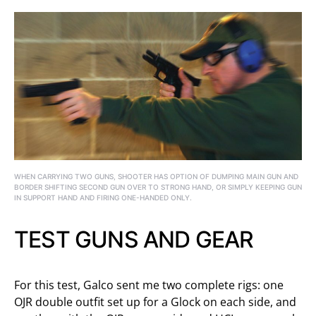
WHEN CARRYING TWO GUNS, SHOOTER HAS OPTION OF DUMPING MAIN GUN AND
BORDER SHIFTING SECOND GUN OVER TO STRONG HAND, OR SIMPLY KEEPING GUN
IN SUPPORT HAND AND FIRING ONE-HANDED ONLY.
TEST GUNS AND GEAR
For this test, Galco sent me two complete rigs: one
OJR double outfit set up for a Glock on each side, and