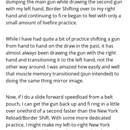
dumping the main gun while drawing the second gun
with my left hand, Border Shifting over to my right
hand and continuing to fi re began to feel with only a
small amount of livefire practice.
While I have had quite a bit of practice shifting a gun
from hand to hand on the draw in the past, it has
almost always been drawing the gun with the right
hand and transitioning it to the left hand, not the
other way around. I was amazed how easily and well
that muscle memory transitioned (pun intended) to
doing the same thing mirror image.
Now, if I do a slide forward speedload from a belt
pouch, I can get the gun back up and fi ring in a little
over onethird of a second faster than the New York
Reload/Border Shift. With some more dedicated
practice, I might make my left-to-right New York