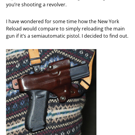
you’re shooting a revolver.
I have wondered for some time how the New York
Reload would compare to simply reloading the main
gun if it’s a semiautomatic pistol. I decided to find out.