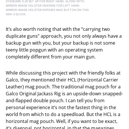
STANDARD OJR SET UP FOR RIGHT HAND, ALONG WITH
MIRROR-IMAGE HOLSTER (SHOWN) FOR LEFT HAND.
MIRROR-IMAGE HOLSTER EXPOSES MAG BUTTON ON THIS
GEN-3 GLOCK.
It’s also worth noting that with the “carrying two
duplicate guns” approach, you not only always have a
backup gun with you, but your backup is not some
teeny little popgun with an operating system
completely different from your main gun.
While discussing this project with the friendly folks at
Galco, they mentioned their HCL (Horizontal Carrier
Leather) mag pouch. The traditional mag pouch for a
Galco Original Jackass Rig is an upside-down snapped-
and-flapped double pouch. I can tell you from
personal experience it’s not the fastest thing in the
world from which to do a speedload. But the HCL is a
horizontal mag pouch. Well, if you want to be exact,
it’s diagonal, not horizontal, in that the magazines