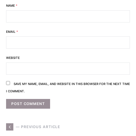
NAME
*
EMAIL
*
WEBSITE
SAVE MY NAME, EMAIL, AND WEBSITE IN THIS BROWSER FOR THE NEXT TIME
I COMMENT.
— PREVIOUS ARTICLE