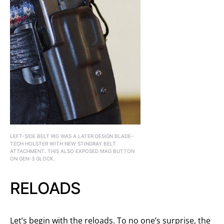
LEFT-SIDE BELT RIG WAS A LATER DESIGN BLADE-
TECH HOLSTER WITH NEW STINGRAY BELT
ATTACHMENT. THIS ALSO EXPOSED MAG BUTTON
ON GEN-3 GLOCK.
RELOADS
Let’s begin with the reloads. To no one’s surprise, the