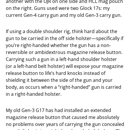
another with the OJR on one side and HCL mag pouch
on the right. Guns used were two Glock 17s: my
current Gen-4 carry gun and my old Gen-3 carry gun.
If using a double shoulder rig, think hard about the
gun to be carried in the off side holster—specifically if
you’re right-handed whether the gun has a non-
reversible or ambidextrous magazine release button.
Carrying such a gun in a left-hand shoulder holster
(or a left-hand belt holster) will expose your magazine
release button to life’s hard knocks instead of
shielding it between the side of the gun and your
body, as occurs when a “right-handed” gun is carried
in a right-handed holster.
My old Gen-3 G17 has had installed an extended
magazine release button that caused me absolutely
no problems over years of carrying the gun concealed