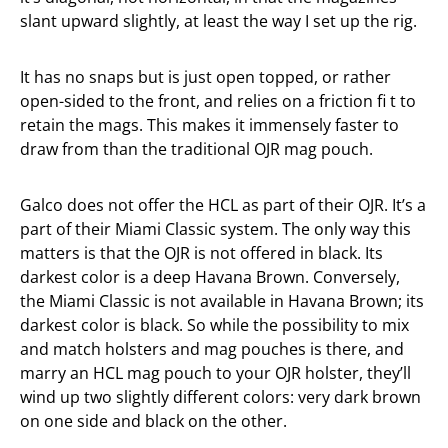
slant upward slightly, at least the way I set up the rig.
It has no snaps but is just open topped, or rather
open-sided to the front, and relies on a friction fi t to
retain the mags. This makes it immensely faster to
draw from than the traditional OJR mag pouch.
Galco does not offer the HCL as part of their OJR. It’s a
part of their Miami Classic system. The only way this
matters is that the OJR is not offered in black. Its
darkest color is a deep Havana Brown. Conversely,
the Miami Classic is not available in Havana Brown; its
darkest color is black. So while the possibility to mix
and match holsters and mag pouches is there, and
marry an HCL mag pouch to your OJR holster, they’ll
wind up two slightly different colors: very dark brown
on one side and black on the other.