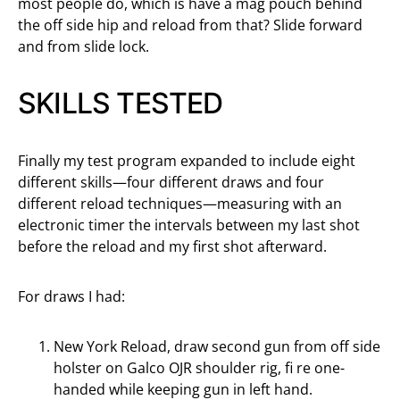
most people do, which is have a mag pouch behind
the off side hip and reload from that? Slide forward
and from slide lock.
SKILLS TESTED
Finally my test program expanded to include eight
different skills—four different draws and four
different reload techniques—measuring with an
electronic timer the intervals between my last shot
before the reload and my first shot afterward.
For draws I had:
New York Reload, draw second gun from off side
holster on Galco OJR shoulder rig, fi re one-
handed while keeping gun in left hand.