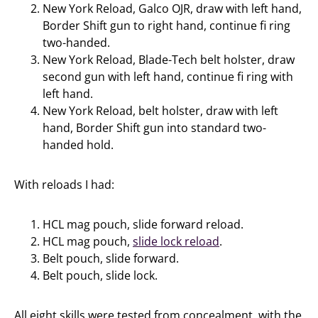
New York Reload, Galco OJR, draw with left hand,
Border Shift gun to right hand, continue fi ring
two-handed.
New York Reload, Blade-Tech belt holster, draw
second gun with left hand, continue fi ring with
left hand.
New York Reload, belt holster, draw with left
hand, Border Shift gun into standard two-
handed hold.
With reloads I had:
HCL mag pouch, slide forward reload.
HCL mag pouch,
slide lock reload
.
Belt pouch, slide forward.
Belt pouch, slide lock.
All eight skills were tested from concealment, with the