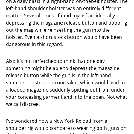
on a daily basis in a right-hand on-thebelt holster. The
left-hand shoulder holster was an entirely different
matter. Several times I found myself accidentally
depressing the magazine release button and popping
out the mag while reinserting the gun into the
holster. Even a short stock button would have been
dangerous in this regard.
Also it’s not farfetched to think that one day
something might be able to depress the magazine
release button while the gun is in the left-hand
shoulder holster and concealed, which would lead to
a loaded magazine suddenly spitting out from under
your concealing garment and into the open. Not what
we call discreet.
I’ve wondered how a New York Reload from a
shoulder rig would compare to wearing both guns on