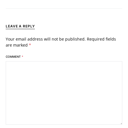
LEAVE A REPLY
Your email address will not be published.
Required fields
are marked
*
COMMENT
*