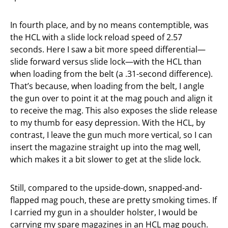
In fourth place, and by no means contemptible, was
the HCL with a slide lock reload speed of 2.57
seconds. Here I saw a bit more speed differential—
slide forward versus slide lock—with the HCL than
when loading from the belt (a .31-second difference).
That’s because, when loading from the belt, I angle
the gun over to point it at the mag pouch and align it
to receive the mag. This also exposes the slide release
to my thumb for easy depression. With the HCL, by
contrast, I leave the gun much more vertical, so I can
insert the magazine straight up into the mag well,
which makes it a bit slower to get at the slide lock.
Still, compared to the upside-down, snapped-and-
flapped mag pouch, these are pretty smoking times. If
I carried my gun in a shoulder holster, I would be
carrying my spare magazines in an HCL mag pouch.