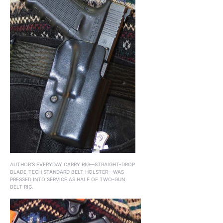
AUTHOR’S EVERYDAY CARRY RIG—STRAIGHT-DROP
BLADE-TECH STANDARD BELT HOLSTER—WAS
PRESSED INTO SERVICE AS HALF OF TWO-GUN
BELT RIG.