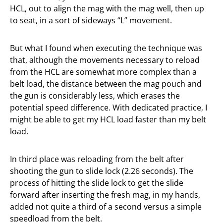
HCL, out to align the mag with the mag well, then up
to seat, in a sort of sideways “L” movement.
But what I found when executing the technique was
that, although the movements necessary to reload
from the HCL are somewhat more complex than a
belt load, the distance between the mag pouch and
the gun is considerably less, which erases the
potential speed difference. With dedicated practice, I
might be able to get my HCL load faster than my belt
load.
In third place was reloading from the belt after
shooting the gun to slide lock (2.26 seconds). The
process of hitting the slide lock to get the slide
forward after inserting the fresh mag, in my hands,
added not quite a third of a second versus a simple
speedload from the belt.