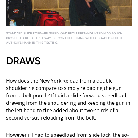
STANDARD SLIDE FORWARD SPEEDLOAD FROM BELT-MOUNTED MAG POUCH
PROVED TO BE FASTEST WAY TO CONTINUE FIRING WITH A LOADED GUN IN
AUTHOR’S HAND IN THIS TESTING.
DRAWS
How does the New York Reload from a double
shoulder rig compare to simply reloading the gun
from a belt pouch? If I did a slide forward speedload,
drawing from the shoulder rig and keeping the gun in
the left hand to fi re added about two-thirds of a
second versus reloading from the belt.
However if I had to speedload from slide lock, the so-