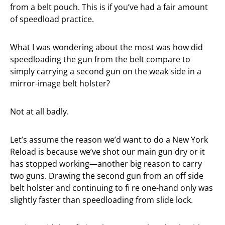
from a belt pouch. This is if you’ve had a fair amount
of speedload practice.
What I was wondering about the most was how did
speedloading the gun from the belt compare to
simply carrying a second gun on the weak side in a
mirror-image belt holster?
Not at all badly.
Let’s assume the reason we’d want to do a New York
Reload is because we’ve shot our main gun dry or it
has stopped working—another big reason to carry
two guns. Drawing the second gun from an off side
belt holster and continuing to fi re one-hand only was
slightly faster than speedloading from slide lock.