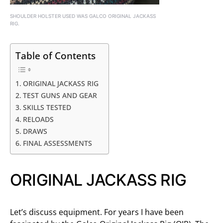
SHOULDER HOLSTER USED WAS GALCO ORIGINAL JACKASS
RIG.
Table of Contents
ORIGINAL JACKASS RIG
TEST GUNS AND GEAR
SKILLS TESTED
RELOADS
DRAWS
FINAL ASSESSMENTS
ORIGINAL JACKASS RIG
Let’s discuss equipment. For years I have been