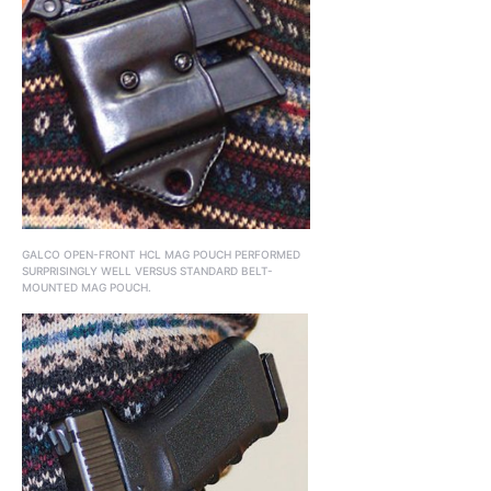
GALCO OPEN-FRONT HCL MAG POUCH PERFORMED
SURPRISINGLY WELL VERSUS STANDARD BELT-
MOUNTED MAG POUCH.