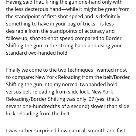
Having said that, fi ring the gun one-hand only with
the less dexterous hand—while it might be great from
the standpoint of first-shot speed and is definitely
something to have in your bag of tricks—is less
desirable from the standpoints of accuracy and
follow-up, shot-to-shot speed compared to Border
Shifting the gun to the strong hand and using your
standard two-handed hold.
Finally we come to the two techniques I wanted most
to compare: New York Reloading from the belt/Border
Shifting the gun into my normal twohanded hold
versus belt reloading from slide lock. New York
Reloading/Border Shifting was only .07 (yes, that’s
seven/ one-hundredths of a second) slower than slide
lock reloading from the belt.
I was rather surprised how natural, smooth and fast