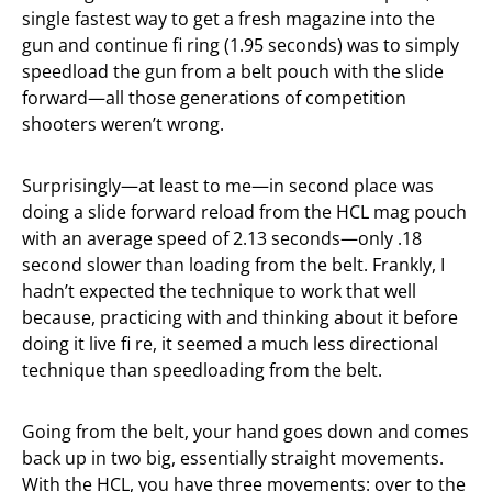
single fastest way to get a fresh magazine into the
gun and continue fi ring (1.95 seconds) was to simply
speedload the gun from a belt pouch with the slide
forward—all those generations of competition
shooters weren’t wrong.
Surprisingly—at least to me—in second place was
doing a slide forward reload from the HCL mag pouch
with an average speed of 2.13 seconds—only .18
second slower than loading from the belt. Frankly, I
hadn’t expected the technique to work that well
because, practicing with and thinking about it before
doing it live fi re, it seemed a much less directional
technique than speedloading from the belt.
Going from the belt, your hand goes down and comes
back up in two big, essentially straight movements.
With the HCL, you have three movements: over to the