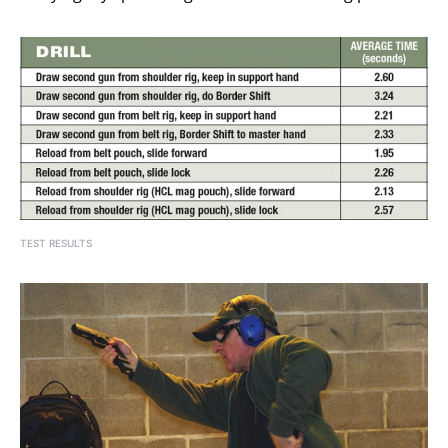
TEST RESULTS