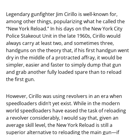
Legendary gunfighter Jim Cirillo is well-known for,
among other things, popularizing what he called the
“New York Reload.” In his days on the New York City
Police Stakeout Unit in the late 1960s, Cirillo would
always carry at least two, and sometimes three,
handguns on the theory that, if his first handgun went
dry in the middle of a protracted affray, it would be
simpler, easier and faster to simply dump that gun
and grab another fully loaded spare than to reload
the first gun.
However, Cirillo was using revolvers in an era when
speedloaders didn’t yet exist. While in the modern
world speedloaders have eased the task of reloading
a revolver considerably, I would say that, given an
average skill level, the New York Reload is still a
superior alternative to reloading the main gun—if