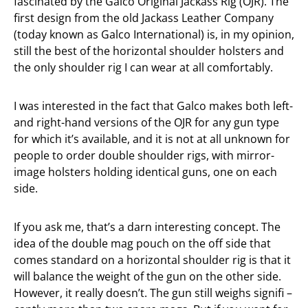
fascinated by the Galco Original Jackass Rig (OJR). The
first design from the old Jackass Leather Company
(today known as Galco International) is, in my opinion,
still the best of the horizontal shoulder holsters and
the only shoulder rig I can wear at all comfortably.
I was interested in the fact that Galco makes both left-
and right-hand versions of the OJR for any gun type
for which it’s available, and it is not at all unknown for
people to order double shoulder rigs, with mirror-
image holsters holding identical guns, one on each
side.
If you ask me, that’s a darn interesting concept. The
idea of the double mag pouch on the off side that
comes standard on a horizontal shoulder rig is that it
will balance the weight of the gun on the other side.
However, it really doesn’t. The gun still weighs signifi –