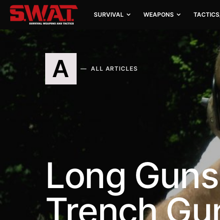
SURVIVAL
WEAPONS
TACTICS
A
ALL ARTICLES
Long Guns
Trench Gu