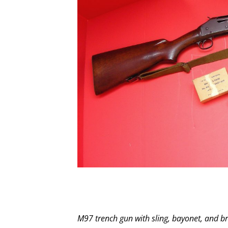
M97 trench gun with sling, bayonet, and b