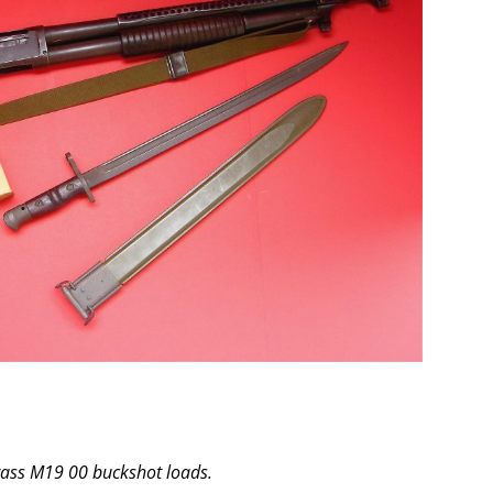
rass M19 00 buckshot loads.