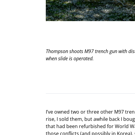
Thompson shoots M97 trench gun with disti
when slide is operated.
I’ve owned two or three other M97 tren
rise, I sold them, but awhile back I bo
that had been refurbished for World War 
those conflicts (and possibly in Korea)