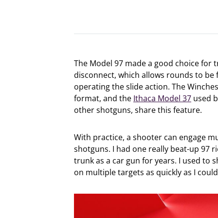
The Model 97 made a good choice for t
disconnect, which allows rounds to be f
operating the slide action. The Winches
format, and the
Ithaca Model 37
used 
other shotguns, share this feature.
With practice, a shooter can engage mul
shotguns. I had one really beat-up 97 ri
trunk as a car gun for years. I used to
on multiple targets as quickly as I could