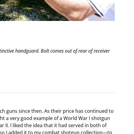
nctive handguard. Bolt comes out of rear of receiver
ch guns since then. As their price has continued to
ught a very good example of a World War I shotgun
II. I liked the idea that it had served in both of
, so I added it to my combat shotgun collection—to