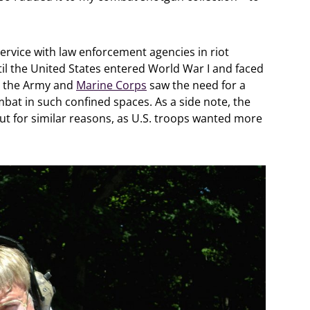
rvice with law enforcement agencies in riot
til the United States entered World War I and faced
at the Army and
Marine Corps
saw the need for a
bat in such confined spaces. As a side note, the
t for similar reasons, as U.S. troops wanted more