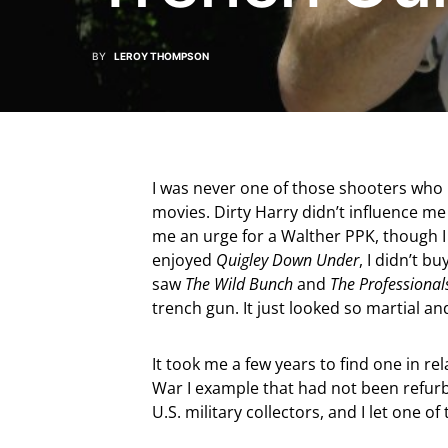
BY
LEROY THOMPSON
I was never one of those shooters who
movies. Dirty Harry didn’t influence me
me an urge for a Walther PPK, though 
enjoyed
Quigley Down Under
, I didn’t b
saw
The Wild Bunch
and
The Professional
trench gun. It just looked so martial an
It took me a few years to find one in rela
War I example that had not been refurbi
U.S. military collectors, and I let one of