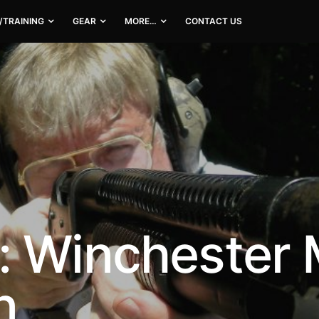
/TRAINING
GEAR
MORE…
CONTACT US
: Winchester
n