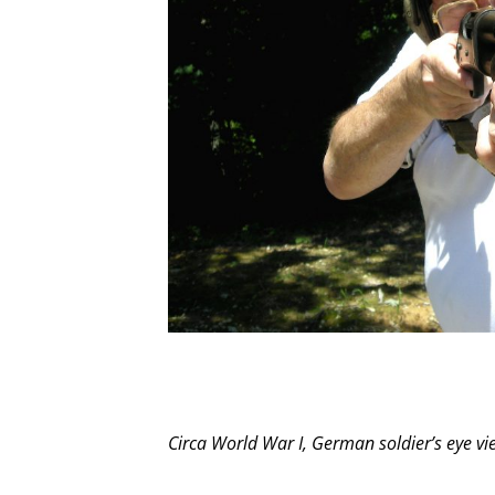
Circa World War I, German soldier’s eye vi