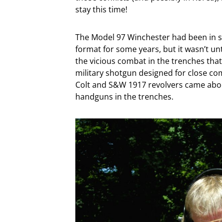
stay this time!
The Model 97 Winchester had been in se
format for some years, but it wasn’t un
the vicious combat in the trenches th
military shotgun designed for close com
Colt and S&W 1917 revolvers came abou
handguns in the trenches.