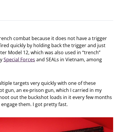
rench combat because it does not have a trigger
ired quickly by holding back the trigger and just
ter Model 12, which was also used in “trench”
by
Special Forces
and SEALs in Vietnam, among
tiple targets very quickly with one of these
ot gun, an ex-prison gun, which I carried in my
 shoot out the buckshot loads in it every few months
 engage them. I got pretty fast.