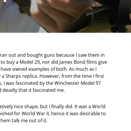
 ran out and bought guns because I saw them in
 to buy a Model 29, nor did James Bond films give
I have owned examples of both. As much as I
uy a Sharps replica. However, from the time I first
s
, I was fascinated by the Winchester Model 97
d deadly that it fascinated me.
tively nice shape, but I finally did. It was a World
shed for World War II, hence it was desirable to
 them talk me out of it.