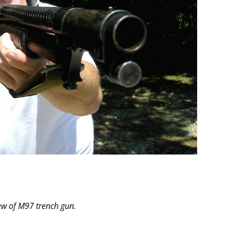
ew of M97 trench gun.