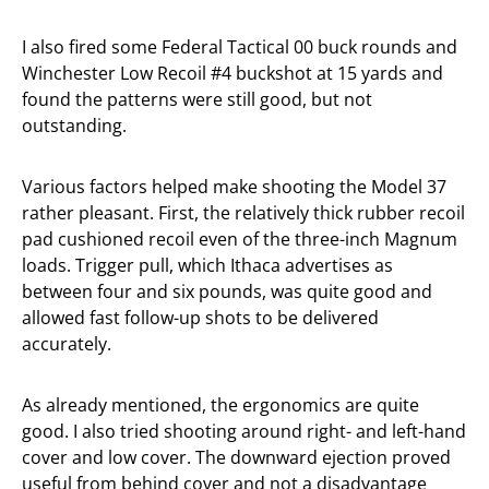
I also fired some Federal Tactical 00 buck rounds and
Winchester Low Recoil #4 buckshot at 15 yards and
found the patterns were still good, but not
outstanding.
Various factors helped make shooting the Model 37
rather pleasant. First, the relatively thick rubber recoil
pad cushioned recoil even of the three-inch Magnum
loads. Trigger pull, which Ithaca advertises as
between four and six pounds, was quite good and
allowed fast follow-up shots to be delivered
accurately.
As already mentioned, the ergonomics are quite
good. I also tried shooting around right- and left-hand
cover and low cover. The downward ejection proved
useful from behind cover and not a disadvantage