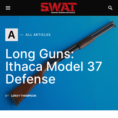
A
ALL ARTICLES
Long Guns:
Ithaca Model 37
Defense
BY
LEROY THOMPSON