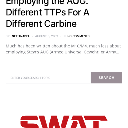
Employing the AUG:
Different TTPs For A
Different Carbine
BY
SETH NADEL
AUGUST 5, 2009
NO COMMENTS
Much has been written about the M16/M4, much less about
employing Steyr’s AUG (Armee Universal Gewehr, or Army…
SEARCH