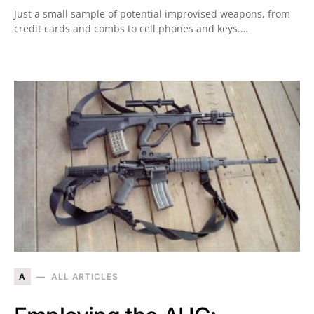
Just a small sample of potential improvised weapons, from
credit cards and combs to cell phones and keys.…
A
ALL ARTICLES