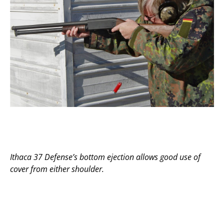
Ithaca 37 Defense’s bottom ejection allows good use of
cover from either shoulder.