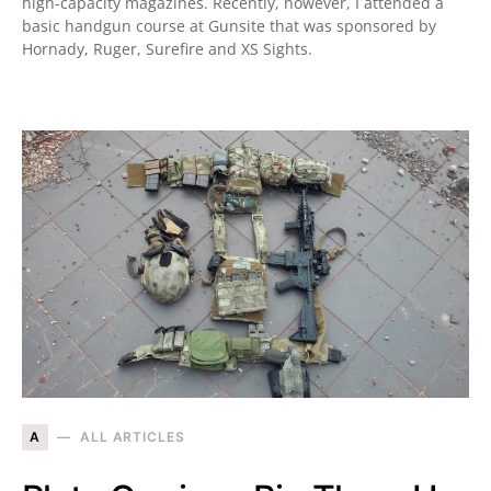
high-capacity magazines. Recently, however, I attended a
basic handgun course at Gunsite that was sponsored by
Hornady, Ruger, Surefire and XS Sights.
A
ALL ARTICLES