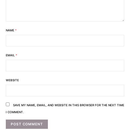
NAME
*
EMAIL
*
WEBSITE
SAVE MY NAME, EMAIL, AND WEBSITE IN THIS BROWSER FOR THE NEXT TIME
I COMMENT.