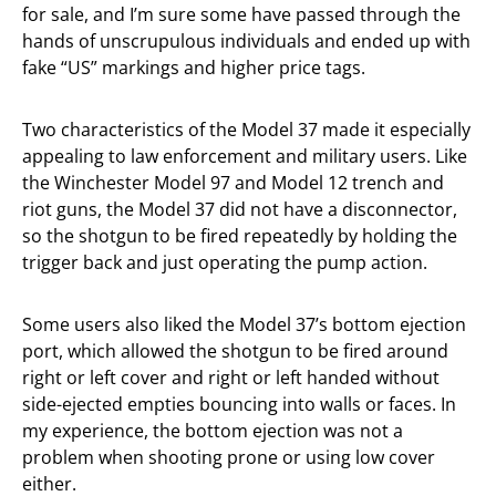
for sale, and I’m sure some have passed through the
hands of unscrupulous individuals and ended up with
fake “US” markings and higher price tags.
Two characteristics of the Model 37 made it especially
appealing to law enforcement and military users. Like
the Winchester Model 97 and Model 12 trench and
riot guns, the Model 37 did not have a disconnector,
so the shotgun to be fired repeatedly by holding the
trigger back and just operating the pump action.
Some users also liked the Model 37’s bottom ejection
port, which allowed the shotgun to be fired around
right or left cover and right or left handed without
side-ejected empties bouncing into walls or faces. In
my experience, the bottom ejection was not a
problem when shooting prone or using low cover
either.