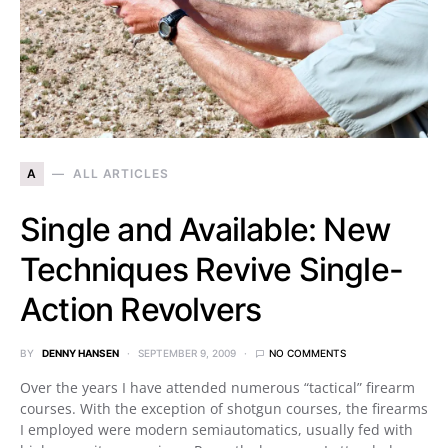
A
ALL ARTICLES
Single and Available: New
Techniques Revive Single-
Action Revolvers
BY
DENNY HANSEN
SEPTEMBER 9, 2009
NO COMMENTS
Over the years I have attended numerous “tactical” firearm
courses. With the exception of shotgun courses, the firearms
I employed were modern semiautomatics, usually fed with