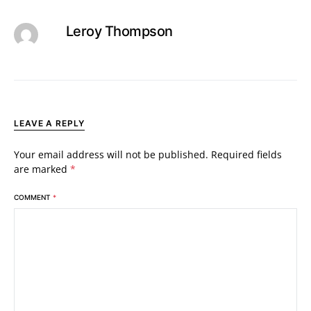
Leroy Thompson
LEAVE A REPLY
Your email address will not be published.
Required fields
are marked
*
COMMENT
*