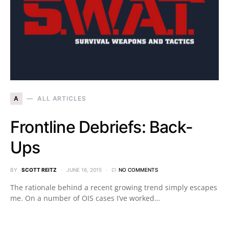
A
ALL ARTICLES
Frontline Debriefs: Back-
Ups
BY
SCOTT REITZ
JUNE 16, 2015
NO COMMENTS
The rationale behind a recent growing trend simply escapes
me. On a number of OIS cases I’ve worked…