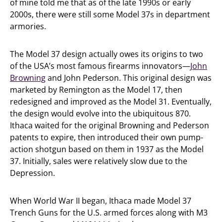
of mine told me that as of the late 1990s or early
2000s, there were still some Model 37s in department
armories.
The Model 37 design actually owes its origins to two
of the USA’s most famous firearms innovators—
John
Browning
and John Pederson. This original design was
marketed by Remington as the Model 17, then
redesigned and improved as the Model 31. Eventually,
the design would evolve into the ubiquitous 870.
Ithaca waited for the original Browning and Pederson
patents to expire, then introduced their own pump-
action shotgun based on them in 1937 as the Model
37. Initially, sales were relatively slow due to the
Depression.
When World War II began, Ithaca made Model 37
Trench Guns for the U.S. armed forces along with M3