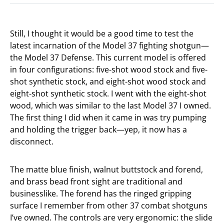
Still, I thought it would be a good time to test the
latest incarnation of the Model 37 fighting shotgun—
the Model 37 Defense. This current model is offered
in four configurations: five-shot wood stock and five-
shot synthetic stock, and eight-shot wood stock and
eight-shot synthetic stock. I went with the eight-shot
wood, which was similar to the last Model 37 I owned.
The first thing I did when it came in was try pumping
and holding the trigger back—yep, it now has a
disconnect.
The matte blue finish, walnut buttstock and forend,
and brass bead front sight are traditional and
businesslike. The forend has the ringed gripping
surface I remember from other 37 combat shotguns
I’ve owned. The controls are very ergonomic: the slide