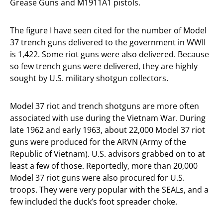
Grease Guns and M1911A1 pistols.
The figure I have seen cited for the number of Model
37 trench guns delivered to the government in WWII
is 1,422. Some riot guns were also delivered. Because
so few trench guns were delivered, they are highly
sought by U.S. military shotgun collectors.
Model 37 riot and trench shotguns are more often
associated with use during the Vietnam War. During
late 1962 and early 1963, about 22,000 Model 37 riot
guns were produced for the ARVN (Army of the
Republic of Vietnam). U.S. advisors grabbed on to at
least a few of those. Reportedly, more than 20,000
Model 37 riot guns were also procured for U.S.
troops. They were very popular with the SEALs, and a
few included the duck’s foot spreader choke.