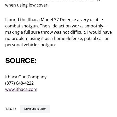
when using low cover.
I found the Ithaca Model 37 Defense a very usable
combat shotgun. The slide action works smoothly—
making a full sure throw was not difficult. I would have
no problem using it as a home defense, patrol car or
personal vehicle shotgun.
SOURCE:
Ithaca Gun Company
(877) 648-4222
www.ithaca.com
TAGS:
NOVEMBER 2012