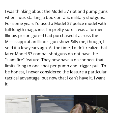
I was thinking about the Model 37 riot and pump guns
when I was starting a book on U.S. military shotguns.
For some years I’d used a Model 37 police model with
full-length magazine. I’m pretty sure it was a former
Illinois prison gun—I had purchased it across the
Mississippi at an Illinois gun show. Silly me, though, I
sold it a few years ago. At the time, I didn’t realize that
later Model 37 combat shotguns do not have the
“slam fire” feature. They now have a disconnect that
limits firing to one shot per pump and trigger pull. To
be honest, I never considered the feature a particular
tactical advantage, but now that I can’t have it, I want
it!