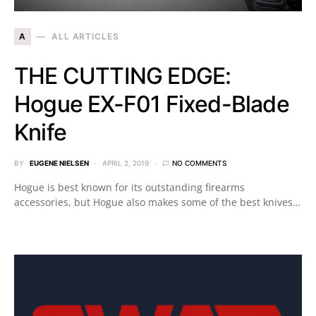
A
ALL ARTICLES
THE CUTTING EDGE:
Hogue EX-F01 Fixed-Blade
Knife
BY
EUGENE NIELSEN
APRIL 2, 2019
NO COMMENTS
Hogue is best known for its outstanding firearms
accessories, but Hogue also makes some of the best knives…