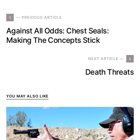
— PREVIOUS ARTICLE
Against All Odds: Chest Seals:
Making The Concepts Stick
NEXT ARTICLE —
Death Threats
YOU MAY ALSO LIKE