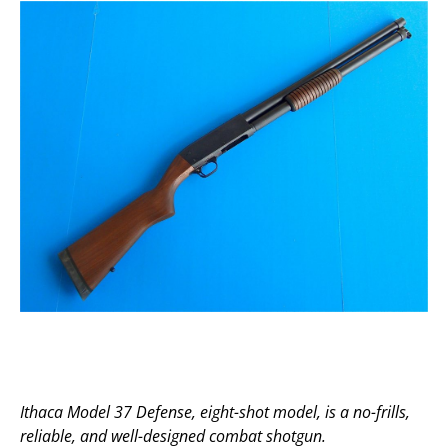
Ithaca Model 37 Defense, eight-shot model, is a no-frills,
reliable, and well-designed combat shotgun.