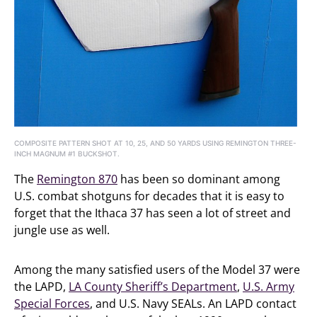
COMPOSITE PATTERN SHOT AT 10, 25, AND 50 YARDS USING REMINGTON THREE-
INCH MAGNUM #1 BUCKSHOT.
The
Remington 870
has been so dominant among
U.S. combat shotguns for decades that it is easy to
forget that the Ithaca 37 has seen a lot of street and
jungle use as well.
Among the many satisfied users of the Model 37 were
the LAPD,
LA County Sheriff’s Department
,
U.S. Army
Special Forces
, and U.S. Navy SEALs. An LAPD contact