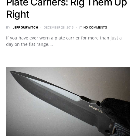
Plate Carriers: Rig Them Up
Right
BY
JEFF GURWITCH
DECEMBER 28, 2015
NO COMMENTS
If you have ever worn a plate carrier for more than just a
day on the flat range,…