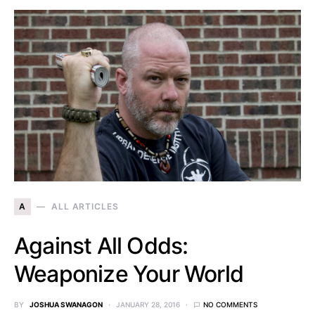
A
ALL ARTICLES
Against All Odds:
Weaponize Your World
BY
JOSHUA SWANAGON
JANUARY 28, 2016
NO COMMENTS