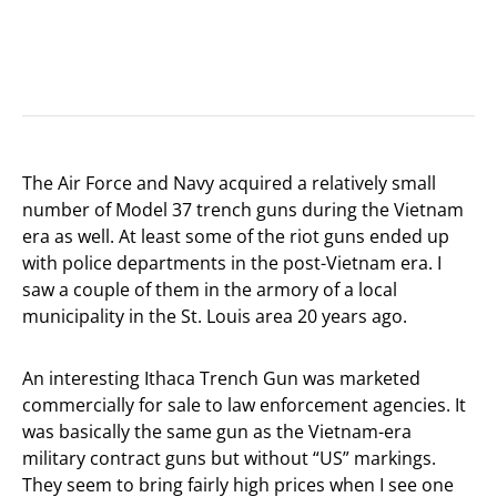
The Air Force and Navy acquired a relatively small
number of Model 37 trench guns during the Vietnam
era as well. At least some of the riot guns ended up
with police departments in the post-Vietnam era. I
saw a couple of them in the armory of a local
municipality in the St. Louis area 20 years ago.
An interesting Ithaca Trench Gun was marketed
commercially for sale to law enforcement agencies. It
was basically the same gun as the Vietnam-era
military contract guns but without “US” markings.
They seem to bring fairly high prices when I see one