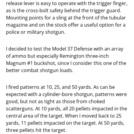
release lever is easy to operate with the trigger finger,
as is the cross-bolt safety behind the trigger guard.
Mounting points for a sling at the front of the tubular
magazine and on the stock offer a useful option for a
police or military shotgun.
I decided to test the Model 37 Defense with an array
of ammo but especially Remington three-inch
Magnum #1 buckshot, since I consider this one of the
better combat shotgun loads.
I fired patterns at 10, 25, and 50 yards. As can be
expected with a cylinder-bore shotgun, patterns were
good, but not as tight as those from choked
scatterguns. At 10 yards, all 20 pellets impacted in the
central area of the target. When I moved back to 25
yards, 11 pellets impacted on the target. At 50 yards,
three pellets hit the target.