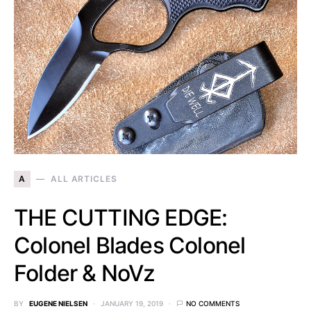
A
ALL ARTICLES
THE CUTTING EDGE:
Colonel Blades Colonel
Folder & NoVz
BY
EUGENE NIELSEN
JANUARY 19, 2019
NO COMMENTS