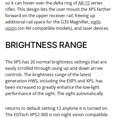
so it can hover over the delta ring of
AR-15
series
rifles. This design lets the user mount the XPS farther
forward on the upper receiver rail, freeing up
additional rail space for the G33 Magnifier,
night
vision
(on NV compatible models), and laser devices.
BRIGHTNESS RANGE
The XPS has 20 normal brightness settings that are
easily scrolled through using up and down arrow
controls. The brightness range of the latest
generation HWS, including the EXPS and XPS, has
been increased to greatly enhance the low-light
performance of the sight. The sight automatically
returns to default setting 12 anytime it is turned on.
The EOTech XPS2-300 is not night vision compatible.