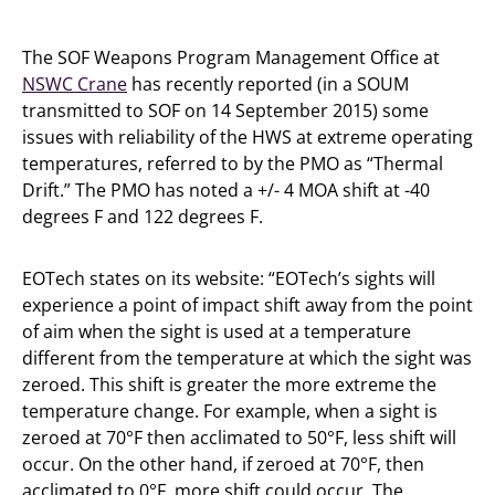
The SOF Weapons Program Management Office at
NSWC Crane
has recently reported (in a SOUM
transmitted to SOF on 14 September 2015) some
issues with reliability of the HWS at extreme operating
temperatures, referred to by the PMO as “Thermal
Drift.” The PMO has noted a +/- 4 MOA shift at -40
degrees F and 122 degrees F.
EOTech states on its website: “EOTech’s sights will
experience a point of impact shift away from the point
of aim when the sight is used at a temperature
different from the temperature at which the sight was
zeroed. This shift is greater the more extreme the
temperature change. For example, when a sight is
zeroed at 70°F then acclimated to 50°F, less shift will
occur. On the other hand, if zeroed at 70°F, then
acclimated to 0°F, more shift could occur. The