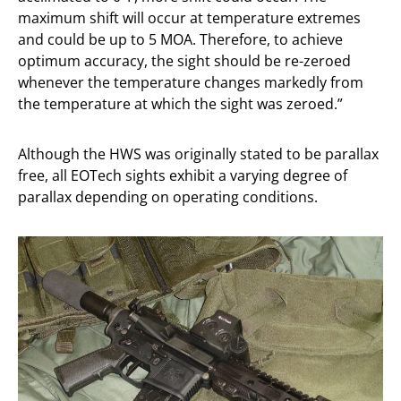
maximum shift will occur at temperature extremes
and could be up to 5 MOA. Therefore, to achieve
optimum accuracy, the sight should be re-zeroed
whenever the temperature changes markedly from
the temperature at which the sight was zeroed.”
Although the HWS was originally stated to be parallax
free, all EOTech sights exhibit a varying degree of
parallax depending on operating conditions.