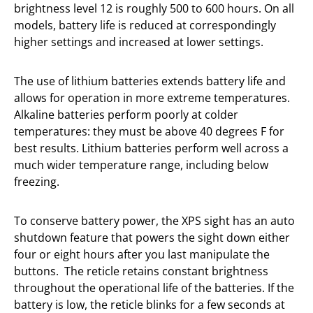
brightness level 12 is roughly 500 to 600 hours. On all
models, battery life is reduced at correspondingly
higher settings and increased at lower settings.
The use of lithium batteries extends battery life and
allows for operation in more extreme temperatures.
Alkaline batteries perform poorly at colder
temperatures: they must be above 40 degrees F for
best results. Lithium batteries perform well across a
much wider temperature range, including below
freezing.
To conserve battery power, the XPS sight has an auto
shutdown feature that powers the sight down either
four or eight hours after you last manipulate the
buttons.
The reticle retains constant brightness
throughout the operational life of the batteries. If the
battery is low, the reticle blinks for a few seconds at