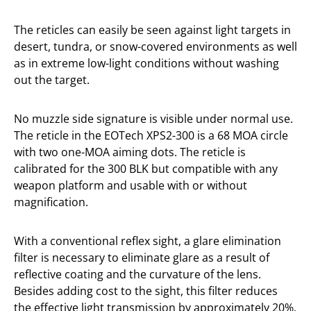
The reticles can easily be seen against light targets in
desert, tundra, or snow-covered environments as well
as in extreme low-light conditions without washing
out the target.
No muzzle side signature is visible under normal use.
The reticle in the EOTech XPS2-300 is a 68 MOA circle
with two one-MOA aiming dots. The reticle is
calibrated for the 300 BLK but compatible with any
weapon platform and usable with or without
magnification.
With a conventional reflex sight, a glare elimination
filter is necessary to eliminate glare as a result of
reflective coating and the curvature of the lens.
Besides adding cost to the sight, this filter reduces
the effective light transmission by approximately 20%.