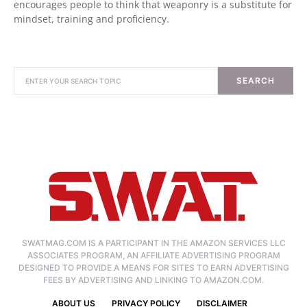
encourages people to think that weaponry is a substitute for
mindset, training and proficiency.
SEARCH
SWATMAG.COM IS A PARTICIPANT IN THE AMAZON SERVICES LLC
ASSOCIATES PROGRAM, AN AFFILIATE ADVERTISING PROGRAM
DESIGNED TO PROVIDE A MEANS FOR SITES TO EARN ADVERTISING
FEES BY ADVERTISING AND LINKING TO AMAZON.COM.
ABOUT US
PRIVACY POLICY
DISCLAIMER