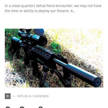
In a close-quarters lethal-force encounter, we may not have
the time or ability to deploy our firearm. A…
R
RIFLES & CARBINES