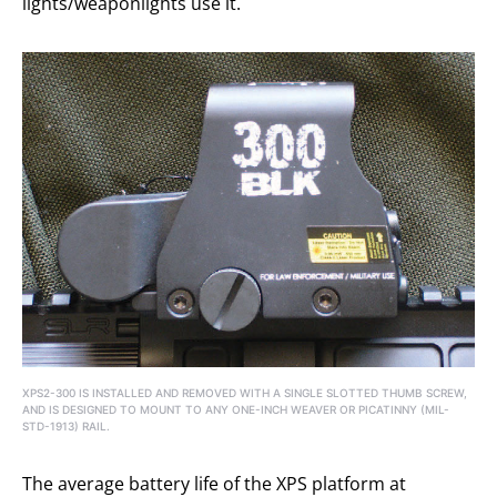
lights/weaponlights use it.
XPS2-300 IS INSTALLED AND REMOVED WITH A SINGLE SLOTTED THUMB SCREW,
AND IS DESIGNED TO MOUNT TO ANY ONE-INCH WEAVER OR PICATINNY (MIL-
STD-1913) RAIL.
The average battery life of the XPS platform at