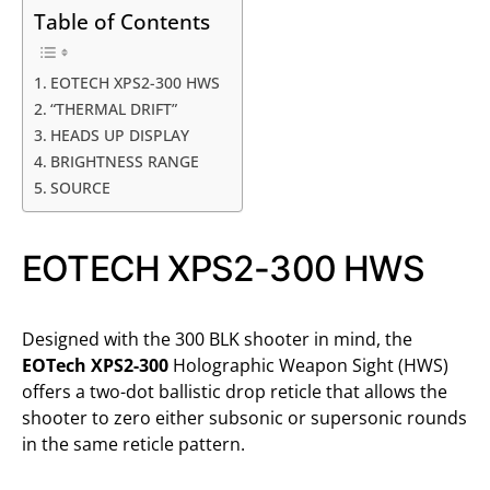
Table of Contents
EOTECH XPS2-300 HWS
“THERMAL DRIFT”
HEADS UP DISPLAY
BRIGHTNESS RANGE
SOURCE
EOTECH XPS2-300 HWS
Designed with the 300 BLK shooter in mind, the
EOTech XPS2-300
Holographic Weapon Sight (HWS)
offers a two-dot ballistic drop reticle that allows the
shooter to zero either subsonic or supersonic rounds
in the same reticle pattern.