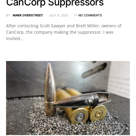
CanCorp Suppressors
BY
MARK OVERSTREET
JULY 8, 2022
NO COMMENTS
After contacting Scott Sawyer and Brett Miller, owners of
CanCorp, the company making the suppressor, I was
invited…