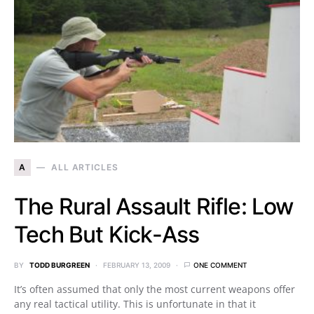
A
ALL ARTICLES
The Rural Assault Rifle: Low
Tech But Kick-Ass
BY
TODD BURGREEN
FEBRUARY 13, 2009
ONE COMMENT
It’s often assumed that only the most current weapons offer
any real tactical utility. This is unfortunate in that it