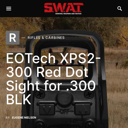
R
RIFLES & CARBINES
EOTech XPS2-
300 Red Dot
Sight for .300
BLK
BY
EUGENE NIELSEN