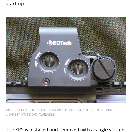
start-up.
XPS2-300 IS OFFERED IN POPULAR XPS2 PLATFORM, THE SHORTEST AND
LIGHTEST HWS SIGHT AVAILABLE.
The XPS is installed and removed with a single slotted