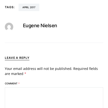
TAGS:
APRIL 2017
Eugene Nielsen
LEAVE A REPLY
Your email address will not be published.
Required fields
are marked
*
COMMENT
*