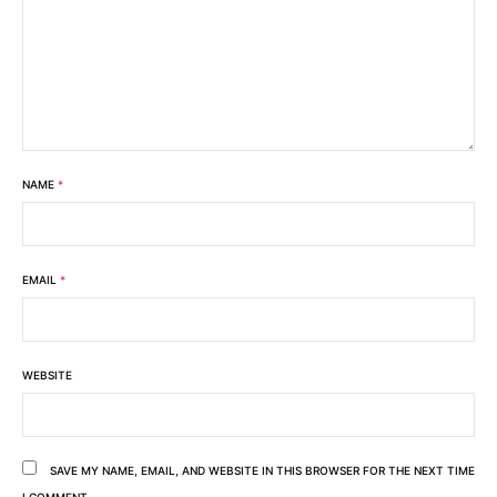
NAME
*
EMAIL
*
WEBSITE
SAVE MY NAME, EMAIL, AND WEBSITE IN THIS BROWSER FOR THE NEXT TIME
I COMMENT.