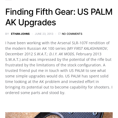
Finding Fifth Gear: US PALM
AK Upgrades
BY
ETHAN JOHNS
JUNE 23, 2013
NO COMMENTS
I have been working with the Arsenal SLR-107F rendition of
the modern Russian AK 100 series (
MY FIRST KALASHNIKOV
,
December 2012
S.W.A.T.; D.I.Y. AK MODS
, February 2013
S.W.A.T.) and was impressed by the potential of the rifle but
frustrated by the limitations of the stock configuration. A
trusted friend put me in touch with US PALM to see what
some simple upgrades would do. US PALM has spent solid
time looking at the AK problem and invested effort in
bringing its potential out to become capability for shooters. I
ordered some parts and stood by.