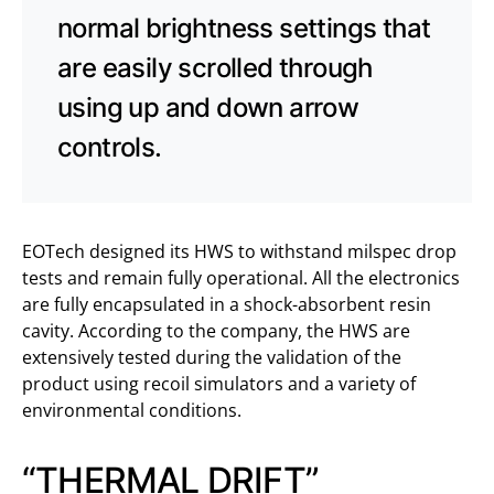
normal brightness settings that
are easily scrolled through
using up and down arrow
controls.
EOTech designed its HWS to withstand milspec drop
tests and remain fully operational. All the electronics
are fully encapsulated in a shock-absorbent resin
cavity. According to the company, the HWS are
extensively tested during the validation of the
product using recoil simulators and a variety of
environmental conditions.
“THERMAL DRIFT”