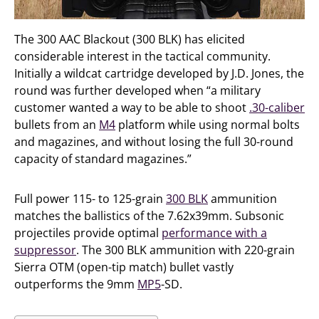
The 300 AAC Blackout (300 BLK) has elicited
considerable interest in the tactical community.
Initially a wildcat cartridge developed by J.D. Jones, the
round was further developed when “a military
customer wanted a way to be able to shoot
.30-caliber
bullets from an
M4
platform while using normal bolts
and magazines, and without losing the full 30-round
capacity of standard magazines.”
Full power 115- to 125-grain
300 BLK
ammunition
matches the ballistics of the 7.62x39mm. Subsonic
projectiles provide optimal
performance with a
suppressor
. The 300 BLK ammunition with 220-grain
Sierra OTM (open-tip match) bullet vastly
outperforms the 9mm
MP5
-SD.