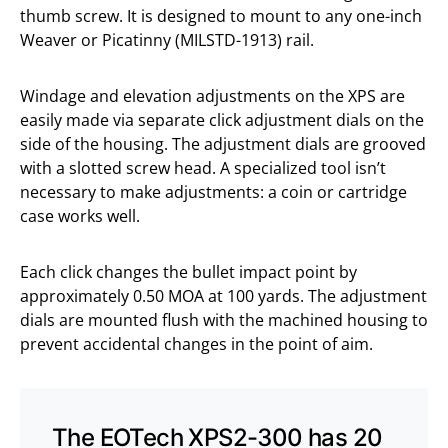
thumb screw. It is designed to mount to any one-inch
Weaver or Picatinny (MILSTD-1913) rail.
Windage and elevation adjustments on the XPS are
easily made via separate click adjustment dials on the
side of the housing. The adjustment dials are grooved
with a slotted screw head. A specialized tool isn’t
necessary to make adjustments: a coin or cartridge
case works well.
Each click changes the bullet impact point by
approximately 0.50 MOA at 100 yards. The adjustment
dials are mounted flush with the machined housing to
prevent accidental changes in the point of aim.
The EOTech XPS2-300 has 20