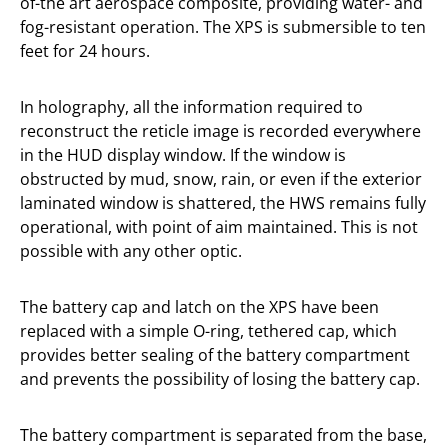
of-the art aerospace composite, providing water- and
fog-resistant operation. The XPS is submersible to ten
feet for 24 hours.
In holography, all the information required to
reconstruct the reticle image is recorded everywhere
in the HUD display window. If the window is
obstructed by mud, snow, rain, or even if the exterior
laminated window is shattered, the HWS remains fully
operational, with point of aim maintained. This is not
possible with any other optic.
The battery cap and latch on the XPS have been
replaced with a simple O-ring, tethered cap, which
provides better sealing of the battery compartment
and prevents the possibility of losing the battery cap.
The battery compartment is separated from the base,