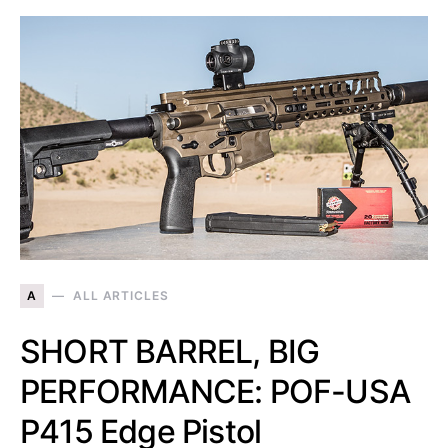
A
ALL ARTICLES
SHORT BARREL, BIG
PERFORMANCE: POF-USA
P415 Edge Pistol