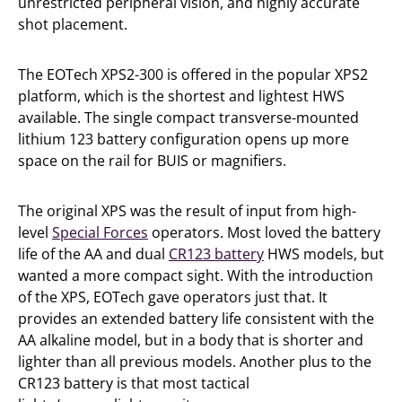
unrestricted peripheral vision, and highly accurate
shot placement.
The EOTech XPS2-300 is offered in the popular XPS2
platform, which is the shortest and lightest HWS
available. The single compact transverse-mounted
lithium 123 battery configuration opens up more
space on the rail for BUIS or magnifiers.
The original XPS was the result of input from high-
level
Special Forces
operators. Most loved the battery
life of the AA and dual
CR123 battery
HWS models, but
wanted a more compact sight. With the introduction
of the XPS, EOTech gave operators just that. It
provides an extended battery life consistent with the
AA alkaline model, but in a body that is shorter and
lighter than all previous models. Another plus to the
CR123 battery is that most tactical