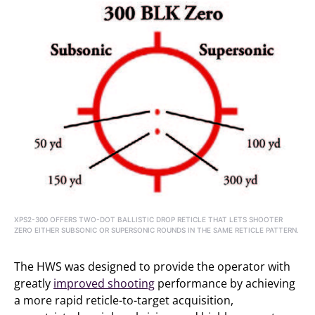
XPS2-300 OFFERS TWO-DOT BALLISTIC DROP RETICLE THAT LETS SHOOTER
ZERO EITHER SUBSONIC OR SUPERSONIC ROUNDS IN THE SAME RETICLE PATTERN.
The HWS was designed to provide the operator with
greatly
improved shooting
performance by achieving
a more rapid reticle-to-target acquisition,