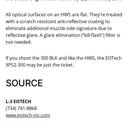
All optical surfaces on an HWS are flat. They’re treated
with a scratch-resistant anti-reflective coating to
eliminate additional muzzle side signature due to
reflective glare. A glare elimination (“kill flash”) filter is
not needed.
If you shoot the 300 BLK and like the HWS, the EOTech
XPS2-300 may be just the ticket.
SOURCE
L-3 EOTECH
(734) 741-8868
www.eotech-inc.com