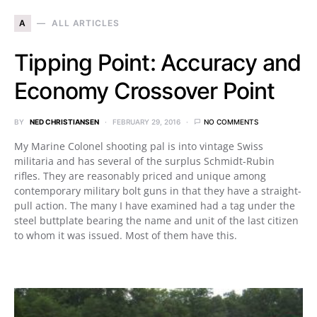
A
ALL ARTICLES
Tipping Point: Accuracy and
Economy Crossover Point
BY
NED CHRISTIANSEN
FEBRUARY 29, 2016
NO COMMENTS
My Marine Colonel shooting pal is into vintage Swiss
militaria and has several of the surplus Schmidt-Rubin
rifles. They are reasonably priced and unique among
contemporary military bolt guns in that they have a straight-
pull action. The many I have examined had a tag under the
steel buttplate bearing the name and unit of the last citizen
to whom it was issued. Most of them have this.