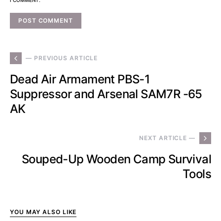
— PREVIOUS ARTICLE
Dead Air Armament PBS-1
Suppressor and Arsenal SAM7R -65
AK
NEXT ARTICLE —
Souped-Up Wooden Camp Survival
Tools
YOU MAY ALSO LIKE