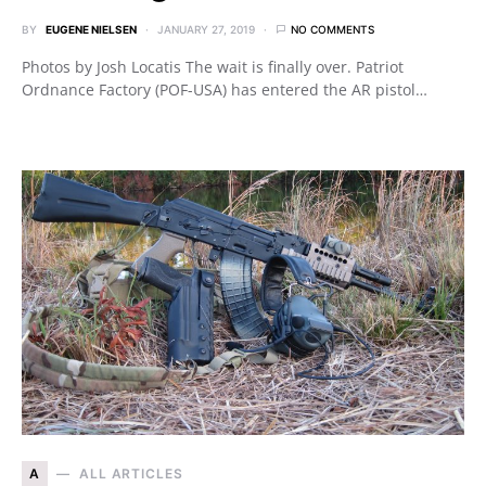
BY
EUGENE NIELSEN
JANUARY 27, 2019
NO COMMENTS
Photos by Josh Locatis The wait is finally over. Patriot
Ordnance Factory (POF-USA) has entered the AR pistol…
A
ALL ARTICLES