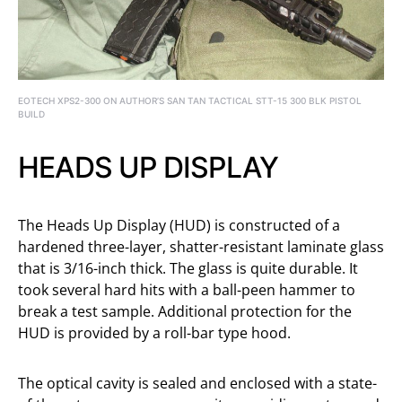
EOTECH XPS2-300 ON AUTHOR’S SAN TAN TACTICAL STT-15 300 BLK PISTOL
BUILD
HEADS UP DISPLAY
The Heads Up Display (HUD) is constructed of a
hardened three-layer, shatter-resistant laminate glass
that is 3/16-inch thick. The glass is quite durable. It
took several hard hits with a ball-peen hammer to
break a test sample. Additional protection for the
HUD is provided by a roll-bar type hood.
The optical cavity is sealed and enclosed with a state-