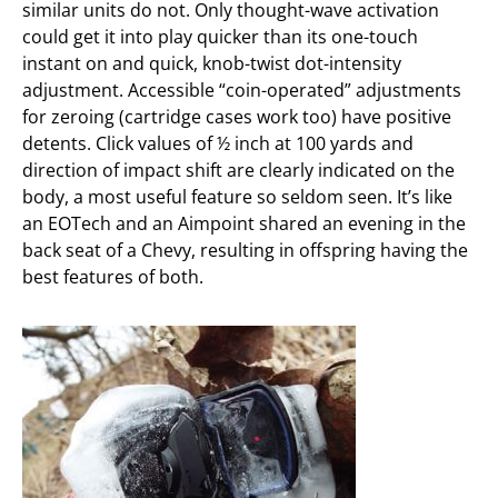
similar units do not. Only thought-wave activation
could get it into play quicker than its one-touch
instant on and quick, knob-twist dot-intensity
adjustment. Accessible “coin-operated” adjustments
for zeroing (cartridge cases work too) have positive
detents. Click values of ½ inch at 100 yards and
direction of impact shift are clearly indicated on the
body, a most useful feature so seldom seen. It’s like
an EOTech and an Aimpoint shared an evening in the
back seat of a Chevy, resulting in offspring having the
best features of both.