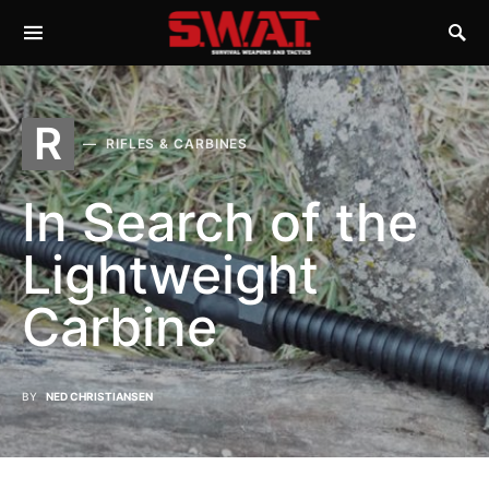
R
RIFLES & CARBINES
In Search of the
Lightweight
Carbine
BY
NED CHRISTIANSEN