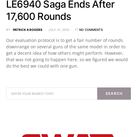
LE6940 Saga Ends After
17,600 Rounds
BY
PATRICK A ROGERS
JULY 31, 2010
NO COMMENTS
Our evaluation protocol is to get a fair number of rounds
downrange on several guns of the same model in order to
get a decent idea of how others might perform. However,
that was not going to happen here, so we figured we would
do the best we could with one gun.
SEARCH