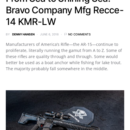
Bravo Company Mfg Recce-
14 KMR-LW
BY
DENNY HANSEN
JUNE 6, 2016
NO COMMENTS
Manufacturers of America’s Rifle—the AR-15—continue to
proliferate, literally running the gamut from A to Z. Some of
these rifles are quality through and through. Some would
better be used as a boat anchor while fishing for lake trout.
The majority probably fall somewhere in the middle.