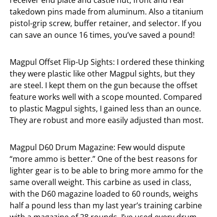
receiver end plate and castle nut, front and rear
takedown pins made from aluminum. Also a titanium
pistol-grip screw, buffer retainer, and selector. If you
can save an ounce 16 times, you’ve saved a pound!
Magpul Offset Flip-Up Sights: I ordered these thinking
they were plastic like other Magpul sights, but they
are steel. I kept them on the gun because the offset
feature works well with a scope mounted. Compared
to plastic Magpul sights, I gained less than an ounce.
They are robust and more easily adjusted than most.
Magpul D60 Drum Magazine: Few would dispute
“more ammo is better.” One of the best reasons for
lighter gear is to be able to bring more ammo for the
same overall weight. This carbine as used in class,
with the D60 magazine loaded to 60 rounds, weighs
half a pound less than my last year’s training carbine