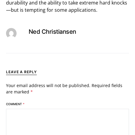
durability and the ability to take extreme hard knocks
—but is tempting for some applications.
Ned Christiansen
LEAVE A REPLY
Your email address will not be published.
Required fields
are marked
*
COMMENT
*