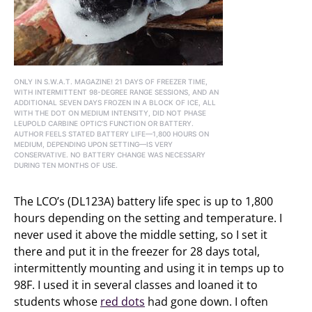
ONLY IN S.W.A.T. MAGAZINE! 21 DAYS OF FREEZER TIME,
WITH INTERMITTENT 98-DEGREE RANGE SESSIONS, AND AN
ADDITIONAL SEVEN DAYS FROZEN IN A BLOCK OF ICE, ALL
WITH THE DOT ON MEDIUM INTENSITY, DID NOT PHASE
LEUPOLD CARBINE OPTIC’S FUNCTION OR BATTERY.
AUTHOR FEELS STATED BATTERY LIFE—1,800 HOURS ON
MEDIUM, DEPENDING UPON SETTING—IS VERY
CONSERVATIVE. NO BATTERY CHANGE WAS NECESSARY
DURING TEN MONTHS OF USE.
The LCO’s (DL123A) battery life spec is up to 1,800
hours depending on the setting and temperature. I
never used it above the middle setting, so I set it
there and put it in the freezer for 28 days total,
intermittently mounting and using it in temps up to
98F. I used it in several classes and loaned it to
students whose
red dots
had gone down. I often