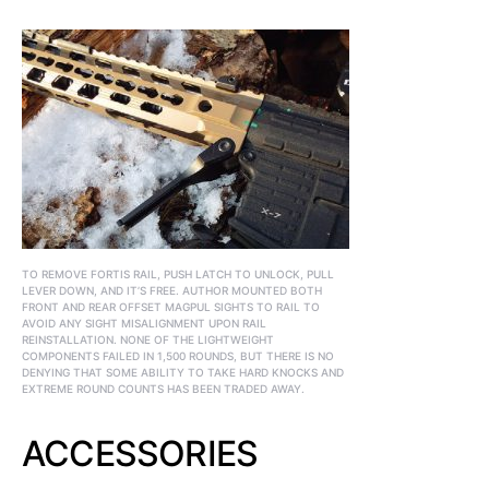
TO REMOVE FORTIS RAIL, PUSH LATCH TO UNLOCK, PULL
LEVER DOWN, AND IT’S FREE. AUTHOR MOUNTED BOTH
FRONT AND REAR OFFSET MAGPUL SIGHTS TO RAIL TO
AVOID ANY SIGHT MISALIGNMENT UPON RAIL
REINSTALLATION. NONE OF THE LIGHTWEIGHT
COMPONENTS FAILED IN 1,500 ROUNDS, BUT THERE IS NO
DENYING THAT SOME ABILITY TO TAKE HARD KNOCKS AND
EXTREME ROUND COUNTS HAS BEEN TRADED AWAY.
ACCESSORIES