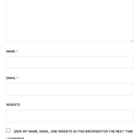
NAME
*
EMAIL
*
WEBSITE
SAVE MY NAME, EMAIL, AND WEBSITE IN THIS BROWSER FOR THE NEXT TIME
I COMMENT.