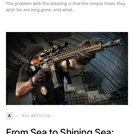
The problem with the bleating is that the simple times they
wish for are long gone, and what…
A
ALL ARTICLES
From Sea to Shining Sea: