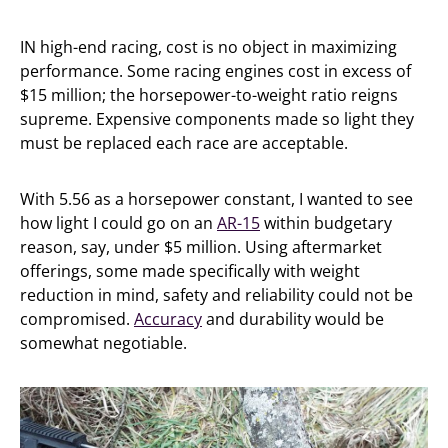
IN high-end racing, cost is no object in maximizing
performance. Some racing engines cost in excess of
$15 million; the horsepower-to-weight ratio reigns
supreme. Expensive components made so light they
must be replaced each race are acceptable.
With 5.56 as a horsepower constant, I wanted to see
how light I could go on an
AR-15
within budgetary
reason, say, under $5 million. Using aftermarket
offerings, some made specifically with weight
reduction in mind, safety and reliability could not be
compromised.
Accuracy
and durability would be
somewhat negotiable.