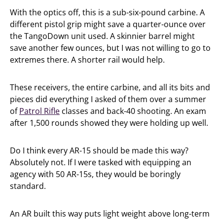
With the optics off, this is a sub-six-pound carbine. A
different pistol grip might save a quarter-ounce over
the TangoDown unit used. A skinnier barrel might
save another few ounces, but I was not willing to go to
extremes there. A shorter rail would help.
These receivers, the entire carbine, and all its bits and
pieces did everything I asked of them over a summer
of
Patrol Rifle
classes and back-40 shooting. An exam
after 1,500 rounds showed they were holding up well.
Do I think every AR-15 should be made this way?
Absolutely not. If I were tasked with equipping an
agency with 50 AR-15s, they would be boringly
standard.
An AR built this way puts light weight above long-term