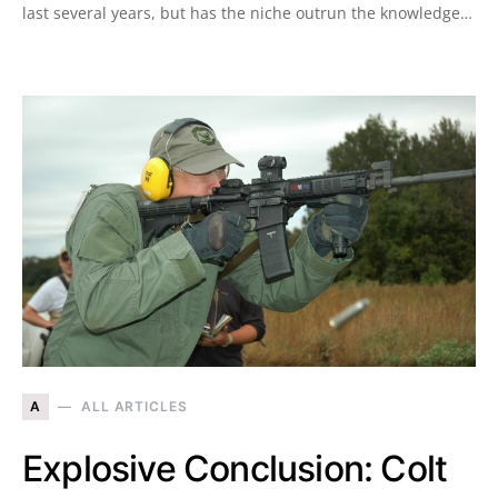
last several years, but has the niche outrun the knowledge…
A
ALL ARTICLES
Explosive Conclusion: Colt