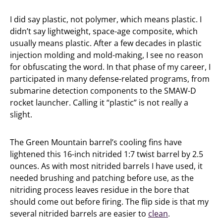
I did say plastic, not polymer, which means plastic. I
didn’t say lightweight, space-age composite, which
usually means plastic. After a few decades in plastic
injection molding and mold-making, I see no reason
for obfuscating the word. In that phase of my career, I
participated in many defense-related programs, from
submarine detection components to the SMAW-D
rocket launcher. Calling it “plastic” is not really a
slight.
The Green Mountain barrel’s cooling fins have
lightened this 16-inch nitrided 1:7 twist barrel by 2.5
ounces. As with most nitrided barrels I have used, it
needed brushing and patching before use, as the
nitriding process leaves residue in the bore that
should come out before firing. The flip side is that my
several nitrided barrels are easier to
clean
.