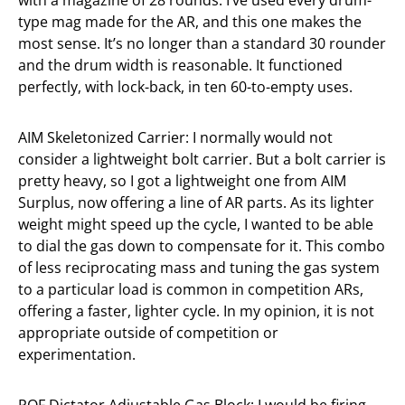
with a magazine of 28 rounds. I’ve used every drum-
type mag made for the AR, and this one makes the
most sense. It’s no longer than a standard 30 rounder
and the drum width is reasonable. It functioned
perfectly, with lock-back, in ten 60-to-empty uses.
AIM Skeletonized Carrier: I normally would not
consider a lightweight bolt carrier. But a bolt carrier is
pretty heavy, so I got a lightweight one from AIM
Surplus, now offering a line of AR parts. As its lighter
weight might speed up the cycle, I wanted to be able
to dial the gas down to compensate for it. This combo
of less reciprocating mass and tuning the gas system
to a particular load is common in competition ARs,
offering a faster, lighter cycle. In my opinion, it is not
appropriate outside of competition or
experimentation.