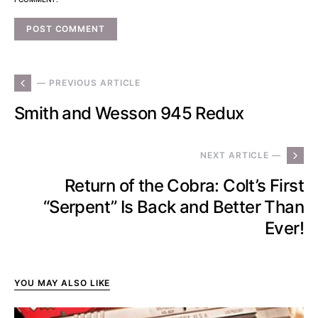
— PREVIOUS ARTICLE
Smith and Wesson 945 Redux
NEXT ARTICLE —
Return of the Cobra: Colt’s First
“Serpent” Is Back and Better Than
Ever!
YOU MAY ALSO LIKE