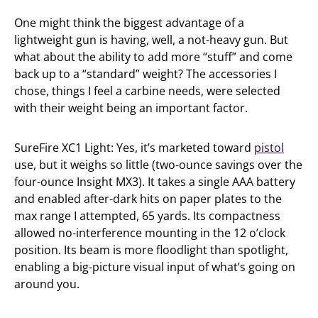
One might think the biggest advantage of a
lightweight gun is having, well, a not-heavy gun. But
what about the ability to add more “stuff” and come
back up to a “standard” weight? The accessories I
chose, things I feel a carbine needs, were selected
with their weight being an important factor.
SureFire XC1 Light: Yes, it’s marketed toward
pistol
use, but it weighs so little (two-ounce savings over the
four-ounce Insight MX3). It takes a single AAA battery
and enabled after-dark hits on paper plates to the
max range I attempted, 65 yards. Its compactness
allowed no-interference mounting in the 12 o’clock
position. Its beam is more floodlight than spotlight,
enabling a big-picture visual input of what’s going on
around you.