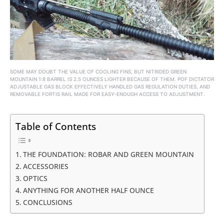
SOME MAY DOUBT THE VALUE OF COOLING FINS, BUT NITRIDED GREEN
MOUNTAIN 1:8 BARREL IS 2.5 OUNCES LIGHTER BECAUSE OF THEM. POF DICTATOR
ADJUSTABLE GAS BLOCK EFFECTIVELY HANDLED GAS REGULATION DUTIES, AND
REMOVABLE FORTIS RAIL MADE FOR EASY-ENOUGH ACCESS TO ADJUSTMENT.
Table of Contents
THE FOUNDATION: ROBAR AND GREEN MOUNTAIN
ACCESSORIES
OPTICS
ANYTHING FOR ANOTHER HALF OUNCE
CONCLUSIONS