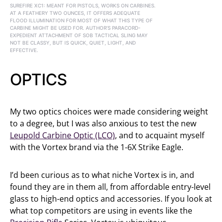
SUREFIRE XC1: MEANT FOR PISTOLS, WORKS ON CARBINES.
AT A FEATHERY TWO OUNCES, IT OFFERS ADEQUATE
FLOOD ILLUMINATION FOR MOST OF WHAT THIS TYPE OF
CARBINE MIGHT BE USED FOR. AUTHOR’S PARACORD-
EXPEDIENT ATTACHMENT OF SOB TACTICAL SLING MAY
NOT BE CLASSY, BUT IS QUICK, QUIET, LIGHT, AND
EFFECTIVE.
OPTICS
My two optics choices were made considering weight
to a degree, but I was also anxious to test the new
Leupold Carbine Optic (LCO)
, and to acquaint myself
with the Vortex brand via the 1-6X Strike Eagle.
I’d been curious as to what niche Vortex is in, and
found they are in them all, from affordable entry-level
glass to high-end optics and accessories. If you look at
what top competitors are using in events like the