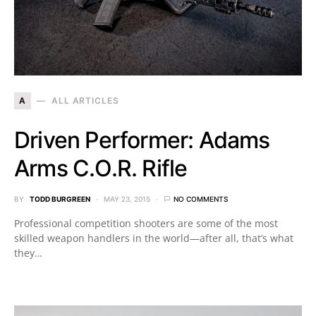
A
ALL ARTICLES
Driven Performer: Adams
Arms C.O.R. Rifle
BY
TODD BURGREEN
MAY 23, 2015
NO COMMENTS
Professional competition shooters are some of the most
skilled weapon handlers in the world—after all, that’s what
they…