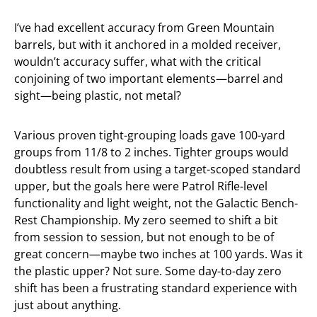
I’ve had excellent accuracy from Green Mountain
barrels, but with it anchored in a molded receiver,
wouldn’t accuracy suffer, what with the critical
conjoining of two important elements—barrel and
sight—being plastic, not metal?
Various proven tight-grouping loads gave 100-yard
groups from 11/8 to 2 inches. Tighter groups would
doubtless result from using a target-scoped standard
upper, but the goals here were Patrol Rifle-level
functionality and light weight, not the Galactic Bench-
Rest Championship. My zero seemed to shift a bit
from session to session, but not enough to be of
great concern—maybe two inches at 100 yards. Was it
the plastic upper? Not sure. Some day-to-day zero
shift has been a frustrating standard experience with
just about anything.