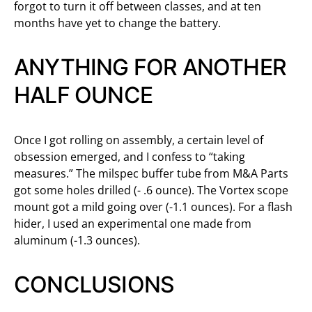
forgot to turn it off between classes, and at ten
months have yet to change the battery.
ANYTHING FOR ANOTHER
HALF OUNCE
Once I got rolling on assembly, a certain level of
obsession emerged, and I confess to “taking
measures.” The milspec buffer tube from M&A Parts
got some holes drilled (- .6 ounce). The Vortex scope
mount got a mild going over (-1.1 ounces). For a flash
hider, I used an experimental one made from
aluminum (-1.3 ounces).
CONCLUSIONS