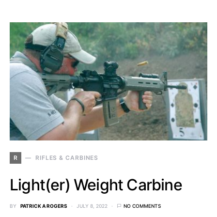
R
RIFLES & CARBINES
Light(er) Weight Carbine
BY
PATRICK A ROGERS
JULY 8, 2022
NO COMMENTS