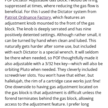
POF Dictator Adjustable Gas Block: I would be firing
suppressed at times, where reducing the gas flow is
beneficial. For this I used the Dictator system from
Patriot Ordnance Factory
, which features an
adjustment knob mounted to the front of the gas
block. The knob is deeply serrated and has nine
positively detented settings. Although rather small, it
can be turned by hand when clean and lubed. This
naturally gets harder after some use, but included
with each Dictator is a special wrench. It will seldom
be there when needed, so POF thoughtfully made it
also adjustable with a 3/32 hex key—which will also be
orbiting Pluto when needed. They cleverly included
screwdriver slots. You won’t have that either, but
hallelujah, the rim of a cartridge case works just fine!
One downside to having gas adjustment located on
the gas block is that adjustment is difficult unless the
forend terminates behind the gas block, allowing
access to the adjustment feature. I prefer long