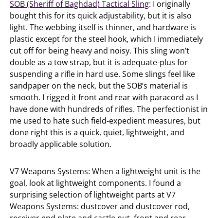
SOB (Sheriff of Baghdad) Tactical Sling
: I originally
bought this for its quick adjustability, but it is also
light. The webbing itself is thinner, and hardware is
plastic except for the steel hook, which I immediately
cut off for being heavy and noisy. This sling won’t
double as a tow strap, but it is adequate-plus for
suspending a rifle in hard use. Some slings feel like
sandpaper on the neck, but the SOB’s material is
smooth. I rigged it front and rear with paracord as I
have done with hundreds of rifles. The perfectionist in
me used to hate such field-expedient measures, but
done right this is a quick, quiet, lightweight, and
broadly applicable solution.
V7 Weapons Systems: When a lightweight unit is the
goal, look at lightweight components. I found a
surprising selection of lightweight parts at V7
Weapons Systems: dustcover and dustcover rod,