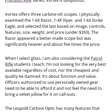
Precision Rifle
Series, Vortex is ubiquitous.
Vortex offers three carbine-ish scopes. I physically
examined the 1-6X Razor, 1-4X Viper, and 1-6X Strike
Eagle, and selected the last based on image, controls,
features, size, weight, and price (under $350). The
Razor appeared a better-made scope but was
significantly heavier and about five times the price.
When I select glass, I am also considering the
Patrol
Rifle
students I teach: I’m not looking for the very best
available regardless of cost, nor the cheapest and
quality be damned. It’s about function and value.
Officers authorized to use personally owned gear
need to be able to afford it and not feel the need to
bring a velvet pillow for it on call-outs.
The Leupold Carbine Optic has many features that