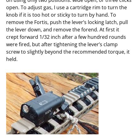
on using only two positions: wide open, or three clicks
open. To adjust gas, I use a cartridge rim to turn the
knob if it is too hot or sticky to turn by hand. To
remove the Fortis, push the lever’s locking latch, pull
the lever down, and remove the forend. At first it
crept forward 1/32 inch after a few hundred rounds
were fired, but after tightening the lever’s clamp
screw to slightly beyond the recommended torque, it
held.