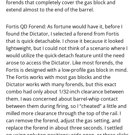
forends that completely cover the gas block and
extend almost to the end of the barrel.
Fortis QD Forend: As fortune would have it, before I
found the Dictator, I selected a forend from Fortis
that is quick detachable. I chose it because it looked
lightweight, but I could not think of a scenario where I
would utilize the quick-detach feature until the need
arose to access the Dictator. Like most forends, the
Fortis is designed with a low-profile gas block in mind.
The Fortis works with most gas blocks and the
Dictator works with many forends, but this exact
combo had only about 1/32-inch clearance between
them. I was concerned about barrel-whip contact
between them during firing, so I “cheated” a little and
milled more clearance through the top of the rail. I
can remove the forend, adjust the gas setting, and
replace the forend in about three seconds. I settled