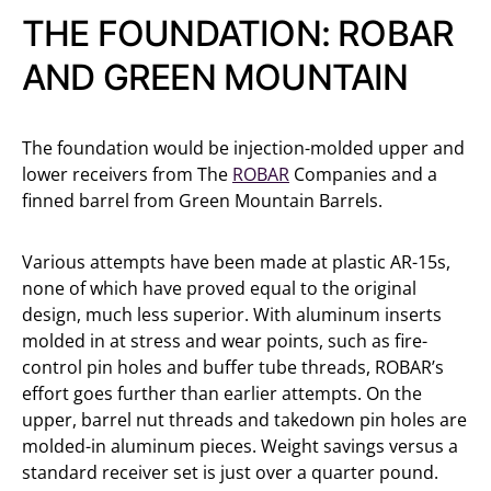
THE FOUNDATION: ROBAR
AND GREEN MOUNTAIN
The foundation would be injection-molded upper and
lower receivers from The
ROBAR
Companies and a
finned barrel from Green Mountain Barrels.
Various attempts have been made at plastic AR-15s,
none of which have proved equal to the original
design, much less superior. With aluminum inserts
molded in at stress and wear points, such as fire-
control pin holes and buffer tube threads, ROBAR’s
effort goes further than earlier attempts. On the
upper, barrel nut threads and takedown pin holes are
molded-in aluminum pieces. Weight savings versus a
standard receiver set is just over a quarter pound.