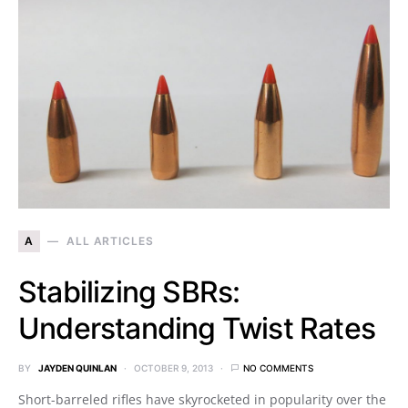
A
ALL ARTICLES
Stabilizing SBRs:
Understanding Twist Rates
BY
JAYDEN QUINLAN
OCTOBER 9, 2013
NO COMMENTS
Short-barreled rifles have skyrocketed in popularity over the