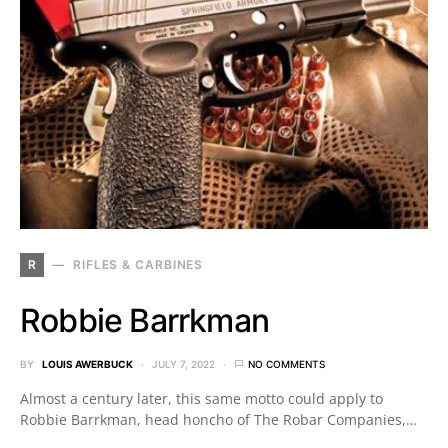
R
RIFLES & CARBINES
Robbie Barrkman
BY
LOUIS AWERBUCK
JULY 7, 2022
NO COMMENTS
Almost a century later, this same motto could apply to
Robbie Barrkman, head honcho of The Robar Companies,…