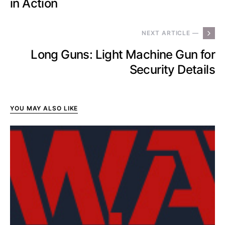
in Action
NEXT ARTICLE —
Long Guns: Light Machine Gun for
Security Details
YOU MAY ALSO LIKE