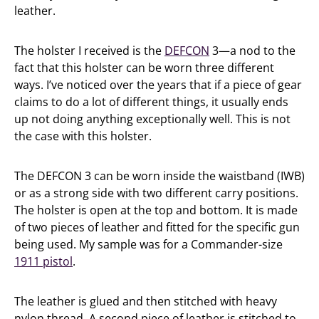
leather.
The holster I received is the
DEFCON
3—a nod to the
fact that this holster can be worn three different
ways. I’ve noticed over the years that if a piece of gear
claims to do a lot of different things, it usually ends
up not doing anything exceptionally well. This is not
the case with this holster.
The DEFCON 3 can be worn inside the waistband (IWB)
or as a strong side with two different carry positions.
The holster is open at the top and bottom. It is made
of two pieces of leather and fitted for the specific gun
being used. My sample was for a Commander-size
1911 pistol
.
The leather is glued and then stitched with heavy
nylon thread. A second piece of leather is stitched to