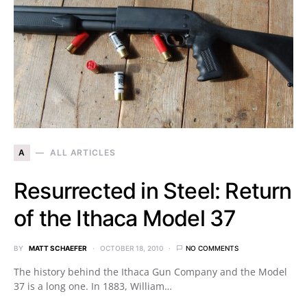
A
ALL ARTICLES
Resurrected in Steel: Return
of the Ithaca Model 37
BY
MATT SCHAEFER
OCTOBER 18, 2010
NO COMMENTS
The history behind the Ithaca Gun Company and the Model
37 is a long one. In 1883, William…