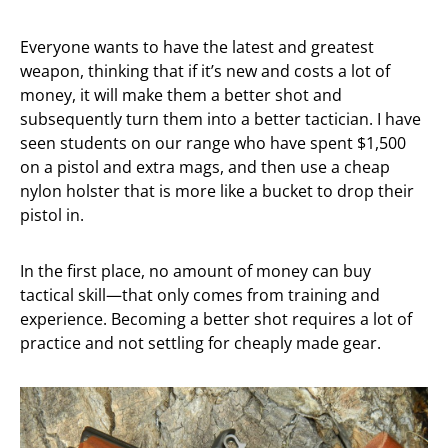
Everyone wants to have the latest and greatest
weapon, thinking that if it’s new and costs a lot of
money, it will make them a better shot and
subsequently turn them into a better tactician. I have
seen students on our range who have spent $1,500
on a pistol and extra mags, and then use a cheap
nylon holster that is more like a bucket to drop their
pistol in.
In the first place, no amount of money can buy
tactical skill—that only comes from training and
experience. Becoming a better shot requires a lot of
practice and not settling for cheaply made gear.