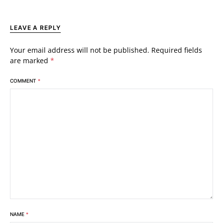
LEAVE A REPLY
Your email address will not be published.
Required fields
are marked
*
COMMENT
*
NAME
*