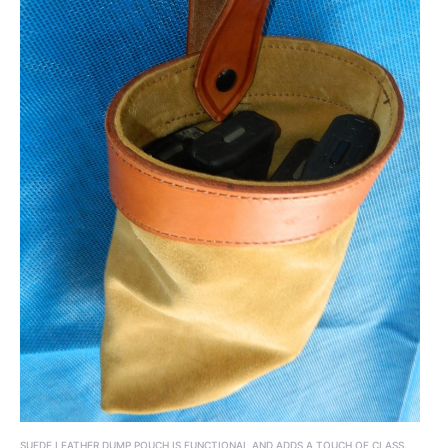
SUEDE LEATHER DUMP POUCH IS FUNCTIONAL AND ADDS A TOUCH OF CLASS.