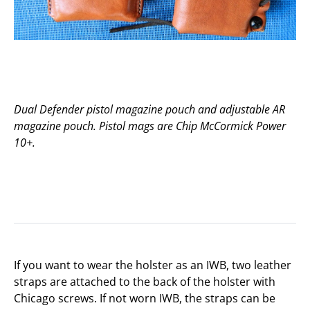
Dual Defender pistol magazine pouch and adjustable AR
magazine pouch. Pistol mags are Chip McCormick Power
10+.
If you want to wear the holster as an IWB, two leather
straps are attached to the back of the holster with
Chicago screws. If not worn IWB, the straps can be