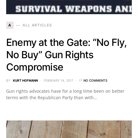
A
ALL ARTICLES
Enemy at the Gate: “No Fly,
No Buy” Gun Rights
Compromise
BY
KURT HOFMANN
FEBRUARY 14, 2017
NO COMMENTS
Gun rights advocates have for a long time been on better
terms with the Republican Party than with…