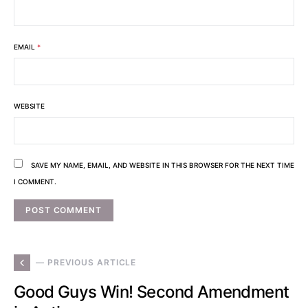
EMAIL
*
WEBSITE
SAVE MY NAME, EMAIL, AND WEBSITE IN THIS BROWSER FOR THE NEXT TIME
I COMMENT.
— PREVIOUS ARTICLE
Good Guys Win! Second Amendment