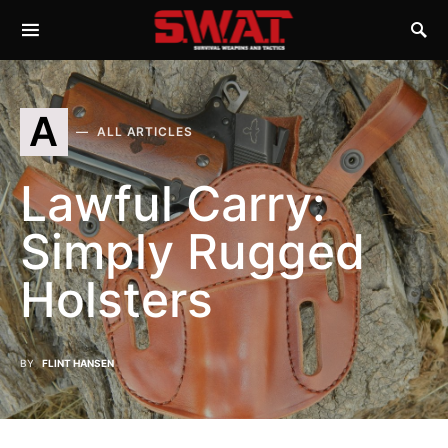
A
ALL ARTICLES
Lawful Carry:
Simply Rugged
Holsters
BY
FLINT HANSEN