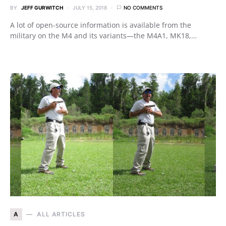
BY
JEFF GURWITCH
JULY 15, 2018
NO COMMENTS
A lot of open-source information is available from the
military on the M4 and its variants—the M4A1, MK18,…
A
ALL ARTICLES