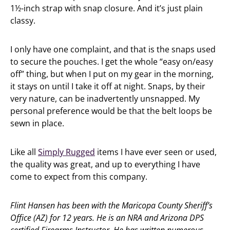
1½-inch strap with snap closure. And it’s just plain
classy.
I only have one complaint, and that is the snaps used
to secure the pouches. I get the whole “easy on/easy
off” thing, but when I put on my gear in the morning,
it stays on until I take it off at night. Snaps, by their
very nature, can be inadvertently unsnapped. My
personal preference would be that the belt loops be
sewn in place.
Like all
Simply Rugged
items I have ever seen or used,
the quality was great, and up to everything I have
come to expect from this company.
Flint Hansen has been with the Maricopa County Sheriff’s
Office (AZ) for 12 years. He is an NRA and Arizona DPS
certified Firearms Instructor. He has written numerous