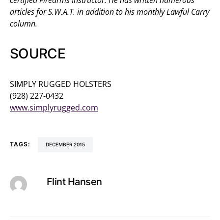
articles for S.W.A.T. in addition to his monthly Lawful Carry
column.
SOURCE
SIMPLY RUGGED HOLSTERS
(928) 227-0432
www.simplyrugged.com
TAGS:
DECEMBER 2015
Flint Hansen