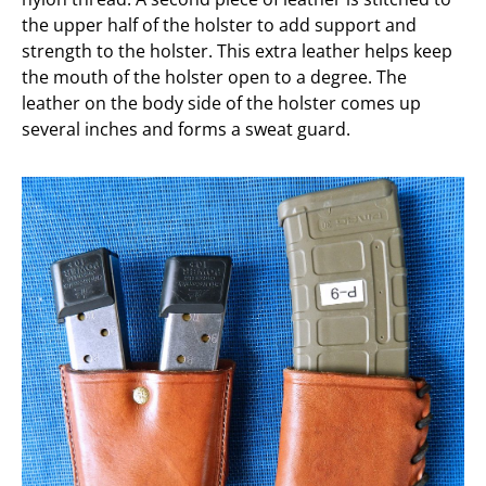
the upper half of the holster to add support and
strength to the holster. This extra leather helps keep
the mouth of the holster open to a degree. The
leather on the body side of the holster comes up
several inches and forms a sweat guard.