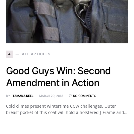
A
ALL ARTICLES
Good Guys Win: Second
Amendment in Action
BY
TAMARA KEEL
MARCH 20, 2018
NO COMMENTS
Cold climes present wintertime CCW challenges. Outer
breast pocket of this coat will hold a holstered J-Frame and…