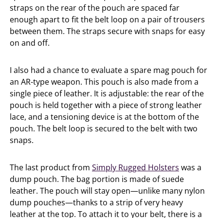
straps on the rear of the pouch are spaced far
enough apart to fit the belt loop on a pair of trousers
between them. The straps secure with snaps for easy
on and off.
I also had a chance to evaluate a spare mag pouch for
an AR-type weapon. This pouch is also made from a
single piece of leather. It is adjustable: the rear of the
pouch is held together with a piece of strong leather
lace, and a tensioning device is at the bottom of the
pouch. The belt loop is secured to the belt with two
snaps.
The last product from
Simply Rugged Holsters
was a
dump pouch. The bag portion is made of suede
leather. The pouch will stay open—unlike many nylon
dump pouches—thanks to a strip of very heavy
leather at the top. To attach it to your belt, there is a