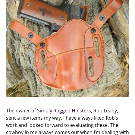
The owner of
Simply Rugged Holsters
, Rob Leahy,
sent a few items my way. I have always liked Rob’s
work and looked forward to evaluating these. The
cowboy in me always comes out when I’m dealing with