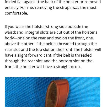
folded flat against the back of the holster or removed
entirely. For me, removing the straps was the most
comfortable.
If you wear the holster strong-side outside the
waistband, integral slots are cut out of the holster’s
body—one on the rear and two on the front, one
above the other. If the belt is threaded through the
rear slot and the top slot on the front, the holster will
have a slight forward cant. If the belt is threaded
through the rear slot and the bottom slot on the
front, the holster will have a straight drop.