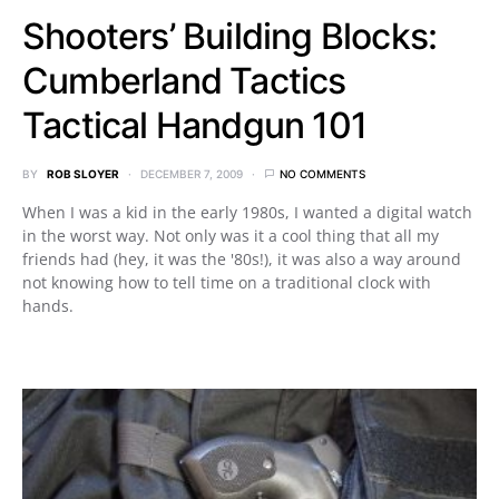
Shooters’ Building Blocks:
Cumberland Tactics
Tactical Handgun 101
BY
ROB SLOYER
DECEMBER 7, 2009
NO COMMENTS
When I was a kid in the early 1980s, I wanted a digital watch
in the worst way. Not only was it a cool thing that all my
friends had (hey, it was the '80s!), it was also a way around
not knowing how to tell time on a traditional clock with
hands.