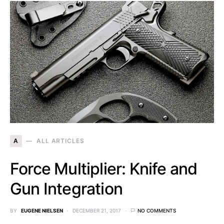
A
ALL ARTICLES
Force Multiplier: Knife and
Gun Integration
BY
EUGENE NIELSEN
DECEMBER 21, 2017
NO COMMENTS