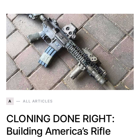
A
ALL ARTICLES
CLONING DONE RIGHT:
Building America’s Rifle