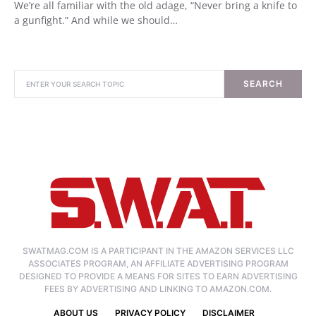
We’re all familiar with the old adage, “Never bring a knife to
a gunfight.” And while we should…
SEARCH
SWATMAG.COM IS A PARTICIPANT IN THE AMAZON SERVICES LLC
ASSOCIATES PROGRAM, AN AFFILIATE ADVERTISING PROGRAM
DESIGNED TO PROVIDE A MEANS FOR SITES TO EARN ADVERTISING
FEES BY ADVERTISING AND LINKING TO AMAZON.COM.
ABOUT US
PRIVACY POLICY
DISCLAIMER