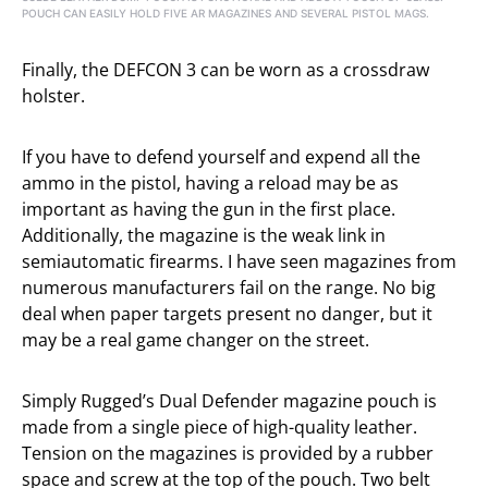
POUCH CAN EASILY HOLD FIVE AR MAGAZINES AND SEVERAL PISTOL MAGS.
Finally, the DEFCON 3 can be worn as a crossdraw
holster.
If you have to defend yourself and expend all the
ammo in the pistol, having a reload may be as
important as having the gun in the first place.
Additionally, the magazine is the weak link in
semiautomatic firearms. I have seen magazines from
numerous manufacturers fail on the range. No big
deal when paper targets present no danger, but it
may be a real game changer on the street.
Simply Rugged’s Dual Defender magazine pouch is
made from a single piece of high-quality leather.
Tension on the magazines is provided by a rubber
space and screw at the top of the pouch. Two belt