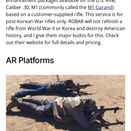
enhancement packages available for the U.S. Rifle,
Caliber .30, M1 (commonly called the
M1 Garand
)
based on a customer-supplied rifle. This service is for
post-Korean War rifles only. ROBAR will not refinish a
rifle from World War II or Korea and destroy American
history, and I give them major kudos for this. Check
out their website for full details and pricing.
AR Platforms