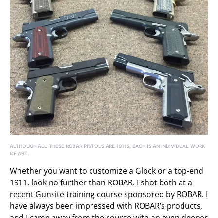
ALTHOUGH ALL THESE ROBAR PISTOLS ARE 1911S, EACH IS AN INDIVIDUAL WORK
OF ART.
Whether you want to customize a Glock or a top-end
1911, look no further than ROBAR. I shot both at a
recent Gunsite training course sponsored by ROBAR. I
have always been impressed with ROBAR’s products,
and I came away from the course with an even deeper