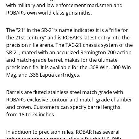
with military and law enforcement marksmen and
ROBAR’s own world-class gunsmiths.
The “21” in the SR-21’s name indicates it is a “rifle for
the 21st century” and is ROBAR’s latest entry into the
precision rifle arena. The TAC-21 chassis system of the
SR-21, mated with an accurized Remington 700 action
and match-grade barrel, makes for the ultimate
precision rifle. It is available for the .308 Win, .300 Win
Mag, and .338 Lapua cartridges.
Barrels are fluted stainless steel match grade with
ROBAR’s exclusive contour and match-grade chamber
and crown. Customers can specify barrel lengths
from 18 to 24 inches.
In addition to precision rifles, ROBAR has several