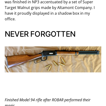
was finished in NP3 accentuated by a set of Super
Target Walnut grips made by Altamont Company. I
have it proudly displayed in a shadow box in my
office.
NEVER FORGOTTEN
Finished Model 94 rifle after ROBAR performed their
magic.