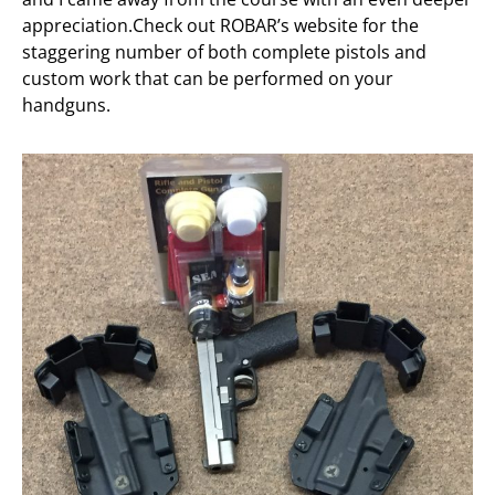
appreciation.Check out ROBAR’s website for the
staggering number of both complete pistols and
custom work that can be performed on your
handguns.