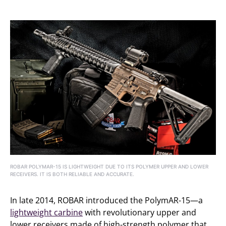
ROBAR POLYMAR-15 IS LIGHTWEIGHT DUE TO ITS POLYMER UPPER AND LOWER
RECEIVERS. IT IS BOTH RELIABLE AND ACCURATE.
In late 2014, ROBAR introduced the PolymAR-15—a
lightweight carbine
with revolutionary upper and
lower receivers made of high-strength polymer that