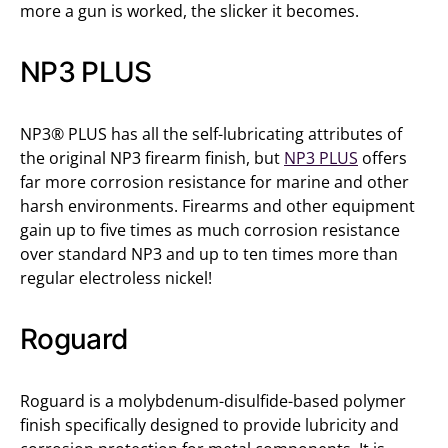
more a gun is worked, the slicker it becomes.
NP3 PLUS
NP3® PLUS has all the self-lubricating attributes of
the original NP3 firearm finish, but
NP3 PLUS
offers
far more corrosion resistance for marine and other
harsh environments. Firearms and other equipment
gain up to five times as much corrosion resistance
over standard NP3 and up to ten times more than
regular electroless nickel!
Roguard
Roguard is a molybdenum-disulfide-based polymer
finish specifically designed to provide lubricity and