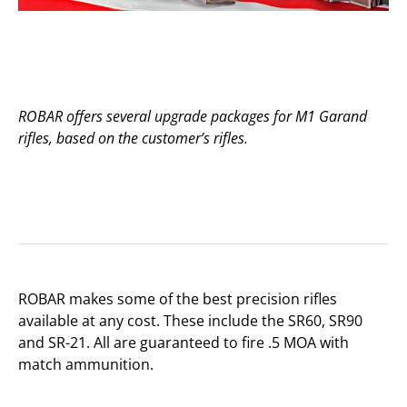
ROBAR offers several upgrade packages for M1 Garand
rifles, based on the customer’s rifles.
ROBAR makes some of the best precision rifles
available at any cost. These include the SR60, SR90
and SR-21. All are guaranteed to fire .5 MOA with
match ammunition.