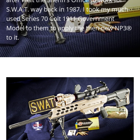
S.W.A.T. way back in 1987. I took my much-
used Series 70 Colt 1911 Government
Model to them to apply the then-new NP3®
to it.