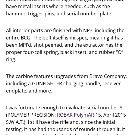
have metal inserts where needed, such as the
hammer, trigger pins, and serial number plate.
All interior parts are finished with NP3, including the
entire BCG. The bolt itself is milspec, meaning it has
been MPI’d, shot peened, and the extractor has the
proper four-coil spring, black insert, and rubber “O”
ring.
The carbine features upgrades from Bravo Company,
including a GUNFIGHTER charging handle, receiver
endplate, and more.
I was fortunate enough to evaluate serial number 8
(POLYMER PRECISION:
ROBAR PolymAR-15
, April 2015
S.W.A.T.). I still have the rifle and, since the initial
testing, it has had thousands of rounds through it. It