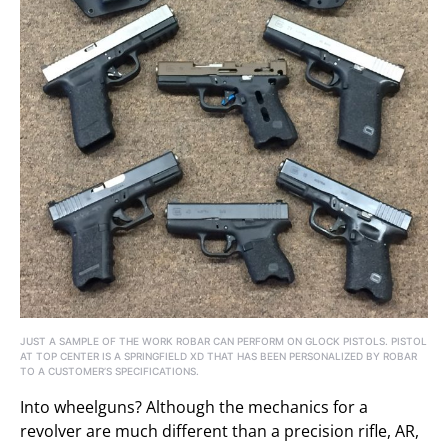
JUST A SAMPLE OF THE WORK ROBAR CAN PERFORM ON GLOCK PISTOLS. PISTOL
AT TOP CENTER IS A SPRINGFIELD XD THAT HAS BEEN PERSONALIZED BY ROBAR
TO A CUSTOMER’S SPECIFICATIONS.
Into wheelguns? Although the mechanics for a
revolver are much different than a precision rifle, AR,