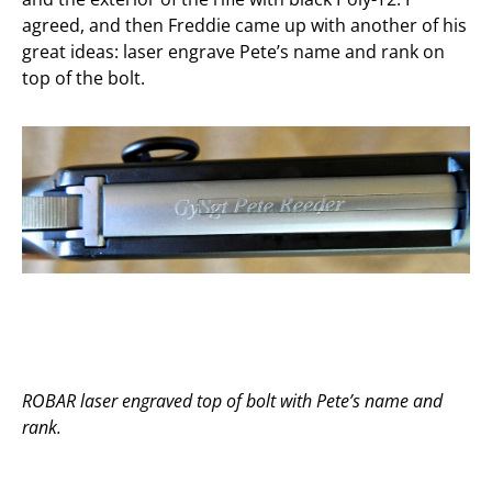
agreed, and then Freddie came up with another of his
great ideas: laser engrave Pete’s name and rank on
top of the bolt.
ROBAR laser engraved top of bolt with Pete’s name and
rank.