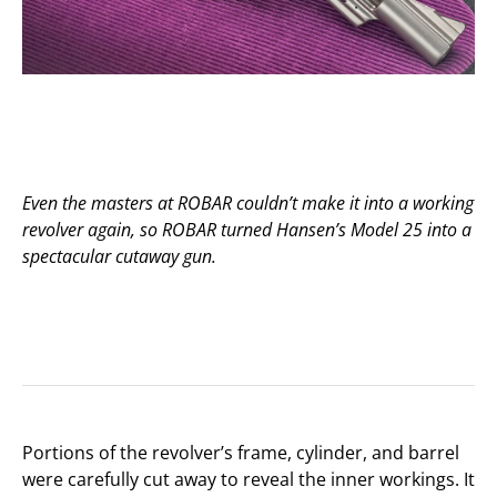
Even the masters at ROBAR couldn’t make it into a working
revolver again, so ROBAR turned Hansen’s Model 25 into a
spectacular cutaway gun.
Portions of the revolver’s frame, cylinder, and barrel
were carefully cut away to reveal the inner workings. It