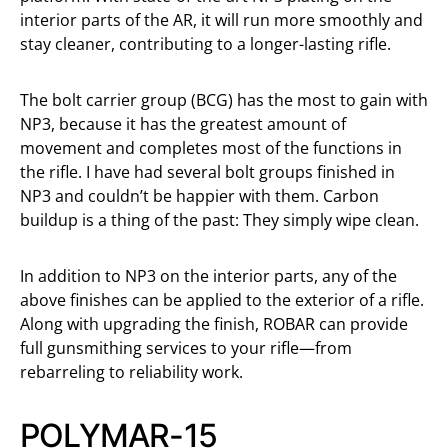
interior parts of the AR, it will run more smoothly and
stay cleaner, contributing to a longer-lasting rifle.
The bolt carrier group (BCG) has the most to gain with
NP3, because it has the greatest amount of
movement and completes most of the functions in
the rifle. I have had several bolt groups finished in
NP3 and couldn’t be happier with them. Carbon
buildup is a thing of the past: They simply wipe clean.
In addition to NP3 on the interior parts, any of the
above finishes can be applied to the exterior of a rifle.
Along with upgrading the finish, ROBAR can provide
full gunsmithing services to your rifle—from
rebarreling to reliability work.
POLYMAR-15