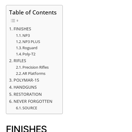
Table of Contents
FINISHES
NP3
NP3 PLUS
Roguard
Poly-T2
RIFLES
Precision Rifles
AR Platforms
POLYMAR-15
HANDGUNS
RESTORATION
NEVER FORGOTTEN
SOURCE
FINISHES