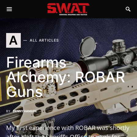
A
ALL ARTICLES
Firearms
Alchemy: ROBAR
Guns
BY
DENNY HANSEN
My first experience with ROBAR was shortly
after I left the Sheriff’s Office to work for