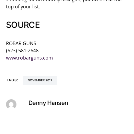
top of your list.
SOURCE
ROBAR GUNS
(623) 581-2648
www.robarguns.com
TAGS:
NOVEMBER 2017
Denny Hansen