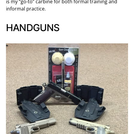
is my “go-to” carbine for both formal training and
informal practice.
HANDGUNS