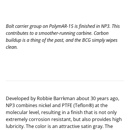
Bolt carrier group on PolymAR-15 is finished in NP3. This
contributes to a smoother-running carbine. Carbon
buildup is a thing of the past, and the BCG simply wipes
clean.
Developed by Robbie Barrkman about 30 years ago,
NP3 combines nickel and PTFE (Teflon®) at the
molecular level, resulting in a finish that is not only
extremely corrosion resistant, but also provides high
lubricity. The color is an attractive satin gray. The