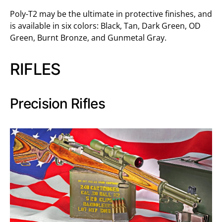
Poly-T2 may be the ultimate in protective finishes, and
is available in six colors: Black, Tan, Dark Green, OD
Green, Burnt Bronze, and Gunmetal Gray.
RIFLES
Precision Rifles