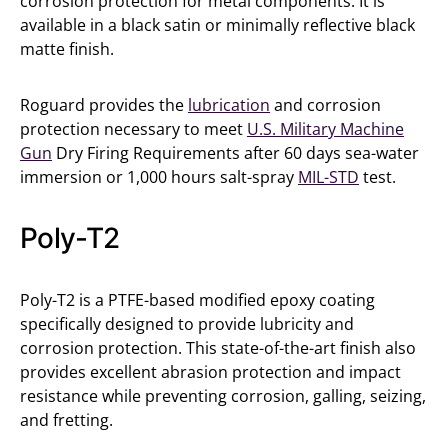
corrosion protection for metal components. It is
available in a black satin or minimally reflective black
matte finish.
Roguard provides the
lubrication
and corrosion
protection necessary to meet
U.S. Military Machine
Gun
Dry Firing Requirements after 60 days sea-water
immersion or 1,000 hours salt-spray
MIL-STD
test.
Poly-T2
Poly-T2 is a PTFE-based modified epoxy coating
specifically designed to provide lubricity and
corrosion protection. This state-of-the-art finish also
provides excellent abrasion protection and impact
resistance while preventing corrosion, galling, seizing,
and fretting.