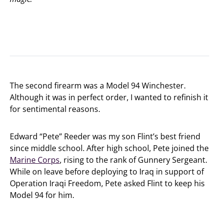
The second firearm was a Model 94 Winchester.
Although it was in perfect order, I wanted to refinish it
for sentimental reasons.
Edward “Pete” Reeder was my son Flint’s best friend
since middle school. After high school, Pete joined the
Marine Corps
, rising to the rank of Gunnery Sergeant.
While on leave before deploying to Iraq in support of
Operation Iraqi Freedom, Pete asked Flint to keep his
Model 94 for him.