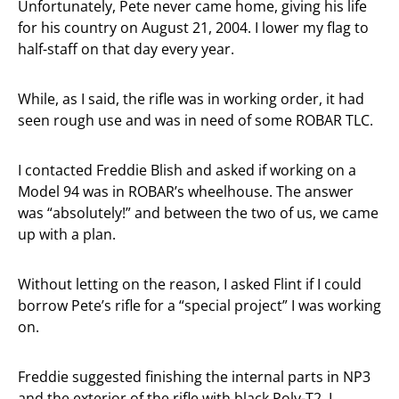
Unfortunately, Pete never came home, giving his life
for his country on August 21, 2004. I lower my flag to
half-staff on that day every year.
While, as I said, the rifle was in working order, it had
seen rough use and was in need of some ROBAR TLC.
I contacted Freddie Blish and asked if working on a
Model 94 was in ROBAR’s wheelhouse. The answer
was “absolutely!” and between the two of us, we came
up with a plan.
Without letting on the reason, I asked Flint if I could
borrow Pete’s rifle for a “special project” I was working
on.
Freddie suggested finishing the internal parts in NP3
and the exterior of the rifle with black Poly-T2. I