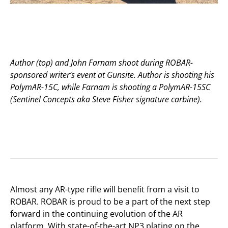
Author (top) and John Farnam shoot during ROBAR-
sponsored writer’s event at Gunsite. Author is shooting his
PolymAR-15C, while Farnam is shooting a PolymAR-15SC
(Sentinel Concepts aka Steve Fisher signature carbine).
Almost any AR-type rifle will benefit from a visit to
ROBAR. ROBAR is proud to be a part of the next step
forward in the continuing evolution of the AR
platform. With state-of-the-art NP3 plating on the