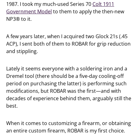
1987. I took my much-used Series 70
Colt 1911
Government Model
to them to apply the then-new
NP3® to it.
A few years later, when I acquired two Glock 21s (.45
ACP), I sent both of them to ROBAR for grip reduction
and stippling.
Lately it seems everyone with a soldering iron and a
Dremel tool (there should be a five-day cooling-off
period on purchasing the latter) is performing such
modifications, but ROBAR was the first—and with
decades of experience behind them, arguably still the
best.
When it comes to customizing a firearm, or obtaining
an entire custom firearm, ROBAR is my first choice.