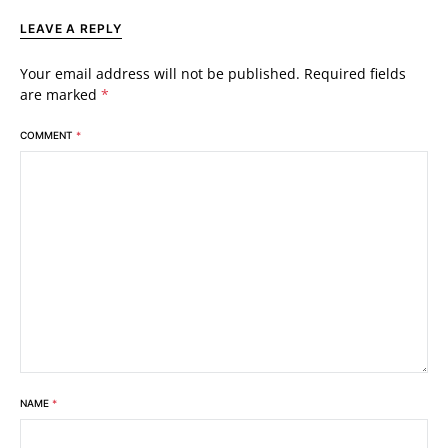
LEAVE A REPLY
Your email address will not be published.
Required fields
are marked
*
COMMENT
*
NAME
*