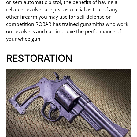
or semiautomatic pistol, the benefits of having a
reliable revolver are just as crucial as that of any
other firearm you may use for self-defense or
competition.ROBAR has trained gunsmiths who work
on revolvers and can improve the performance of
your wheelgun.
RESTORATION