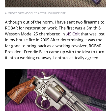
AUTHOR’S S&W MODEL 25 AFTER HIS HOUSE FIRE.
Although out of the norm, I have sent two firearms to
ROBAR for restoration work. The first was a Smith &
Wesson Model 25 chambered in
.45 Colt
that was lost
in my house fire in 2005.After determining it was too
far gone to bring back as a working revolver, ROBAR
President Freddie Blish came up with the idea to turn
it into a working cutaway. I enthusiastically agreed.