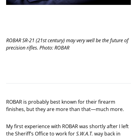
ROBAR SR-21 (21st century) may very well be the future of
precision rifles. Photo: ROBAR
ROBAR is probably best known for their firearm
finishes, but they are more than that—much more.
My first experience with ROBAR was shortly after I left
the Sheriff’s Office to work for
S.W.A.T.
way back in