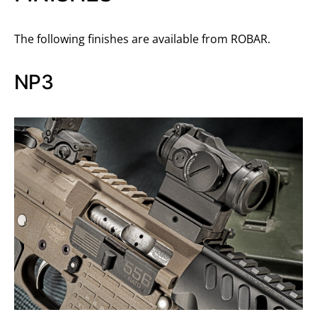
The following finishes are available from ROBAR.
NP3