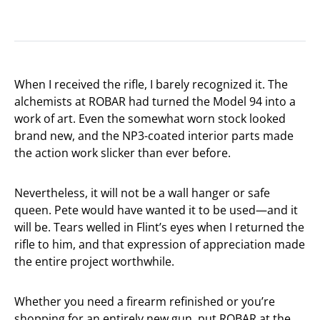
When I received the rifle, I barely recognized it. The
alchemists at ROBAR had turned the Model 94 into a
work of art. Even the somewhat worn stock looked
brand new, and the NP3-coated interior parts made
the action work slicker than ever before.
Nevertheless, it will not be a wall hanger or safe
queen. Pete would have wanted it to be used—and it
will be. Tears welled in Flint’s eyes when I returned the
rifle to him, and that expression of appreciation made
the entire project worthwhile.
Whether you need a firearm refinished or you’re
shopping for an entirely new gun, put ROBAR at the