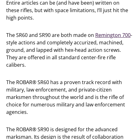
Entire articles can be (and have been) written on
these rifles, but with space limitations, I’ll just hit the
high points.
The SR60 and SR90 are both made on
Remington 700
-
style actions and completely accurized, machined,
ground, and lapped with hex-head action screws.
They are offered in all standard center-fire rifle
calibers.
The ROBAR® SR60 has a proven track record with
military, law enforcement, and private-citizen
marksmen throughout the world and is the rifle of
choice for numerous military and law enforcement
agencies.
The ROBAR® SR90 is designed for the advanced
marksman. Its design is the result of collaboration