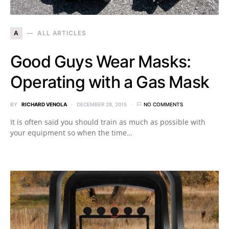
A
ALL ARTICLES
Good Guys Wear Masks:
Operating with a Gas Mask
BY
RICHARD VENOLA
DECEMBER 28, 2015
NO COMMENTS
It is often said you should train as much as possible with
your equipment so when the time…