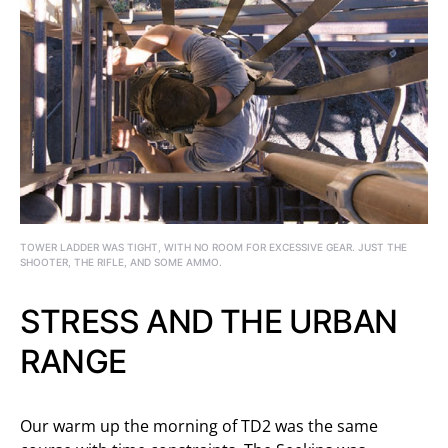
TOWER LADDER WAS TIGHT, WITH NO ROOM FOR EXCESSIVE GEAR. JUST THE
SHOOTER, THE RIFLE, AND SOME AMMO.
STRESS AND THE URBAN
RANGE
Our warm up the morning of TD2 was the same