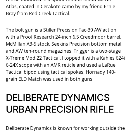
Atlas, coated in Cerakote camo by my friend Ernie
Bray from Red Creek Tactical.
The bolt gun is a Stiller Precision Tac-30 AW action
with a Proof Research 24-inch 6.5 Creedmoor barrel,
McMillan A3-5 stock, Seekins Precision bottom metal,
and AW ten-round magazines. Trigger is a two-stage
X-Treme Mod 22 Tactical. I topped it with a Kahles 624i
6-24X scope with an AMR reticle and used a LaRue
Tactical bipod using tactical spokes. Hornady 140-
grain ELD Match was used in both guns.
DELIBERATE DYNAMICS
URBAN PRECISION RIFLE
Deliberate Dynamics is known for working outside the