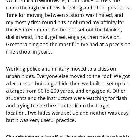
We fired from windowsills, from tables across the
room through windows, kneeling and other positions.
Time for moving between stations was limited, and
my mostly first-round hits confirmed my affinity for
the 6.5 Creedmoor. No time to set out the blanket,
dial in wind, find it, get set, engage, then move on.
Great training and the most fun I’ve had at a precision
rifle school in years.
Working police and military moved to a class on
urban hides. Everyone else moved to the roof. We got
a lecture on building a hide then we built it, set up on
a target from 50 to 200 yards, and engaged it. Other
students and the instructors were watching for flash
and trying to see the shooter from the target
location. Two hides were set up and neither was easy,
but it was very useful practice.