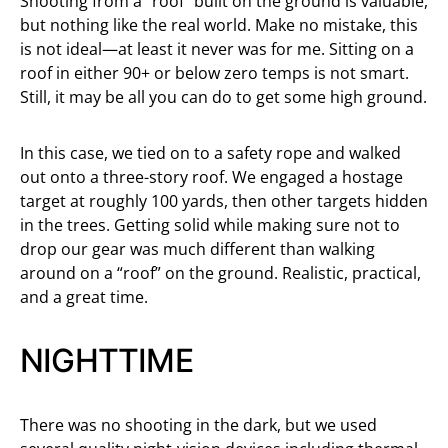
Shooting from a “roof” built on the ground is valuable,
but nothing like the real world. Make no mistake, this
is not ideal—at least it never was for me. Sitting on a
roof in either 90+ or below zero temps is not smart.
Still, it may be all you can do to get some high ground.
In this case, we tied on to a safety rope and walked
out onto a three-story roof. We engaged a hostage
target at roughly 100 yards, then other targets hidden
in the trees. Getting solid while making sure not to
drop our gear was much different than walking
around on a “roof” on the ground. Realistic, practical,
and a great time.
NIGHTTIME
There was no shooting in the dark, but we used