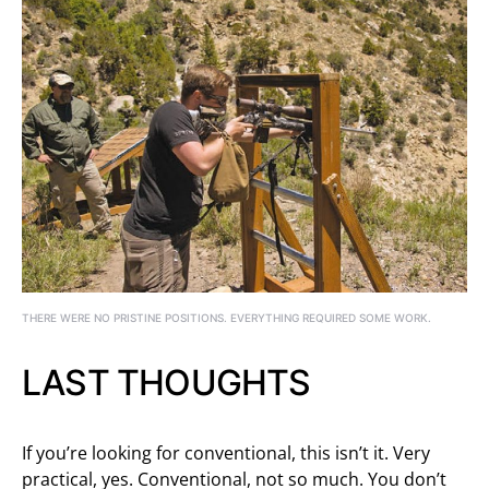
THERE WERE NO PRISTINE POSITIONS. EVERYTHING REQUIRED SOME WORK.
LAST THOUGHTS
If you’re looking for conventional, this isn’t it. Very
practical, yes. Conventional, not so much. You don’t