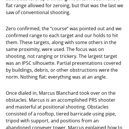
flat range allowed for zeroing, but that was the last we
saw of conventional shooting.
Zero confirmed, the “course” was pointed out and we
confirmed range to each target and our holds to hit
them. These targets, along with some others in the
same proximity, were used. The focus was on
shooting, not ranging or trickery. The largest target
was an IPSC silhouette. Partial presentations covered
by buildings, debris, or other obstructions were the
norm. Nothing flat: everything was at an angle.
Once dialed in, Marcus Blanchard took over on the
obstacles. Marcus is an accomplished PRS shooter
and masterful at positional shooting. Obstacles
consisted of a rooftop, tiered barricade using pipe,
tripod with support, and positions from an
abandoned conveyer tower. Marcus explained how to