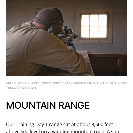
UNLIKE MOST CLASSES, SHOTS WERE OFTEN TAKEN FROM THE BACK OF A ROOM
THROUGH WINDOWS.
MOUNTAIN RANGE
Our Training Day 1 range sat at about 8,500 feet
above sea level up a winding mountain road. A short