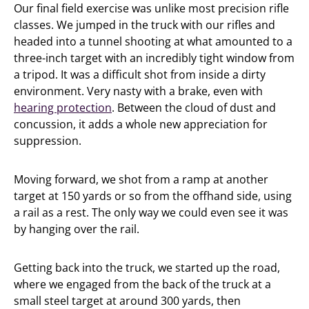
Our final field exercise was unlike most precision rifle
classes. We jumped in the truck with our rifles and
headed into a tunnel shooting at what amounted to a
three-inch target with an incredibly tight window from
a tripod. It was a difficult shot from inside a dirty
environment. Very nasty with a brake, even with
hearing protection
. Between the cloud of dust and
concussion, it adds a whole new appreciation for
suppression.
Moving forward, we shot from a ramp at another
target at 150 yards or so from the offhand side, using
a rail as a rest. The only way we could even see it was
by hanging over the rail.
Getting back into the truck, we started up the road,
where we engaged from the back of the truck at a
small steel target at around 300 yards, then