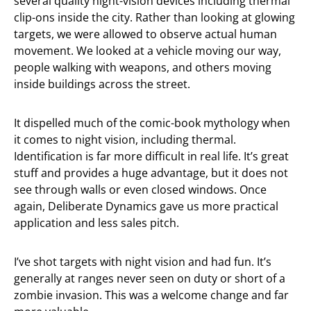
several quality night-vision devices including thermal
clip-ons inside the city. Rather than looking at glowing
targets, we were allowed to observe actual human
movement. We looked at a vehicle moving our way,
people walking with weapons, and others moving
inside buildings across the street.
It dispelled much of the comic-book mythology when
it comes to night vision, including thermal.
Identification is far more difficult in real life. It’s great
stuff and provides a huge advantage, but it does not
see through walls or even closed windows. Once
again, Deliberate Dynamics gave us more practical
application and less sales pitch.
I’ve shot targets with night vision and had fun. It’s
generally at ranges never seen on duty or short of a
zombie invasion. This was a welcome change and far