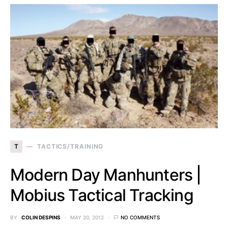
T
TACTICS/TRAINING
Modern Day Manhunters |
Mobius Tactical Tracking
BY
COLIN DESPINS
MAY 20, 2012
NO COMMENTS