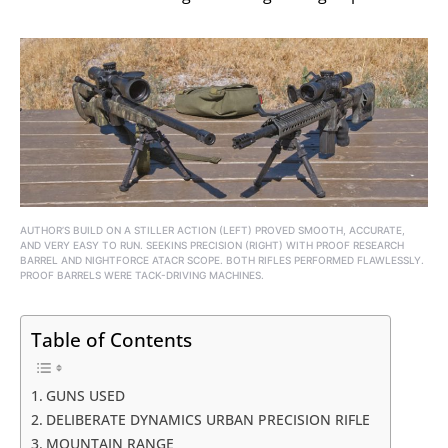
AUTHOR’S BUILD ON A STILLER ACTION (LEFT) PROVED SMOOTH, ACCURATE,
AND VERY EASY TO RUN. SEEKINS PRECISION (RIGHT) WITH PROOF RESEARCH
BARREL AND NIGHTFORCE ATACR SCOPE. BOTH RIFLES PERFORMED FLAWLESSLY.
PROOF BARRELS WERE TACK-DRIVING MACHINES.
Table of Contents
GUNS USED
DELIBERATE DYNAMICS URBAN PRECISION RIFLE
MOUNTAIN RANGE