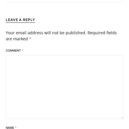
LEAVE A REPLY
Your email address will not be published.
Required fields
are marked
*
COMMENT
*
NAME
*