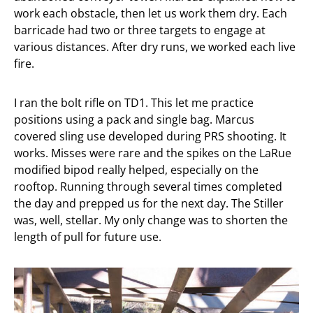
work each obstacle, then let us work them dry. Each
barricade had two or three targets to engage at
various distances. After dry runs, we worked each live
fire.
I ran the bolt rifle on TD1. This let me practice
positions using a pack and single bag. Marcus
covered sling use developed during PRS shooting. It
works. Misses were rare and the spikes on the LaRue
modified bipod really helped, especially on the
rooftop. Running through several times completed
the day and prepped us for the next day. The Stiller
was, well, stellar. My only change was to shorten the
length of pull for future use.