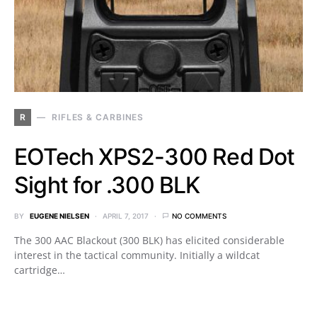
R
RIFLES & CARBINES
EOTech XPS2-300 Red Dot
Sight for .300 BLK
BY
EUGENE NIELSEN
APRIL 7, 2017
NO COMMENTS
The 300 AAC Blackout (300 BLK) has elicited considerable
interest in the tactical community. Initially a wildcat
cartridge…