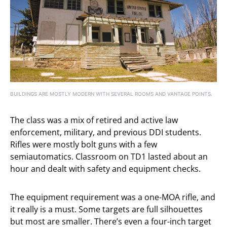
BUILDINGS ARE MOSTLY MODERN WITH SEVERAL ROOMS AND VANTAGE POINTS.
The class was a mix of retired and active law
enforcement, military, and previous DDI students.
Rifles were mostly bolt guns with a few
semiautomatics. Classroom on TD1 lasted about an
hour and dealt with safety and equipment checks.
The equipment requirement was a one-MOA rifle, and
it really is a must. Some targets are full silhouettes
but most are smaller. There’s even a four-inch target