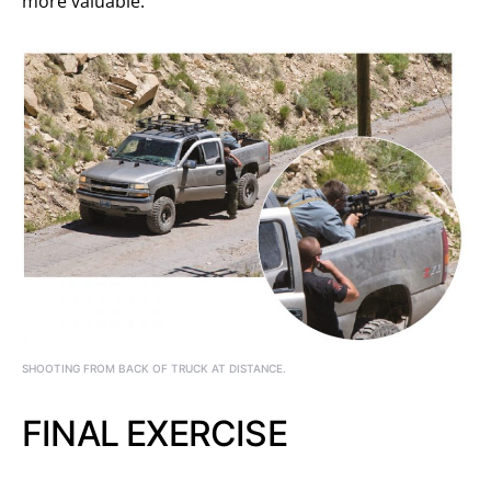
more valuable.
SHOOTING FROM BACK OF TRUCK AT DISTANCE.
FINAL EXERCISE