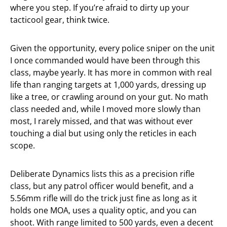
where you step. If you’re afraid to dirty up your
tacticool gear, think twice.
Given the opportunity, every police sniper on the unit
I once commanded would have been through this
class, maybe yearly. It has more in common with real
life than ranging targets at 1,000 yards, dressing up
like a tree, or crawling around on your gut. No math
class needed and, while I moved more slowly than
most, I rarely missed, and that was without ever
touching a dial but using only the reticles in each
scope.
Deliberate Dynamics lists this as a precision rifle
class, but any patrol officer would benefit, and a
5.56mm rifle will do the trick just fine as long as it
holds one MOA, uses a quality optic, and you can
shoot. With range limited to 500 yards, even a decent