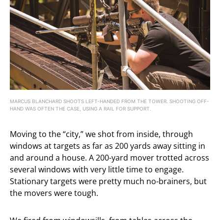
MARCUS BLANCHARD SHOOTS LEFT-HANDED FROM THE TOWER. SHOOTING OFF-
HAND WAS OFTEN THE CASE, USING A RAIL FOR SUPPORT.
Moving to the “city,” we shot from inside, through
windows at targets as far as 200 yards away sitting in
and around a house. A 200-yard mover trotted across
several windows with very little time to engage.
Stationary targets were pretty much no-brainers, but
the movers were tough.