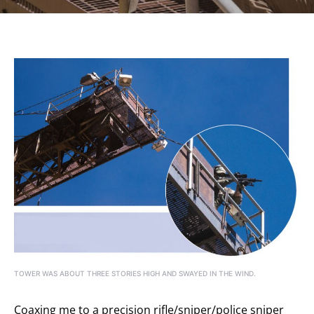
TOWER WAS ABOUT THREE STORIES HIGH AND SWAYED IN THE WIND.
Coaxing me to a precision rifle/sniper/police sniper