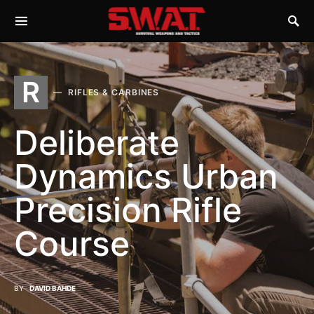
R
RIFLES & CARBINES
Deliberate
Dynamics Urban
Precision Rifle
Course
BY
DAVID BAHDE