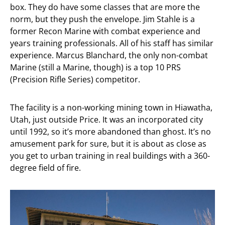
box. They do have some classes that are more the
norm, but they push the envelope. Jim Stahle is a
former Recon Marine with combat experience and
years training professionals. All of his staff has similar
experience. Marcus Blanchard, the only non-combat
Marine (still a Marine, though) is a top 10 PRS
(Precision Rifle Series) competitor.
The facility is a non-working mining town in Hiawatha,
Utah, just outside Price. It was an incorporated city
until 1992, so it’s more abandoned than ghost. It’s no
amusement park for sure, but it is about as close as
you get to urban training in real buildings with a 360-
degree field of fire.