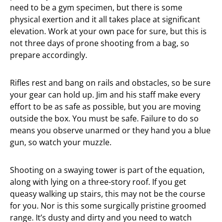
need to be a gym specimen, but there is some
physical exertion and it all takes place at significant
elevation. Work at your own pace for sure, but this is
not three days of prone shooting from a bag, so
prepare accordingly.
Rifles rest and bang on rails and obstacles, so be sure
your gear can hold up. Jim and his staff make every
effort to be as safe as possible, but you are moving
outside the box. You must be safe. Failure to do so
means you observe unarmed or they hand you a blue
gun, so watch your muzzle.
Shooting on a swaying tower is part of the equation,
along with lying on a three-story roof. If you get
queasy walking up stairs, this may not be the course
for you. Nor is this some surgically pristine groomed
range. It’s dusty and dirty and you need to watch