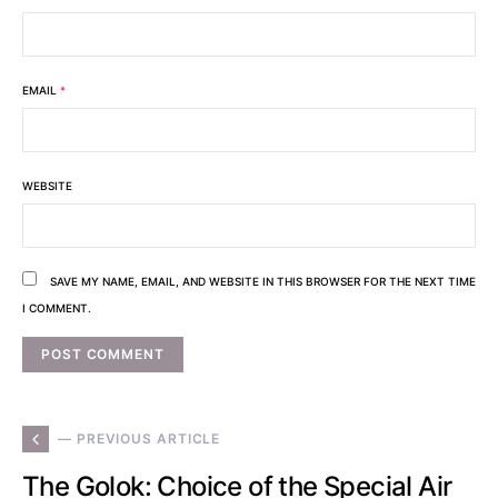
EMAIL
*
WEBSITE
SAVE MY NAME, EMAIL, AND WEBSITE IN THIS BROWSER FOR THE NEXT TIME
I COMMENT.
— PREVIOUS ARTICLE
The Golok: Choice of the Special Air