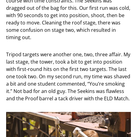
course with time constraints. The Seekins was
dragged out of the bag for this. Our first run was cold,
with 90 seconds to get into position, shoot, then be
ready to move. Cleaning the roof stage, there was
some confusion on stage two, which resulted in
timing out.
Tripod targets were another one, two, three affair. My
last stage, the tower, took a bit to get into position
with first-round hits on the first two targets. The last
one took two. On my second run, my time was shaved
a bit and one student commented, “You’re smoking
it.” Not bad for an old guy. The Seekins was flawless
and the Proof barrel a tack driver with the ELD Match.