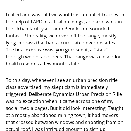
I called and was told we would set up bullet traps with
the help of LAPD in actual buildings, and also work in
the Urban facility at Camp Pendleton. Sounded
fantastic! In reality, we never left the range, mostly
lying in brass that had accumulated over decades.
The final exercise was, you guessed it, a “stalk”
through woods and trees. That range was closed for
health reasons a few months later.
To this day, whenever I see an urban precision rifle
class advertised, my skepticism is immediately
triggered. Deliberate Dynamics Urban Precision Rifle
was no exception when it came across one of my
social media pages. But it did look interesting. Taught
at a mostly abandoned mining town, it had movers
that crossed between windows and shooting from an
actual roof. I was intrigued enough to sign up.