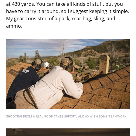
at 430 yards. You can take all kinds of stuff, but you
have to carry it around, so I suggest keeping it simple.
My gear consisted of a pack, rear bag, sling, and
ammo.
SHOOTING FROM A REAL ROOF TAKES EFFORT, ALONG WITH SOME TEAMWORK.