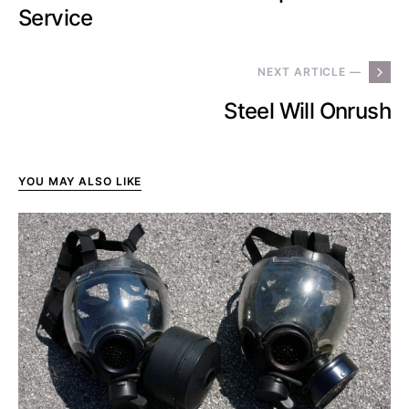
Service
NEXT ARTICLE —
Steel Will Onrush
YOU MAY ALSO LIKE