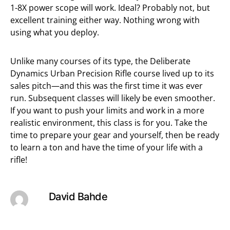
1-8X power scope will work. Ideal? Probably not, but
excellent training either way. Nothing wrong with
using what you deploy.
Unlike many courses of its type, the Deliberate
Dynamics Urban Precision Rifle course lived up to its
sales pitch—and this was the first time it was ever
run. Subsequent classes will likely be even smoother.
If you want to push your limits and work in a more
realistic environment, this class is for you. Take the
time to prepare your gear and yourself, then be ready
to learn a ton and have the time of your life with a
rifle!
David Bahde