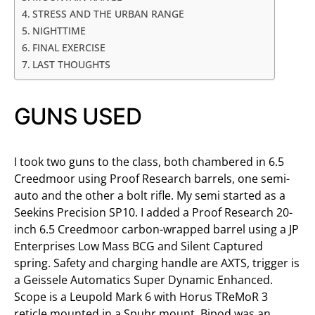
STRESS AND THE URBAN RANGE
NIGHTTIME
FINAL EXERCISE
LAST THOUGHTS
GUNS USED
I took two guns to the class, both chambered in 6.5
Creedmoor using Proof Research barrels, one semi-
auto and the other a bolt rifle. My semi started as a
Seekins Precision SP10. I added a Proof Research 20-
inch 6.5 Creedmoor carbon-wrapped barrel using a JP
Enterprises Low Mass BCG and Silent Captured
spring. Safety and charging handle are AXTS, trigger is
a Geissele Automatics Super Dynamic Enhanced.
Scope is a Leupold Mark 6 with Horus TReMoR 3
reticle mounted in a Spuhr mount. Bipod was an