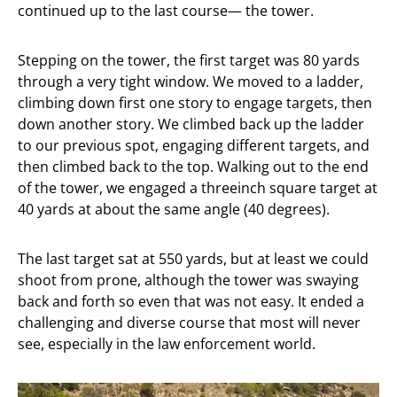
continued up to the last course— the tower.
Stepping on the tower, the first target was 80 yards
through a very tight window. We moved to a ladder,
climbing down first one story to engage targets, then
down another story. We climbed back up the ladder
to our previous spot, engaging different targets, and
then climbed back to the top. Walking out to the end
of the tower, we engaged a threeinch square target at
40 yards at about the same angle (40 degrees).
The last target sat at 550 yards, but at least we could
shoot from prone, although the tower was swaying
back and forth so even that was not easy. It ended a
challenging and diverse course that most will never
see, especially in the law enforcement world.