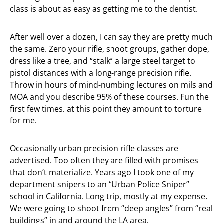
class is about as easy as getting me to the dentist.
After well over a dozen, I can say they are pretty much
the same. Zero your rifle, shoot groups, gather dope,
dress like a tree, and “stalk” a large steel target to
pistol distances with a long-range precision rifle.
Throw in hours of mind-numbing lectures on mils and
MOA and you describe 95% of these courses. Fun the
first few times, at this point they amount to torture
for me.
Occasionally urban precision rifle classes are
advertised. Too often they are filled with promises
that don’t materialize. Years ago I took one of my
department snipers to an “Urban Police Sniper”
school in California. Long trip, mostly at my expense.
We were going to shoot from “deep angles” from “real
buildings” in and around the LA area.