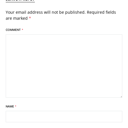
Your email address will not be published.
Required fields
are marked
*
COMMENT
*
NAME
*