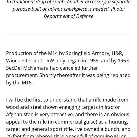
to traditional drop at comb. Another accessory, a separate
purpose-built or ad-hoc cheekpiece is needed. Photo:
Department of Defense
Production of the M14 by Springfield Armory, H&R,
Winchester and TRW only began in 1959, and by 1963
SecDef McNamara had canceled further
procurement. Shortly thereafter it was being replaced
by the M16.
I will be the first to understand that a rifle made from
wood and steel shown engaging targets in Iraq or
Afghanistan is very attractive, and there is an obvious
appeal to the rifle (in commercial guise) as a hunting,
target and general sport rifle. I’ve owned a bunch, and
20 feet from where I sit is a rack full of genuine M14s.