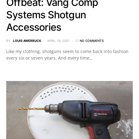
Offbeat: Vang Comp
Systems Shotgun
Accessories
BY
LOUIS AWERBUCK
APRIL 18, 2007
NO COMMENTS
Like my clothing, shotguns seem to come back into fashion
every six or seven years. And every time…