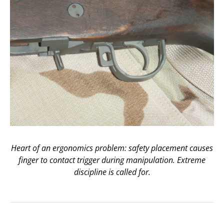
Heart of an ergonomics problem: safety placement causes
finger to contact trigger during manipulation. Extreme
discipline is called for.