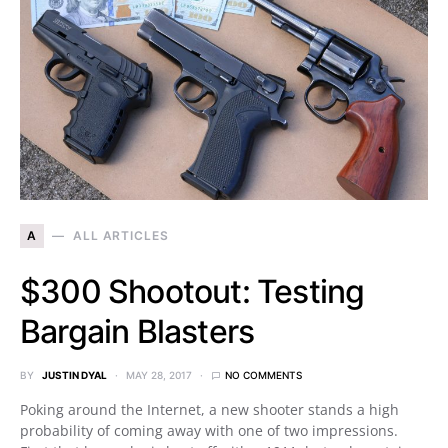
A
ALL ARTICLES
$300 Shootout: Testing
Bargain Blasters
BY
JUSTIN DYAL
MAY 28, 2017
NO COMMENTS
Poking around the Internet, a new shooter stands a high
probability of coming away with one of two impressions.