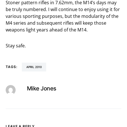
Stoner pattern rifles in 7.62mm, the M14’s days may
be truly numbered. I will continue to enjoy using it for
various sporting purposes, but the modularity of the
M4 series and subsequent rifles will keep those
weapons light years ahead of the M14.
Stay safe.
TAGS:
APRIL 2010
Mike Jones
LEAVE A REPLY