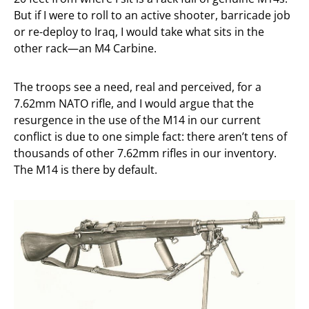
But if I were to roll to an active shooter, barricade job
or re-deploy to Iraq, I would take what sits in the
other rack—an M4 Carbine.
The troops see a need, real and perceived, for a
7.62mm NATO rifle, and I would argue that the
resurgence in the use of the M14 in our current
conflict is due to one simple fact: there aren’t tens of
thousands of other 7.62mm rifles in our inventory.
The M14 is there by default.