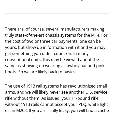
There are, of course, several manufacturers making
truly state-of-the-art chassis systems for the M14. For
the cost of two or three car payments, one can be
yours, but show up in formation with it and you may
get something you didn’t count on. In many
conventional units, this may be viewed about the
same as showing up wearing a cowboy hat and pink
boots. So we are likely back to basics.
The use of 1913 rail systems has revolutionized small
arms, and we will likely never see another U.S. service
rifle without them. As issued, your 11-pound rifle
without 1913 rails cannot accept your PEQ, white light
or an M203. If you are really lucky, you will find a cache