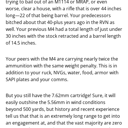
trying to bail out of an M1114 or MRAP, or even
worse, clear a house, with a rifle that is over 44 inches
long—22 of that being barrel. Your predecessors
bitched about that 40-plus years ago in the RVN as
well. Your previous M4 had a total length of just under
30 inches with the stock retracted and a barrel length
of 14.5 inches.
Your peers with the M4 are carrying nearly twice the
ammunition with the same weight penalty. This is in
addition to your ruck, NVGs, water, food, armor with
SAPI plates and your comms.
But you still have the 7.62mm cartridge! Sure, it will
easily outshine the 5.56mm in wind conditions
beyond 500 yards, but history and recent experience
tell us that that is an extremely long range to get into
an engagement at, and that the vast majority are zero