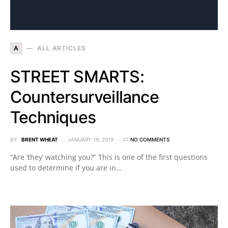
A
ALL ARTICLES
STREET SMARTS:
Countersurveillance
Techniques
BY
BRENT WHEAT
JANUARY 19, 2019
NO COMMENTS
“Are ‘they’ watching you?” This is one of the first questions
used to determine if you are in…