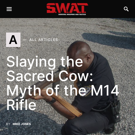
A
ALL ARTICLES
Slaying the
Sacred Cow:
Myth of the M14
Rifle
BY
MIKE JONES