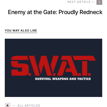
NEXT ARTICLE —
Enemy at the Gate: Proudly Redneck
YOU MAY ALSO LIKE
A
ALL ARTICLES