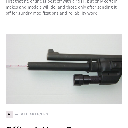
First that he or she is best off with a 1911, but only certain
makes and models will do, and those only after sending it
off for sundry modifications and reliability work.
A
ALL ARTICLES