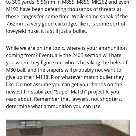
to 300 yards. 5.56mm in M855, M856, MK262 and even
M193 have been defeating thousands of threats at
those ranges for some time. While some speak of the
7.62mm, a very good cartridge, like it is some sort of
low-yield nuke, it is still just a bullet.
While we are on the topic, where is your ammunition
coming from? Eventually the 240B section will hate
you when they figure out who is breaking the belts of
M80 ball, and the snipers will probably not want to
give up their M118LR or whatever match bullet they
like. Do not assume you can get your hands on the
newest fin-stabilized “Super Match” projectile you
read about. Remember that lawyers, not shooters,
determine what ammunition you can use.