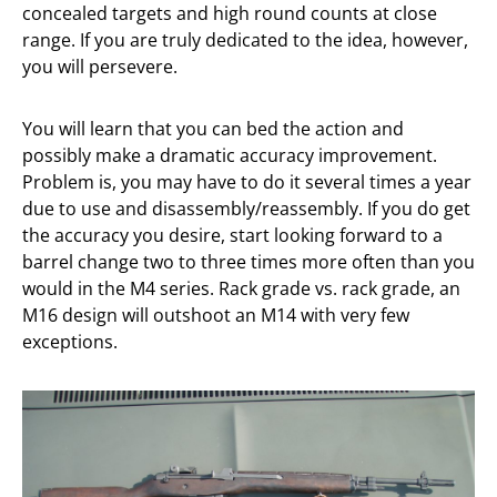
concealed targets and high round counts at close
range. If you are truly dedicated to the idea, however,
you will persevere.
You will learn that you can bed the action and
possibly make a dramatic accuracy improvement.
Problem is, you may have to do it several times a year
due to use and disassembly/reassembly. If you do get
the accuracy you desire, start looking forward to a
barrel change two to three times more often than you
would in the M4 series. Rack grade vs. rack grade, an
M16 design will outshoot an M14 with very few
exceptions.