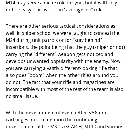
M14 may serve a niche role for you, but it will likely
not be easy. This is not an “average Joe” rifle.
There are other serious tactical considerations as
well. In sniper school we were taught to conceal the
M24 during unit patrols or for “stay behind”
insertions, the point being that the guy (sniper or not)
carrying the “different” weapon gets noticed and
develops unwanted popularity with the enemy. Now
you are carrying a vastly different-looking rifle that
also goes “boom” when the other rifles around you
do not. The fact that your rifle and magazines are
incompatible with most of the rest of the team is also
no small issue.
With the development of even better 5.56mm
cartridges, not to mention the continuing
development of the MK 17/SCAR-H, M110 and various