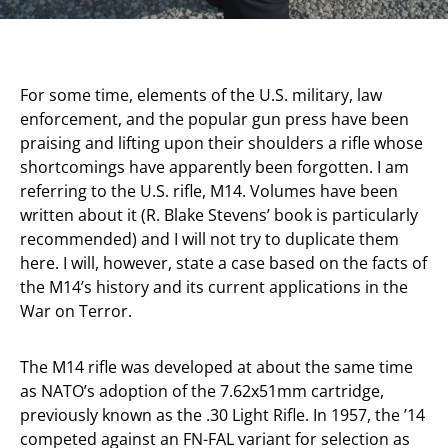
For some time, elements of the U.S. military, law
enforcement, and the popular gun press have been
praising and lifting upon their shoulders a rifle whose
shortcomings have apparently been forgotten. I am
referring to the U.S. rifle, M14. Volumes have been
written about it (R. Blake Stevens’ book is particularly
recommended) and I will not try to duplicate them
here. I will, however, state a case based on the facts of
the M14’s history and its current applications in the
War on Terror.
The M14 rifle was developed at about the same time
as NATO’s adoption of the 7.62x51mm cartridge,
previously known as the .30 Light Rifle. In 1957, the ’14
competed against an FN-FAL variant for selection as