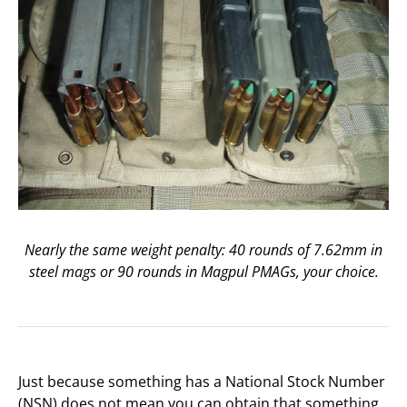
Nearly the same weight penalty: 40 rounds of 7.62mm in
steel mags or 90 rounds in Magpul PMAGs, your choice.
Just because something has a National Stock Number
(NSN) does not mean you can obtain that something,