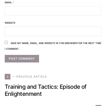
EMAIL
*
WEBSITE
SAVE MY NAME, EMAIL, AND WEBSITE IN THIS BROWSER FOR THE NEXT TIME
I COMMENT.
— PREVIOUS ARTICLE
Training and Tactics: Episode of
Enlightenment