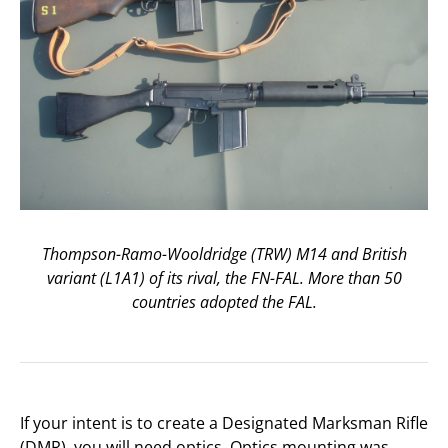
Thompson-Ramo-Wooldridge (TRW) M14 and British
variant (L1A1) of its rival, the FN-FAL. More than 50
countries adopted the FAL.
If your intent is to create a Designated Marksman Rifle
(DMR), you will need optics. Optics mounting was