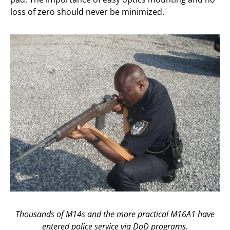
loss of zero should never be minimized.
Thousands of M14s and the more practical M16A1 have
entered police service via DoD programs.