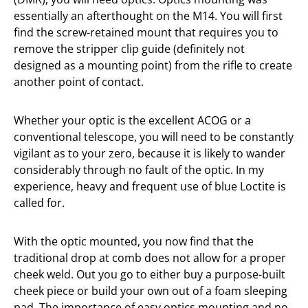
essentially an afterthought on the M14. You will first
find the screw-retained mount that requires you to
remove the stripper clip guide (definitely not
designed as a mounting point) from the rifle to create
another point of contact.
Whether your optic is the excellent ACOG or a
conventional telescope, you will need to be constantly
vigilant as to your zero, because it is likely to wander
considerably through no fault of the optic. In my
experience, heavy and frequent use of blue Loctite is
called for.
With the optic mounted, you now find that the
traditional drop at comb does not allow for a proper
cheek weld. Out you go to either buy a purpose-built
cheek piece or build your own out of a foam sleeping
pad. The importance of easy optics mounting and no