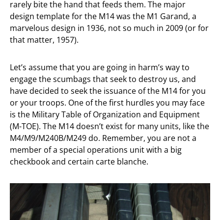
rarely bite the hand that feeds them. The major
design template for the M14 was the M1 Garand, a
marvelous design in 1936, not so much in 2009 (or for
that matter, 1957).
Let’s assume that you are going in harm’s way to
engage the scumbags that seek to destroy us, and
have decided to seek the issuance of the M14 for you
or your troops. One of the first hurdles you may face
is the Military Table of Organization and Equipment
(M-TOE). The M14 doesn’t exist for many units, like the
M4/M9/M240B/M249 do. Remember, you are not a
member of a special operations unit with a big
checkbook and certain carte blanche.