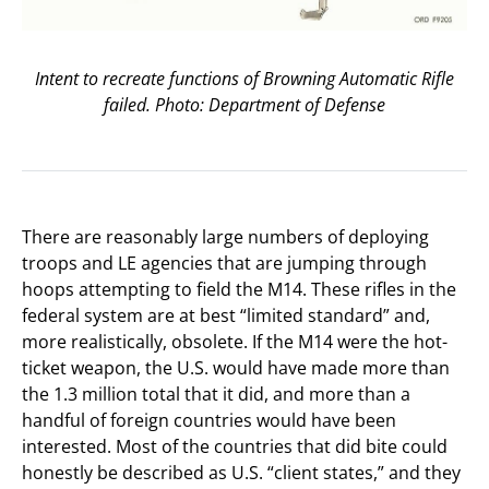
Intent to recreate functions of Browning Automatic Rifle
failed. Photo: Department of Defense
There are reasonably large numbers of deploying
troops and LE agencies that are jumping through
hoops attempting to field the M14. These rifles in the
federal system are at best “limited standard” and,
more realistically, obsolete. If the M14 were the hot-
ticket weapon, the U.S. would have made more than
the 1.3 million total that it did, and more than a
handful of foreign countries would have been
interested. Most of the countries that did bite could
honestly be described as U.S. “client states,” and they