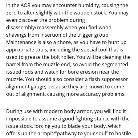
In the AOR you may encounter humidity, causing the
zero to alter slightly with the wooden stock. You may
even discover the problem during
disassembly/reassembly when you find wood
shavings from insertion of the trigger group.
Maintenance is also a chore, as you have to hunt up
appropriate tools, including the special tool that is
used to grease the bolt roller. You will be cleaning the
barrel from the muzzle end, so avoid the segmented
issued rods and watch for bore erosion near the
muzzle. You should also consider a flash suppressor
alignment gauge, because they are known to come
out of alignment, causing more accuracy problems.
During use with modern body armor, you will find it
impossible to assume a good fighting stance with the
issue stock, forcing you to blade your body, which
offers up the armpit/”pathway to your soul” to hostile