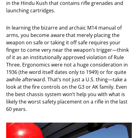
in the Hindu Kush that contains rifle grenades and
launching cartridges.
In learning the bizarre and archaic M14 manual of
arms, you become aware that merely placing the
weapon on safe or taking it off safe requires your
finger to come very near the weapon’s trigger—think
of it as an institutionally approved violation of Rule
Three. Ergonomics were not a huge consideration in
1936 (the word itself dates only to 1949) or for quite
awhile afterward. That’s not just a U.S. thing—take a
look at the fire controls on the G3 or AK family. Even
the best chassis system won’t help you with what is
likely the worst safety placement on a rifle in the last
60 years.