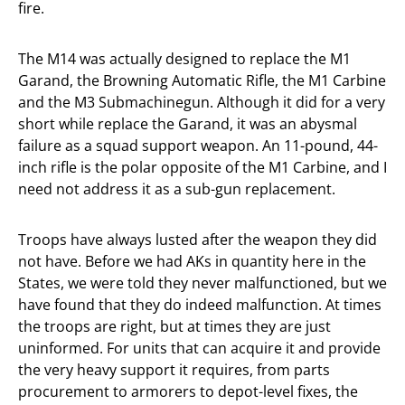
fire.
The M14 was actually designed to replace the M1
Garand, the Browning Automatic Rifle, the M1 Carbine
and the M3 Submachinegun. Although it did for a very
short while replace the Garand, it was an abysmal
failure as a squad support weapon. An 11-pound, 44-
inch rifle is the polar opposite of the M1 Carbine, and I
need not address it as a sub-gun replacement.
Troops have always lusted after the weapon they did
not have. Before we had AKs in quantity here in the
States, we were told they never malfunctioned, but we
have found that they do indeed malfunction. At times
the troops are right, but at times they are just
uninformed. For units that can acquire it and provide
the very heavy support it requires, from parts
procurement to armorers to depot-level fixes, the