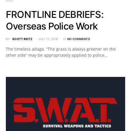
FRONTLINE DEBRIEFS:
Overseas Police Work
BY
SCOTT REITZ
JULY 17, 2018
NO COMMENTS
The timeless adage, “The grass is always greener on the
other side” may be appropriately applied to police…