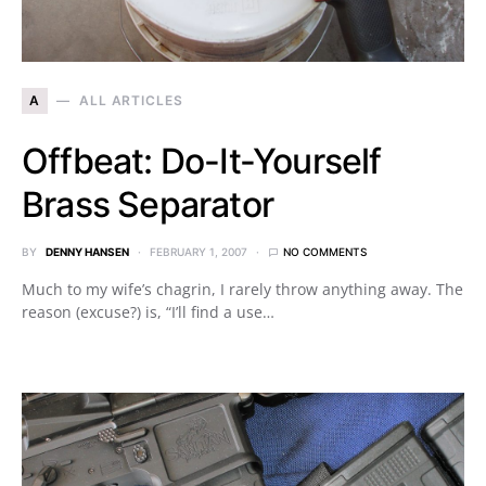
A
ALL ARTICLES
Offbeat: Do-It-Yourself
Brass Separator
BY
DENNY HANSEN
FEBRUARY 1, 2007
NO COMMENTS
Much to my wife’s chagrin, I rarely throw anything away. The
reason (excuse?) is, “I’ll find a use…