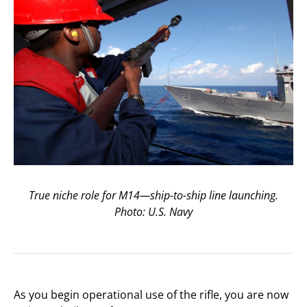
True niche role for M14—ship-to-ship line launching.
Photo: U.S. Navy
As you begin operational use of the rifle, you are now