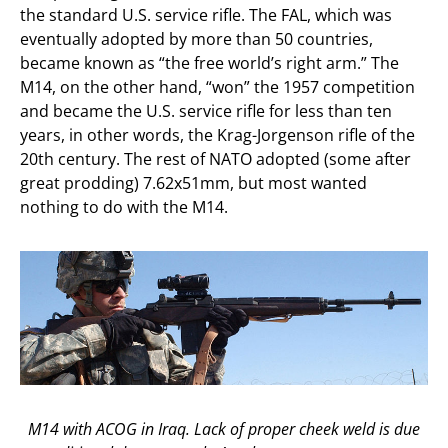
the standard U.S. service rifle. The FAL, which was
eventually adopted by more than 50 countries,
became known as “the free world’s right arm.” The
M14, on the other hand, “won” the 1957 competition
and became the U.S. service rifle for less than ten
years, in other words, the Krag-Jorgenson rifle of the
20th century. The rest of NATO adopted (some after
great prodding) 7.62x51mm, but most wanted
nothing to do with the M14.
M14 with ACOG in Iraq. Lack of proper cheek weld is due