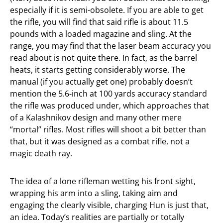
especially if it is semi-obsolete. If you are able to get
the rifle, you will find that said rifle is about 11.5
pounds with a loaded magazine and sling. At the
range, you may find that the laser beam accuracy you
read about is not quite there. In fact, as the barrel
heats, it starts getting considerably worse. The
manual (if you actually get one) probably doesn’t
mention the 5.6-inch at 100 yards accuracy standard
the rifle was produced under, which approaches that
of a Kalashnikov design and many other mere
“mortal” rifles. Most rifles will shoot a bit better than
that, but it was designed as a combat rifle, not a
magic death ray.
The idea of a lone rifleman wetting his front sight,
wrapping his arm into a sling, taking aim and
engaging the clearly visible, charging Hun is just that,
an idea. Today’s realities are partially or totally