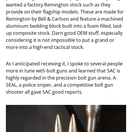
wanted a factory Remington stock such as they
provide on their flagship models. These are made for
Remington by Bell & Carlson and feature a machined
aluminum bedding block built into a foam-filled, laid-
up composite stock. Darn good OEM stuff, especially
considering it is not impossible to put a grand or
more into a high-end tactical stock.
As I anticipated receiving it, I spoke to several people
more in tune with bolt guns and learned that SAC is
highly regarded in the precision bolt gun arena. A
SEAL, a police sniper, and a competitive bolt gun
shooter all gave SAC good reports.