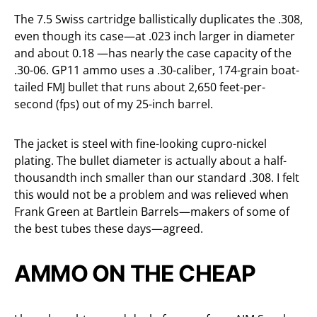
The 7.5 Swiss cartridge ballistically duplicates the .308,
even though its case—at .023 inch larger in diameter
and about 0.18 —has nearly the case capacity of the
.30-06. GP11 ammo uses a .30-caliber, 174-grain boat-
tailed FMJ bullet that runs about 2,650 feet-per-
second (fps) out of my 25-inch barrel.
The jacket is steel with fine-looking cupro-nickel
plating. The bullet diameter is actually about a half-
thousandth inch smaller than our standard .308. I felt
this would not be a problem and was relieved when
Frank Green at Bartlein Barrels—makers of some of
the best tubes these days—agreed.
AMMO ON THE CHEAP