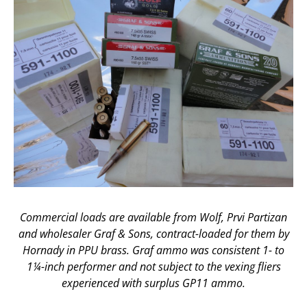
Commercial loads are available from Wolf, Prvi Partizan
and wholesaler Graf & Sons, contract-loaded for them by
Hornady in PPU brass. Graf ammo was consistent 1- to
1¼-inch performer and not subject to the vexing fliers
experienced with surplus GP11 ammo.