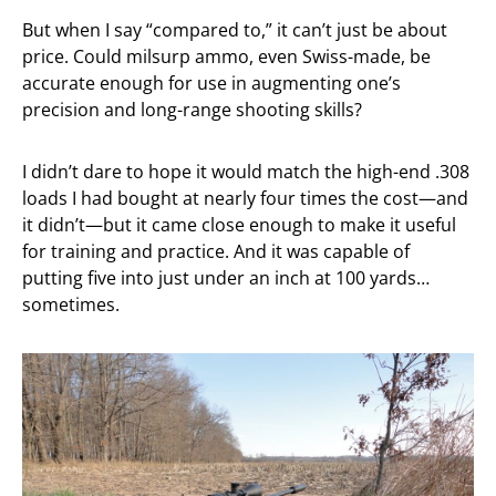
But when I say “compared to,” it can’t just be about
price. Could milsurp ammo, even Swiss-made, be
accurate enough for use in augmenting one’s
precision and long-range shooting skills?
I didn’t dare to hope it would match the high-end .308
loads I had bought at nearly four times the cost—and
it didn’t—but it came close enough to make it useful
for training and practice. And it was capable of
putting five into just under an inch at 100 yards…
sometimes.