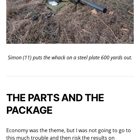
Simon (11) puts the whack on a steel plate 600 yards out.
THE PARTS AND THE
PACKAGE
Economy was the theme, but I was not going to go to
this much trouble and then risk the results on