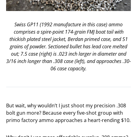
Swiss GP11 (1992 manufacture in this case) ammo
comprises a spire-point 174-grain FMJ boat tail with
thickish plated steel jacket, Berdan primed case, and 51
grains of powder. Sectioned bullet has lead core melted
out; 7.5 case (right) is .023 inch larger in diameter and
3/16 inch longer than .308 case (left), and approaches .30-
06 case capacity.
But wait, why wouldn’t I just shoot my precision .308
bolt gun more? Because every five-shot group with
primo factory ammo approaches a heart-rending $10.