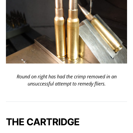
Round on right has had the crimp removed in an
unsuccessful attempt to remedy fliers.
THE CARTRIDGE