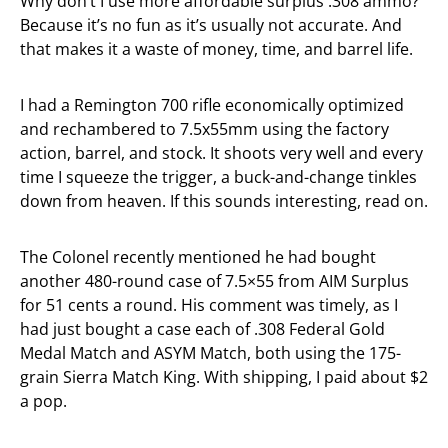
Why don’t I use more affordable surplus .308 ammo?
Because it’s no fun as it’s usually not accurate. And
that makes it a waste of money, time, and barrel life.
I had a Remington 700 rifle economically optimized
and rechambered to 7.5x55mm using the factory
action, barrel, and stock. It shoots very well and every
time I squeeze the trigger, a buck-and-change tinkles
down from heaven. If this sounds interesting, read on.
The Colonel recently mentioned he had bought
another 480-round case of 7.5×55 from AIM Surplus
for 51 cents a round. His comment was timely, as I
had just bought a case each of .308 Federal Gold
Medal Match and ASYM Match, both using the 175-
grain Sierra Match King. With shipping, I paid about $2
a pop.