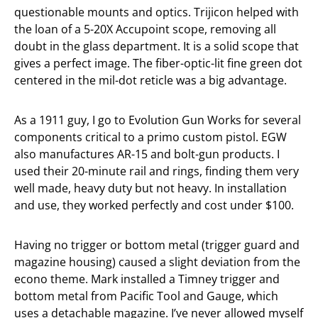
questionable mounts and optics. Trijicon helped with
the loan of a 5-20X Accupoint scope, removing all
doubt in the glass department. It is a solid scope that
gives a perfect image. The fiber-optic-lit fine green dot
centered in the mil-dot reticle was a big advantage.
As a 1911 guy, I go to Evolution Gun Works for several
components critical to a primo custom pistol. EGW
also manufactures AR-15 and bolt-gun products. I
used their 20-minute rail and rings, finding them very
well made, heavy duty but not heavy. In installation
and use, they worked perfectly and cost under $100.
Having no trigger or bottom metal (trigger guard and
magazine housing) caused a slight deviation from the
econo theme. Mark installed a Timney trigger and
bottom metal from Pacific Tool and Gauge, which
uses a detachable magazine. I’ve never allowed myself