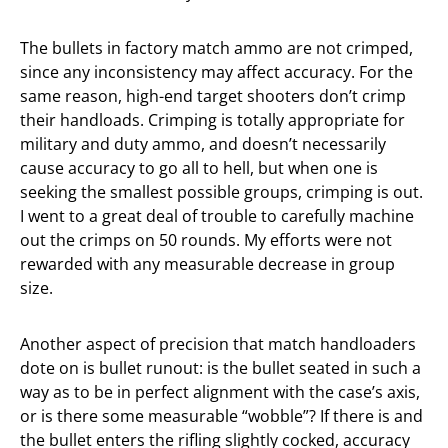
The bullets in factory match ammo are not crimped,
since any inconsistency may affect accuracy. For the
same reason, high-end target shooters don’t crimp
their handloads. Crimping is totally appropriate for
military and duty ammo, and doesn’t necessarily
cause accuracy to go all to hell, but when one is
seeking the smallest possible groups, crimping is out.
I went to a great deal of trouble to carefully machine
out the crimps on 50 rounds. My efforts were not
rewarded with any measurable decrease in group
size.
Another aspect of precision that match handloaders
dote on is bullet runout: is the bullet seated in such a
way as to be in perfect alignment with the case’s axis,
or is there some measurable “wobble”? If there is and
the bullet enters the rifling slightly cocked, accuracy