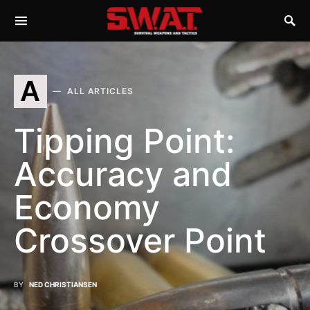
A
ALL ARTICLES
Tipping Point:
Accuracy and
Economy
Crossover Point
BY
NED CHRISTIANSEN