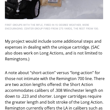
FIRST GROUPS WITH THE RIFLE, FIRED IN 15-DEGREE WEATHER, WERE
ENCOURAGING. CENTER GROUP FIRED FROM 275 YARDS, THE REST FROM 100.
My project would include some additional steps and
expenses in dealing with the unique cartridge. (SAC
also does work on Long Actions, and is not limited to
Remingtons.)
A note about “short-action” versus “long-action” for
those not intimate with the Remington 700 line. There
are two action lengths offered: the Short Action
accommodates calibers of .308 Winchester length on
down to .223 and shorter. Longer cartridges require
the greater length and bolt stroke of the Long Action.
Remington currently offers the LA in calibers such as