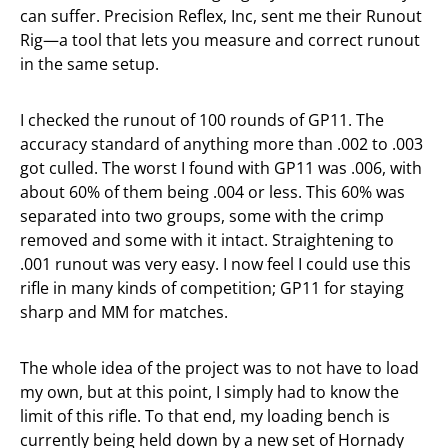
can suffer. Precision Reflex, Inc, sent me their Runout
Rig—a tool that lets you measure and correct runout
in the same setup.
I checked the runout of 100 rounds of GP11. The
accuracy standard of anything more than .002 to .003
got culled. The worst I found with GP11 was .006, with
about 60% of them being .004 or less. This 60% was
separated into two groups, some with the crimp
removed and some with it intact. Straightening to
.001 runout was very easy. I now feel I could use this
rifle in many kinds of competition; GP11 for staying
sharp and MM for matches.
The whole idea of the project was to not have to load
my own, but at this point, I simply had to know the
limit of this rifle. To that end, my loading bench is
currently being held down by a new set of Hornady