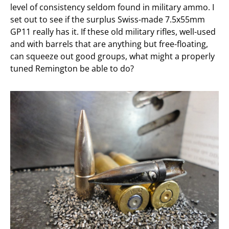
level of consistency seldom found in military ammo. I
set out to see if the surplus Swiss-made 7.5x55mm
GP11 really has it. If these old military rifles, well-used
and with barrels that are anything but free-floating,
can squeeze out good groups, what might a properly
tuned Remington be able to do?