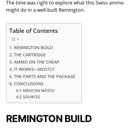
The time was right to explore what this Swiss ammo
might do in a well-built Remington.
Table of Contents
REMINGTON BUILD
THE CARTRIDGE
AMMO ON THE CHEAP
IT WORKS—MOSTLY
THE PARTS AND THE PACKAGE
CONCLUSIONS
MEXICAN MATCH
SOURCES
REMINGTON BUILD