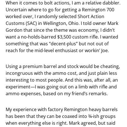
When it comes to bolt actions, I am a relative dabbler.
Uncertain where to go for getting a Remington 700
worked over, I randomly selected Short Action
Customs (SAC) in Wellington, Ohio. I told owner Mark
Gordon that since the theme was economy, I didn’t
want a no-holds-barred $3,500 custom rifle. I wanted
something that was “decent-plus” but not out of
reach for the mid-level enthusiast or workin’ Joe.
Using a premium barrel and stock would be cheating,
incongruous with the ammo cost, and just plain less
interesting to most people. And this was, after all, an
experiment—I was going out on a limb with rifle and
ammo expenses, based on my friend’s remarks.
My experience with factory Remington heavy barrels
has been that they can be coaxed into ¾-ish groups
when everything else is right. Mark agreed, but said