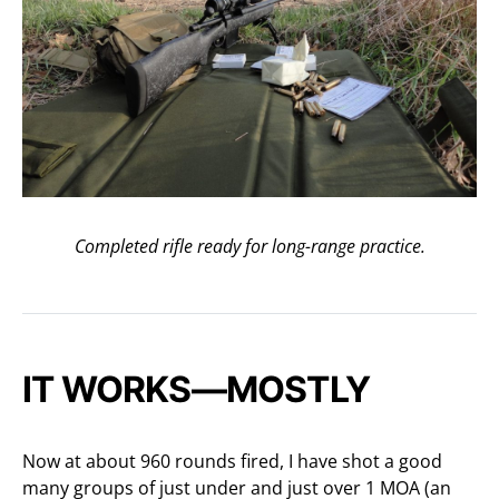
Completed rifle ready for long-range practice.
IT WORKS—MOSTLY
Now at about 960 rounds fired, I have shot a good
many groups of just under and just over 1 MOA (an