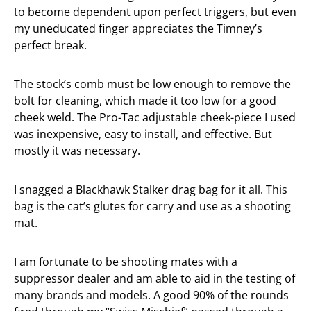
to become dependent upon perfect triggers, but even
my uneducated finger appreciates the Timney’s
perfect break.
The stock’s comb must be low enough to remove the
bolt for cleaning, which made it too low for a good
cheek weld. The Pro-Tac adjustable cheek-piece I used
was inexpensive, easy to install, and effective. But
mostly it was necessary.
I snagged a Blackhawk Stalker drag bag for it all. This
bag is the cat’s glutes for carry and use as a shooting
mat.
I am fortunate to be shooting mates with a
suppressor dealer and am able to aid in the testing of
many brands and models. A good 90% of the rounds