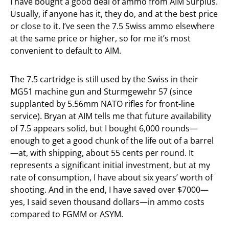
I have bought a good deal of ammo from AIM Surplus.
Usually, if anyone has it, they do, and at the best price
or close to it. I’ve seen the 7.5 Swiss ammo elsewhere
at the same price or higher, so for me it’s most
convenient to default to AIM.
The 7.5 cartridge is still used by the Swiss in their
MG51 machine gun and Sturmgewehr 57 (since
supplanted by 5.56mm NATO rifles for front-line
service). Bryan at AIM tells me that future availability
of 7.5 appears solid, but I bought 6,000 rounds—
enough to get a good chunk of the life out of a barrel
—at, with shipping, about 55 cents per round. It
represents a significant initial investment, but at my
rate of consumption, I have about six years’ worth of
shooting. And in the end, I have saved over $7000—
yes, I said seven thousand dollars—in ammo costs
compared to FGMM or ASYM.