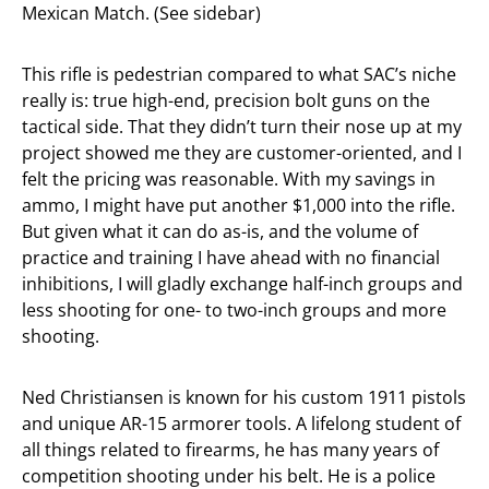
Mexican Match. (See sidebar)
This rifle is pedestrian compared to what SAC’s niche
really is: true high-end, precision bolt guns on the
tactical side. That they didn’t turn their nose up at my
project showed me they are customer-oriented, and I
felt the pricing was reasonable. With my savings in
ammo, I might have put another $1,000 into the rifle.
But given what it can do as-is, and the volume of
practice and training I have ahead with no financial
inhibitions, I will gladly exchange half-inch groups and
less shooting for one- to two-inch groups and more
shooting.
Ned Christiansen is known for his custom 1911 pistols
and unique AR-15 armorer tools. A lifelong student of
all things related to firearms, he has many years of
competition shooting under his belt. He is a police