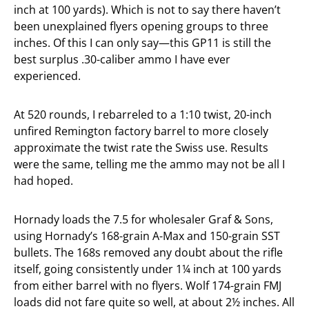
inch at 100 yards). Which is not to say there haven’t
been unexplained flyers opening groups to three
inches. Of this I can only say—this GP11 is still the
best surplus .30-caliber ammo I have ever
experienced.
At 520 rounds, I rebarreled to a 1:10 twist, 20-inch
unfired Remington factory barrel to more closely
approximate the twist rate the Swiss use. Results
were the same, telling me the ammo may not be all I
had hoped.
Hornady loads the 7.5 for wholesaler Graf & Sons,
using Hornady’s 168-grain A-Max and 150-grain SST
bullets. The 168s removed any doubt about the rifle
itself, going consistently under 1¼ inch at 100 yards
from either barrel with no flyers. Wolf 174-grain FMJ
loads did not fare quite so well, at about 2½ inches. All