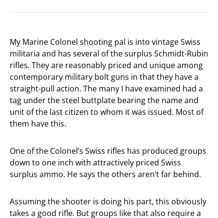
My Marine Colonel shooting pal is into vintage Swiss
militaria and has several of the surplus Schmidt-Rubin
rifles. They are reasonably priced and unique among
contemporary military bolt guns in that they have a
straight-pull action. The many I have examined had a
tag under the steel buttplate bearing the name and
unit of the last citizen to whom it was issued. Most of
them have this.
One of the Colonel’s Swiss rifles has produced groups
down to one inch with attractively priced Swiss
surplus ammo. He says the others aren’t far behind.
Assuming the shooter is doing his part, this obviously
takes a good rifle. But groups like that also require a