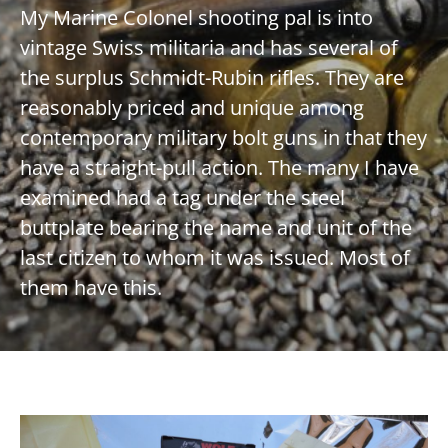
My Marine Colonel shooting pal is into
vintage Swiss militaria and has several of
the surplus Schmidt-Rubin rifles. They are
reasonably priced and unique among
contemporary military bolt guns in that they
have a straight-pull action. The many I have
examined had a tag under the steel
buttplate bearing the name and unit of the
last citizen to whom it was issued. Most of
them have this.