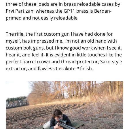
three of these loads are in brass reloadable cases by
Prvi Partizan, whereas the GP11 brass is Berdan-
primed and not easily reloadable.
The rifle, the first custom gun I have had done for
myself, has impressed me. I’m not an old hand with
custom bolt guns, but I know good work when I see it,
hear it, and feel it. It is evident in little touches like the
perfect barrel crown and thread protector, Sako-style
extractor, and flawless Cerakote™ finish.