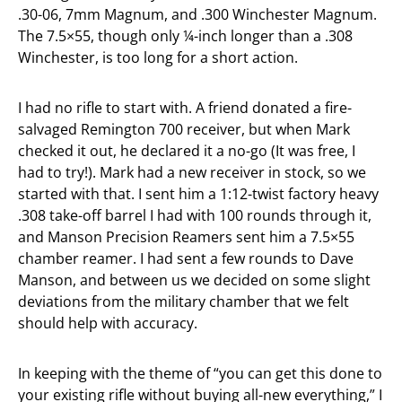
.30-06, 7mm Magnum, and .300 Winchester Magnum.
The 7.5×55, though only ¼-inch longer than a .308
Winchester, is too long for a short action.
I had no rifle to start with. A friend donated a fire-
salvaged Remington 700 receiver, but when Mark
checked it out, he declared it a no-go (It was free, I
had to try!). Mark had a new receiver in stock, so we
started with that. I sent him a 1:12-twist factory heavy
.308 take-off barrel I had with 100 rounds through it,
and Manson Precision Reamers sent him a 7.5×55
chamber reamer. I had sent a few rounds to Dave
Manson, and between us we decided on some slight
deviations from the military chamber that we felt
should help with accuracy.
In keeping with the theme of “you can get this done to
your existing rifle without buying all-new everything,” I