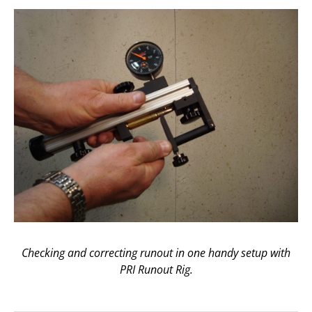
Checking and correcting runout in one handy setup with
PRI Runout Rig.