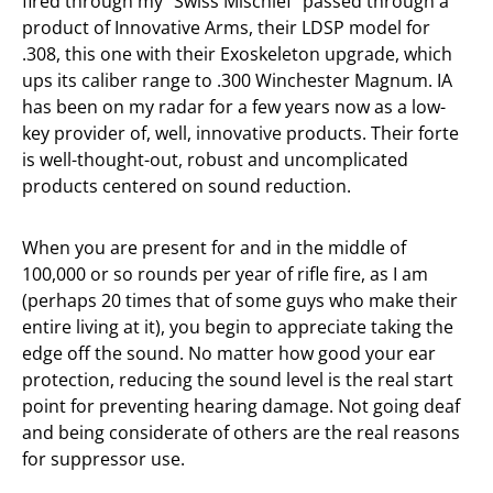
fired through my “Swiss Mischief” passed through a
product of Innovative Arms, their LDSP model for
.308, this one with their Exoskeleton upgrade, which
ups its caliber range to .300 Winchester Magnum. IA
has been on my radar for a few years now as a low-
key provider of, well, innovative products. Their forte
is well-thought-out, robust and uncomplicated
products centered on sound reduction.
When you are present for and in the middle of
100,000 or so rounds per year of rifle fire, as I am
(perhaps 20 times that of some guys who make their
entire living at it), you begin to appreciate taking the
edge off the sound. No matter how good your ear
protection, reducing the sound level is the real start
point for preventing hearing damage. Not going deaf
and being considerate of others are the real reasons
for suppressor use.