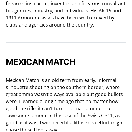
firearms instructor, inventor, and firearms consultant
to agencies, industry, and individuals. His AR-15 and
1911 Armorer classes have been well received by
clubs and agencies around the country.
MEXICAN MATCH
Mexican Match is an old term from early, informal
silhouette shooting on the southern border, where
great ammo wasn’t always available but good bullets
were. I learned a long time ago that no matter how
good the rifle, it can’t turn “normal” ammo into
“awesome” ammo. In the case of the Swiss GP11, as
good as it was, I wondered if a little extra effort might
chase those fliers away.