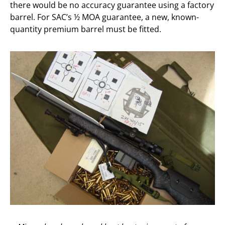
there would be no accuracy guarantee using a factory
barrel. For SAC’s ½ MOA guarantee, a new, known-
quantity premium barrel must be fitted.