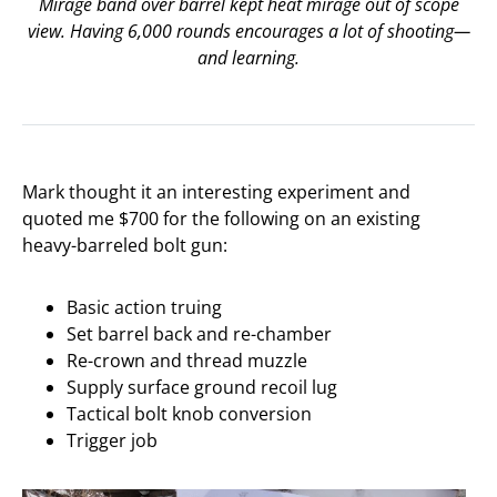
Mirage band over barrel kept heat mirage out of scope
view. Having 6,000 rounds encourages a lot of shooting—
and learning.
Mark thought it an interesting experiment and
quoted me $700 for the following on an existing
heavy-barreled bolt gun:
Basic action truing
Set barrel back and re-chamber
Re-crown and thread muzzle
Supply surface ground recoil lug
Tactical bolt knob conversion
Trigger job