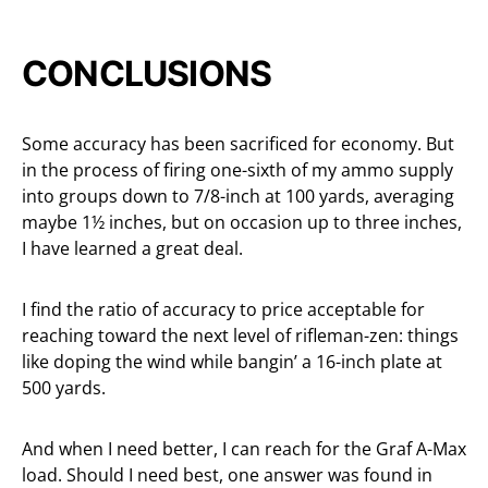
CONCLUSIONS
Some accuracy has been sacrificed for economy. But
in the process of firing one-sixth of my ammo supply
into groups down to 7/8-inch at 100 yards, averaging
maybe 1½ inches, but on occasion up to three inches,
I have learned a great deal.
I find the ratio of accuracy to price acceptable for
reaching toward the next level of rifleman-zen: things
like doping the wind while bangin’ a 16-inch plate at
500 yards.
And when I need better, I can reach for the Graf A-Max
load. Should I need best, one answer was found in