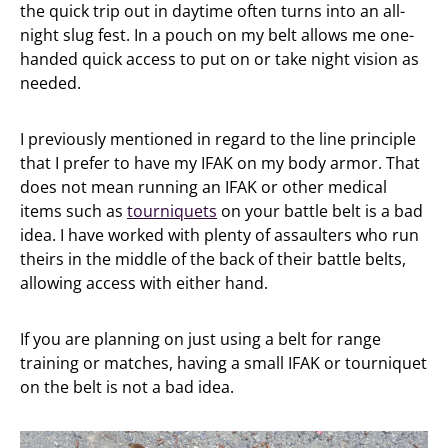
the quick trip out in daytime often turns into an all-
night slug fest. In a pouch on my belt allows me one-
handed quick access to put on or take night vision as
needed.
I previously mentioned in regard to the line principle
that I prefer to have my IFAK on my body armor. That
does not mean running an IFAK or other medical
items such as
tourniquets
on your battle belt is a bad
idea. I have worked with plenty of assaulters who run
theirs in the middle of the back of their battle belts,
allowing access with either hand.
If you are planning on just using a belt for range
training or matches, having a small IFAK or tourniquet
on the belt is not a bad idea.