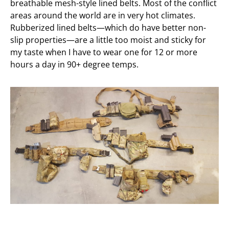
breathable mesh-style lined belts. Most of the conflict
areas around the world are in very hot climates.
Rubberized lined belts—which do have better non-
slip properties—are a little too moist and sticky for
my taste when I have to wear one for 12 or more
hours a day in 90+ degree temps.