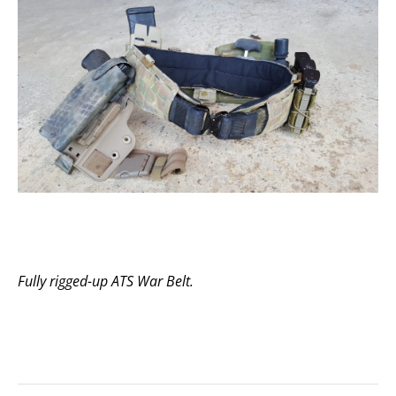
Fully rigged-up ATS War Belt.