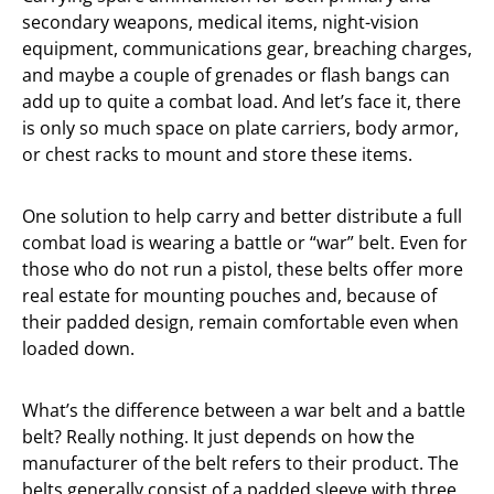
secondary weapons, medical items, night-vision
equipment, communications gear, breaching charges,
and maybe a couple of grenades or flash bangs can
add up to quite a combat load. And let’s face it, there
is only so much space on plate carriers, body armor,
or chest racks to mount and store these items.
One solution to help carry and better distribute a full
combat load is wearing a battle or “war” belt. Even for
those who do not run a pistol, these belts offer more
real estate for mounting pouches and, because of
their padded design, remain comfortable even when
loaded down.
What’s the difference between a war belt and a battle
belt? Really nothing. It just depends on how the
manufacturer of the belt refers to their product. The
belts generally consist of a padded sleeve with three