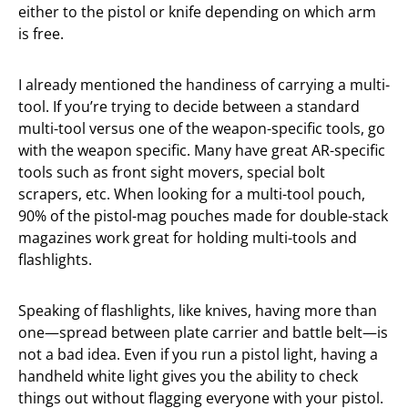
either to the pistol or knife depending on which arm
is free.
I already mentioned the handiness of carrying a multi-
tool. If you’re trying to decide between a standard
multi-tool versus one of the weapon-specific tools, go
with the weapon specific. Many have great AR-specific
tools such as front sight movers, special bolt
scrapers, etc. When looking for a multi-tool pouch,
90% of the pistol-mag pouches made for double-stack
magazines work great for holding multi-tools and
flashlights.
Speaking of flashlights, like knives, having more than
one—spread between plate carrier and battle belt—is
not a bad idea. Even if you run a pistol light, having a
handheld white light gives you the ability to check
things out without flagging everyone with your pistol.