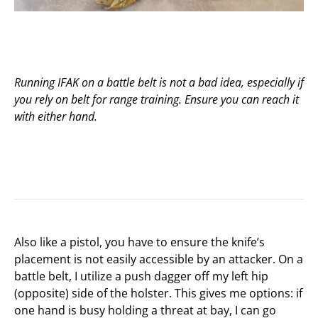
Running IFAK on a battle belt is not a bad idea, especially if
you rely on belt for range training. Ensure you can reach it
with either hand.
Also like a pistol, you have to ensure the knife’s
placement is not easily accessible by an attacker. On a
battle belt, I utilize a push dagger off my left hip
(opposite) side of the holster. This gives me options: if
one hand is busy holding a threat at bay, I can go