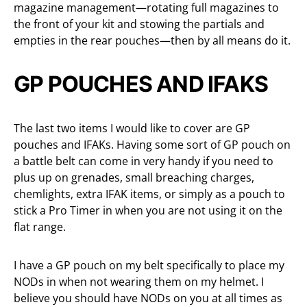
magazine management—rotating full magazines to
the front of your kit and stowing the partials and
empties in the rear pouches—then by all means do it.
GP POUCHES AND IFAKS
The last two items I would like to cover are GP
pouches and IFAKs. Having some sort of GP pouch on
a battle belt can come in very handy if you need to
plus up on grenades, small breaching charges,
chemlights, extra IFAK items, or simply as a pouch to
stick a Pro Timer in when you are not using it on the
flat range.
I have a GP pouch on my belt specifically to place my
NODs in when not wearing them on my helmet. I
believe you should have NODs on you at all times as