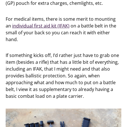
(GP) pouch for extra charges, chemlights, etc.
For medical items, there is some merit to mounting
an
individual first aid kit (IFAK)
on a battle belt in the
small of your back so you can reach it with either
hand.
If something kicks off, I’d rather just have to grab one
item (besides a rifle) that has a little bit of everything,
including an IFAK, that I might need and that also
provides ballistic protection. So again, when
approaching what and how much to put on a battle
belt, I view it as supplementary to already having a
basic combat load on a plate carrier.