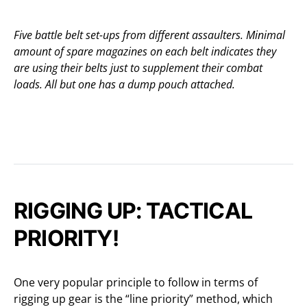
Five battle belt set-ups from different assaulters. Minimal
amount of spare magazines on each belt indicates they
are using their belts just to supplement their combat
loads. All but one has a dump pouch attached.
RIGGING UP: TACTICAL
PRIORITY!
One very popular principle to follow in terms of
rigging up gear is the “line priority” method, which