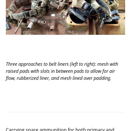
Three approaches to belt liners (left to right): mesh with
raised pads with slots in between pads to allow for air
flow, rubberized liner, and mesh lined over padding.
Carrying spare ammunition for both primary and