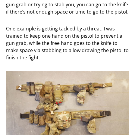
gun grab or trying to stab you, you can go to the knife
if there’s not enough space or time to go to the pistol.
One example is getting tackled by a threat. I was
trained to keep one hand on the pistol to prevent a
gun grab, while the free hand goes to the knife to
make space via stabbing to allow drawing the pistol to
finish the fight.