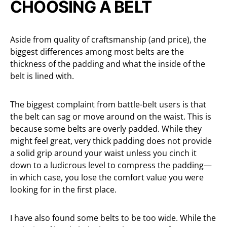
CHOOSING A BELT
Aside from quality of craftsmanship (and price), the
biggest differences among most belts are the
thickness of the padding and what the inside of the
belt is lined with.
The biggest complaint from battle-belt users is that
the belt can sag or move around on the waist. This is
because some belts are overly padded. While they
might feel great, very thick padding does not provide
a solid grip around your waist unless you cinch it
down to a ludicrous level to compress the padding—
in which case, you lose the comfort value you were
looking for in the first place.
I have also found some belts to be too wide. While the