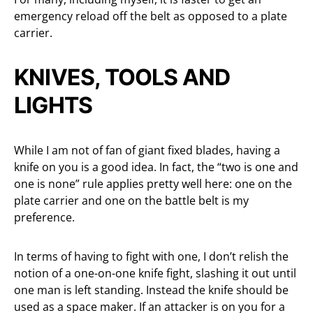
emergency reload off the belt as opposed to a plate
carrier.
KNIVES, TOOLS AND
LIGHTS
While I am not of fan of giant fixed blades, having a
knife on you is a good idea. In fact, the “two is one and
one is none” rule applies pretty well here: one on the
plate carrier and one on the battle belt is my
preference.
In terms of having to fight with one, I don’t relish the
notion of a one-on-one knife fight, slashing it out until
one man is left standing. Instead the knife should be
used as a space maker. If an attacker is on you for a