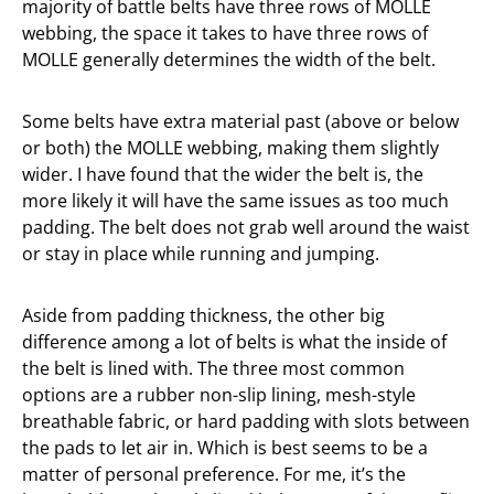
majority of battle belts have three rows of MOLLE
webbing, the space it takes to have three rows of
MOLLE generally determines the width of the belt.
Some belts have extra material past (above or below
or both) the MOLLE webbing, making them slightly
wider. I have found that the wider the belt is, the
more likely it will have the same issues as too much
padding. The belt does not grab well around the waist
or stay in place while running and jumping.
Aside from padding thickness, the other big
difference among a lot of belts is what the inside of
the belt is lined with. The three most common
options are a rubber non-slip lining, mesh-style
breathable fabric, or hard padding with slots between
the pads to let air in. Which is best seems to be a
matter of personal preference. For me, it’s the