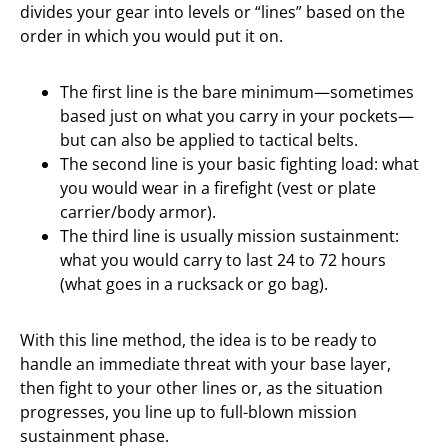
divides your gear into levels or “lines” based on the
order in which you would put it on.
The first line is the bare minimum—sometimes
based just on what you carry in your pockets—
but can also be applied to tactical belts.
The second line is your basic fighting load: what
you would wear in a firefight (vest or plate
carrier/body armor).
The third line is usually mission sustainment:
what you would carry to last 24 to 72 hours
(what goes in a rucksack or go bag).
With this line method, the idea is to be ready to
handle an immediate threat with your base layer,
then fight to your other lines or, as the situation
progresses, you line up to full-blown mission
sustainment phase.