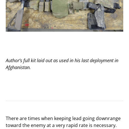
Author’s full kit laid out as used in his last deployment in
Afghanistan.
There are times when keeping lead going downrange
toward the enemy at a very rapid rate is necessary.