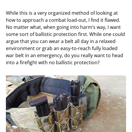
While this is a very organized method of looking at
how to approach a combat load-out, I find it flawed.
No matter what, when going into harm’s way, I want
some sort of ballistic protection first. While one could
argue that you can wear a belt all day in a relaxed
environment or grab an easy-to-reach fully loaded
war belt in an emergency, do you really want to head
into a firefight with no ballistic protection?