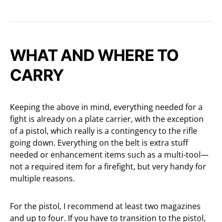
WHAT AND WHERE TO
CARRY
Keeping the above in mind, everything needed for a
fight is already on a plate carrier, with the exception
of a pistol, which really is a contingency to the rifle
going down. Everything on the belt is extra stuff
needed or enhancement items such as a multi-tool—
not a required item for a firefight, but very handy for
multiple reasons.
For the pistol, I recommend at least two magazines
and up to four. If you have to transition to the pistol,