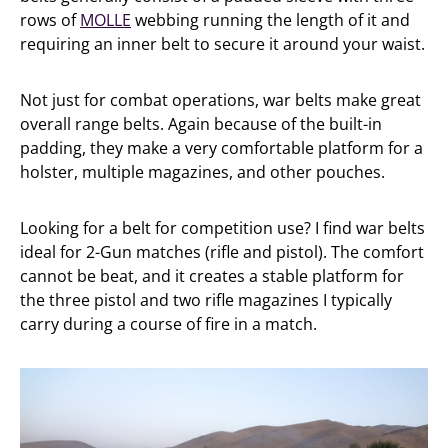
rows of
MOLLE
webbing running the length of it and
requiring an inner belt to secure it around your waist.
Not just for combat operations, war belts make great
overall range belts. Again because of the built-in
padding, they make a very comfortable platform for a
holster, multiple magazines, and other pouches.
Looking for a belt for competition use? I find war belts
ideal for 2-Gun matches (rifle and pistol). The comfort
cannot be beat, and it creates a stable platform for
the three pistol and two rifle magazines I typically
carry during a course of fire in a match.