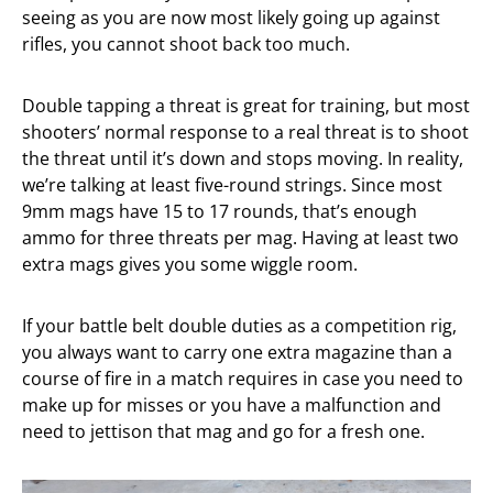
seeing as you are now most likely going up against
rifles, you cannot shoot back too much.
Double tapping a threat is great for training, but most
shooters’ normal response to a real threat is to shoot
the threat until it’s down and stops moving. In reality,
we’re talking at least five-round strings. Since most
9mm mags have 15 to 17 rounds, that’s enough
ammo for three threats per mag. Having at least two
extra mags gives you some wiggle room.
If your battle belt double duties as a competition rig,
you always want to carry one extra magazine than a
course of fire in a match requires in case you need to
make up for misses or you have a malfunction and
need to jettison that mag and go for a fresh one.