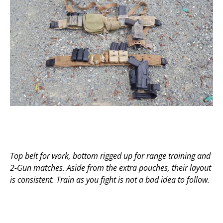
Top belt for work, bottom rigged up for range training and
2-Gun matches. Aside from the extra pouches, their layout
is consistent. Train as you fight is not a bad idea to follow.