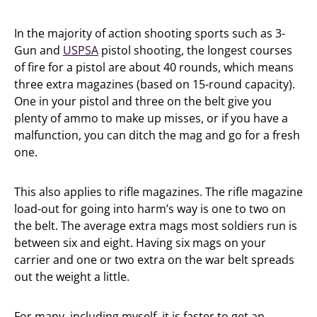
In the majority of action shooting sports such as 3-
Gun and
USPSA
pistol shooting, the longest courses
of fire for a pistol are about 40 rounds, which means
three extra magazines (based on 15-round capacity).
One in your pistol and three on the belt give you
plenty of ammo to make up misses, or if you have a
malfunction, you can ditch the mag and go for a fresh
one.
This also applies to rifle magazines. The rifle magazine
load-out for going into harm’s way is one to two on
the belt. The average extra mags most soldiers run is
between six and eight. Having six mags on your
carrier and one or two extra on the war belt spreads
out the weight a little.
For many, including myself, it is faster to get an