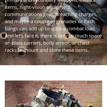
items, night-vision equipment,
communications gear, breaching charges,
and maybe a couple of grenades or flash
bangs can add up to quite a combat load.
And let’s face it, there is only so much space
on plate carriers, body armor, or chest
racks to mount and store these items.