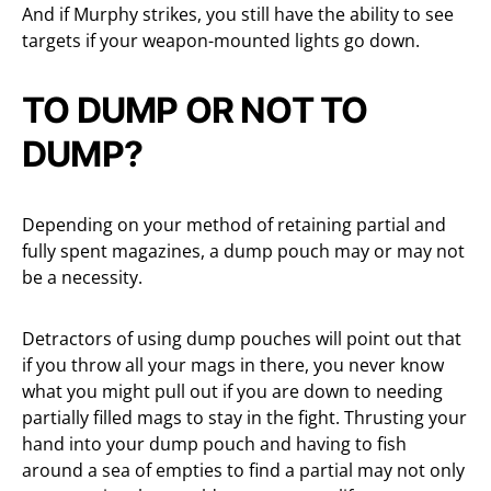
And if Murphy strikes, you still have the ability to see
targets if your weapon-mounted lights go down.
TO DUMP OR NOT TO
DUMP?
Depending on your method of retaining partial and
fully spent magazines, a dump pouch may or may not
be a necessity.
Detractors of using dump pouches will point out that
if you throw all your mags in there, you never know
what you might pull out if you are down to needing
partially filled mags to stay in the fight. Thrusting your
hand into your dump pouch and having to fish
around a sea of empties to find a partial may not only