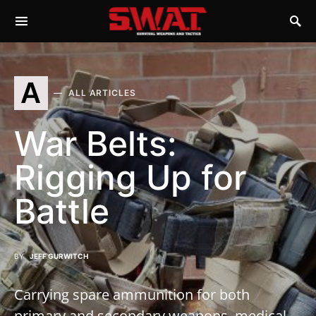
A
ALL ARTICLES
War Belts:
Rigging Up for
Battle
BY
JEFF GURWITCH
Carrying spare ammunition for both
primary and secondary weapons, medical