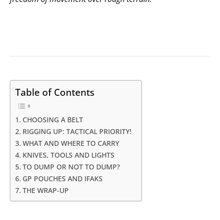
Table of Contents
CHOOSING A BELT
RIGGING UP: TACTICAL PRIORITY!
WHAT AND WHERE TO CARRY
KNIVES, TOOLS AND LIGHTS
TO DUMP OR NOT TO DUMP?
GP POUCHES AND IFAKS
THE WRAP-UP