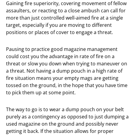
Gaining fire superiority, covering movement of fellow
assaulters, or reacting to a close ambush can call for
more than just controlled well-aimed fire at a single
target, especially if you are moving to different
positions or places of cover to engage a threat.
Pausing to practice good magazine management
could cost you the advantage in rate of fire on a
threat or slow you down when trying to maneuver on
a threat. Not having a dump pouch in a high rate of
fire situation means your empty mags are getting
tossed on the ground, in the hope that you have time
to pick them up at some point.
The way to go is to wear a dump pouch on your belt
purely as a contingency as opposed to just dumping a
used magazine on the ground and possibly never
getting it back. If the situation allows for proper