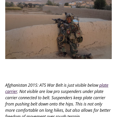
Afghanistan 2015: ATS War Belt is just visible below
plate
carrier
. Not visible are low pro suspenders under plate
carrier connected to belt. Suspenders keep plate carrier
from pushing belt down onto the hips. This is not only
more comfortable on long hikes, but also allows for better
freedom of movement over rough terrain.