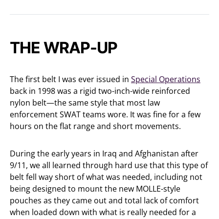
THE WRAP-UP
The first belt I was ever issued in
Special Operations
back in 1998 was a rigid two-inch-wide reinforced
nylon belt—the same style that most law
enforcement SWAT teams wore. It was fine for a few
hours on the flat range and short movements.
During the early years in Iraq and Afghanistan after
9/11, we all learned through hard use that this type of
belt fell way short of what was needed, including not
being designed to mount the new MOLLE-style
pouches as they came out and total lack of comfort
when loaded down with what is really needed for a