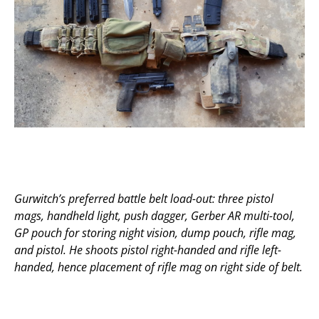
Gurwitch’s preferred battle belt load-out: three pistol
mags, handheld light, push dagger, Gerber AR multi-tool,
GP pouch for storing night vision, dump pouch, rifle mag,
and pistol. He shoots pistol right-handed and rifle left-
handed, hence placement of rifle mag on right side of belt.