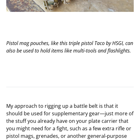
Pistol mag pouches, like this triple pistol Taco by HSGI, can
also be used to hold items like multi-tools and flashlights.
My approach to rigging up a battle belt is that it
should be used for supplementary gear—just more of
the stuff you already have on your plate carrier that
you might need for a fight, such as a few extra rifle or
pistol mags, grenades, or another general-purpose