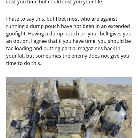
cost you time but could cost you your life.
I hate to say this, but I bet most who are against
running a dump pouch have not been in an extended
gunfight. Having a dump pouch on your belt gives you
an option. I agree that if you have time, you should be
tac-loading and putting partial magazines back in
your kit, but sometimes the enemy does not give you
time to do this.