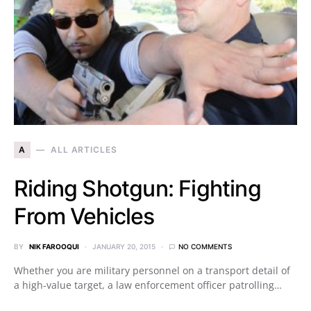
A
ALL ARTICLES
Riding Shotgun: Fighting
From Vehicles
BY
NIK FAROOQUI
JANUARY 20, 2015
NO COMMENTS
Whether you are military personnel on a transport detail of
a high-value target, a law enforcement officer patrolling…