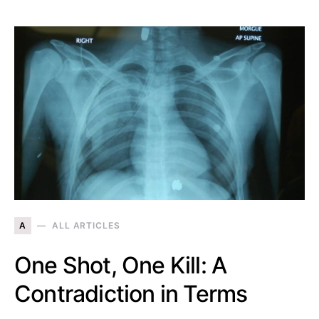
A
ALL ARTICLES
One Shot, One Kill: A
Contradiction in Terms