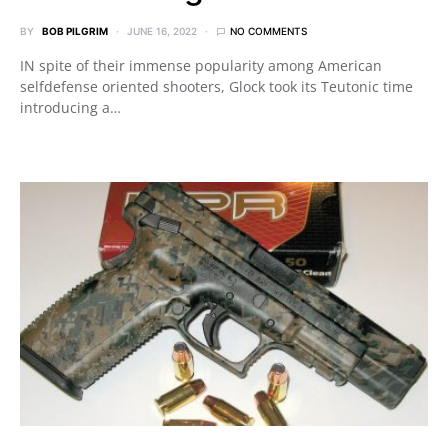
BY
BOB PILGRIM
JUNE 16, 2022
NO COMMENTS
IN spite of their immense popularity among American
selfdefense oriented shooters, Glock took its Teutonic time
introducing a…