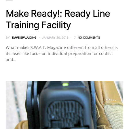
Make Ready!: Ready Line
Training Facility
BY
DAVE SPAULDING
JANUARY 20, 2015
NO COMMENTS
What makes S.W.A.T. Magazine different from all others is
its laser-like focus on individual preparation for conflict
and…