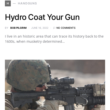
H
HANDGUNS
Hydro Coat Your Gun
BY
BOB PILGRIM
JUNE 16, 2022
NO COMMENTS
I live in an historic area that can trace its history back to the
1600s, when musketry determined…