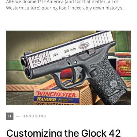
ARE we doomed? Is America (and for that matter, all of
Western culture) pouring itself inexorably down history’s…
H
HANDGUNS
Customizing the Glock 42