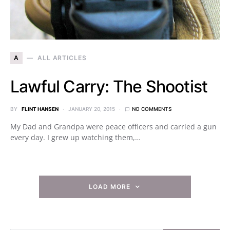
A
ALL ARTICLES
Lawful Carry: The Shootist
BY
FLINT HANSEN
JANUARY 20, 2015
NO COMMENTS
My Dad and Grandpa were peace officers and carried a gun
every day. I grew up watching them,…
LOAD MORE