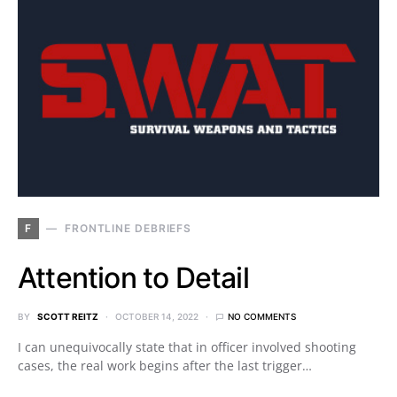
F
FRONTLINE DEBRIEFS
Attention to Detail
BY
SCOTT REITZ
OCTOBER 14, 2022
NO COMMENTS
I can unequivocally state that in officer involved shooting
cases, the real work begins after the last trigger…