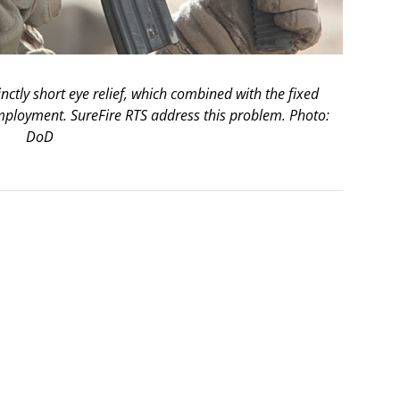
nctly short eye relief, which combined with the fixed
mployment. SureFire RTS address this problem. Photo:
DoD