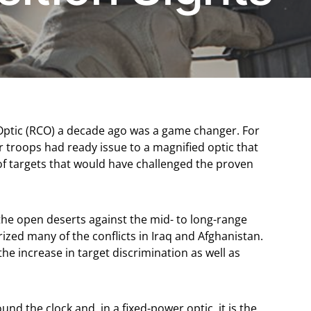
 Optic (RCO) a decade ago was a game changer. For
our troops had ready issue to a magnified optic that
 of targets that would have challenged the proven
 the open deserts against the mid- to long-range
ized many of the conflicts in Iraq and Afghanistan.
 increase in target discrimination as well as
nd the clock and, in a fixed-power optic, it is the