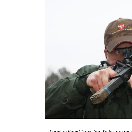
SureFire Rapid Transition Sights are moun