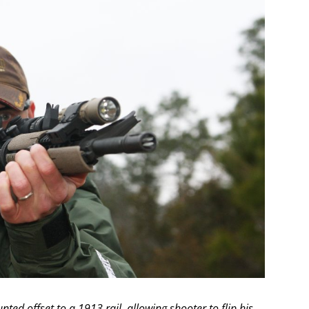
ted offset to a 1913 rail, allowing shooter to flip his