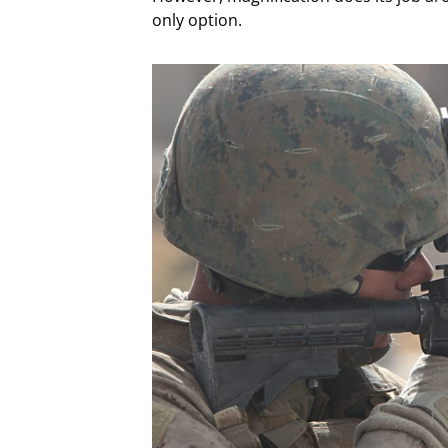
only option.