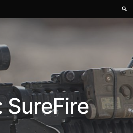
: SureFire