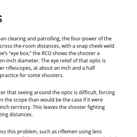
S
an clearing and patrolling, the four-power of the
across-the-room distances, with a snap cheek weld
ope’s “eye box,” the RCO shows the shooter a
n-inch diameter. The eye relief of that optic is
 riflescopes, at about an inch and a half
practice for some shooters.
r that seeing around the optic is difficult, forcing
n the scope than would be the case if it were
nch territory. This leaves the shooter fighting
ting distances.
s this problem, such as riflemen using lens