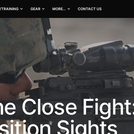
/TRAINING
GEAR
MORE…
CONTACT US
he Close Fight
sition Sights