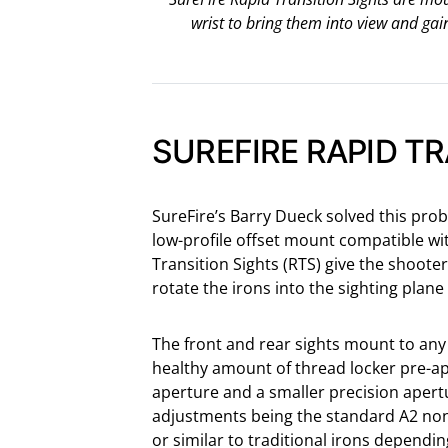
wrist to bring them into view and gai
SUREFIRE RAPID T
SureFire’s Barry Dueck solved this pro
low-profile offset mount compatible wit
Transition Sights (RTS) give the shooter 
rotate the irons into the sighting plan
The front and rear sights mount to any 
healthy amount of thread locker pre-app
aperture and a smaller precision apertu
adjustments being the standard A2 non
or similar to traditional irons dependi