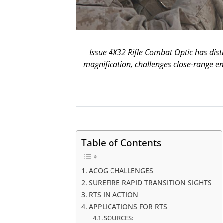
Issue 4X32 Rifle Combat Optic has disti
magnification, challenges close-range e
Table of Contents
ACOG CHALLENGES
SUREFIRE RAPID TRANSITION SIGHTS
RTS IN ACTION
APPLICATIONS FOR RTS
SOURCES: