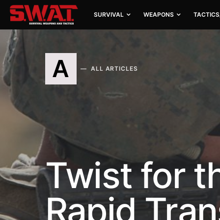
SURVIVAL
WEAPONS
TACTICS
A
ALL ARTICLES
Twist for t
Rapid Tran