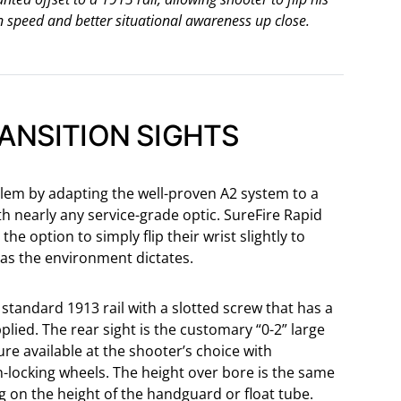
n speed and better situational awareness up close.
RANSITION SIGHTS
blem by adapting the well-proven A2 system to a
h nearly any service-grade optic. SureFire Rapid
the option to simply flip their wrist slightly to
e as the environment dictates.
standard 1913 rail with a slotted screw that has a
lied. The rear sight is the customary “0-2” large
re available at the shooter’s choice with
-locking wheels. The height over bore is the same
ng on the height of the handguard or float tube.