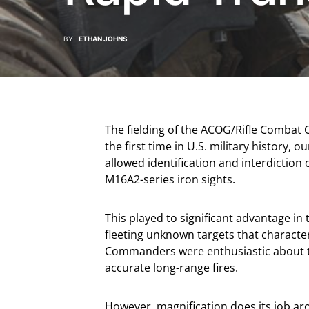
BY
ETHAN JOHNS
The fielding of the ACOG/Rifle Combat
the first time in U.S. military history, 
allowed identification and interdiction
M16A2-series iron sights.
This played to significant advantage in
fleeting unknown targets that character
Commanders were enthusiastic about the
accurate long-range fires.
However, magnification does its job arou