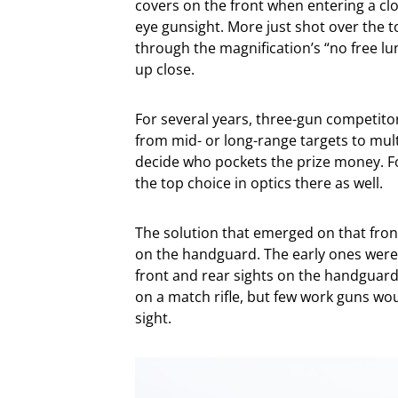
covers on the front when entering a cl
eye gunsight. More just shot over the t
through the magnification’s “no free lu
up close.
For several years, three-gun competitor
from mid- or long-range targets to mul
decide who pockets the prize money. 
the top choice in optics there as well.
The solution that emerged on that front
on the handguard. The early ones were a
front and rear sights on the handguard
on a match rifle, but few work guns woul
sight.