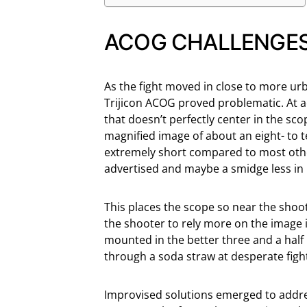
ACOG CHALLENGE
As the fight moved in close to more urb
Trijicon ACOG proved problematic. At 
that doesn’t perfectly center in the sc
magnified image of about an eight- to te
extremely short compared to most other
advertised and maybe a smidge less in 
This places the scope so near the shoote
the shooter to rely more on the image i
mounted in the better three and a half i
through a soda straw at desperate figh
Improvised solutions emerged to addres