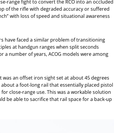
ose-range fight to convert the RCO into an occluded
op of the rifle with degraded accuracy or suffered
nch” with loss of speed and situational awareness
s have faced a similar problem of transitioning
tiples at handgun ranges when split seconds
For a number of years, ACOG models were among
 was an offset iron sight set at about 45 degrees
bout a foot-long rail that essentially placed pistol
 for close-range use. This was a workable solution
d be able to sacrifice that rail space for a back-up