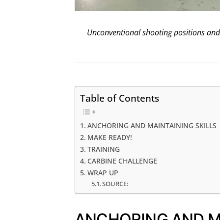
Unconventional shooting positions and 
Table of Contents
ANCHORING AND MAINTAINING SKILLS
MAKE READY!
TRAINING
CARBINE CHALLENGE
WRAP UP
SOURCE:
ANCHORING AND MA