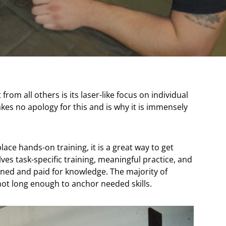
rom all others is its laser-like focus on individual
makes no apology for this and is why it is immensely
ace hands-on training, it is a great way to get
ves task-specific training, meaningful practice, and
ned and paid for knowledge. The majority of
not long enough to anchor needed skills.