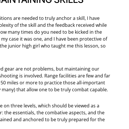
ons are needed to truly anchor a skill, I have
exity of the skill and the feedback received while
, how many times do you need to be kicked in the
n my case it was one, and I have been protective of
 the junior high girl who taught me this lesson, so
ded gear are not problems, but maintaining our
 shooting is involved. Range facilities are few and far
0 miles or more to practice those all-important
 many) that allow one to be truly combat capable.
e on three levels, which should be viewed as a
 the essentials, the combative aspects, and the
trained and anchored to be truly prepared for the