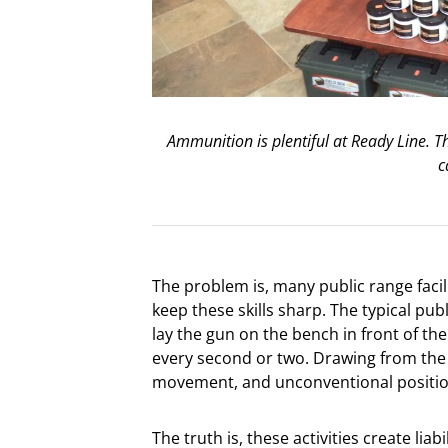
Ammunition is plentiful at Ready Line. Th
c
The problem is, many public range facil
keep these skills sharp. The typical pub
lay the gun on the bench in front of th
every second or two. Drawing from the 
movement, and unconventional position
The truth is, these activities create liab