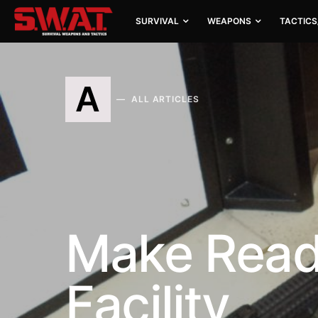
SURVIVAL
WEAPONS
TACTICS
A
ALL ARTICLES
Make Ready
Facility