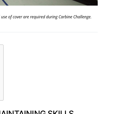
use of cover are required during Carbine Challenge.
INTAINING SKILLS