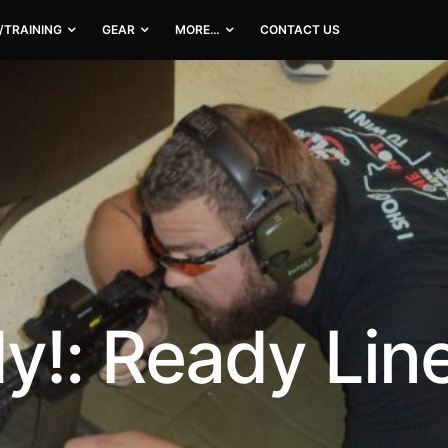
/TRAINING
GEAR
MORE…
CONTACT US
!: Ready Line