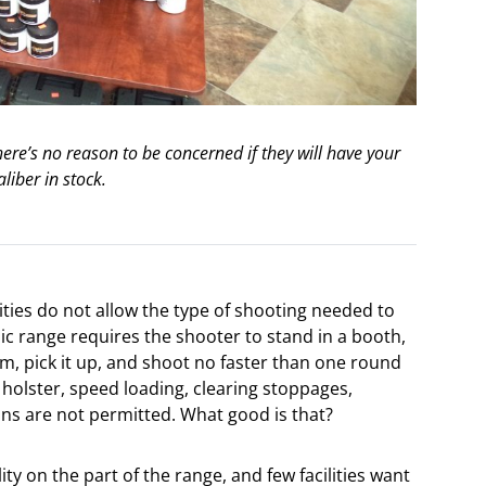
ere’s no reason to be concerned if they will have your
aliber in stock.
ities do not allow the type of shooting needed to
lic range requires the shooter to stand in a booth,
em, pick it up, and shoot no faster than one round
holster, speed loading, clearing stoppages,
s are not permitted. What good is that?
ility on the part of the range, and few facilities want