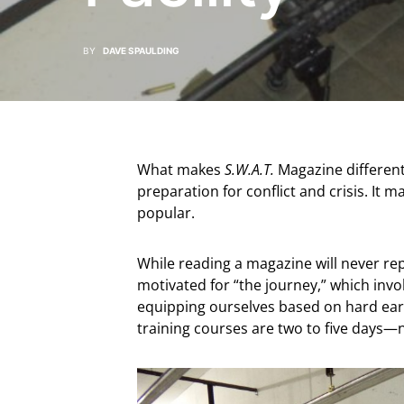
BY
DAVE SPAULDING
What makes
S.W.A.T.
Magazine different f
preparation for conflict and crisis. It 
popular.
While reading a magazine will never repl
motivated for “the journey,” which invol
equipping ourselves based on hard ear
training courses are two to five days—