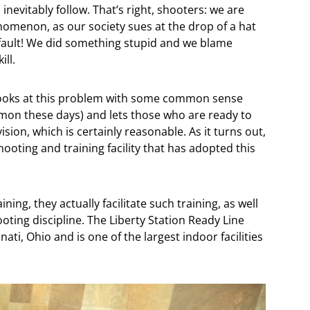
l inevitably follow. That’s right, shooters: we are
enomenon, as our society sues at the drop of a hat
 fault! We did something stupid and we blame
ill.
t looks at this problem with some common sense
on these days) and lets those who are ready to
ision, which is certainly reasonable. As it turns out,
hooting and training facility that has adopted this
ning, they actually facilitate such training, as well
oting discipline. The Liberty Station Ready Line
ati, Ohio and is one of the largest indoor facilities