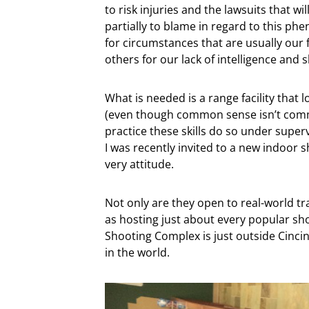
to risk injuries and the lawsuits that wil
partially to blame in regard to this ph
for circumstances that are usually our
others for our lack of intelligence and sk
What is needed is a range facility tha
(even though common sense isn’t comm
practice these skills do so under superv
I was recently invited to a new indoor s
very attitude.
Not only are they open to real-world trai
as hosting just about every popular sho
Shooting Complex is just outside Cincinn
in the world.