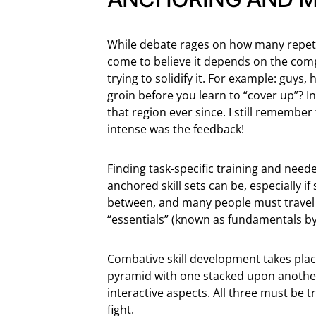
While debate rages on how many repetiti
come to believe it depends on the compl
trying to solidify it. For example: guys
groin before you learn to “cover up”? I
that region ever since. I still remember
intense was the feedback!
Finding task-specific training and nee
anchored skill sets can be, especially if
between, and many people must travel 5
“essentials” (known as fundamentals by
Combative skill development takes plac
pyramid with one stacked upon another:
interactive aspects. All three must be 
fight.