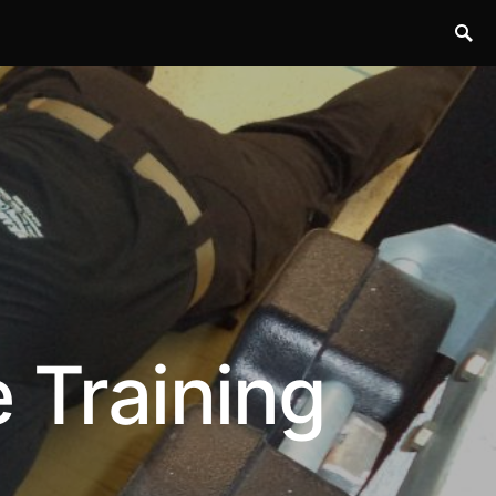
 Training