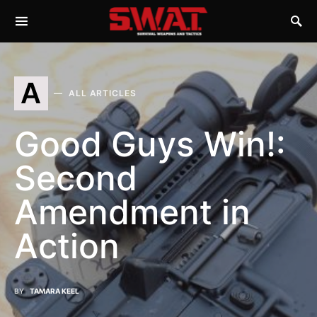
A
ALL ARTICLES
Good Guys Win!:
Second
Amendment in
Action
BY
TAMARA KEEL