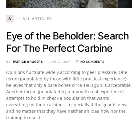
A
ALL ARTICLES
Eye of the Beholder: Search
For The Perfect Carbine
BY
PATRICK A ROGERS
JUNE 20, 2017
NO COMMENTS
Opinions fluctuate widely according to peer pressure. One
forum (populated by those with little practical experience)
believes that only a bare bones circa 1963 gun is acceptable.
Another forum (populated by a few with real experience)
attempts to hold in check a population that wants
everything on their carbines—especially if the gear is new,
and no matter that they have neither an idea how nor the
training to use it.