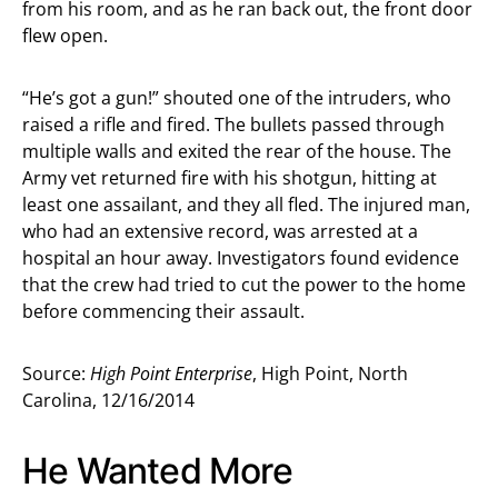
from his room, and as he ran back out, the front door
flew open.
“He’s got a gun!” shouted one of the intruders, who
raised a rifle and fired. The bullets passed through
multiple walls and exited the rear of the house. The
Army vet returned fire with his shotgun, hitting at
least one assailant, and they all fled. The injured man,
who had an extensive record, was arrested at a
hospital an hour away. Investigators found evidence
that the crew had tried to cut the power to the home
before commencing their assault.
Source:
High Point Enterprise
, High Point, North
Carolina, 12/16/2014
He Wanted More