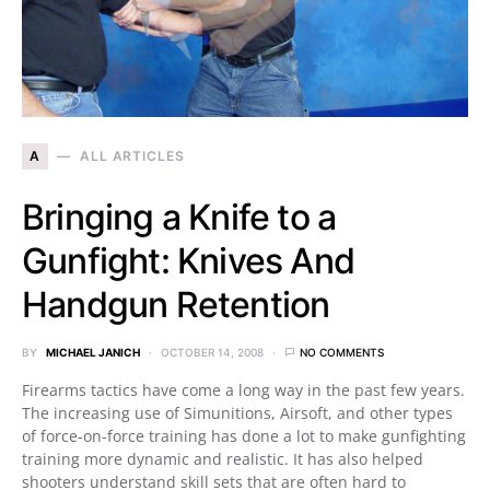
A
ALL ARTICLES
Bringing a Knife to a
Gunfight: Knives And
Handgun Retention
BY
MICHAEL JANICH
OCTOBER 14, 2008
NO COMMENTS
Firearms tactics have come a long way in the past few years.
The increasing use of Simunitions, Airsoft, and other types
of force-on-force training has done a lot to make gunfighting
training more dynamic and realistic. It has also helped
shooters understand skill sets that are often hard to