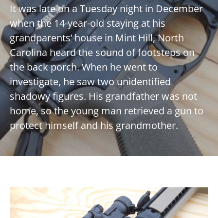
It was late on a Tuesday night in December
when the 14-year-old staying at his
grandparents’ house in Mint Hill, North
Carolina heard the sound of footsteps on
the back porch. When he went to
investigate, he saw two unidentified
shadowy figures. His grandfather was not
home, so the young man retrieved a gun to
protect himself and his grandmother.