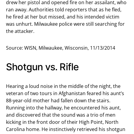
drew her pistol and opened fire on her assailant, who
ran away. Authorities told reporters that as he fled,
he fired at her but missed, and his intended victim
was unhurt. Milwaukee police were still searching for
the attacker.
Source: WISN, Milwaukee, Wisconsin, 11/13/2014
Shotgun vs. Rifle
Hearing a loud noise in the middle of the night, the
veteran of two tours in Afghanistan feared his aunt’s
88-year-old mother had fallen down the stairs.
Running into the hallway, he encountered his aunt,
and discovered that the sound was a trio of men
kicking in the front door of their High Point, North
Carolina home. He instinctively retrieved his shotgun