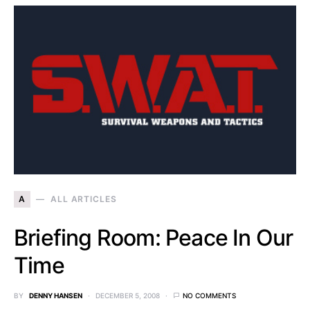
A
ALL ARTICLES
Briefing Room: Peace In Our
Time
BY
DENNY HANSEN
DECEMBER 5, 2008
NO COMMENTS