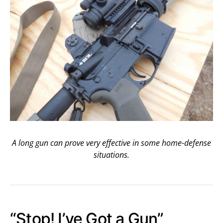
A long gun can prove very effective in some home-defense
situations.
“Stop! I’ve Got a Gun”