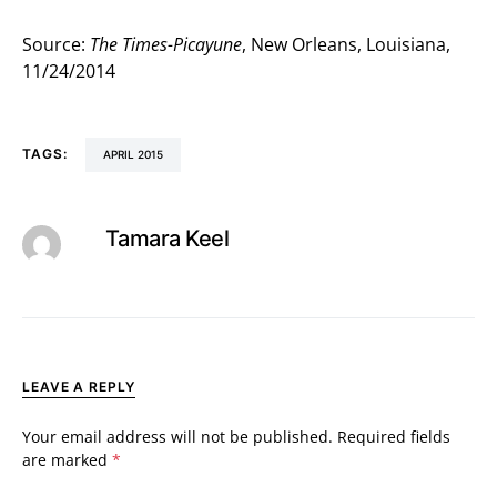
Source:
The Times-Picayune
, New Orleans, Louisiana,
11/24/2014
TAGS:
APRIL 2015
Tamara Keel
LEAVE A REPLY
Your email address will not be published.
Required fields
are marked
*