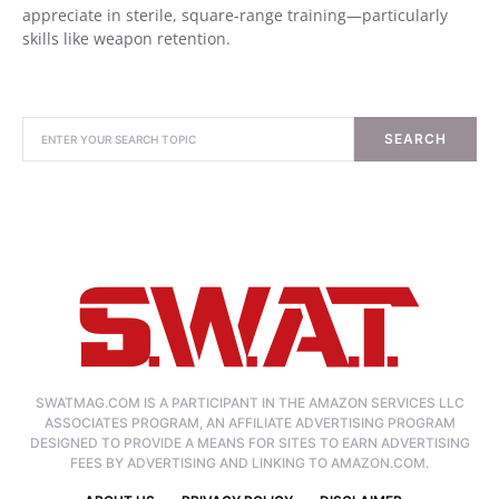
appreciate in sterile, square-range training—particularly
skills like weapon retention.
SEARCH
SWATMAG.COM IS A PARTICIPANT IN THE AMAZON SERVICES LLC
ASSOCIATES PROGRAM, AN AFFILIATE ADVERTISING PROGRAM
DESIGNED TO PROVIDE A MEANS FOR SITES TO EARN ADVERTISING
FEES BY ADVERTISING AND LINKING TO AMAZON.COM.