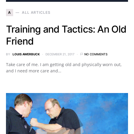
A
ALL ARTICLES
Training and Tactics: An Old
Friend
BY
LOUIS AWERBUCK
DECEMBER 21, 2017
NO COMMENTS
Take care of me. I am getting old and physically worn out,
and I need more care and…