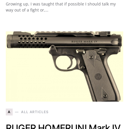
Growing up, I was taught that if possible I should talk my
way out of a fight or,…
A
ALL ARTICLES
RUGER HOMERUN! Mark IV