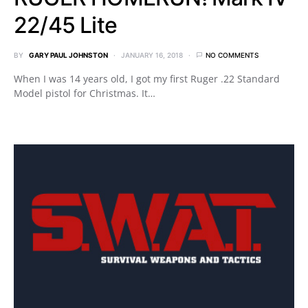
22/45 Lite
BY
GARY PAUL JOHNSTON
JANUARY 16, 2018
NO COMMENTS
When I was 14 years old, I got my first Ruger .22 Standard
Model pistol for Christmas. It…