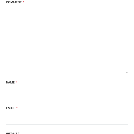
COMMENT
*
NAME
*
EMAIL
*
WEBSITE