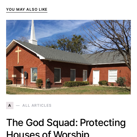
YOU MAY ALSO LIKE
A
ALL ARTICLES
The God Squad: Protecting
Houses of Worship