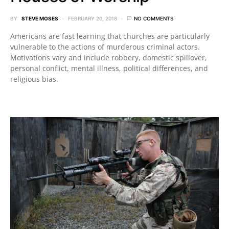
BY
STEVE MOSES
FEBRUARY 20, 2018
NO COMMENTS
Americans are fast learning that churches are particularly
vulnerable to the actions of murderous criminal actors.
Motivations vary and include robbery, domestic spillover,
personal conflict, mental illness, political differences, and
religious bias.