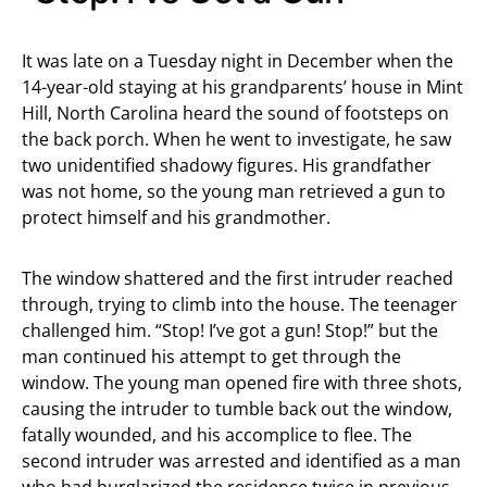
It was late on a Tuesday night in December when the
14-year-old staying at his grandparents’ house in Mint
Hill, North Carolina heard the sound of footsteps on
the back porch. When he went to investigate, he saw
two unidentified shadowy figures. His grandfather
was not home, so the young man retrieved a gun to
protect himself and his grandmother.
The window shattered and the first intruder reached
through, trying to climb into the house. The teenager
challenged him. “Stop! I’ve got a gun! Stop!” but the
man continued his attempt to get through the
window. The young man opened fire with three shots,
causing the intruder to tumble back out the window,
fatally wounded, and his accomplice to flee. The
second intruder was arrested and identified as a man