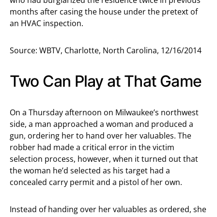
who had burglarized the residence twice in previous
months after casing the house under the pretext of
an HVAC inspection.
Source: WBTV, Charlotte, North Carolina, 12/16/2014
Two Can Play at That Game
On a Thursday afternoon on Milwaukee’s northwest
side, a man approached a woman and produced a
gun, ordering her to hand over her valuables. The
robber had made a critical error in the victim
selection process, however, when it turned out that
the woman he’d selected as his target had a
concealed carry permit and a pistol of her own.
Instead of handing over her valuables as ordered, she