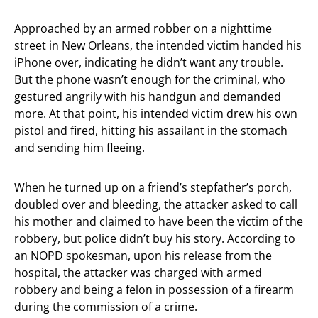
Approached by an armed robber on a nighttime
street in New Orleans, the intended victim handed his
iPhone over, indicating he didn’t want any trouble.
But the phone wasn’t enough for the criminal, who
gestured angrily with his handgun and demanded
more. At that point, his intended victim drew his own
pistol and fired, hitting his assailant in the stomach
and sending him fleeing.
When he turned up on a friend’s stepfather’s porch,
doubled over and bleeding, the attacker asked to call
his mother and claimed to have been the victim of the
robbery, but police didn’t buy his story. According to
an NOPD spokesman, upon his release from the
hospital, the attacker was charged with armed
robbery and being a felon in possession of a firearm
during the commission of a crime.