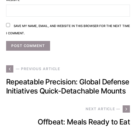
SAVE MY NAME, EMAIL, AND WEBSITE IN THIS BROWSER FOR THE NEXT TIME
I COMMENT.
— PREVIOUS ARTICLE
Repeatable Precision: Global Defense
Initiatives Quick-Detachable Mounts
NEXT ARTICLE —
Offbeat: Meals Ready to Eat