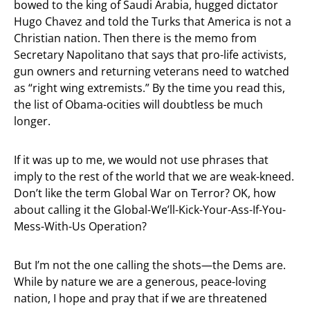
bowed to the king of Saudi Arabia, hugged dictator
Hugo Chavez and told the Turks that America is not a
Christian nation. Then there is the memo from
Secretary Napolitano that says that pro-life activists,
gun owners and returning veterans need to watched
as “right wing extremists.” By the time you read this,
the list of Obama-ocities will doubtless be much
longer.
If it was up to me, we would not use phrases that
imply to the rest of the world that we are weak-kneed.
Don’t like the term Global War on Terror? OK, how
about calling it the Global-We’ll-Kick-Your-Ass-If-You-
Mess-With-Us Operation?
But I’m not the one calling the shots—the Dems are.
While by nature we are a generous, peace-loving
nation, I hope and pray that if we are threatened