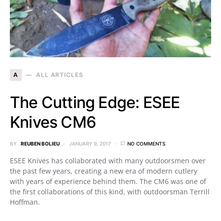
A
ALL ARTICLES
The Cutting Edge: ESEE
Knives CM6
BY
REUBEN BOLIEU
JANUARY 9, 2017
NO COMMENTS
ESEE Knives has collaborated with many outdoorsmen over
the past few years, creating a new era of modern cutlery
with years of experience behind them. The CM6 was one of
the first collaborations of this kind, with outdoorsman Terrill
Hoffman.