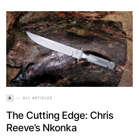
A
ALL ARTICLES
The Cutting Edge: Chris
Reeve’s Nkonka