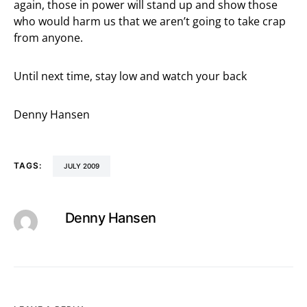
again, those in power will stand up and show those
who would harm us that we aren’t going to take crap
from anyone.
Until next time, stay low and watch your back
Denny Hansen
TAGS:
JULY 2009
Denny Hansen