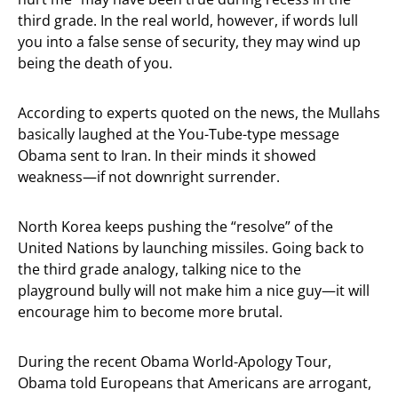
third grade. In the real world, however, if words lull
you into a false sense of security, they may wind up
being the death of you.
According to experts quoted on the news, the Mullahs
basically laughed at the You-Tube-type message
Obama sent to Iran. In their minds it showed
weakness—if not downright surrender.
North Korea keeps pushing the “resolve” of the
United Nations by launching missiles. Going back to
the third grade analogy, talking nice to the
playground bully will not make him a nice guy—it will
encourage him to become more brutal.
During the recent Obama World-Apology Tour,
Obama told Europeans that Americans are arrogant,