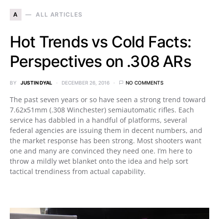
A
ALL ARTICLES
Hot Trends vs Cold Facts:
Perspectives on .308 ARs
BY
JUSTIN DYAL
DECEMBER 26, 2016
NO COMMENTS
The past seven years or so have seen a strong trend toward
7.62x51mm (.308 Winchester) semiautomatic rifles. Each
service has dabbled in a handful of platforms, several
federal agencies are issuing them in decent numbers, and
the market response has been strong. Most shooters want
one and many are convinced they need one. I’m here to
throw a mildly wet blanket onto the idea and help sort
tactical trendiness from actual capability.