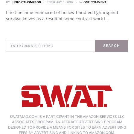
BY
LEROY THOMPSON
FEBRUARY 1, 2007
ONE COMMENT
I first became enamored of hollow-handled fighting and
survival knives as a result of some contract work I…
SEARCH
SWATMAG.COM IS A PARTICIPANT IN THE AMAZON SERVICES LLC
ASSOCIATES PROGRAM, AN AFFILIATE ADVERTISING PROGRAM
DESIGNED TO PROVIDE A MEANS FOR SITES TO EARN ADVERTISING
FEES BY ADVERTISING AND LINKING TO AMAZON.COM.