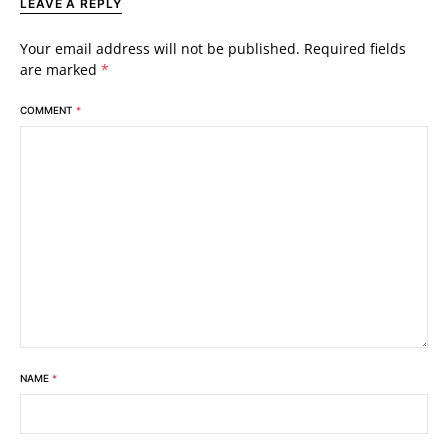
LEAVE A REPLY
Your email address will not be published.
Required fields
are marked
*
COMMENT
*
NAME
*