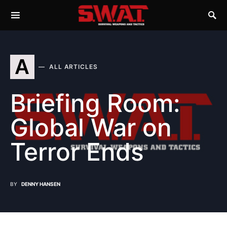
A
ALL ARTICLES
Briefing Room:
Global War on
Terror Ends
BY
DENNY HANSEN