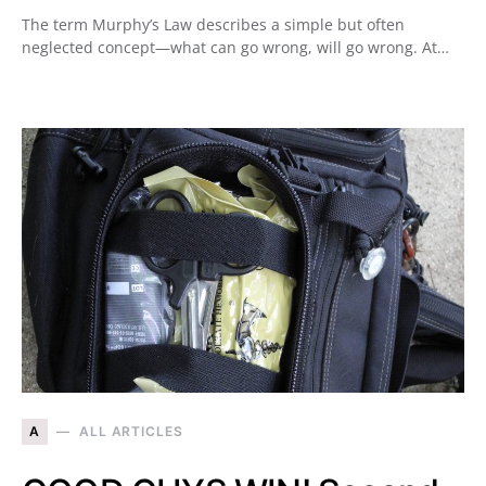
The term Murphy’s Law describes a simple but often
neglected concept—what can go wrong, will go wrong. At…
A
ALL ARTICLES