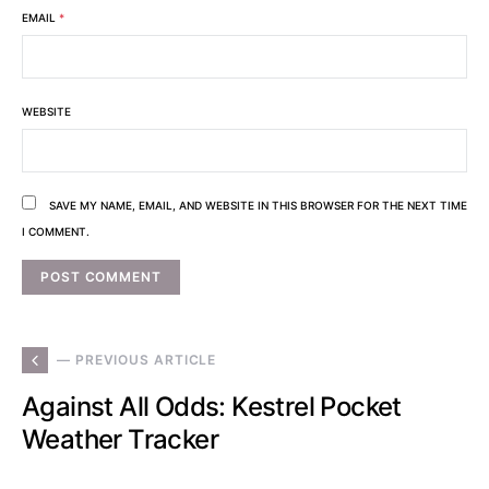
EMAIL
*
WEBSITE
SAVE MY NAME, EMAIL, AND WEBSITE IN THIS BROWSER FOR THE NEXT TIME
I COMMENT.
— PREVIOUS ARTICLE
Against All Odds: Kestrel Pocket
Weather Tracker