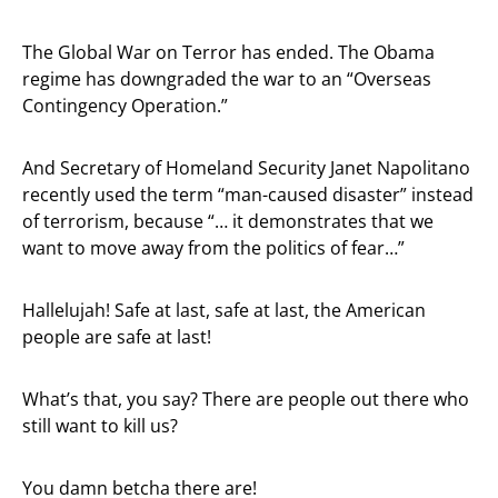
The Global War on Terror has ended. The Obama
regime has downgraded the war to an “Overseas
Contingency Operation.”
And Secretary of Homeland Security Janet Napolitano
recently used the term “man-caused disaster” instead
of terrorism, because “… it demonstrates that we
want to move away from the politics of fear…”
Hallelujah! Safe at last, safe at last, the American
people are safe at last!
What’s that, you say? There are people out there who
still want to kill us?
You damn betcha there are!