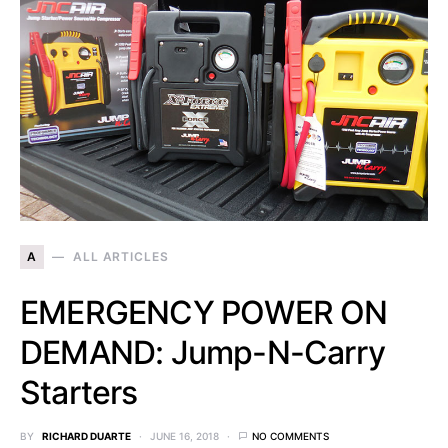
A
ALL ARTICLES
EMERGENCY POWER ON
DEMAND: Jump-N-Carry
Starters
BY
RICHARD DUARTE
JUNE 16, 2018
NO COMMENTS