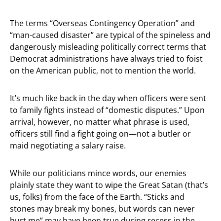
The terms “Overseas Contingency Operation” and
“man-caused disaster” are typical of the spineless and
dangerously misleading politically correct terms that
Democrat administrations have always tried to foist
on the American public, not to mention the world.
It’s much like back in the day when officers were sent
to family fights instead of “domestic disputes.” Upon
arrival, however, no matter what phrase is used,
officers still find a fight going on—not a butler or
maid negotiating a salary raise.
While our politicians mince words, our enemies
plainly state they want to wipe the Great Satan (that’s
us, folks) from the face of the Earth. “Sticks and
stones may break my bones, but words can never
hurt me” may have been true during recess in the