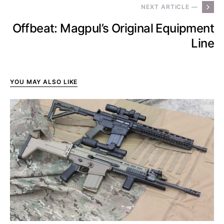
NEXT ARTICLE —
Offbeat: Magpul’s Original Equipment
Line
YOU MAY ALSO LIKE