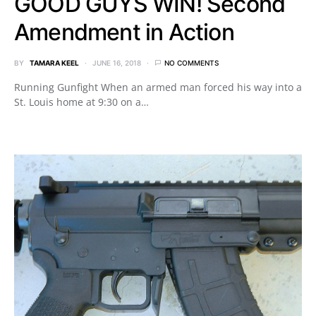
GOOD GUYS WIN! Second
Amendment in Action
BY
TAMARA KEEL
JUNE 16, 2018
NO COMMENTS
Running Gunfight When an armed man forced his way into a
St. Louis home at 9:30 on a…