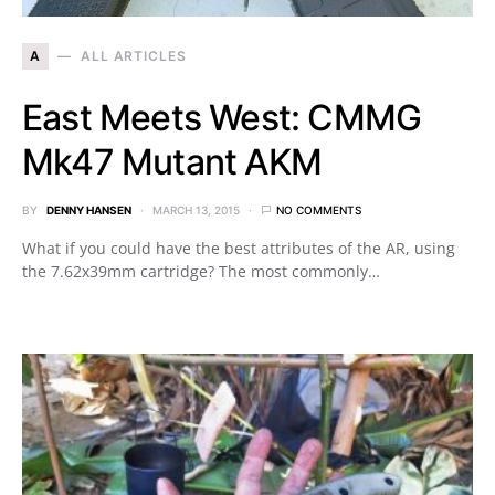
A
ALL ARTICLES
East Meets West: CMMG
Mk47 Mutant AKM
BY
DENNY HANSEN
MARCH 13, 2015
NO COMMENTS
What if you could have the best attributes of the AR, using
the 7.62x39mm cartridge? The most commonly…