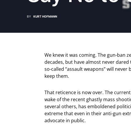
BY
KURT HOFMANN
We knew it was coming. The gun-ban ze
decades, but have almost never dared to
so-called “assault weapons” will never
keep them.
That reticence is now over. The current,
wake of the recent ghastly mass shootin
several others, has emboldened politicia
extreme that even in their anti-gun ex
advocate in public.