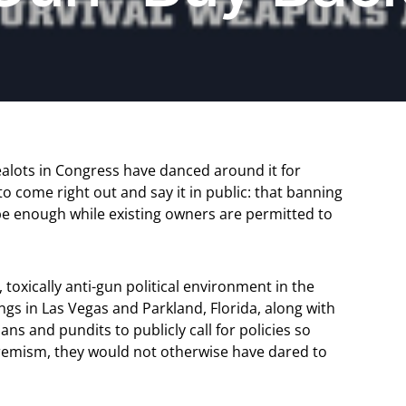
alots in Congress have danced around it for
 come right out and say it in public: that banning
 be enough while existing owners are permitted to
 toxically anti-gun political environment in the
gs in Las Vegas and Parkland, Florida, along with
ns and pundits to publicly call for policies so
tremism, they would not otherwise have dared to