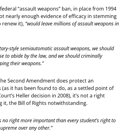
 federal “assault weapons” ban, in place from 1994
not nearly enough evidence of efficacy in stemming
o renew it),
“would leave millions of assault weapons in
itary-style semiautomatic assault weapons, we should
 to abide by the law, and we should criminally
eping their weapons.”
 if the Second Amendment does protect an
 (as it has been found to do, as a settled point of
rt’s Heller decision in 2008), it’s not a right
 it, the Bill of Rights notwithstanding.
s no right more important than every student’s right to
 supreme over any other.”