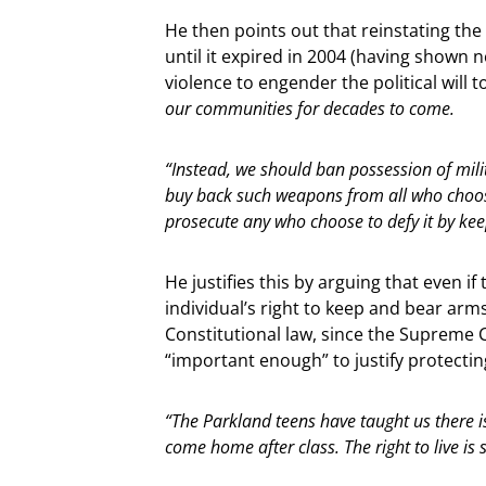
He then points out that reinstating the
until it expired in 2004 (having shown 
violence to engender the political will t
our communities for decades to come.
“Instead, we should ban possession of mil
buy back such weapons from all who choose
prosecute any who choose to defy it by ke
He justifies this by arguing that even
individual’s right to keep and bear arms
Constitutional law, since the Supreme Cou
“important enough” to justify protecting
“The Parkland teens have taught us there i
come home after class. The right to live is