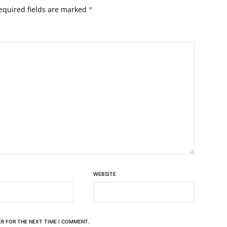
equired fields are marked
*
WEBSITE
ER FOR THE NEXT TIME I COMMENT.