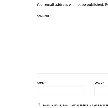
Your email address will not be published.
R
COMMENT
*
NAME
*
EMAIL
*
SAVE MY NAME, EMAIL, AND WEBSITE IN THIS BROWS