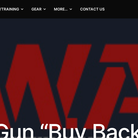
/TRAINING
GEAR
MORE…
CONTACT US
Gun “Buy Back