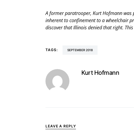
A former paratrooper, Kurt Hofmann was pa
inherent to confinement to a wheelchair p
discover that Illinois denied that right. Th
TAGS:
SEPTEMBER 2018
Kurt Hofmann
LEAVE A REPLY