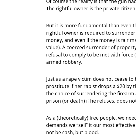
Of course the reality is that the gun 
The rightful owner is the private citiz
But it is more fundamental than even th
rightful owner is required to surrender t
money, and even if the money is fair m
value). A coerced surrender of propert
refusal to comply to be met with force (
armed robbery.
Just as a rape victim does not cease t
prostitute if her rapist drops a $20 by
the choice of surrendering the firearm 
prison (or death) if he refuses, does n
As a (theoretically) free people, we ne
demands we “sell” it our most effective 
not be cash, but blood.