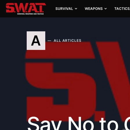
SURVIVAL
WEAPONS
TACTICS
A
ALL ARTICLES
Say No to 