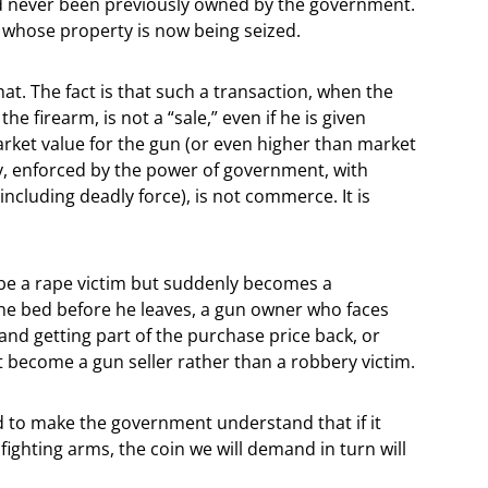
had never been previously owned by the government.
en whose property is now being seized.
at. The fact is that such a transaction, when the
he firearm, is not a “sale,” even if he is given
arket value for the gun (or even higher than market
y, enforced by the power of government, with
including deadly force), is not commerce. It is
o be a rape victim but suddenly becomes a
 the bed before he leaves, a gun owner who faces
and getting part of the purchase price back, or
ot become a gun seller rather than a robbery victim.
ed to make the government understand that if it
fighting arms, the coin we will demand in turn will