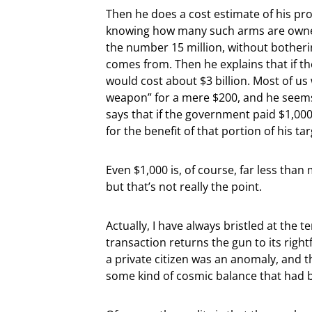
Then he does a cost estimate of his p
knowing how many such arms are owned 
the number 15 million, without botheri
comes from. Then he explains that if th
would cost about $3 billion. Most of us
weapon” for a mere $200, and he seems t
says that if the government paid $1,000
for the benefit of that portion of his ta
Even $1,000 is, of course, far less than
but that’s not really the point.
Actually, I have always bristled at the 
transaction returns the gun to its rig
a private citizen was an anomaly, and 
some kind of cosmic balance that had 