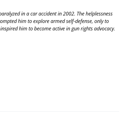
ralyzed in a car accident in 2002. The helplessness
rompted him to explore armed self-defense, only to
is inspired him to become active in gun rights advocacy.