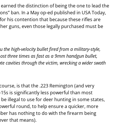
 earned the distinction of being the one to lead the
pons” ban. In a May op-ed published in USA Today,
or his contention that because these rifles are
ther guns, even those legally purchased must be
 the high-velocity bullet fired from a military-style,
st three times as fast as a 9mm handgun bullet,
ate cavities through the victim, wrecking a wider swath
course, is that the .223 Remington (and very
5s is significantly less powerful than most
 be illegal to use for deer hunting in some states,
owerful round, to help ensure a quicker, more
caliber has nothing to do with the firearm being
ever that means).