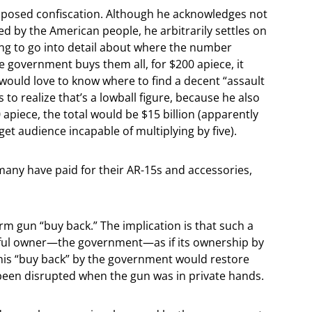
roposed confiscation. Although he acknowledges not
by the American people, he arbitrarily settles on
ng to go into detail about where the number
e government buys them all, for $200 apiece, it
 would love to know where to find a decent “assault
o realize that’s a lowball figure, because he also
 apiece, the total would be $15 billion (apparently
rget audience incapable of multiplying by five).
 many have paid for their AR-15s and accessories,
term gun “buy back.” The implication is that such a
htful owner—the government—as if its ownership by
this “buy back” by the government would restore
been disrupted when the gun was in private hands.