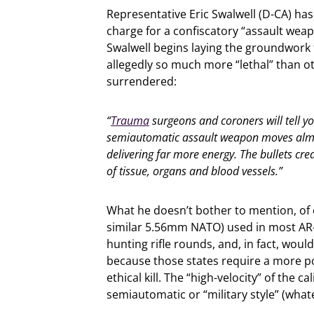
Representative Eric Swalwell (D-CA) has
charge for a confiscatory “assault wea
Swalwell begins laying the groundwork f
allegedly so much more “lethal” than o
surrendered:
“
Trauma
surgeons and coroners will tell you
semiautomatic assault weapon moves almo
delivering far more energy. The bullets cre
of tissue, organs and blood vessels.”
What he doesn’t bother to mention, of 
similar 5.56mm NATO) used in most AR-1
hunting rifle rounds, and, in fact, would
because those states require a more p
ethical kill. The “high-velocity” of the 
semiautomatic or “military style” (what