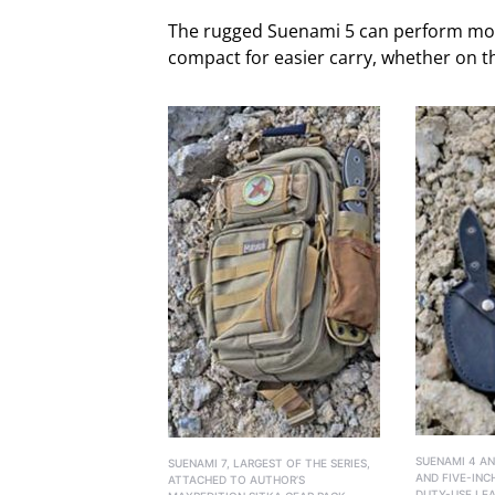
The rugged Suenami 5 can perform most 
compact for easier carry, whether on t
SUENAMI 4 AN
SUENAMI 7, LARGEST OF THE SERIES,
AND FIVE-INC
ATTACHED TO AUTHOR’S
DUTY-USE LEA