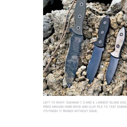
LEFT TO RIGHT: SUENAMI 7, 5 AND 4. LARGEST BLADE DUG
PRIED AROUND HARD ROCK AND CLAY PILE TO TEST DURAB
ITS FINISH. IT PASSED WITHOUT ISSUE.