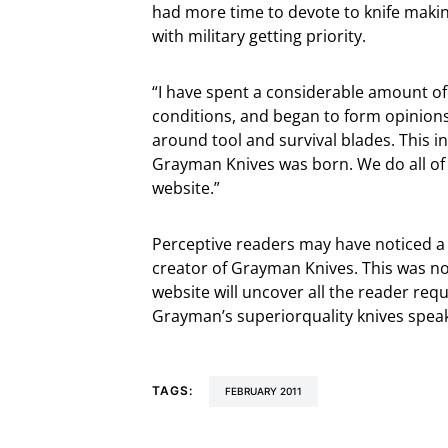
had more time to devote to knife makin
with military getting priority.
“I have spent a considerable amount of t
conditions, and began to form opinions on
around tool and survival blades. This 
Grayman Knives was born. We do all of
website.”
Perceptive readers may have noticed a d
creator of Grayman Knives. This was no
website will uncover all the reader requ
Grayman’s superiorquality knives speak
TAGS:
FEBRUARY 2011