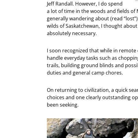
Jeff Randall. However, I do spend
a lot of time in the woods and fields 
generally wandering about (read “lost”)
wilds of Saskatchewan, I thought about
absolutely necessary.
I soon recognized that while in remote 
handle everyday tasks such as chopping
trails, building ground blinds and possi
duties and general camp chores.
On returning to civilization, a quick se
choices and one clearly outstanding opt
been seeking.