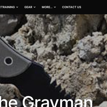
/TRAINING
GEAR
MORE…
CONTACT US
the Grayman