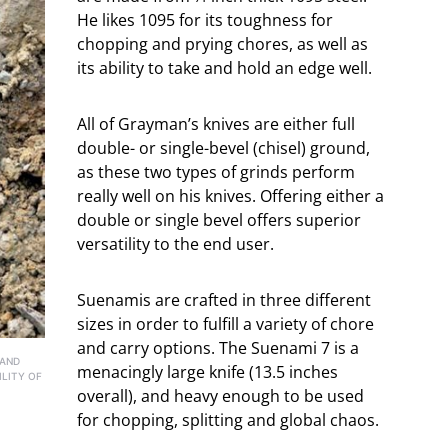
He likes 1095 for its toughness for
chopping and prying chores, as well as
its ability to take and hold an edge well.
All of Grayman’s knives are either full
double- or single-bevel (chisel) ground,
as these two types of grinds perform
really well on his knives. Offering either a
double or single bevel offers superior
versatility to the end user.
Suenamis are crafted in three different
sizes in order to fulfill a variety of chore
and carry options. The Suenami 7 is a
 AND
menacingly large knife (13.5 inches
ILITY OF
overall), and heavy enough to be used
for chopping, splitting and global chaos.