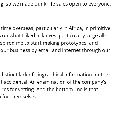
g, so we made our knife sales open to everyone,
ime overseas, particularly in Africa, in primitive
 what I liked in knives, particularly large all-
inspired me to start making prototypes, and
 our business by email and Internet through our
istinct lack of biographical information on the
t accidental. An examination of the company’s
ires for vetting. And the bottom line is that
 for themselves.