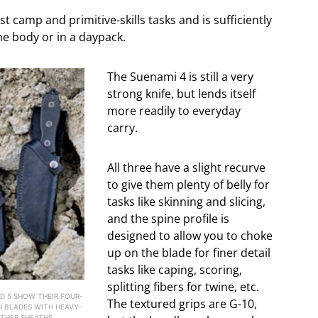
camp and primitive-skills tasks and is sufficiently
he body or in a daypack.
The Suenami 4 is still a very
strong knife, but lends itself
more readily to everyday
carry.
All three have a slight recurve
to give them plenty of belly for
tasks like skinning and slicing,
and the spine profile is
designed to allow you to choke
up on the blade for finer detail
tasks like caping, scoring,
splitting fibers for twine, etc.
D 5 SHOW THEIR FOUR-
The textured grips are G-10,
H BLADES WITH HEAVY-
THER SHEATHS,