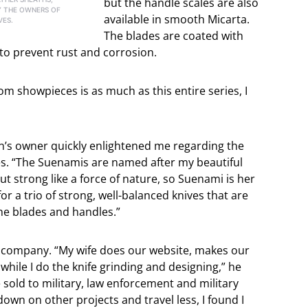
but the handle scales are also
 THE OWNERS OF
available in smooth Micarta.
VES.
The blades are coated with
o prevent rust and corrosion.
om showpieces is as much as this entire series, I
n’s owner quickly enlightened me regarding the
es. “The Suenamis are named after my beautiful
 but strong like a force of nature, so Suenami is her
r a trio of strong, well-balanced knives that are
the blades and handles.”
n company. “My wife does our website, makes our
while I do the knife grinding and designing,” he
e sold to military, law enforcement and military
down on other projects and travel less, I found I