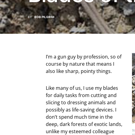
BY
BOB PILGRIM
I’m a gun guy by profession, so of
course by nature that means I
also like sharp, pointy things.
Like many of us, I use my blades
for daily tasks from cutting and
slicing to dressing animals and
possibly as life-saving devices. I
don’t spend much time in the
deep, dark forests of exotic lands,
unlike my esteemed colleague
S
S