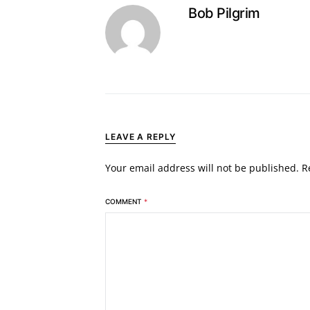
Bob Pilgrim
LEAVE A REPLY
Your email address will not be published.
R
COMMENT
*