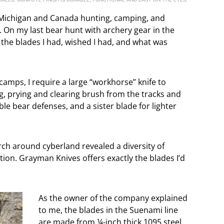
of Michigan and Canada hunting, camping, and
. On my last bear hunt with archery gear in the
 the blades I had, wished I had, and what was
camps, I require a large “workhorse” knife to
, prying and clearing brush from the tracks and
ble bear defenses, and a sister blade for lighter
arch around cyberland revealed a diversity of
ion. Grayman Knives offers exactly the blades I’d
As the owner of the company explained
to me, the blades in the Suenami line
are made from ¼-inch thick 1095 steel.