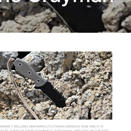
UENAMI 7 INCLUDES GRAYMAN’S UTILITARIAN SAWBACK EDGE AND G-10
CALES. GUNKOTE FINISH IS DURABLE, FUNCTIONAL AND EASY ON THE EYES.