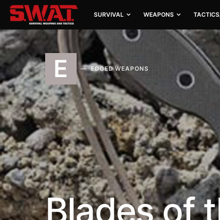
SURVIVAL
WEAPONS
TACTICS
E
EDGED WEAPONS
Blades of 