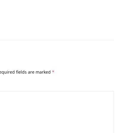
equired fields are marked
*