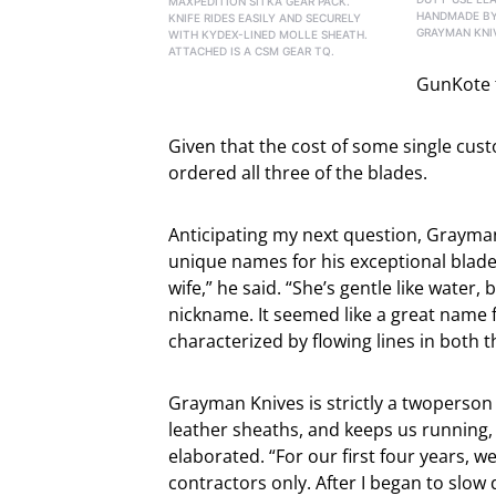
MAXPEDITION SITKA GEAR PACK.
HANDMADE BY
KNIFE RIDES EASILY AND SECURELY
GRAYMAN KNI
WITH KYDEX-LINED MOLLE SHEATH.
ATTACHED IS A CSM GEAR TQ.
GunKote t
Given that the cost of some single cust
ordered all three of the blades.
Anticipating my next question, Grayma
unique names for his exceptional blad
wife,” he said. “She’s gentle like water,
nickname. It seemed like a great name fo
characterized by flowing lines in both 
Grayman Knives is strictly a twoperso
leather sheaths, and keeps us running, 
elaborated. “For our first four years, w
contractors only. After I began to slow 