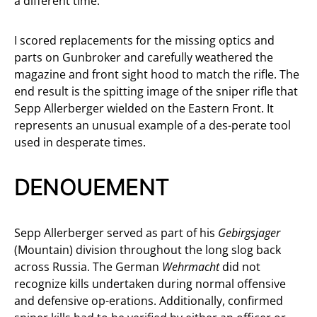
a different time.
I scored replacements for the missing optics and
parts on Gunbroker and carefully weathered the
magazine and front sight hood to match the rifle. The
end result is the spitting image of the sniper rifle that
Sepp Allerberger wielded on the Eastern Front. It
represents an unusual example of a des-perate tool
used in desperate times.
DENOUEMENT
Sepp Allerberger served as part of his
Gebirgsjager
(Mountain) division throughout the long slog back
across Russia. The German
Wehrmacht
did not
recognize kills undertaken during normal offensive
and defensive op-erations. Additionally, confirmed