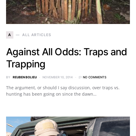
A
ALL ARTICLES
Against All Odds: Traps and
Trapping
BY
REUBEN BOLIEU
NOVEMBER 10, 2014
NO COMMENTS
The argument, or should I say discussion, over traps vs.
hunting has been going on since the dawn…