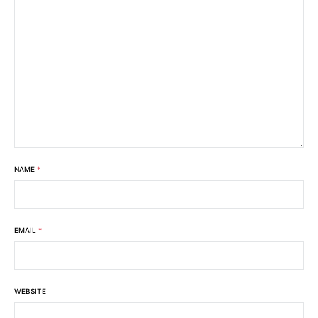
NAME
*
EMAIL
*
WEBSITE