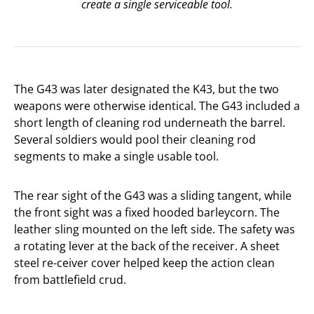
create a single serviceable tool.
The G43 was later designated the K43, but the two
weapons were otherwise identical. The G43 included a
short length of cleaning rod underneath the barrel.
Several soldiers would pool their cleaning rod
segments to make a single usable tool.
The rear sight of the G43 was a sliding tangent, while
the front sight was a fixed hooded barleycorn. The
leather sling mounted on the left side. The safety was
a rotating lever at the back of the receiver. A sheet
steel re-ceiver cover helped keep the action clean
from battlefield crud.