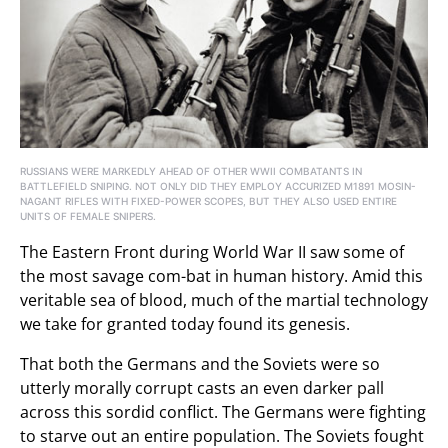
RUSSIANS WERE MARKEDLY AHEAD OF OTHER WWII COMBATANTS IN
BATTLEFIELD SNIPING. NOT ONLY DID THEY EMPLOY ACCURIZED M1891 MOSIN-
NAGANT RIFLES WITH FIXED-POWER SCOPES, BUT THEY ALSO USED ENTIRE
UNITS OF FEMALE SNIPERS.
The Eastern Front during World War II saw some of
the most savage com-bat in human history. Amid this
veritable sea of blood, much of the martial technology
we take for granted today found its genesis.
That both the Germans and the Soviets were so
utterly morally corrupt casts an even darker pall
across this sordid conflict. The Germans were fighting
to starve out an entire population. The Soviets fought