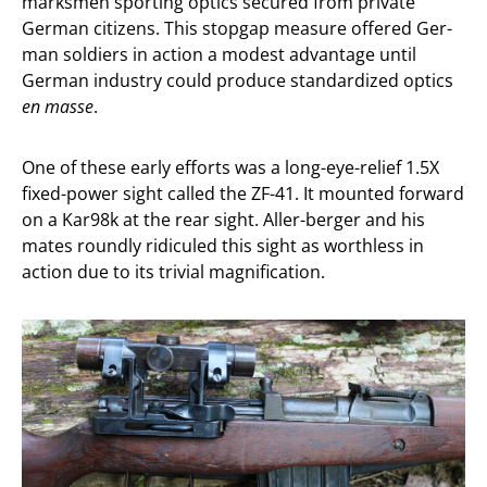
marksmen sporting optics secured from private
German citizens. This stopgap measure offered Ger-
man soldiers in action a modest advantage until
German industry could produce standardized optics
en masse
.
One of these early efforts was a long-eye-relief 1.5X
fixed-power sight called the ZF-41. It mounted forward
on a Kar98k at the rear sight. Aller-berger and his
mates roundly ridiculed this sight as worthless in
action due to its trivial magnification.