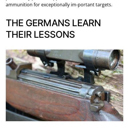
ammunition for exceptionally im-portant targets.
THE GERMANS LEARN
THEIR LESSONS