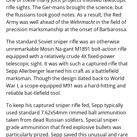
One of these many joint projects involved telescopic
rifle sights. The Ger-mans brought the science, but
the Russians took good notes. As a result, the Red
Army was well ahead of the
Wehrmacht
in the field of
precision marksmanship at the onset of Barbarossa.
The standard Soviet sniper rifle was an otherwise
unremarkable Mosin Na-gant M1891 bolt-action rifle
equipped with a relatively crude 4X fixed-power
telescopic sight. It was with such a captured rifle that
Sepp Allerberger learned his craft as a battlefield
marksman. Though the design dated back to World
War I, a scope-equipped M91 was a hard-hitting and
reliable bat-tlefield tool.
To keep his captured sniper rifle fed, Sepp typically
used standard 7.62x54mm rimmed ball ammunition
taken from dead Russian soldiers. Special sniper-
grade ammunition that fired explosive bullets was
particularly prized. Sepp saved this unusual and rare