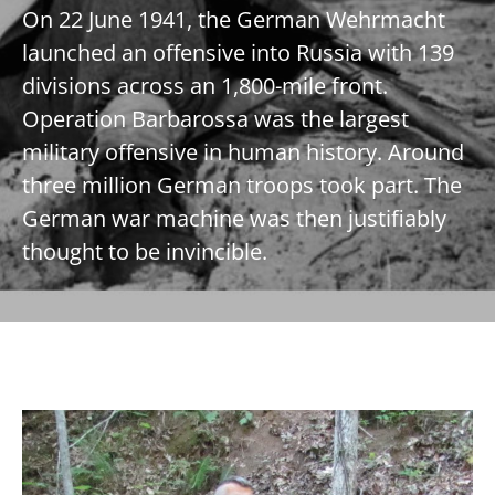
On 22 June 1941, the German Wehrmacht
launched an offensive into Russia with 139
divisions across an 1,800-mile front.
Operation Barbarossa was the largest
military offensive in human history. Around
three million German troops took part. The
German war machine was then justifiably
thought to be invincible.