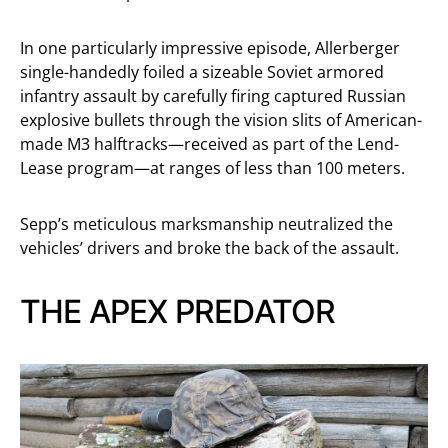
In one particularly impressive episode, Allerberger
single-handedly foiled a sizeable Soviet armored
infantry assault by carefully firing captured Russian
explosive bullets through the vision slits of American-
made M3 halftracks—received as part of the Lend-
Lease program—at ranges of less than 100 meters.
Sepp’s meticulous marksmanship neutralized the
vehicles’ drivers and broke the back of the assault.
THE APEX PREDATOR