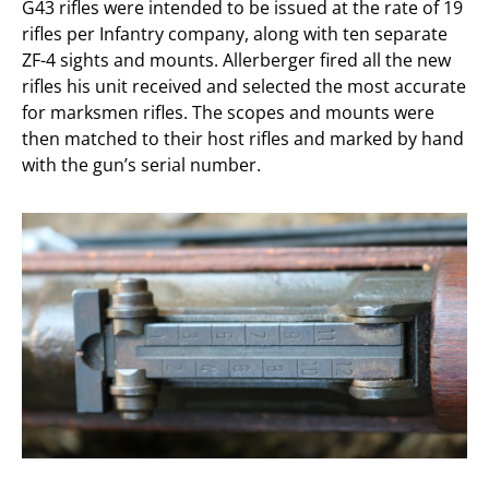
G43 rifles were intended to be issued at the rate of 19
rifles per Infantry company, along with ten separate
ZF-4 sights and mounts. Allerberger fired all the new
rifles his unit received and selected the most accurate
for marksmen rifles. The scopes and mounts were
then matched to their host rifles and marked by hand
with the gun’s serial number.