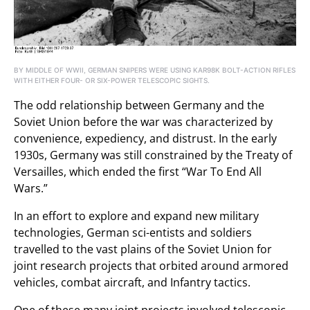
BY MIDDLE OF WWII, GERMAN SNIPERS WERE USING KAR98K BOLT-ACTION RIFLES
WITH EITHER FOUR- OR SIX-POWER TELESCOPIC SIGHTS.
The odd relationship between Germany and the
Soviet Union before the war was characterized by
convenience, expediency, and distrust. In the early
1930s, Germany was still constrained by the Treaty of
Versailles, which ended the first “War To End All
Wars.”
In an effort to explore and expand new military
technologies, German sci-entists and soldiers
travelled to the vast plains of the Soviet Union for
joint research projects that orbited around armored
vehicles, combat aircraft, and Infantry tactics.