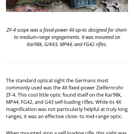
ZF-4 scope was a fixed-power 4X op-tic designed for short-
to medium-range engagements. It was mounted on
Kar98k, G/K43, MP44, and FG42 rifles.
The standard optical sight the Germans most
commonly used was the 4X fixed-power Zielfernrohr
ZF-4. This cool little optic found itself on the Kar98k,
MP44, FG42, and G43 self-loading rifles. While its 4X
magnification was not particularly helpful at truly long
ranges, it was an effective close- to mid-range optic.
When mounted atop a self-loading rifle, this sight was