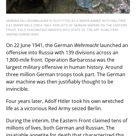
GERMAN
FALLSCHIRMJAGER
IS OUTFITTED AS A SNIPER ARMED WITH WALTHER
K43 SNIPER RIFLE CIRCA 1944. EXPLOITS OF GERMAN SNIPERS ON THE EASTERN
FRONT YIELD FASCINATING INSIGHTS INTO STATE OF THE ART IN MILITARY
SNIPING DURING WWII.
On 22 June 1941, the German
Wehrmacht
launched an
offensive into Russia with 139 divisions across an
1,800-mile front. Operation Barbarossa was the
largest military offensive in human history. Around
three million German troops took part. The German
war machine was then justifiably thought to be
invincible.
Four years later, Adolf Hitler took his own wretched
life as a victorious Red Army seized Berlin.
During the interim, the Eastern Front claimed tens of
millions of lives, both German and Russian. The
insatiable appetite for death that characterized this