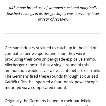
K43 made broad use of stamped steel and marginally
finished castings in its design. Safety was a pivoting lever
at rear of receiver.
German industry strained to catch up in the field of
combat sniper weapons, and soon they were
producing their own sniper-grade explosive ammo.
Allerberger reported that a single round of this
ammunition would sever a five-centimeter tree trunk.
The Germans fired these rounds through ac-curized
Kar98k rifles that sported a four- or six-power scope
mounted via a complicated mount.
Originally the Germans issued to their battlefield