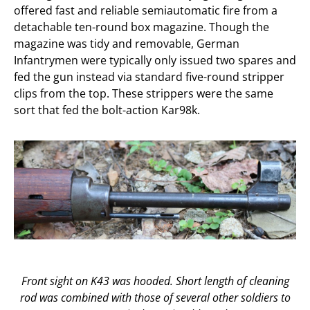
offered fast and reliable semiautomatic fire from a
detachable ten-round box magazine. Though the
magazine was tidy and removable, German
Infantrymen were typically only issued two spares and
fed the gun instead via standard five-round stripper
clips from the top. These strippers were the same
sort that fed the bolt-action Kar98k.
Front sight on K43 was hooded. Short length of cleaning
rod was combined with those of several other soldiers to