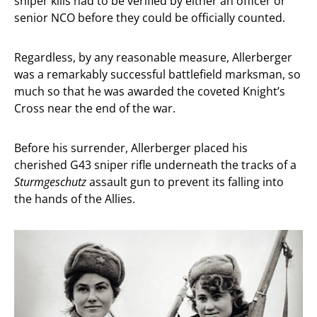
sniper kills had to be verified by either an officer or
senior NCO before they could be officially counted.
Regardless, by any reasonable measure, Allerberger
was a remarkably successful battlefield marksman, so
much so that he was awarded the coveted Knight’s
Cross near the end of the war.
Before his surrender, Allerberger placed his
cherished G43 sniper rifle underneath the tracks of a
Sturmgeschutz
assault gun to prevent its falling into
the hands of the Allies.