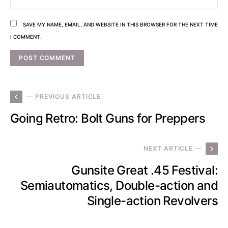
SAVE MY NAME, EMAIL, AND WEBSITE IN THIS BROWSER FOR THE NEXT TIME
I COMMENT.
— PREVIOUS ARTICLE
Going Retro: Bolt Guns for Preppers
NEXT ARTICLE —
Gunsite Great .45 Festival:
Semiautomatics, Double-action and
Single-action Revolvers