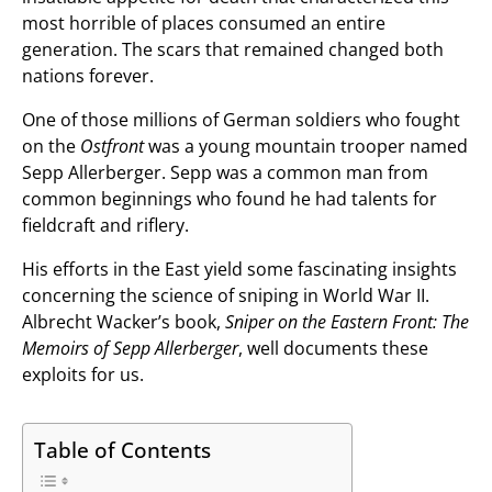
most horrible of places consumed an entire
generation. The scars that remained changed both
nations forever.
One of those millions of German soldiers who fought
on the
Ostfront
was a young mountain trooper named
Sepp Allerberger. Sepp was a common man from
common beginnings who found he had talents for
fieldcraft and riflery.
His efforts in the East yield some fascinating insights
concerning the science of sniping in World War II.
Albrecht Wacker’s book,
Sniper on the Eastern Front: The
Memoirs of Sepp Allerberger
, well documents these
exploits for us.
Table of Contents