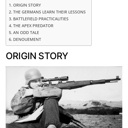
ORIGIN STORY
THE GERMANS LEARN THEIR LESSONS
BATTLEFIELD PRACTICALITIES
THE APEX PREDATOR
AN ODD TALE
DENOUEMENT
ORIGIN STORY