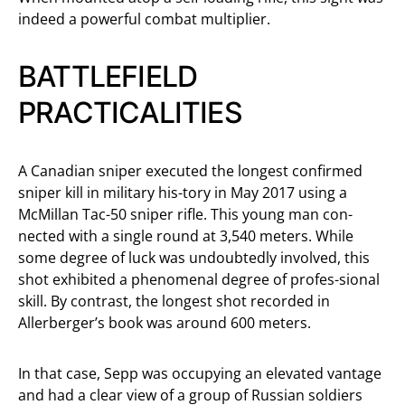
indeed a powerful combat multiplier.
BATTLEFIELD
PRACTICALITIES
A Canadian sniper executed the longest confirmed
sniper kill in military his-tory in May 2017 using a
McMillan Tac-50 sniper rifle. This young man con-
nected with a single round at 3,540 meters. While
some degree of luck was undoubtedly involved, this
shot exhibited a phenomenal degree of profes-sional
skill. By contrast, the longest shot recorded in
Allerberger’s book was around 600 meters.
In that case, Sepp was occupying an elevated vantage
and had a clear view of a group of Russian soldiers