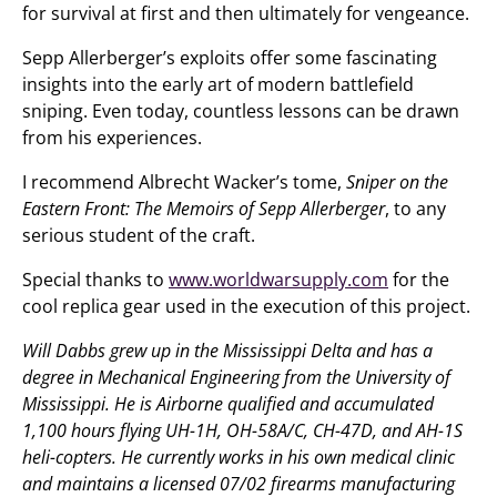
for survival at first and then ultimately for vengeance.
Sepp Allerberger’s exploits offer some fascinating
insights into the early art of modern battlefield
sniping. Even today, countless lessons can be drawn
from his experiences.
I recommend Albrecht Wacker’s tome,
Sniper on the
Eastern Front: The Memoirs of Sepp Allerberger
, to any
serious student of the craft.
Special thanks to
www.worldwarsupply.com
for the
cool replica gear used in the execution of this project.
Will Dabbs grew up in the Mississippi Delta and has a
degree in Mechanical Engineering from the University of
Mississippi. He is Airborne qualified and accumulated
1,100 hours flying UH-1H, OH-58A/C, CH-47D, and AH-1S
heli-copters. He currently works in his own medical clinic
and maintains a licensed 07/02 firearms manufacturing