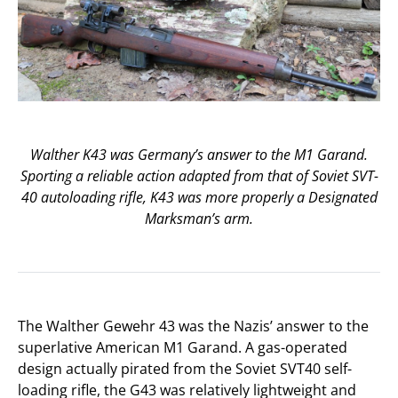
Walther K43 was Germany’s answer to the M1 Garand.
Sporting a reliable action adapted from that of Soviet SVT-
40 autoloading rifle, K43 was more properly a Designated
Marksman’s arm.
The Walther Gewehr 43 was the Nazis’ answer to the
superlative American M1 Garand. A gas-operated
design actually pirated from the Soviet SVT40 self-
loading rifle, the G43 was relatively lightweight and