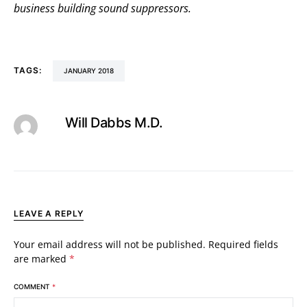
business building sound suppressors.
TAGS:
JANUARY 2018
Will Dabbs M.D.
LEAVE A REPLY
Your email address will not be published.
Required fields
are marked
*
COMMENT
*