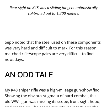
Rear sight on K43 was a sliding tangent optimistically
calibrated out to 1,200 meters.
Sepp noted that the steel used on these components
was very hard and difficult to mark. For this reason,
matched rifle/scope pairs are very difficult to find
nowadays.
AN ODD TALE
My K43 sniper rifle was a high-mileage gun-show find.
Showing the obvious stigmata of hard combat, this
old WWII gun was missing its scope, front sight hood,