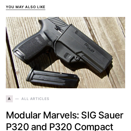
YOU MAY ALSO LIKE
A
ALL ARTICLES
Modular Marvels: SIG Sauer
P320 and P320 Compact