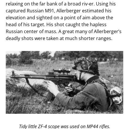
relaxing on the far bank of a broad riv-er. Using his
captured Russian M91, Allerberger estimated his
elevation and sighted on a point of aim above the
head of his target. His shot caught the hapless
Russian center of mass. A great many of Allerberger’s
deadly shots were taken at much shorter ranges.
Tidy little ZF-4 scope was used on MP44 rifles.