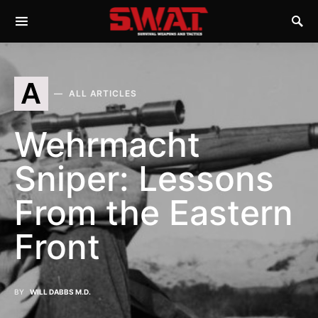
A
ALL ARTICLES
Wehrmacht
Sniper: Lessons
From the Eastern
Front
BY
WILL DABBS M.D.