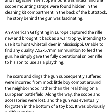
and magazine. The scope mount was intact, and the
scope mounting straps were found hidden in the
cleaning kit compartment in the back of the buttstock.
The story behind the gun was fascinating.
An American GI fighting in Europe captured the rifle
new and brought it back as a war trophy, intending to
use it to hunt whitetail deer in Mississippi. Unable to
find any quality 7.92x57mm ammunition to feed the
gun, he simply gave the fully operational sniper rifle
to his son to use as a plaything.
The scars and dings the gun subsequently suffered
were incurred from mock little boy combat around
the neighborhood rather than the real thing on a
European battlefield. Along the way, the scope and
accessories were lost, and the gun was eventually
forgotten in the bottom of a toy box. It was obviously