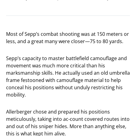
Most of Sepp’s combat shooting was at 150 meters or
less, and a great many were closer—75 to 80 yards.
Sepp’s capacity to master battlefield camouflage and
movement was much more critical than his
marksmanship skills. He actually used an old umbrella
frame festooned with camouflage material to help
conceal his positions without unduly restricting his
mobility.
Allerberger chose and prepared his positions
meticulously, taking into ac-count covered routes into
and out of his sniper hides. More than anything else,
this is what kept him alive.