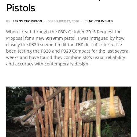
Pistols
BY
LEROY THOMPSON
SEPTEMBER 12, 2016
NO COMMENTS
When I read through the FBI’s October 2015 Request for
Proposal for a new 9x19mm pistol, I was intrigued by how
closely the P320 seemed to fit the FBI’s list of criteria. I’ve
been testing the P320 and P320 Compact for the last several
weeks and have found they combine SIG’s usual reliability
and accuracy with contemporary design.