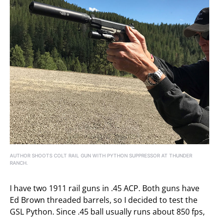
AUTHOR SHOOTS COLT RAIL GUN WITH PYTHON SUPPRESSOR AT THUNDER
RANCH.
I have two 1911 rail guns in .45 ACP. Both guns have
Ed Brown threaded barrels, so I decided to test the
GSL Python. Since .45 ball usually runs about 850 fps,