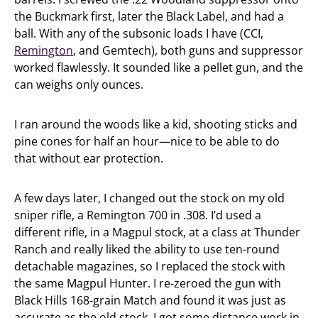
the Buckmark first, later the Black Label, and had a
ball. With any of the subsonic loads I have (CCI,
Remington
, and Gemtech), both guns and suppressor
worked flawlessly. It sounded like a pellet gun, and the
can weighs only ounces.
I ran around the woods like a kid, shooting sticks and
pine cones for half an hour—nice to be able to do
that without ear protection.
A few days later, I changed out the stock on my old
sniper rifle, a Remington 700 in .308. I’d used a
different rifle, in a Magpul stock, at a class at Thunder
Ranch and really liked the ability to use ten-round
detachable magazines, so I replaced the stock with
the same Magpul Hunter. I re-zeroed the gun with
Black Hills 168-grain Match and found it was just as
accurate as the old stock. I got some distance work in,