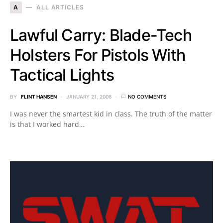
A
ALL ARTICLES
Lawful Carry: Blade-Tech
Holsters For Pistols With
Tactical Lights
BY
FLINT HANSEN
JANUARY 21, 2006
NO COMMENTS
I was never the smartest kid in class. The truth of the matter
is that I worked hard…