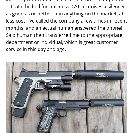
—that’d be bad for business. GSL promises a silencer
as good as or better than anything on the market, at
less cost. I’ve called the company a few times in recent
months, and an actual human answered the phone!
Said human then transferred me to the appropriate
department or individual, which is great customer
service in this day and age.