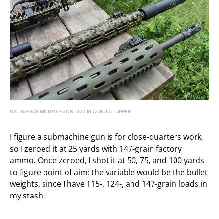
GSL GT-308 MOUNTED ON .300 BLACKOUT UPPER.
I figure a submachine gun is for close-quarters work,
so I zeroed it at 25 yards with 147-grain factory
ammo. Once zeroed, I shot it at 50, 75, and 100 yards
to figure point of aim; the variable would be the bullet
weights, since I have 115-, 124-, and 147-grain loads in
my stash.