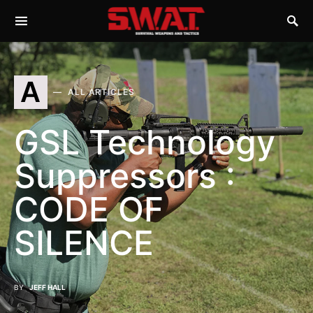
A
ALL ARTICLES
GSL Technology
Suppressors :
CODE OF
SILENCE
BY
JEFF HALL