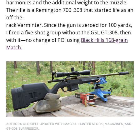
harmonics and the additional weight to the muzzle.
The rifle is a Remington 700 .308 that started life as an
off-the-
rack Varminter. Since the gun is zeroed for 100 yards,
I fired a five-shot group without the GSL GT-308, then
with it—no change of POI using
Black Hills 168-grain
Match
.
AUTHOR’S OLD RIFLE UPDATED WITH MAGPUL HUNTER STOCK, MAGAZINES, AND
GT-308 SUPPRESSOR.