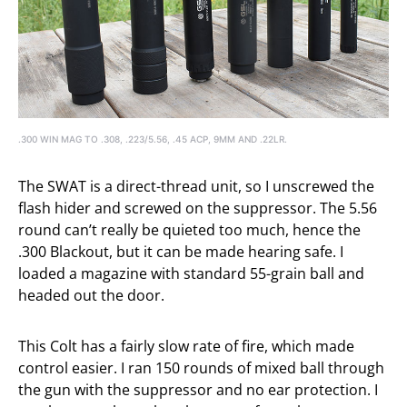
.300 WIN MAG TO .308, .223/5.56, .45 ACP, 9MM AND .22LR.
The SWAT is a direct-thread unit, so I unscrewed the
flash hider and screwed on the suppressor. The 5.56
round can’t really be quieted too much, hence the
.300 Blackout, but it can be made hearing safe. I
loaded a magazine with standard 55-grain ball and
headed out the door.
This Colt has a fairly slow rate of fire, which made
control easier. I ran 150 rounds of mixed ball through
the gun with the suppressor and no ear protection. I