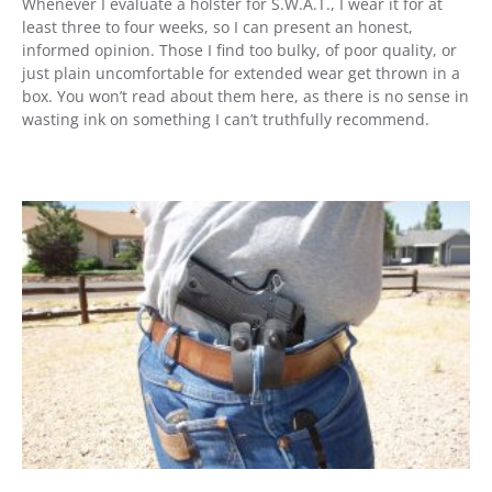
Whenever I evaluate a holster for S.W.A.T., I wear it for at
least three to four weeks, so I can present an honest,
informed opinion. Those I find too bulky, of poor quality, or
just plain uncomfortable for extended wear get thrown in a
box. You won’t read about them here, as there is no sense in
wasting ink on something I can’t truthfully recommend.