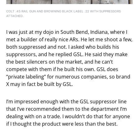
COLT .45 RAIL GUN AND BROWNING BLACK LABEL .22 WITH SUPPRESSORS
ATTACHED.
I was just at my dojo in South Bend, Indiana, where I
met a builder of really nice ARs. He let me shoot a few,
both suppressed and not. I asked who builds his
suppressors, and he replied GSL. He said they make
the best silencers on the market, and he can’t
compete with them if he built his own. GSL does
“private labeling” for numerous companies, so brand
X may in fact be built by GSL.
I’m impressed enough with the GSL suppressor line
that I’ve recommended them to the department I’m
dealing with on a trade. I wouldn’t do that for anyone
if I thought the product were less than the best.