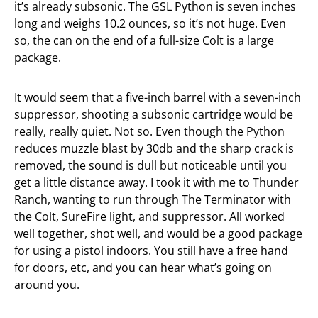
it’s already subsonic. The GSL Python is seven inches
long and weighs 10.2 ounces, so it’s not huge. Even
so, the can on the end of a full-size Colt is a large
package.
It would seem that a five-inch barrel with a seven-inch
suppressor, shooting a subsonic cartridge would be
really, really quiet. Not so. Even though the Python
reduces muzzle blast by 30db and the sharp crack is
removed, the sound is dull but noticeable until you
get a little distance away. I took it with me to Thunder
Ranch, wanting to run through The Terminator with
the Colt, SureFire light, and suppressor. All worked
well together, shot well, and would be a good package
for using a pistol indoors. You still have a free hand
for doors, etc, and you can hear what’s going on
around you.