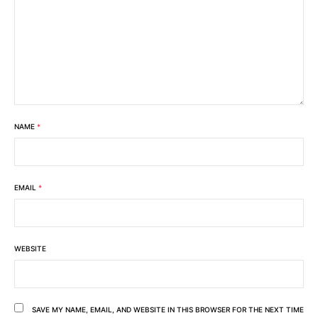
NAME
*
EMAIL
*
WEBSITE
SAVE MY NAME, EMAIL, AND WEBSITE IN THIS BROWSER FOR THE NEXT TIME