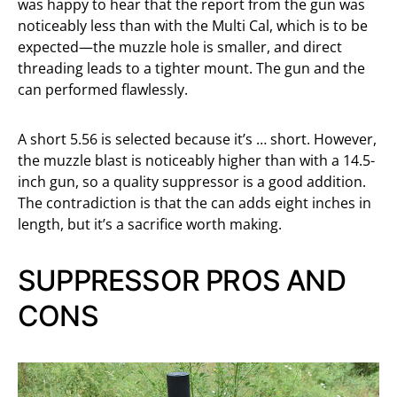
was happy to hear that the report from the gun was
noticeably less than with the Multi Cal, which is to be
expected—the muzzle hole is smaller, and direct
threading leads to a tighter mount. The gun and the
can performed flawlessly.
A short 5.56 is selected because it’s … short. However,
the muzzle blast is noticeably higher than with a 14.5-
inch gun, so a quality suppressor is a good addition.
The contradiction is that the can adds eight inches in
length, but it’s a sacrifice worth making.
SUPPRESSOR PROS AND
CONS