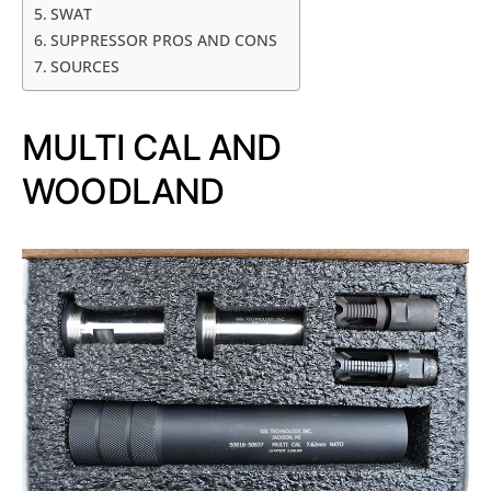
SWAT
SUPPRESSOR PROS AND CONS
SOURCES
MULTI CAL AND
WOODLAND