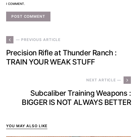
I COMMENT.
— PREVIOUS ARTICLE
Precision Rifle at Thunder Ranch :
TRAIN YOUR WEAK STUFF
NEXT ARTICLE —
Subcaliber Training Weapons :
BIGGER IS NOT ALWAYS BETTER
YOU MAY ALSO LIKE