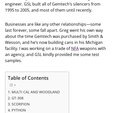
engineer. GSL built all of Gemtech’s silencers from
1995 to 2005, and most of them until recently.
Businesses are like any other relationships—some
last forever, some fall apart. Greg went his own way
about the time Gemtech was purchased by Smith &
Wesson, and he’s now building cans in his Michigan
facility. I was working on a trade of
NFA
weapons with
an agency, and GSL kindly provided me some test
samples.
Table of Contents
MULTI CAL AND WOODLAND
GT-308
SCORPION
PYTHON