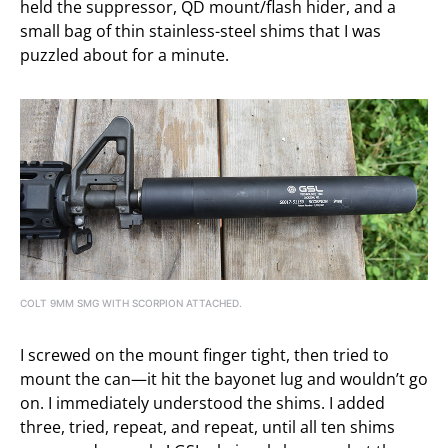
held the suppressor, QD mount/flash hider, and a
small bag of thin stainless-steel shims that I was
puzzled about for a minute.
COLT 9MM SMG WITH SCORPION ATTACHED.
I screwed on the mount finger tight, then tried to
mount the can—it hit the bayonet lug and wouldn’t go
on. I immediately understood the shims. I added
three, tried, repeat, and repeat, until all ten shims