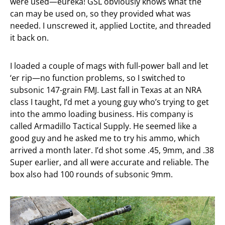
were used—eureka! GSL obviously knows what the
can may be used on, so they provided what was
needed. I unscrewed it, applied Loctite, and threaded
it back on.
I loaded a couple of mags with full-power ball and let
‘er rip—no function problems, so I switched to
subsonic 147-grain FMJ. Last fall in Texas at an NRA
class I taught, I’d met a young guy who’s trying to get
into the ammo loading business. His company is
called Armadillo Tactical Supply. He seemed like a
good guy and he asked me to try his ammo, which
arrived a month later. I’d shot some .45, 9mm, and .38
Super earlier, and all were accurate and reliable. The
box also had 100 rounds of subsonic 9mm.