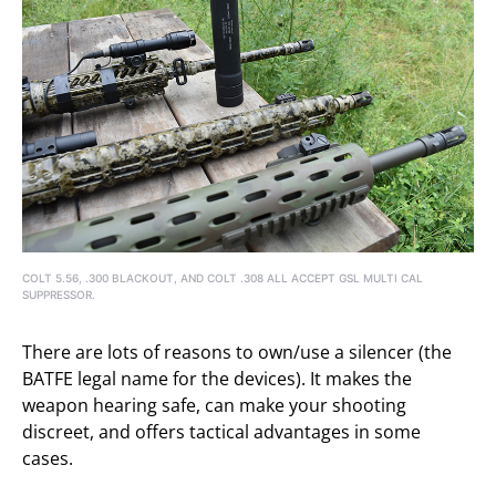
COLT 5.56, .300 BLACKOUT, AND COLT .308 ALL ACCEPT GSL MULTI CAL
SUPPRESSOR.
There are lots of reasons to own/use a silencer (the
BATFE legal name for the devices). It makes the
weapon hearing safe, can make your shooting
discreet, and offers tactical advantages in some
cases.