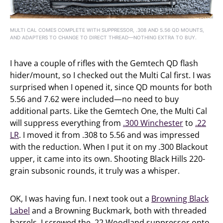
MULTI CAL COMES COMPLETE WITH SUPPRESSOR, .308 AND 5.56 QD MOUNTS,
AND ADAPTERS TO CHANGE TO DIRECT THREAD—NOTHING EXTRA TO BUY.
I have a couple of rifles with the Gemtech QD flash
hider/mount, so I checked out the Multi Cal first. I was
surprised when I opened it, since QD mounts for both
5.56 and 7.62 were included—no need to buy
additional parts. Like the Gemtech One, the Multi Cal
will suppress everything from
.300 Winchester
to
.22
LR
. I moved it from .308 to 5.56 and was impressed
with the reduction. When I put it on my .300 Blackout
upper, it came into its own. Shooting Black Hills 220-
grain subsonic rounds, it truly was a whisper.
OK, I was having fun. I next took out a
Browning Black
Label
and a Browning Buckmark, both with threaded
barrels. I screwed the .22 Woodland suppressor onto