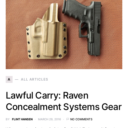
A
ALL ARTICLES
Lawful Carry: Raven
Concealment Systems Gear
BY
FLINT HANSEN
MARCH 29, 2016
NO COMMENTS