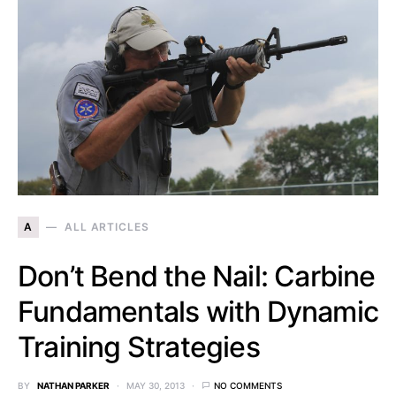
A
ALL ARTICLES
Don’t Bend the Nail: Carbine
Fundamentals with Dynamic
Training Strategies
BY
NATHAN PARKER
MAY 30, 2013
NO COMMENTS