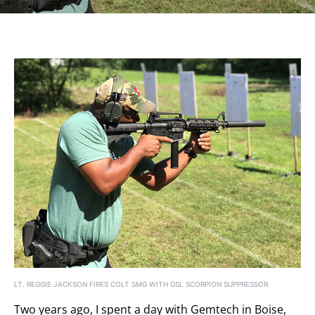
LT. REGGIE JACKSON FIRES COLT SMG WITH GSL SCORPION SUPPRESSOR.
Two years ago, I spent a day with Gemtech in Boise,