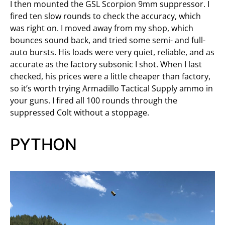
I then mounted the GSL Scorpion 9mm suppressor. I
fired ten slow rounds to check the accuracy, which
was right on. I moved away from my shop, which
bounces sound back, and tried some semi- and full-
auto bursts. His loads were very quiet, reliable, and as
accurate as the factory subsonic I shot. When I last
checked, his prices were a little cheaper than factory,
so it’s worth trying Armadillo Tactical Supply ammo in
your guns. I fired all 100 rounds through the
suppressed Colt without a stoppage.
PYTHON