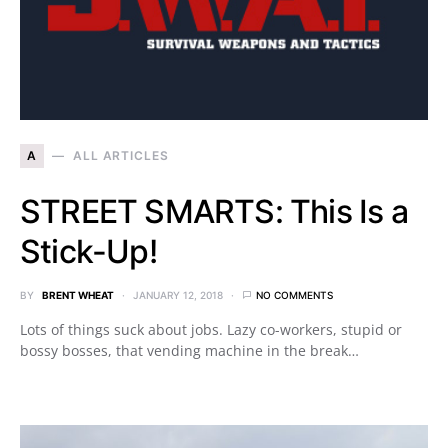
A
ALL ARTICLES
STREET SMARTS: This Is a
Stick-Up!
BY
BRENT WHEAT
JANUARY 12, 2018
NO COMMENTS
Lots of things suck about jobs. Lazy co-workers, stupid or
bossy bosses, that vending machine in the break…