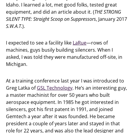
Idaho. I learned a lot, met good folks, tested great
equipment, and did an article about it. (
THE STRONG
SILENT TYPE: Straight Scoop on Suppressors
, January 2017
S.W.A.T.
).
I expected to see a facility like
LaRue
—rows of
machines, guys busily building silencers. When I
asked, I was told they were manufactured off-site, in
Michigan.
At a training conference last year I was introduced to
Greg Latka of
GSL Technology
. He’s an interesting guy,
a master machinist for over 50 years who built
aerospace equipment. In 1985 he got interested in
silencers, got his first patent in 1991, and joined
Gemtech a year after it was founded. He became
president a couple of years later and stayed in that
role for 22 years, and was also the lead designer and