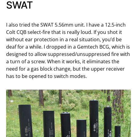
SWAT
I also tried the SWAT 5.56mm unit. I have a 12.5-inch
Colt CQB select-fire that is really loud. If you shot it
without ear protection in a real situation, you’d be
deaf for a while. I dropped in a Gemtech BCG, which is
designed to allow suppressed/unsuppressed fire with
a turn of a screw. When it works, it eliminates the
need for a gas block change, but the upper receiver
has to be opened to switch modes.