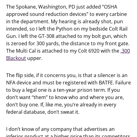
The Spokane, Washington, PD just added “OSHA
approved sound reduction devices” to every carbine
in the department. My hearing is already shot, pun
intended, so I left the Python on my bedside Colt Rail
Gun. I left the GT-308 attached to my bolt gun, which
is zeroed for 300 yards, the distance to my front gate.
The Multi Cal is attached to my Colt 6920 with the
.300
Blackout
upper.
The flip side, if it concerns you, is that a silencer is an
NFA device and must be registered with BATFE. Failure
to buy a legal one is a ten-year prison term. If you
don’t want “them” to know who and where you are,
don’t buy one. If, like me, you’re already in every
federal database, don’t sweat it.
I don’t know of any company that advertises an
inferior product at a higher price than its competitors