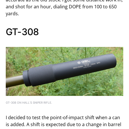
and shot for an hour, dialing DOPE from 100 to 650
yards.
GT-308
GT-308 ON HALL’S SNIPER RIFLE.
I decided to test the point-of-impact shift when a can
is added. A shift is expected due to a change in barrel