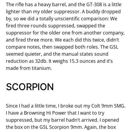
The rifle has a heavy barrel, and the GT-308 is a little
lighter than my older suppressor. A buddy dropped
by, so we did a totally unscientific comparison: We
fired three rounds suppressed, swapped the
suppressor for the older one from another company,
and fired three more. We each did this twice, didn’t
compare notes, then swapped both roles. The GSL
seemed quieter, and the manual states sound
reduction as 32db. It weighs 15.3 ounces and it’s
made from titanium.
SCORPION
Since I had a little time, I broke out my Colt 9mm SMG.
I have a Browning Hi Power that I want to try
suppressed, but my barrel hadn’t arrived. I opened
the box on the GSL Scorpion 9mm. Again, the box