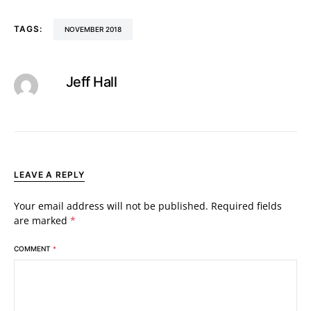
TAGS:
NOVEMBER 2018
Jeff Hall
LEAVE A REPLY
Your email address will not be published.
Required fields
are marked
*
COMMENT
*