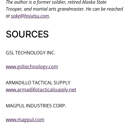
The author is a former soldier, retired Alaska State
Trooper, and martial arts grandmaster. He can be reached
at
soke@hojutsu.com
.
SOURCES
GSL TECHNOLOGY INC.
(905) 231-9713
www.gsltechnology.com
ARMADILLO TACTICAL SUPPLY
www.armadillotacticalsupply.net
MAGPUL INDUSTRIES CORP.
(877) 4MAGPUL
www.magpul.com