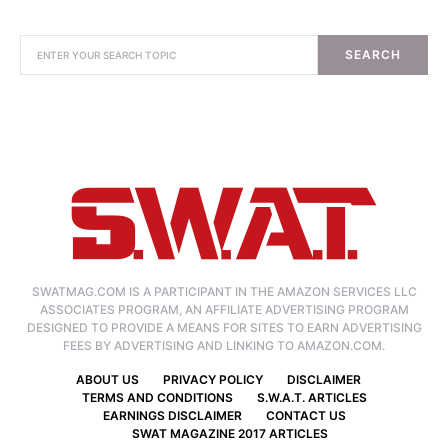
SEARCH
SWATMAG.COM IS A PARTICIPANT IN THE AMAZON SERVICES LLC
ASSOCIATES PROGRAM, AN AFFILIATE ADVERTISING PROGRAM
DESIGNED TO PROVIDE A MEANS FOR SITES TO EARN ADVERTISING
FEES BY ADVERTISING AND LINKING TO AMAZON.COM.
ABOUT US
PRIVACY POLICY
DISCLAIMER
TERMS AND CONDITIONS
S.W.A.T. ARTICLES
EARNINGS DISCLAIMER
CONTACT US
SWAT MAGAZINE 2017 ARTICLES