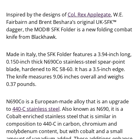
Inspired by the designs of
Col. Rex Applegate
, W.E.
Fairbairn and Brent Beshara’s original UK-SFK™
dagger, the MOD® SFK Folder is a new folding combat
knife from Blackhawk.
Made in Italy, the SFK Folder features a 3.94-inch long,
0.150-inch thick N690Co stainless-steel spear-point
blade, hardened to RC 58-60. It has a 3.5-inch edge.
The knife measures 9.06 inches overall and weighs
0.37 pounds.
N690Co is a European-made alloy that is an upgrade
to
440-C stainless steel
. Also known as N690, it is a
Cobalt-enriched stainless steel that is similar in
composition to 440-C in carbon, chromium and
molybdenum content, but with cobalt and a small
amount of vanadium added. These additions enhance