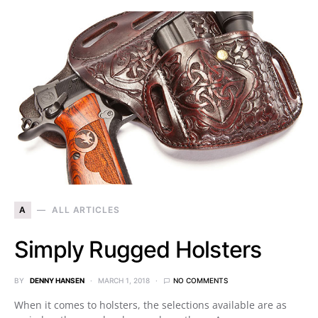
A
ALL ARTICLES
Simply Rugged Holsters
BY
DENNY HANSEN
MARCH 1, 2018
NO COMMENTS
When it comes to holsters, the selections available are as