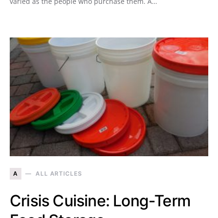
varied as the people who purchase them. A…
A
ALL ARTICLES
Crisis Cuisine: Long-Term