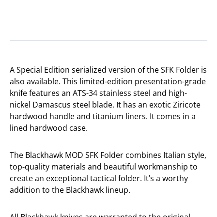
A Special Edition serialized version of the SFK Folder is
also available. This limited-edition presentation-grade
knife features an ATS-34 stainless steel and high-
nickel Damascus steel blade. It has an exotic Ziricote
hardwood handle and titanium liners. It comes in a
lined hardwood case.
The Blackhawk MOD SFK Folder combines Italian style,
top-quality materials and beautiful workmanship to
create an exceptional tactical folder. It’s a worthy
addition to the Blackhawk lineup.
All Blackhawk knives are warranted to the original