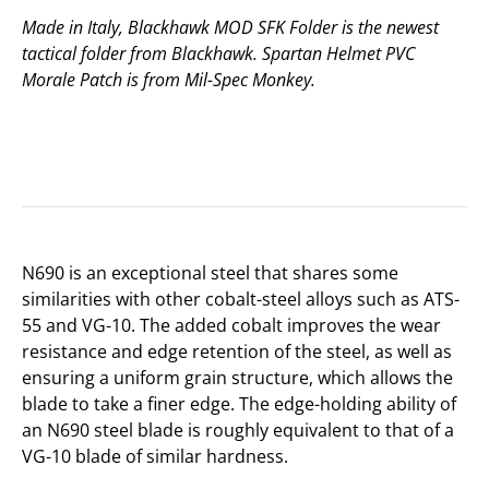
Made in Italy, Blackhawk MOD SFK Folder is the newest
tactical folder from Blackhawk. Spartan Helmet PVC
Morale Patch is from Mil-Spec Monkey.
N690 is an exceptional steel that shares some
similarities with other cobalt-steel alloys such as ATS-
55 and VG-10. The added cobalt improves the wear
resistance and edge retention of the steel, as well as
ensuring a uniform grain structure, which allows the
blade to take a finer edge. The edge-holding ability of
an N690 steel blade is roughly equivalent to that of a
VG-10 blade of similar hardness.