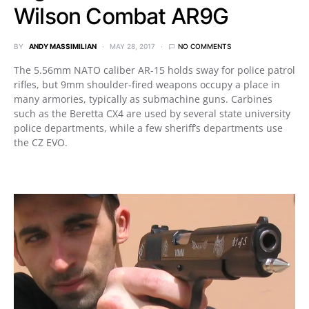
Wilson Combat AR9G
BY
ANDY MASSIMILIAN
MAY 28, 2017
NO COMMENTS
The 5.56mm NATO caliber AR-15 holds sway for police patrol
rifles, but 9mm shoulder-fired weapons occupy a place in
many armories, typically as submachine guns. Carbines
such as the Beretta CX4 are used by several state university
police departments, while a few sheriff’s departments use
the CZ EVO.