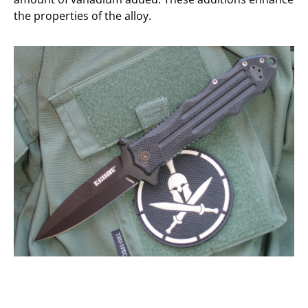
the properties of the alloy.