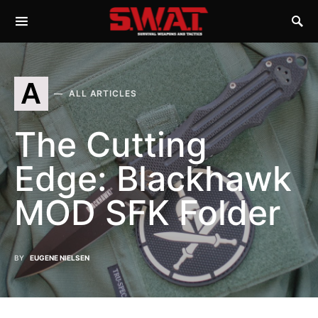
A
ALL ARTICLES
The Cutting
Edge: Blackhawk
MOD SFK Folder
BY
EUGENE NIELSEN