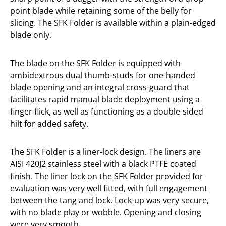
point blade while retaining some of the belly for
slicing. The SFK Folder is available within a plain-edged
blade only.
The blade on the SFK Folder is equipped with
ambidextrous dual thumb-studs for one-handed
blade opening and an integral cross-guard that
facilitates rapid manual blade deployment using a
finger flick, as well as functioning as a double-sided
hilt for added safety.
The SFK Folder is a liner-lock design. The liners are
AISI 420J2 stainless steel with a black PTFE coated
finish. The liner lock on the SFK Folder provided for
evaluation was very well fitted, with full engagement
between the tang and lock. Lock-up was very secure,
with no blade play or wobble. Opening and closing
were very smooth.