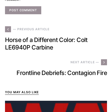
— PREVIOUS ARTICLE
Horse of a Different Color: Colt
LE6940P Carbine
NEXT ARTICLE —
Frontline Debriefs: Contagion Fire
YOU MAY ALSO LIKE