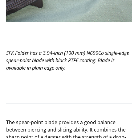
SFK Folder has a 3.94-inch (100 mm) N690Co single-edge
spear-point blade with black PTFE coating. Blade is
available in plain edge only.
The spear-point blade provides a good balance
between piercing and slicing ability. It combines the
sharp point of a dagger with the strength of a drop-