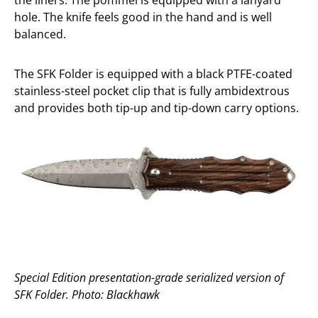
the liners. The pommel is equipped with a lanyard
hole. The knife feels good in the hand and is well
balanced.
The SFK Folder is equipped with a black PTFE-coated
stainless-steel pocket clip that is fully ambidextrous
and provides both tip-up and tip-down carry options.
Special Edition presentation-grade serialized version of
SFK Folder. Photo: Blackhawk