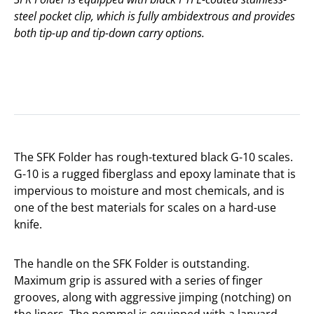
steel pocket clip, which is fully ambidextrous and provides
both tip-up and tip-down carry options.
The SFK Folder has rough-textured black G-10 scales.
G-10 is a rugged fiberglass and epoxy laminate that is
impervious to moisture and most chemicals, and is
one of the best materials for scales on a hard-use
knife.
The handle on the SFK Folder is outstanding.
Maximum grip is assured with a series of finger
grooves, along with aggressive jimping (notching) on