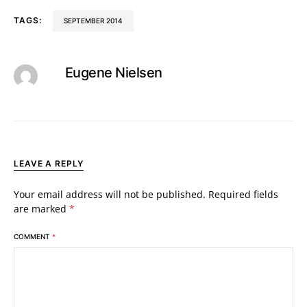
TAGS:
SEPTEMBER 2014
Eugene Nielsen
LEAVE A REPLY
Your email address will not be published.
Required fields
are marked
*
COMMENT
*