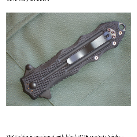
SFK Folder is equipped with black PTFE-coated stainless-