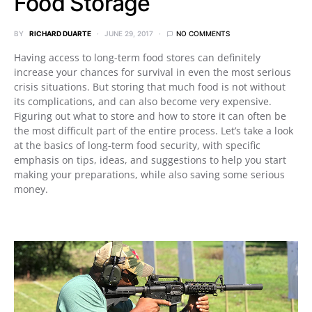
Food Storage
BY
RICHARD DUARTE
JUNE 29, 2017
NO COMMENTS
Having access to long-term food stores can definitely
increase your chances for survival in even the most serious
crisis situations. But storing that much food is not without
its complications, and can also become very expensive.
Figuring out what to store and how to store it can often be
the most difficult part of the entire process. Let’s take a look
at the basics of long-term food security, with specific
emphasis on tips, ideas, and suggestions to help you start
making your preparations, while also saving some serious
money.