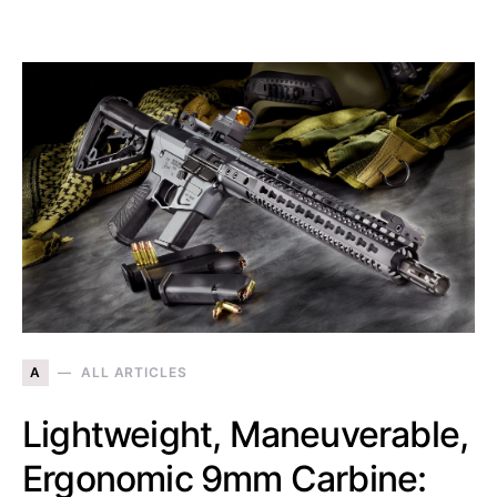
A
ALL ARTICLES
Lightweight, Maneuverable,
Ergonomic 9mm Carbine: