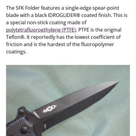
The SFK Folder features a single-edge spear-point
blade with a black IDROGLIDER® coated finish. This is
a special non-stick coating made of
polytetrafluoroethylene (PTFE)
. PTFE is the original
Teflon®. It reportedly has the lowest coefficient of
friction and is the hardest of the fluoropolymer
coatings.