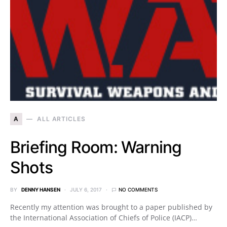
A
ALL ARTICLES
Briefing Room: Warning
Shots
BY
DENNY HANSEN
JULY 6, 2017
NO COMMENTS
Recently my attention was brought to a paper published by
the International Association of Chiefs of Police (IACP)…