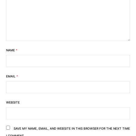
NAME
*
EMAIL
*
WEBSITE
SAVE MY NAME, EMAIL, AND WEBSITE IN THIS BROWSER FOR THE NEXT TIME
I COMMENT.