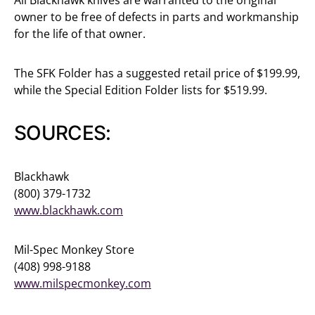
owner to be free of defects in parts and workmanship
for the life of that owner.
The SFK Folder has a suggested retail price of $199.99,
while the Special Edition Folder lists for $519.99.
SOURCES:
Blackhawk
(800) 379-1732
www.blackhawk.com
Mil-Spec Monkey Store
(408) 998-9188
www.milspecmonkey.com