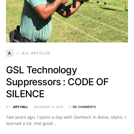
A
ALL ARTICLES
GSL Technology
Suppressors : CODE OF
SILENCE
BY
JEFF HALL
DECEMBER 10, 2018
NO COMMENTS
Two years ago, I spent a day with Gemtech in Boise, Idaho. I
learned a lot, met good…