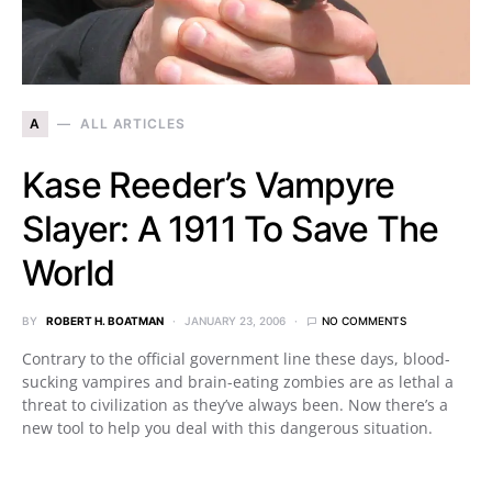
A
ALL ARTICLES
Kase Reeder’s Vampyre
Slayer: A 1911 To Save The
World
BY
ROBERT H. BOATMAN
JANUARY 23, 2006
NO COMMENTS
Contrary to the official government line these days, blood-
sucking vampires and brain-eating zombies are as lethal a
threat to civilization as they’ve always been. Now there’s a
new tool to help you deal with this dangerous situation.