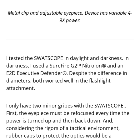
Metal clip and adjustable eyepiece. Device has variable 4-
9X power.
I tested the SWATSCOPE in daylight and darkness. In
darkness, I used a SureFire G2™ Nitrolon® and an
E2D Executive Defender®. Despite the difference in
diameters, both worked well in the flashlight
attachment.
I only have two minor gripes with the SWATSCOPE..
First, the eyepiece must be refocused every time the
power is turned up and then back down. And,
considering the rigors of a tactical environment,
rubber caps to protect the optics would be a