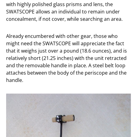
with highly polished glass prisms and lens, the
SWATSCOPE allows an individual to remain under
concealment, if not cover, while searching an area.
Already encumbered with other gear, those who
might need the SWATSCOPE will appreciate the fact
that it weighs just over a pound (18.6 ounces), and is
relatively short (21.25 inches) with the unit retracted
and the removable handle in place. A steel belt loop
attaches between the body of the periscope and the
handle.