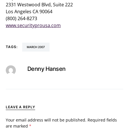
2331 Westwood Blvd, Suite 222
Los Angeles CA 90064
(800) 264-8273
www.securityprousa.com
TAGS:
MARCH 2007
Denny Hansen
LEAVE A REPLY
Your email address will not be published.
Required fields
are marked
*