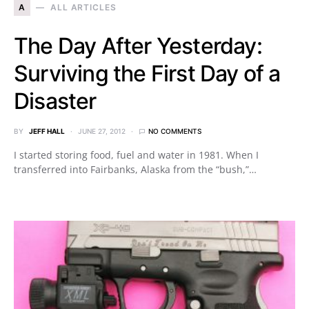
A
ALL ARTICLES
The Day After Yesterday:
Surviving the First Day of a
Disaster
BY
JEFF HALL
JUNE 27, 2012
NO COMMENTS
I started storing food, fuel and water in 1981. When I
transferred into Fairbanks, Alaska from the “bush,”…