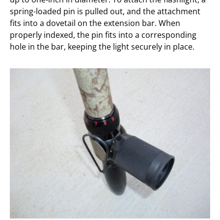
spring-loaded pin is pulled out, and the attachment
fits into a dovetail on the extension bar. When
properly indexed, the pin fits into a corresponding
hole in the bar, keeping the light securely in place.