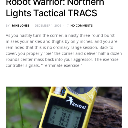
Robot Warrior: Northern
Lights Tactical TRACS
BY
MIKE JONES
DECEMBER 1, 2009
NO COMMENTS
As you hastily turn the corner, a nasty three-round burst
misses your ankles and thighs by only inches, and you are
reminded that this is no ordinary range session. Back to
cover, you properly "pie" the corner and deliver half a dozen
rounds center mass back into your aggressor. The exercise
controller signals, "Terminate exercise."