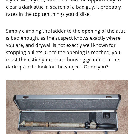
clear a dark attic in search of a bad guy, it probably
rates in the top ten things you dislike.
Simply climbing the ladder to the opening of the attic
is bad enough, as the suspect knows exactly where
you are, and drywall is not exactly well known for
stopping bullets. Once the opening is reached, you
must then stick your brain-housing group into the
dark space to look for the subject. Or do you?