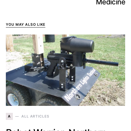
Medicine
YOU MAY ALSO LIKE
A
ALL ARTICLES