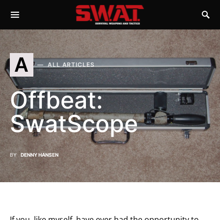
A
ALL ARTICLES
Offbeat:
SwatScope
BY
DENNY HANSEN
If you, like myself, have ever had the opportunity to