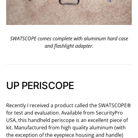
SWATSCOPE comes complete with aluminum hard case
and flashlight adapter.
UP PERISCOPE
Recently I received a product called the SWATSCOPE®
for test and evaluation. Available from SecurityPro
USA, this handheld periscope is an excellent piece of
kit. Manufactured from high quality aluminum (with
the exception of the eyepiece housing and handle)