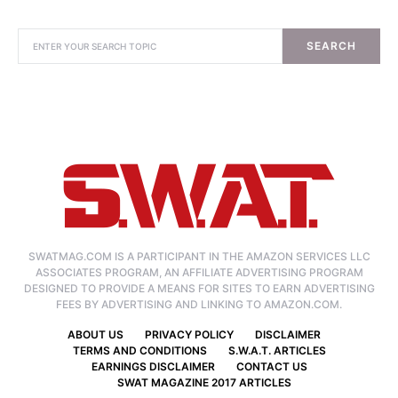
SEARCH
SWATMAG.COM IS A PARTICIPANT IN THE AMAZON SERVICES LLC
ASSOCIATES PROGRAM, AN AFFILIATE ADVERTISING PROGRAM
DESIGNED TO PROVIDE A MEANS FOR SITES TO EARN ADVERTISING
FEES BY ADVERTISING AND LINKING TO AMAZON.COM.
ABOUT US
PRIVACY POLICY
DISCLAIMER
TERMS AND CONDITIONS
S.W.A.T. ARTICLES
EARNINGS DISCLAIMER
CONTACT US
SWAT MAGAZINE 2017 ARTICLES