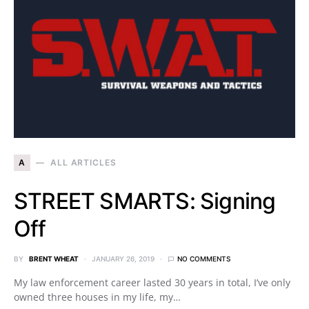
A
ALL ARTICLES
STREET SMARTS: Signing
Off
BY
BRENT WHEAT
JANUARY 26, 2019
NO COMMENTS
My law enforcement career lasted 30 years in total, I’ve only
owned three houses in my life, my…