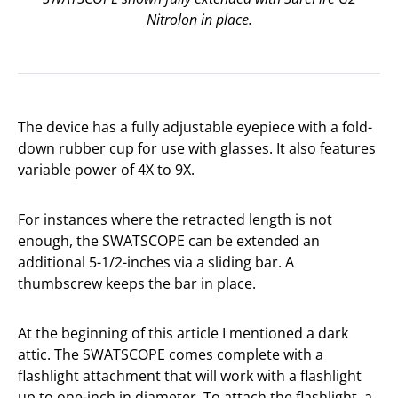
Nitrolon in place.
The device has a fully adjustable eyepiece with a fold-
down rubber cup for use with glasses. It also features
variable power of 4X to 9X.
For instances where the retracted length is not
enough, the SWATSCOPE can be extended an
additional 5-1/2-inches via a sliding bar. A
thumbscrew keeps the bar in place.
At the beginning of this article I mentioned a dark
attic. The SWATSCOPE comes complete with a
flashlight attachment that will work with a flashlight
up to one-inch in diameter. To attach the flashlight, a