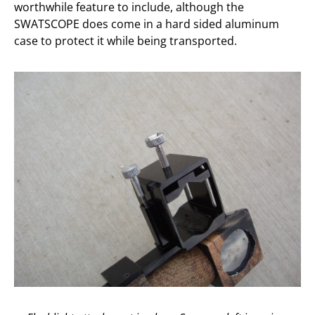
worthwhile feature to include, although the
SWATSCOPE does come in a hard sided aluminum
case to protect it while being transported.