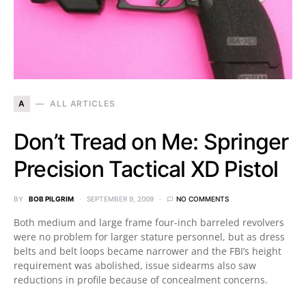
A
ALL ARTICLES
Don’t Tread on Me: Springer
Precision Tactical XD Pistol
BY
BOB PILGRIM
SEPTEMBER 9, 2009
NO COMMENTS
Both medium and large frame four-inch barreled revolvers
were no problem for larger stature personnel, but as dress
belts and belt loops became narrower and the FBI’s height
requirement was abolished, issue sidearms also saw
reductions in profile because of concealment concerns.