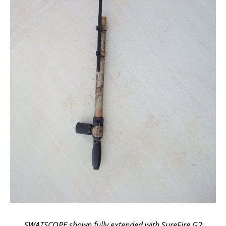
SWATSCOPE shown fully extended with SureFire G2