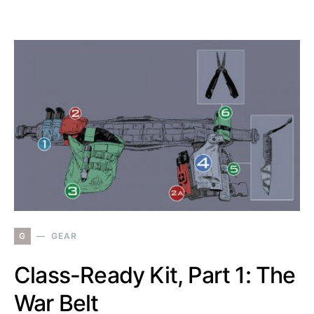
G
GEAR
Class-Ready Kit, Part 1: The
War Belt