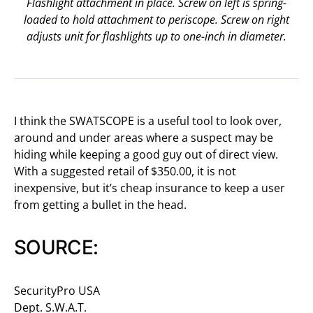
Flashlight attachment in place. Screw on left is spring-
loaded to hold attachment to periscope. Screw on right
adjusts unit for flashlights up to one-inch in diameter.
I think the SWATSCOPE is a useful tool to look over,
around and under areas where a suspect may be
hiding while keeping a good guy out of direct view.
With a suggested retail of $350.00, it is not
inexpensive, but it’s cheap insurance to keep a user
from getting a bullet in the head.
SOURCE:
SecurityPro USA
Dept. S.W.A.T.