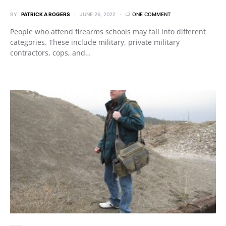
BY
PATRICK A ROGERS
JUNE 26, 2022
ONE COMMENT
People who attend firearms schools may fall into different
categories. These include military, private military
contractors, cops, and…