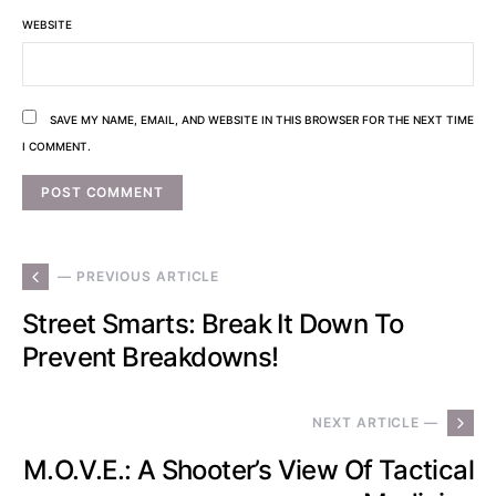
WEBSITE
SAVE MY NAME, EMAIL, AND WEBSITE IN THIS BROWSER FOR THE NEXT TIME
I COMMENT.
— PREVIOUS ARTICLE
Street Smarts: Break It Down To
Prevent Breakdowns!
NEXT ARTICLE —
M.O.V.E.: A Shooter’s View Of Tactical