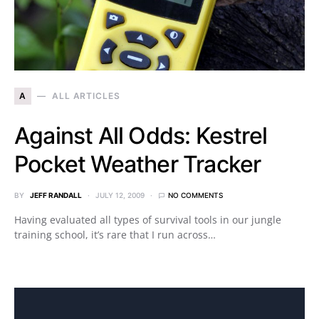
A
ALL ARTICLES
Against All Odds: Kestrel
Pocket Weather Tracker
BY
JEFF RANDALL
JULY 12, 2009
NO COMMENTS
Having evaluated all types of survival tools in our jungle
training school, it’s rare that I run across…