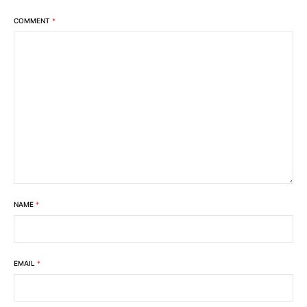
COMMENT
*
NAME
*
EMAIL
*