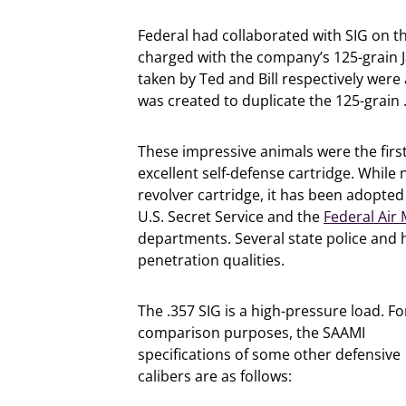
Federal had collaborated with SIG on 
charged with the company’s 125-grain J
taken by Ted and Bill respectively wer
was created to duplicate the 125-grai
These impressive animals were the firs
excellent self-defense cartridge. While 
revolver cartridge, it has been adopted
U.S. Secret Service and the
Federal Air
departments. Several state police and hi
penetration qualities.
The .357 SIG is a high-pressure load. Fo
comparison purposes, the SAAMI
specifications of some other defensive
calibers are as follows: