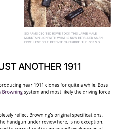
SIG ARMS CEO TED ROWE TOOK THIS LARGE MALE
MOUNTAIN LION WITH WHAT IS NOW HERALDED AS AN
EXCELLENT SELF-DEFENSE CARTRIDGE, THE .357 SIG.
JUST ANOTHER 1911
producing near 1911 clones for quite a while. Boss
n Browning
system and most likely the driving force
tely reflect Browning’s original specifications,
 the handgun under review here, is no exception.
ed to correct real (or imagined) weaknesses of