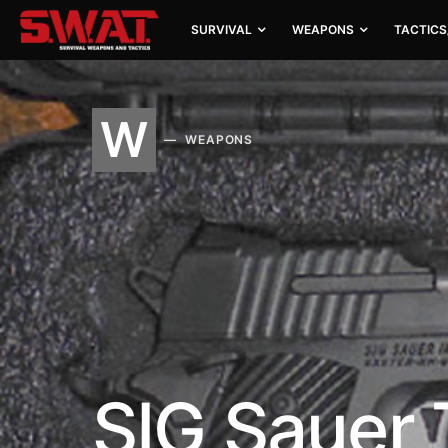
SURVIVAL
WEAPONS
TACTICS
W
WEAPONS
SIG Sauer 