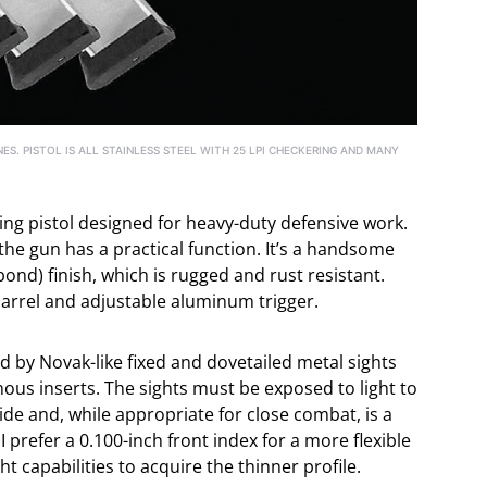
ES. PISTOL IS ALL STAINLESS STEEL WITH 25 LPI CHECKERING AND MANY
hting pistol designed for heavy-duty defensive work.
 the gun has a practical function. It’s a handsome
 bond) finish, which is rugged and rust resistant.
arrel and adjustable aluminum trigger.
ed by Novak-like fixed and dovetailed metal sights
ous inserts. The sights must be exposed to light to
 wide and, while appropriate for close combat, is a
 I prefer a 0.100-inch front index for a more flexible
ght capabilities to acquire the thinner profile.