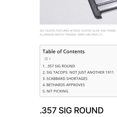
SIG TACOPS FEATURES NITRON-COATED SLIDE AND FRAME,
ALUMINUM MATCH TRIGGER. GRIPS ARE ERGO XT.
Table of Contents
.357 SIG ROUND
SIG TACOPS: NOT JUST ANOTHER 1911
SCABBARD SHORTAGES
BETHARDS APPROVES
NIT PICKING
.357 SIG ROUND