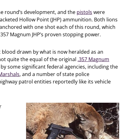
the round’s development, and the
pistols
were
acketed Hollow Point (JHP) ammunition. Both lions
e anchored with one shot each of this round, which
n .357 Magnum JHP’s proven stopping power.
t blood drawn by what is now heralded as an
not quite the equal of the original
.357 Magnum
 by some significant federal agencies, including the
 Marshals
, and a number of state police
ghway patrol entities reportedly like its vehicle
r