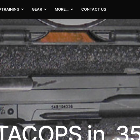
/TRAINING
GEAR
MORE…
CONTACT US
TACOPS in .3