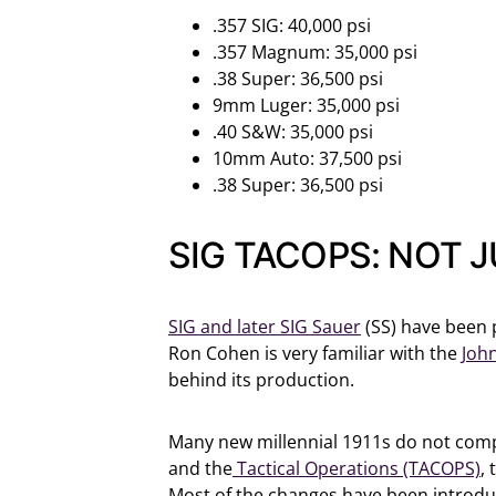
.357 SIG: 40,000 psi
.357 Magnum: 35,000 psi
.38 Super: 36,500 psi
9mm Luger: 35,000 psi
.40 S&W: 35,000 psi
10mm Auto: 37,500 psi
.38 Super: 36,500 psi
SIG TACOPS: NOT 
SIG and later SIG Sauer
(SS) have been 
Ron Cohen is very familiar with the
Joh
behind its production.
Many new millennial 1911s do not comple
and the
Tactical Operations (TACOPS)
,
Most of the changes have been introduc