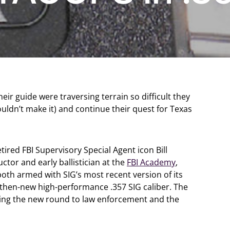
eir guide were traversing terrain so difficult they
uldn’t make it) and continue their quest for Texas
red FBI Supervisory Special Agent icon Bill
ctor and early ballistician at the
FBI Academy
,
oth armed with SIG’s most recent version of its
then-new high-performance .357 SIG caliber. The
cing the new round to law enforcement and the