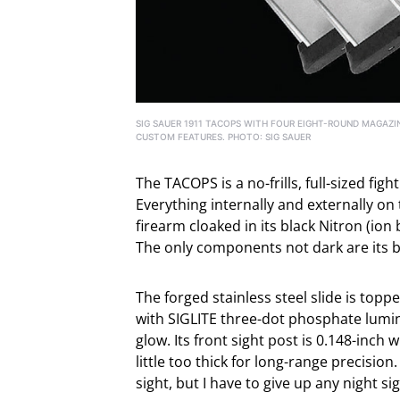
SIG SAUER 1911 TACOPS WITH FOUR EIGHT-ROUND MAGAZIN
CUSTOM FEATURES. PHOTO: SIG SAUER
The TACOPS is a no-frills, full-sized fig
Everything internally and externally on
firearm cloaked in its black Nitron (ion
The only components not dark are its b
The forged stainless steel slide is topp
with SIGLITE three-dot phosphate lumin
glow. Its front sight post is 0.148-inch
little too thick for long-range precision.
sight, but I have to give up any night si