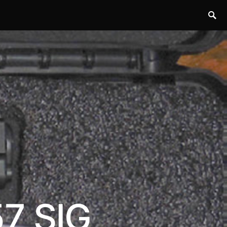
57 SIG