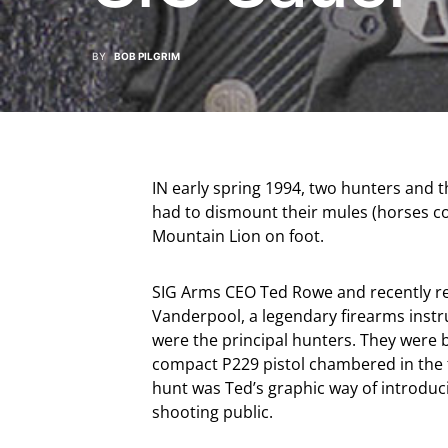
BY
BOB PILGRIM
IN early spring 1994, two hunters and th
had to dismount their mules (horses co
Mountain Lion on foot.
SIG Arms CEO Ted Rowe and recently reti
Vanderpool, a legendary firearms instru
were the principal hunters. They were b
compact P229 pistol chambered in the 
hunt was Ted’s graphic way of introdu
shooting public.