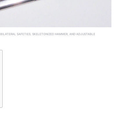
 BILATERAL SAFETIES, SKELETONIZED HAMMER, AND ADJUSTABLE