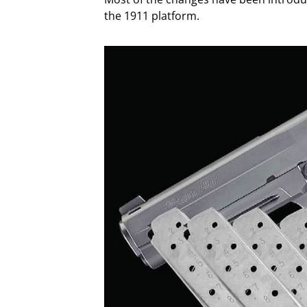
the 1911 platform.