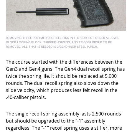
REMOVING THREE POLYMER OR STEEL PINS IN THE CORRECT ORDER ALLOWS
GLOCK LOCKING BLOCK, TRIGGER HOUSING, AND TRIGGER GROUP TO BE
REMOVED. ALL THAT IS NEEDED IS 3/32ND-INCH STEEL PUNCH.
The course started with the differences between the
Gen3 and Gen4 guns. The Gen4 dual recoil spring has
twice the spring life. It should be replaced at 5,000
rounds. The dual recoil spring also slows down the
slide velocity, which produces less felt recoil in the
.40-caliber pistols.
The single recoil spring assembly lasts 2,500 rounds
but should be upgraded to the “-1” assembly
regardless. The “-1” recoil spring uses a stiffer, more