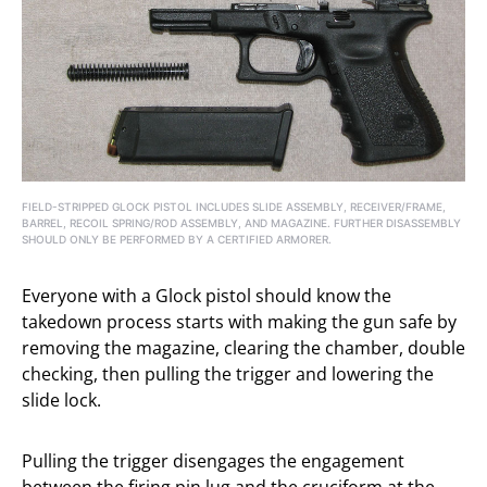
FIELD-STRIPPED GLOCK PISTOL INCLUDES SLIDE ASSEMBLY, RECEIVER/FRAME,
BARREL, RECOIL SPRING/ROD ASSEMBLY, AND MAGAZINE. FURTHER DISASSEMBLY
SHOULD ONLY BE PERFORMED BY A CERTIFIED ARMORER.
Everyone with a Glock pistol should know the
takedown process starts with making the gun safe by
removing the magazine, clearing the chamber, double
checking, then pulling the trigger and lowering the
slide lock.
Pulling the trigger disengages the engagement