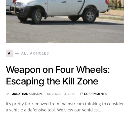
A
ALL ARTICLES
Weapon on Four Wheels:
Escaping the Kill Zone
BY
JONATHAN KILBURN
NOVEMBER 4, 2015
NO COMMENTS
It’s pretty far removed from mainstream thinking to consider
a vehicle a defensive tool. We view our vehicles…