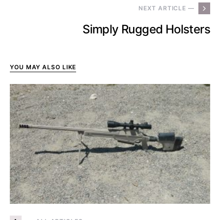
NEXT ARTICLE —
Simply Rugged Holsters
YOU MAY ALSO LIKE