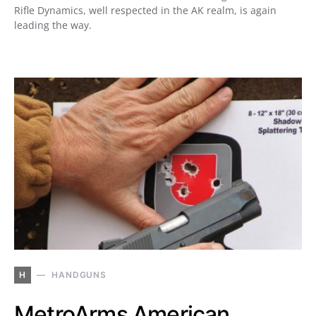
Rifle Dynamics, well respected in the AK realm, is again
leading the way.
H
HANDGUNS
MetroArms American