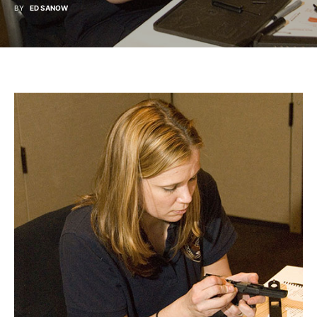
BY
ED SANOW