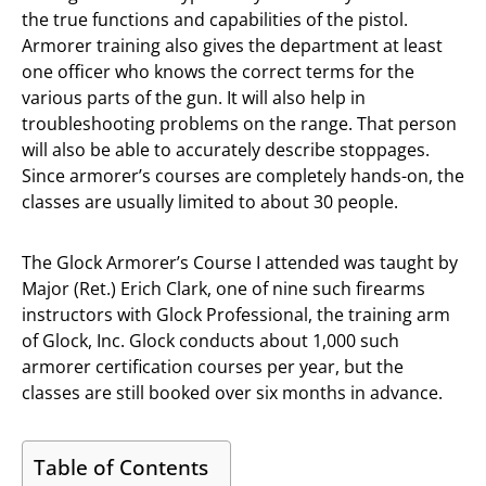
the true functions and capabilities of the pistol.
Armorer training also gives the department at least
one officer who knows the correct terms for the
various parts of the gun. It will also help in
troubleshooting problems on the range. That person
will also be able to accurately describe stoppages.
Since armorer’s courses are completely hands-on, the
classes are usually limited to about 30 people.
The Glock Armorer’s Course I attended was taught by
Major (Ret.) Erich Clark, one of nine such firearms
instructors with Glock Professional, the training arm
of Glock, Inc. Glock conducts about 1,000 such
armorer certification courses per year, but the
classes are still booked over six months in advance.
Table of Contents