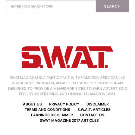
SEARCH
SWATMAG.COM IS A PARTICIPANT IN THE AMAZON SERVICES LLC
ASSOCIATES PROGRAM, AN AFFILIATE ADVERTISING PROGRAM
DESIGNED TO PROVIDE A MEANS FOR SITES TO EARN ADVERTISING
FEES BY ADVERTISING AND LINKING TO AMAZON.COM.
ABOUT US
PRIVACY POLICY
DISCLAIMER
TERMS AND CONDITIONS
S.W.A.T. ARTICLES
EARNINGS DISCLAIMER
CONTACT US
SWAT MAGAZINE 2017 ARTICLES