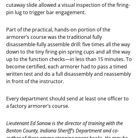
cutaway slide allowed a visual inspection of the firing-
pin lug to trigger bar engagement.
Part of the practical, hands-on portion of the
armorer’s course was the traditional fully
disassemble-fully assemble drill: five times all the way
down to the tiny firing-pin spring cups and all the way
up to the function checks—in less than 15 minutes. To
become certified, each armorer had to pass a timed
written test and do a full disassembly and reassembly
in front of the instructor.
Every department should send at least one officer to
a factory armorer’s course.
Lieutenant Ed Sanow is the director of training with the
Benton County, Indiana Sheriff’s Department and co-