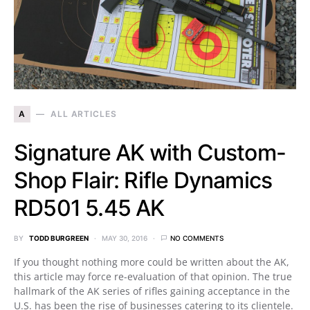
A
ALL ARTICLES
Signature AK with Custom-
Shop Flair: Rifle Dynamics
RD501 5.45 AK
BY
TODD BURGREEN
MAY 30, 2016
NO COMMENTS
If you thought nothing more could be written about the AK,
this article may force re-evaluation of that opinion. The true
hallmark of the AK series of rifles gaining acceptance in the
U.S. has been the rise of businesses catering to its clientele.