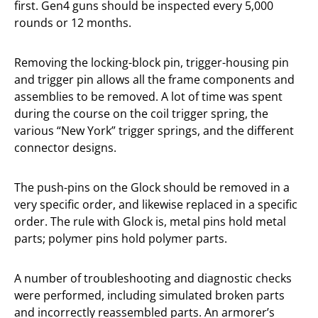
first. Gen4 guns should be inspected every 5,000
rounds or 12 months.
Removing the locking-block pin, trigger-housing pin
and trigger pin allows all the frame components and
assemblies to be removed. A lot of time was spent
during the course on the coil trigger spring, the
various “New York” trigger springs, and the different
connector designs.
The push-pins on the Glock should be removed in a
very specific order, and likewise replaced in a specific
order. The rule with Glock is, metal pins hold metal
parts; polymer pins hold polymer parts.
A number of troubleshooting and diagnostic checks
were performed, including simulated broken parts
and incorrectly reassembled parts. An armorer’s