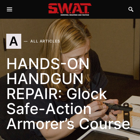
A
ALL ARTICLES
HANDS-ON
HANDGUN
REPAIR: Glock
Safe-Action
Armorer’s Course