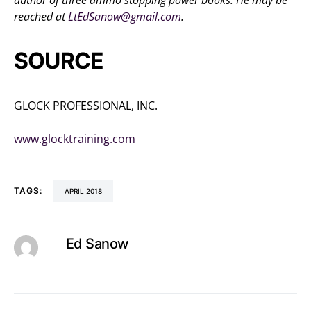
author of three ammo stopping power books. He may be
reached at
LtEdSanow@gmail.com
.
SOURCE
GLOCK PROFESSIONAL, INC.
(770) 432-1202
www.glocktraining.com
TAGS:
APRIL 2018
Ed Sanow