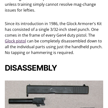
unless training simply cannot resolve mag-change
issues for lefties.
Since its introduction in 1986, the Glock Armorer’s Kit
has consisted of a single 3/32-inch steel punch. One
comes in the frame of every Gen4 duty pistol. The
Glock pistol
can be completely disassembled down to
all the individual parts using just the handheld punch.
No tapping or hammering is required.
DISASSEMBLY