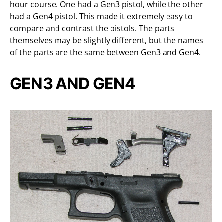
hour course. One had a Gen3 pistol, while the other
had a Gen4 pistol. This made it extremely easy to
compare and contrast the pistols. The parts
themselves may be slightly different, but the names
of the parts are the same between Gen3 and Gen4.
GEN3 AND GEN4