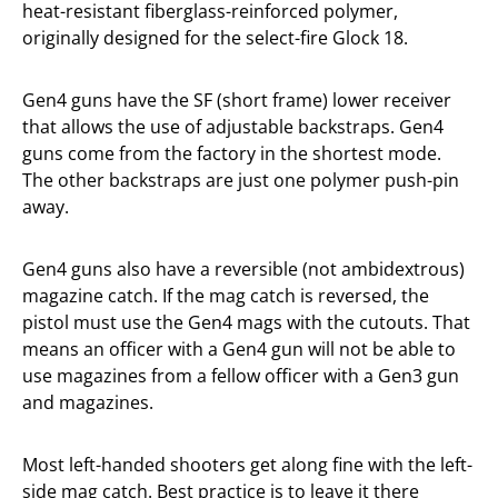
heat-resistant fiberglass-reinforced polymer,
originally designed for the select-fire Glock 18.
Gen4 guns have the SF (short frame) lower receiver
that allows the use of adjustable backstraps. Gen4
guns come from the factory in the shortest mode.
The other backstraps are just one polymer push-pin
away.
Gen4 guns also have a reversible (not ambidextrous)
magazine catch. If the mag catch is reversed, the
pistol must use the Gen4 mags with the cutouts. That
means an officer with a Gen4 gun will not be able to
use magazines from a fellow officer with a Gen3 gun
and magazines.
Most left-handed shooters get along fine with the left-
side mag catch. Best practice is to leave it there