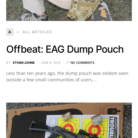
A
ALL ARTICLES
Offbeat: EAG Dump Pouch
BY
ETHAN JOHNS
JUNE 8, 2010
NO COMMENTS
Less than ten years ago, the dump pouch was seldom seen
outside a few small communities of users.…