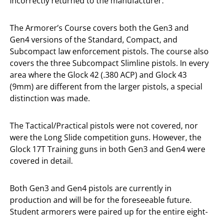
incorrectly returned to the manufacturer.
The Armorer’s Course covers both the Gen3 and
Gen4 versions of the Standard, Compact, and
Subcompact law enforcement pistols. The course also
covers the three Subcompact Slimline pistols. In every
area where the Glock 42 (.380 ACP) and Glock 43
(9mm) are different from the larger pistols, a special
distinction was made.
The Tactical/Practical pistols were not covered, nor
were the Long Slide competition guns. However, the
Glock 17T Training guns in both Gen3 and Gen4 were
covered in detail.
Both Gen3 and Gen4 pistols are currently in
production and will be for the foreseeable future.
Student armorers were paired up for the entire eight-