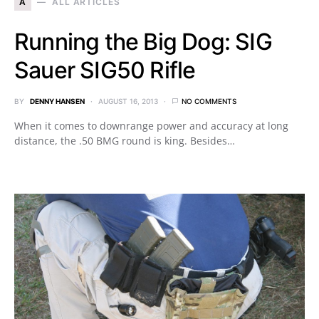
A
ALL ARTICLES
Running the Big Dog: SIG
Sauer SIG50 Rifle
BY
DENNY HANSEN
AUGUST 16, 2013
NO COMMENTS
When it comes to downrange power and accuracy at long
distance, the .50 BMG round is king. Besides…