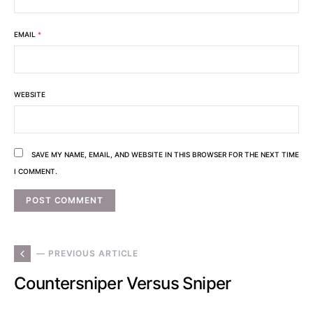
EMAIL
*
WEBSITE
SAVE MY NAME, EMAIL, AND WEBSITE IN THIS BROWSER FOR THE NEXT TIME
I COMMENT.
— PREVIOUS ARTICLE
Countersniper Versus Sniper