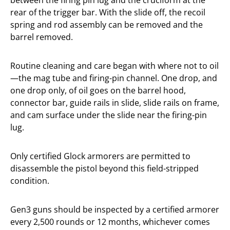
between the firing pin lug and the cruciform at the
rear of the trigger bar. With the slide off, the recoil
spring and rod assembly can be removed and the
barrel removed.
Routine cleaning and care began with where not to oil
—the mag tube and firing-pin channel. One drop, and
one drop only, of oil goes on the barrel hood,
connector bar, guide rails in slide, slide rails on frame,
and cam surface under the slide near the firing-pin
lug.
Only certified Glock armorers are permitted to
disassemble the pistol beyond this field-stripped
condition.
Gen3 guns should be inspected by a certified armorer
every 2,500 rounds or 12 months, whichever comes