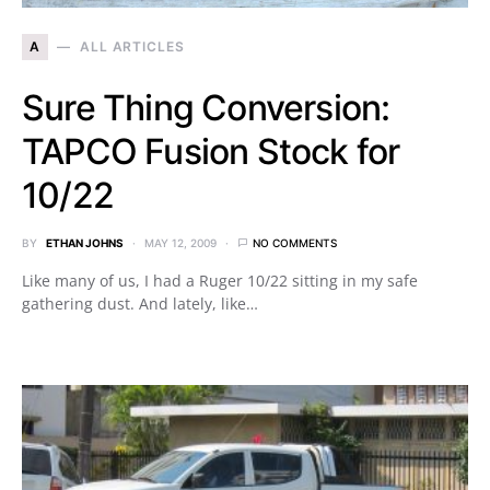
A
ALL ARTICLES
Sure Thing Conversion:
TAPCO Fusion Stock for
10/22
BY
ETHAN JOHNS
MAY 12, 2009
NO COMMENTS
Like many of us, I had a Ruger 10/22 sitting in my safe
gathering dust. And lately, like…