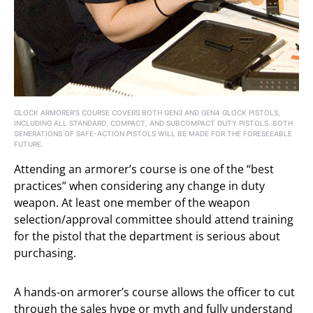
GLOCK ARMORER’S COURSE COVERS BOTH GEN3 AND GEN4 GLOCK PISTOLS,
INCLUDING ALL STANDARD, COMPACT, AND SUBCOMPACT DUTY PISTOLS. BOTH
GENERATIONS OF SAFE-ACTION PISTOLS WILL BE MADE FOR THE FORESEEABLE
FUTURE.
Attending an armorer’s course is one of the “best
practices” when considering any change in duty
weapon. At least one member of the weapon
selection/approval committee should attend training
for the pistol that the department is serious about
purchasing.
A hands-on armorer’s course allows the officer to cut
through the sales hype or myth and fully understand