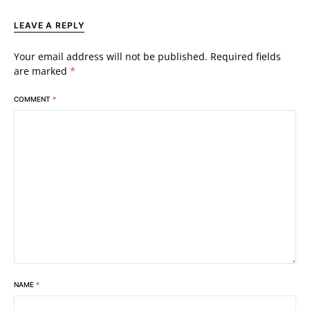
LEAVE A REPLY
Your email address will not be published.
Required fields
are marked
*
COMMENT
*
NAME
*