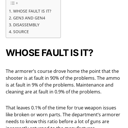
WHOSE FAULT IS IT?
GEN3 AND GEN4
DISASSEMBLY
SOURCE
WHOSE FAULT IS IT?
The armorer’s course drove home the point that the
shooter is at fault in 90% of the problems. The ammo
is at fault in 9% of the problems. Maintenance and
cleaning are at fault in 0.9% of the problems.
That leaves 0.1% of the time for true weapon issues
like broken or worn parts. The department’s armorer
needs to know this ratio before a lot of guns are