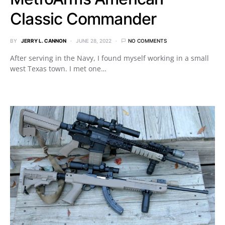
Classic Commander
BY
JERRY L. CANNON
JUNE 28, 2022
NO COMMENTS
After serving in the Navy, I found myself working in a small
west Texas town. I met one…