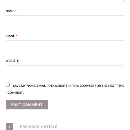
NAME
*
EMAIL
*
WEBSITE
SAVE MY NAME, EMAIL, AND WEBSITE IN THIS BROWSER FOR THE NEXT TIME
I COMMENT.
— PREVIOUS ARTICLE