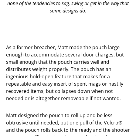
none of the tendencies to sag, swing or get in the way that
some designs do.
As a former breacher, Matt made the pouch large
enough to accommodate several door charges, but
small enough that the pouch carries well and
distributes weight properly. The pouch has an
ingenious hold-open feature that makes for a
repeatable and easy insert of spent mags or hastily
recovered items, but collapses down when not
needed or is altogether removeable if not wanted.
Matt designed the pouch to roll up and be less
obtrusive until needed, but one pull of the Velcro®
and the pouch rolls back to the ready and the shooter