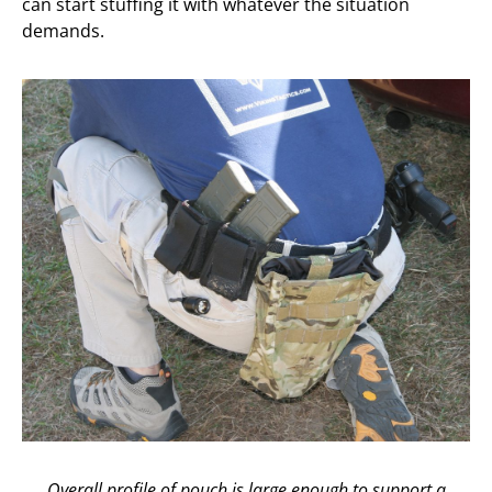
can start stuffing it with whatever the situation
demands.
Overall profile of pouch is large enough to support a