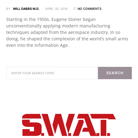
BY
WILL DABBS M.D.
APRIL 30, 2016
NO COMMENTS
Starting in the 1950s, Eugene Stoner began
unconventionally applying modern manufacturing
techniques adapted from the aerospace industry. In so
doing, he shaped the complexion of the world’s small arms
even into the Information Age.
SEARCH