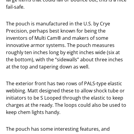
fail-safe.
The pouch is manufactured in the U.S. by Crye
Precision, perhaps best known for being the
inventors of Multi Cam® and makers of some
innovative armor systems. The pouch measures
roughly ten inches long by eight inches wide (six at
the bottom), with the “sidewalls” about three inches
at the top and tapering down as well.
The exterior front has two rows of PALS-type elastic
webbing. Matt designed these to allow shock tube or
initiators to be S Looped through the elastic to keep
charges at the ready. The loops could also be used to
keep chem lights handy.
The pouch has some interesting features, and