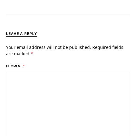
LEAVE A REPLY
Your email address will not be published.
Required fields
are marked
*
COMMENT
*