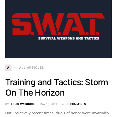
A
ALL ARTICLES
Training and Tactics: Storm
On The Horizon
BY
LOUIS AWERBUCK
MAY 12, 2009
NO COMMENTS
Until relatively recent times, duels of honor were invariably