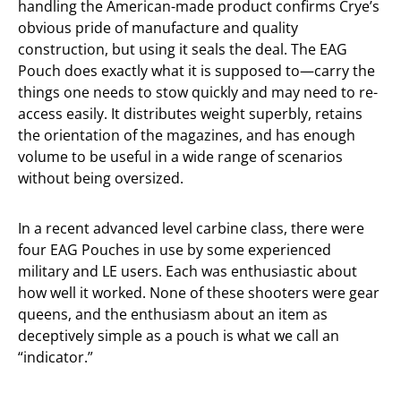
handling the American-made product confirms Crye’s
obvious pride of manufacture and quality
construction, but using it seals the deal. The EAG
Pouch does exactly what it is supposed to—carry the
things one needs to stow quickly and may need to re-
access easily. It distributes weight superbly, retains
the orientation of the magazines, and has enough
volume to be useful in a wide range of scenarios
without being oversized.
In a recent advanced level carbine class, there were
four EAG Pouches in use by some experienced
military and LE users. Each was enthusiastic about
how well it worked. None of these shooters were gear
queens, and the enthusiasm about an item as
deceptively simple as a pouch is what we call an
“indicator.”