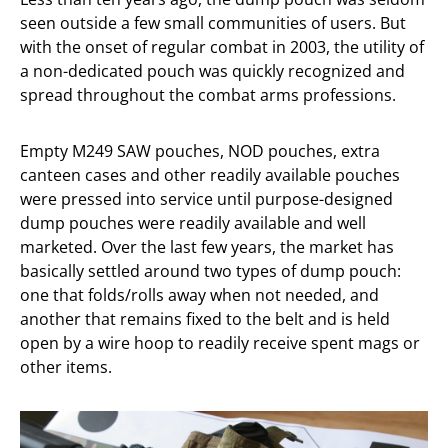
seen outside a few small communities of users. But
with the onset of regular combat in 2003, the utility of
a non-dedicated pouch was quickly recognized and
spread throughout the combat arms professions.
Empty M249 SAW pouches, NOD pouches, extra
canteen cases and other readily available pouches
were pressed into service until purpose-designed
dump pouches were readily available and well
marketed. Over the last few years, the market has
basically settled around two types of dump pouch:
one that folds/rolls away when not needed, and
another that remains fixed to the belt and is held
open by a wire hoop to readily receive spent mags or
other items.