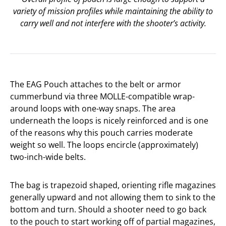
variety of mission profiles while maintaining the ability to
carry well and not interfere with the shooter’s activity.
The EAG Pouch attaches to the belt or armor
cummerbund via three MOLLE-compatible wrap-
around loops with one-way snaps. The area
underneath the loops is nicely reinforced and is one
of the reasons why this pouch carries moderate
weight so well. The loops encircle (approximately)
two-inch-wide belts.
The bag is trapezoid shaped, orienting rifle magazines
generally upward and not allowing them to sink to the
bottom and turn. Should a shooter need to go back
to the pouch to start working off of partial magazines,