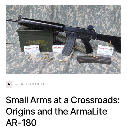
A
ALL ARTICLES
Small Arms at a Crossroads:
Origins and the ArmaLite
AR-180