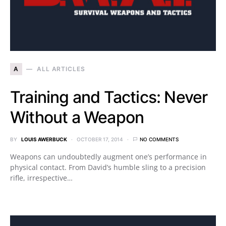
A
ALL ARTICLES
Training and Tactics: Never
Without a Weapon
BY
LOUIS AWERBUCK
OCTOBER 17, 2014
NO COMMENTS
Weapons can undoubtedly augment one’s performance in
physical contact. From David’s humble sling to a precision
rifle, irrespective…