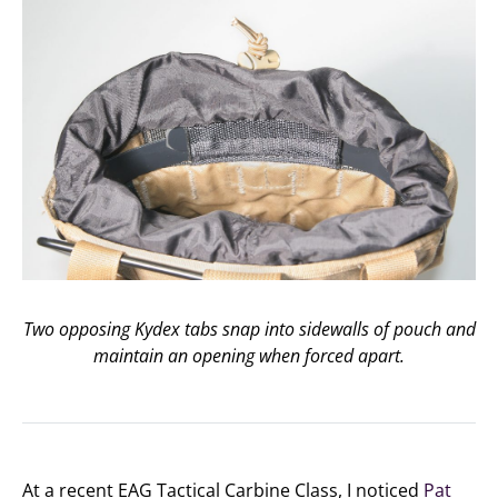
Two opposing Kydex tabs snap into sidewalls of pouch and
maintain an opening when forced apart.
At a recent EAG Tactical Carbine Class, I noticed
Pat