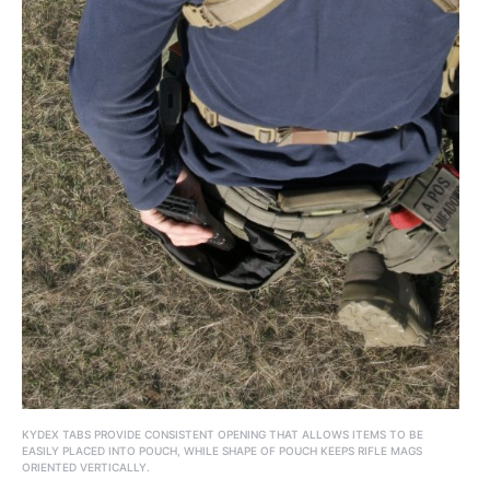
KYDEX TABS PROVIDE CONSISTENT OPENING THAT ALLOWS ITEMS TO BE
EASILY PLACED INTO POUCH, WHILE SHAPE OF POUCH KEEPS RIFLE MAGS
ORIENTED VERTICALLY.