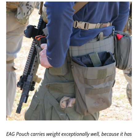
EAG Pouch carries weight exceptionally well, because it has