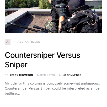
A
ALL ARTICLES
Countersniper Versus
Sniper
BY
LEROY THOMPSON
MARCH 1, 2018
NO COMMENTS
My title for this column is purposely somewhat ambiguous.
Countersniper Versus Sniper could be interpreted as sniper
battling…