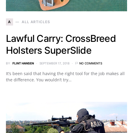
A
ALL ARTICLES
Lawful Carry: CrossBreed
Holsters SuperSlide
BY
FLINT HANSEN
SEPTEMBER 17, 2018
NO COMMENTS
It’s been said that having the right tool for the job makes all
the difference. You wouldn’t try…