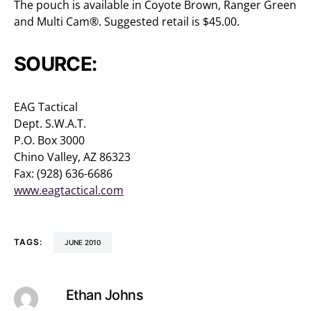
The pouch is available in Coyote Brown, Ranger Green
and Multi Cam®. Suggested retail is $45.00.
SOURCE:
EAG Tactical
Dept. S.W.A.T.
P.O. Box 3000
Chino Valley, AZ 86323
Fax: (928) 636-6686
www.eagtactical.com
TAGS:
JUNE 2010
Ethan Johns