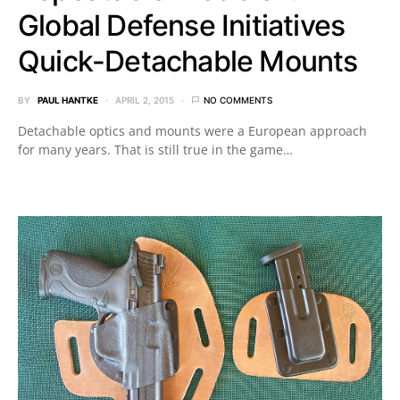
Global Defense Initiatives
Quick-Detachable Mounts
BY
PAUL HANTKE
APRIL 2, 2015
NO COMMENTS
Detachable optics and mounts were a European approach
for many years. That is still true in the game…