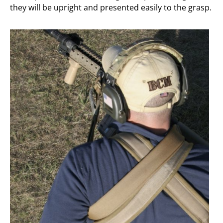
they will be upright and presented easily to the grasp.