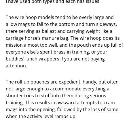
I have used both types and each has issues.
The wire hoop models tend to be overly large and
allow mags to fall to the bottom and turn sideways,
there serving as ballast and carrying weight like a
carriage horse’s manure bag. The wire hoop does its
mission almost too well, and the pouch ends up full of
everyone else’s spent brass in training, or your
buddies’ lunch wrappers if you are not paying
attention.
The roll-up pouches are expedient, handy, but often
not large enough to accommodate everything a
shooter tries to stuff into them during serious
training. This results in awkward attempts to cram
mags into the opening, followed by the loss of same
when the activity level ramps up.