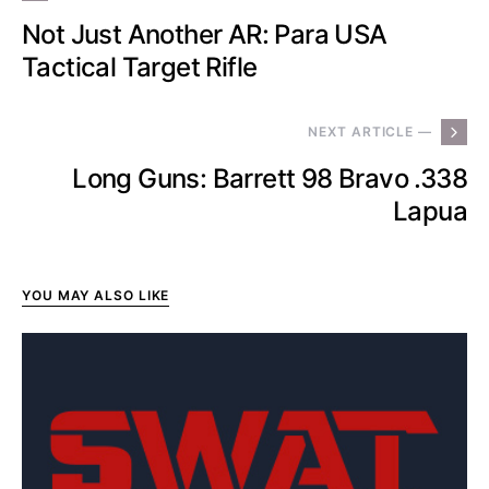
Not Just Another AR: Para USA
Tactical Target Rifle
NEXT ARTICLE —
Long Guns: Barrett 98 Bravo .338
Lapua
YOU MAY ALSO LIKE