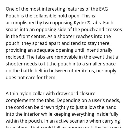
One of the most interesting features of the EAG
Pouch is the collapsible hold open. This is
accomplished by two opposing Kydex® tabs. Each
snaps into an opposing side of the pouch and crosses
in the front center. As a shooter reaches into the
pouch, they spread apart and tend to stay there,
providing an adequate opening until intentionally
reclosed. The tabs are removable in the event that a
shooter needs to fit the pouch into a smaller space
on the battle belt in between other items, or simply
does not care for them.
A thin nylon collar with draw-cord closure
complements the tabs. Depending on a user’s needs,
the cord can be drawn tightly to just allow the hand
into the interior while keeping everything inside fully
within the pouch. In an active scenario when carrying
large items that could fall or bounce out, this is a nice