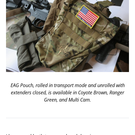
EAG Pouch, rolled in transport mode and unrolled with
extenders closed, is available in Coyote Brown, Ranger
Green, and Multi Cam.