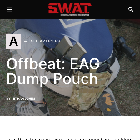
A
ALL ARTICLES
Offbeat: EAG
Dump Pouch
BY
ETHAN JOHNS
Less than ten years ago, the dump pouch was seldom