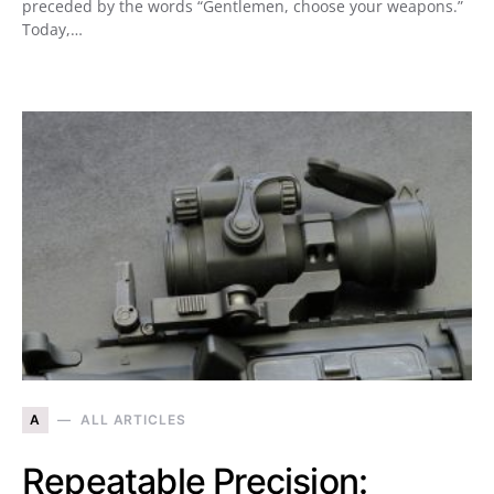
preceded by the words “Gentlemen, choose your weapons.”
Today,…
A
ALL ARTICLES
Repeatable Precision: