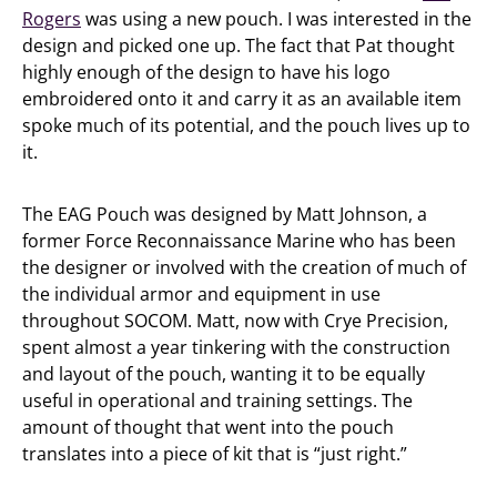
Rogers
was using a new pouch. I was interested in the
design and picked one up. The fact that Pat thought
highly enough of the design to have his logo
embroidered onto it and carry it as an available item
spoke much of its potential, and the pouch lives up to
it.
The EAG Pouch was designed by Matt Johnson, a
former Force Reconnaissance Marine who has been
the designer or involved with the creation of much of
the individual armor and equipment in use
throughout SOCOM. Matt, now with Crye Precision,
spent almost a year tinkering with the construction
and layout of the pouch, wanting it to be equally
useful in operational and training settings. The
amount of thought that went into the pouch
translates into a piece of kit that is “just right.”