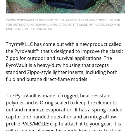
THYRM PYROVAULT IS DESIGNED TO “UP-ARMOR” THE CLASSIC ZIPPO LIGHTER
FOR OUTDOOR AND SURVIVAL APPLICATIONS. IT’S MADE OF RUGGED POLYMER
AND IS PALS/MOLLE COMPATIBLE.
Thyrm® LLC has come out with a new product called
the PyroVault™ that’s designed to improve the classic
Zippo for outdoor and survival applications. The
PyroVault is a heavy-duty housing that accepts
standard Zippo-style lighter inserts, including both
fluid and butane direct-flame models.
The PyroVault is made of rugged, heat-resistant
polymer and is O-ring sealed to keep the elements
out and minimize evaporation. It has a spring-loaded
cap for one-handed operation and an integral low-
profile PALS/MOLLE clip to attach it to your gear. It is
self-standing, allowing for hands-free use with a fluid