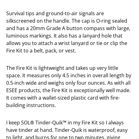
Survival tips and ground-to-air signals are
silkscreened on the handle. The cap is O-ring sealed
and has a 20mm Grade A button compass with large,
luminous markings. It also has a lanyard hole that
allows you to attach a wrist lanyard or tie or clip the
Fire Kit to a belt, pack, or vest.
The Fire Kit is lightweight and takes up very little
space. It measures only 4.5 inches in overall length by
0.5-inch wide and weighs only four ounces. As with all
ESEE products, the Fire Kit is exceptionally well made.
It comes with a wallet-sized plastic card with fire-
building instructions.
I keep SOL® Tinder-Quik™ in my Fire Kit so I always
have tinder at hand. Tinder-Quik is waterproof, easy
to light, and burns for one to two minutes, giving