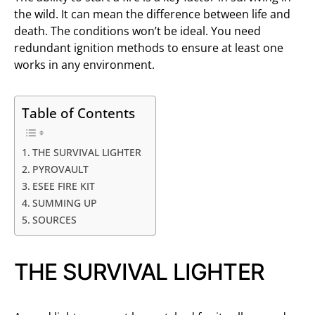
the wild. It can mean the difference between life and
death. The conditions won’t be ideal. You need
redundant ignition methods to ensure at least one
works in any environment.
Table of Contents
THE SURVIVAL LIGHTER
PYROVAULT
ESEE FIRE KIT
SUMMING UP
SOURCES
THE SURVIVAL LIGHTER