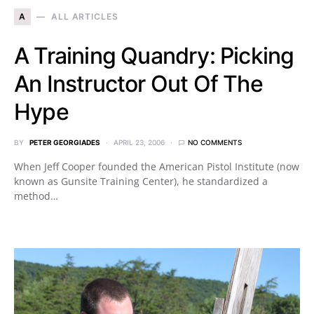
A
ALL ARTICLES
A Training Quandry: Picking
An Instructor Out Of The
Hype
BY
PETER GEORGIADES
APRIL 23, 2006
NO COMMENTS
When Jeff Cooper founded the American Pistol Institute (now
known as Gunsite Training Center), he standardized a
method…