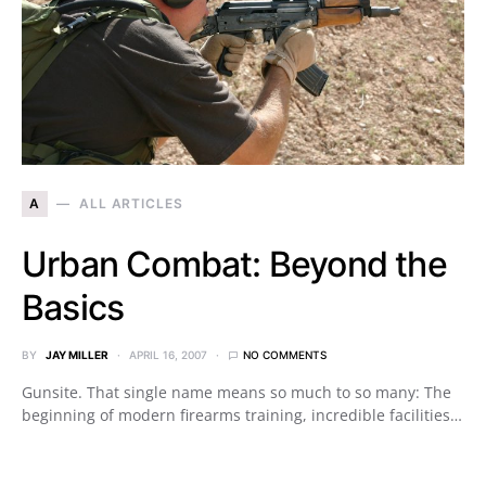
A
ALL ARTICLES
Urban Combat: Beyond the
Basics
BY
JAY MILLER
APRIL 16, 2007
NO COMMENTS
Gunsite. That single name means so much to so many: The
beginning of modern firearms training, incredible facilities…