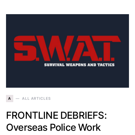
A
ALL ARTICLES
FRONTLINE DEBRIEFS:
Overseas Police Work