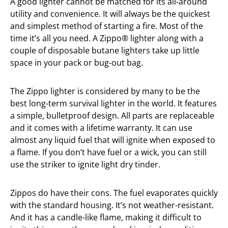
A good lighter cannot be matched for its all-around
utility and convenience. It will always be the quickest
and simplest method of starting a fire. Most of the
time it’s all you need. A Zippo® lighter along with a
couple of disposable butane lighters take up little
space in your pack or bug-out bag.
The Zippo lighter is considered by many to be the
best long-term survival lighter in the world. It features
a simple, bulletproof design. All parts are replaceable
and it comes with a lifetime warranty. It can use
almost any liquid fuel that will ignite when exposed to
a flame. If you don’t have fuel or a wick, you can still
use the striker to ignite light dry tinder.
Zippos do have their cons. The fuel evaporates quickly
with the standard housing. It’s not weather-resistant.
And it has a candle-like flame, making it difficult to