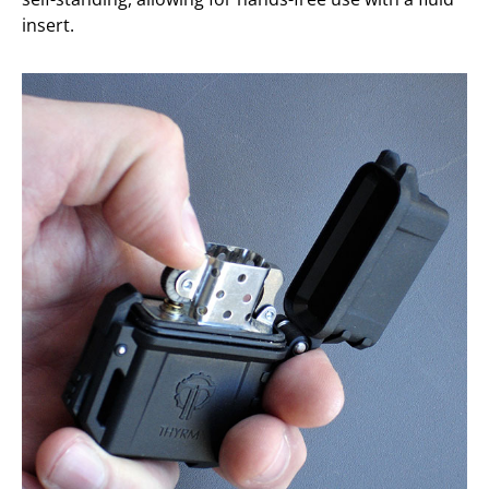
insert.