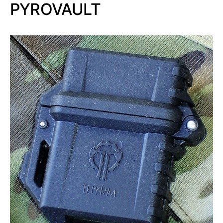
PYROVAULT