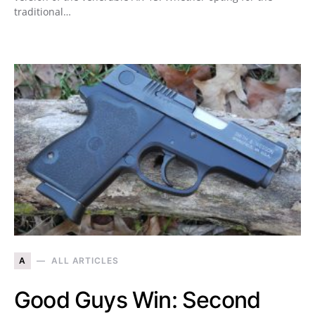
traditional…
A
ALL ARTICLES
Good Guys Win: Second