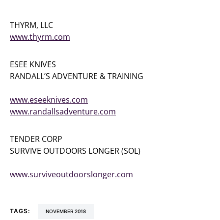
THYRM, LLC
www.thyrm.com
ESEE KNIVES
RANDALL’S ADVENTURE & TRAINING
(256) 613-0372
www.eseeknives.com
www.randallsadventure.com
TENDER CORP
SURVIVE OUTDOORS LONGER (SOL)
(800) 258-4696
www.surviveoutdoorslonger.com
TAGS:
NOVEMBER 2018