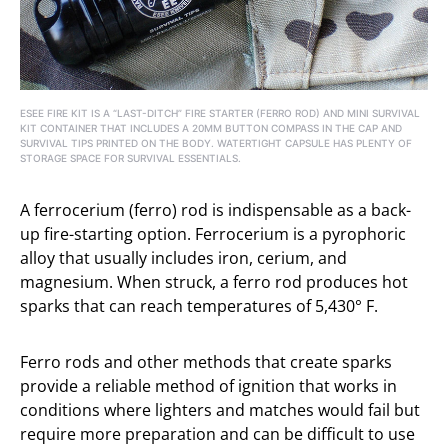
ESEE FIRE KIT IS A “LAST-DITCH” FIRE STARTER (FERRO ROD) AND MINI SURVIVAL
KIT CONTAINER THAT INCLUDES A 20MM BUTTON COMPASS IN THE CAP AND
SURVIVAL TIPS PRINTED ON THE BODY. WATERTIGHT CAPSULE HAS PLENTY OF
STORAGE SPACE FOR SURVIVAL ESSENTIALS.
A ferrocerium (ferro) rod is indispensable as a back-
up fire-starting option. Ferrocerium is a pyrophoric
alloy that usually includes iron, cerium, and
magnesium. When struck, a ferro rod produces hot
sparks that can reach temperatures of 5,430° F.
Ferro rods and other methods that create sparks
provide a reliable method of ignition that works in
conditions where lighters and matches would fail but
require more preparation and can be difficult to use