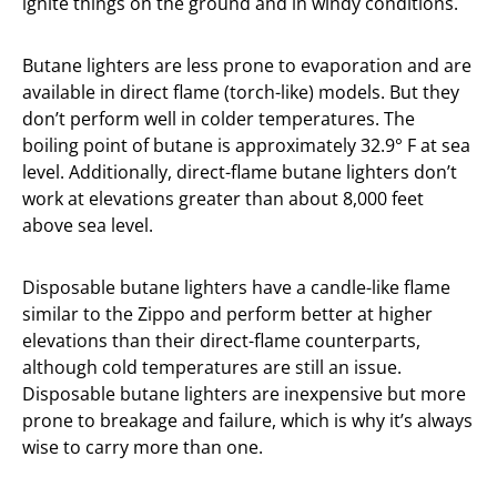
ignite things on the ground and in windy conditions.
Butane lighters are less prone to evaporation and are
available in direct flame (torch-like) models. But they
don’t perform well in colder temperatures. The
boiling point of butane is approximately 32.9° F at sea
level. Additionally, direct-flame butane lighters don’t
work at elevations greater than about 8,000 feet
above sea level.
Disposable butane lighters have a candle-like flame
similar to the Zippo and perform better at higher
elevations than their direct-flame counterparts,
although cold temperatures are still an issue.
Disposable butane lighters are inexpensive but more
prone to breakage and failure, which is why it’s always
wise to carry more than one.