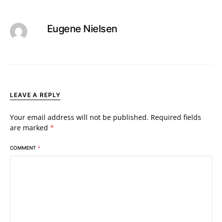
Eugene Nielsen
LEAVE A REPLY
Your email address will not be published.
Required fields
are marked
*
COMMENT
*