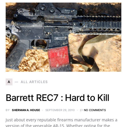
A
ALL ARTICLES
Barrett REC7 : Hard to Kill
BY
SHERMAN A. HOUSE
SEPTEMBER 29, 2010
NO COMMENTS
Just about every reputable firearms manufacturer makes a
version of the venerable AR-15. Whether opting for the