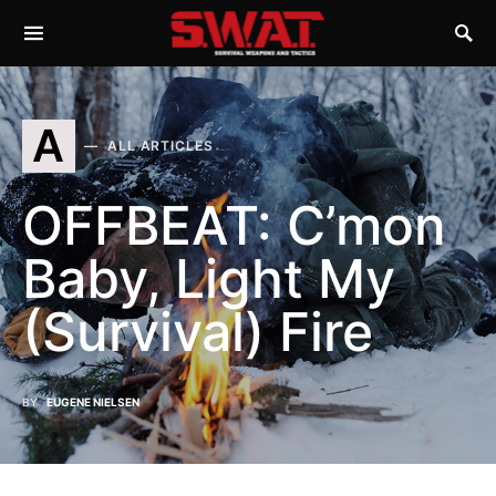
A
ALL ARTICLES
OFFBEAT: C’mon
Baby, Light My
(Survival) Fire
BY
EUGENE NIELSEN