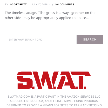
BY
SCOTT REITZ
JULY 17, 2018
NO COMMENTS
The timeless adage, “The grass is always greener on the
other side” may be appropriately applied to police…
SEARCH
SWATMAG.COM IS A PARTICIPANT IN THE AMAZON SERVICES LLC
ASSOCIATES PROGRAM, AN AFFILIATE ADVERTISING PROGRAM
DESIGNED TO PROVIDE A MEANS FOR SITES TO EARN ADVERTISING