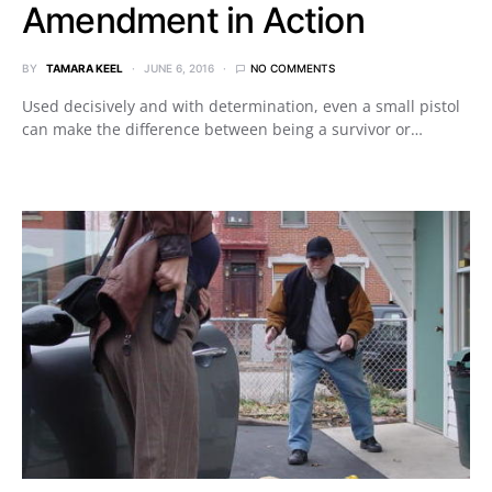
Amendment in Action
BY
TAMARA KEEL
JUNE 6, 2016
NO COMMENTS
Used decisively and with determination, even a small pistol
can make the difference between being a survivor or…