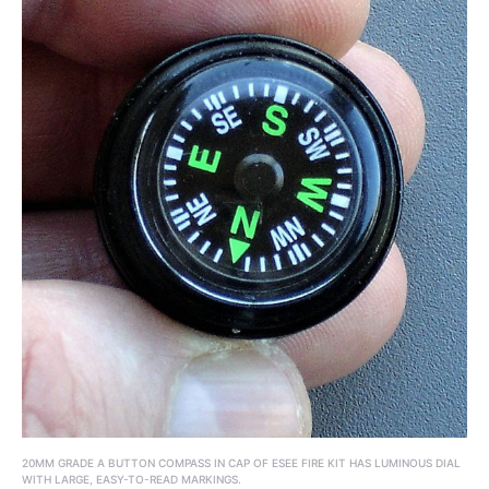
20MM GRADE A BUTTON COMPASS IN CAP OF ESEE FIRE KIT HAS LUMINOUS DIAL
WITH LARGE, EASY-TO-READ MARKINGS.