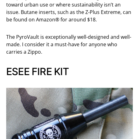
toward urban use or where sustainability isn’t an
issue. Butane inserts, such as the Z-Plus Extreme, can
be found on Amazon® for around $18.
The PyroVault is exceptionally well-designed and well-
made. I consider it a must-have for anyone who
carries a Zippo.
ESEE FIRE KIT