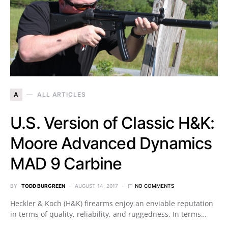
A
ALL ARTICLES
U.S. Version of Classic H&K:
Moore Advanced Dynamics
MAD 9 Carbine
BY
TODD BURGREEN
AUGUST 14, 2017
NO COMMENTS
Heckler & Koch (H&K) firearms enjoy an enviable reputation
in terms of quality, reliability, and ruggedness. In terms…