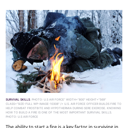
SURVIVAL SKILLS
. PHOTO: U.S AIR FORCE” WIDTH=”800″ HEIGHT=”569″
CLASS=”SIZE-FULL WP-IMAGE-10308″ /> U.S. AIR FORCE OFFICER BUILDS FIRE TO
HELP COMBAT FROSTBITE AND HYPOTHERMIA DURING SERE EXERCISE. KNOWING
HOW TO BUILD A FIRE IS ONE OF THE MOST IMPORTANT SURVIVAL SKILLS.
PHOTO: U.S AIR FORCE
The ability to start a fire is a key factor in surviving in