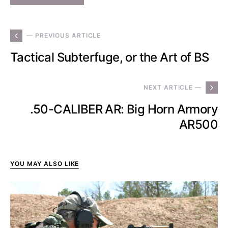
— PREVIOUS ARTICLE
Tactical Subterfuge, or the Art of BS
NEXT ARTICLE —
.50-CALIBER AR: Big Horn Armory
AR500
YOU MAY ALSO LIKE