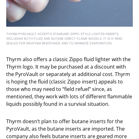
THYRM PYROVAULT ACCEPTS STANDARD ZIPPO-STYLE LIGHTER INSERTS,
INCLUDING BOTH FLUID AND BUTANE DIRECT-FLAME MODELS. IT IS O-RING
SEALED FOR WEATHER RESISTANCE AND TO MINIMIZE EVAPORATION.
Thyrm also offers a classic Zippo fluid lighter with the
Thyrm logo. It may be purchased at a discount with
the PyroVault or separately at additional cost. Thyrm
is hoping the fluid (classic Zippo insert) appeals to
those who may need to “field refuel” since, as
mentioned, they work with lots of different flammable
liquids possibly found in a survival situation.
Thyrm doesn’t plan to offer butane inserts for the
PyroVault, as the butane inserts are imported. The
company also feels butane inserts are geared more