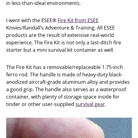
in less-than-ideal environments.
I went with the ESEE®
Fire Kit from ESEE
Knives/Randall’s Adventure & Training. All ESEE
products are the result of extensive real-world
experience. The Fire Kit is not only a last-ditch fire
starter but a mini survival kit container as well.
The Fire Kit has a removable/replaceable 1.75-inch
ferro rod. The handle is made of heavy-duty black-
anodized aircraft-grade aluminum alloy and provides
a good grip. The handle also serves as a waterproof
container, with plenty of storage space inside for
tinder or other user-supplied
survival gear
.