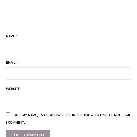
NAME
*
EMAIL
*
WEBSITE
SAVE MY NAME, EMAIL, AND WEBSITE IN THIS BROWSER FOR THE NEXT TIME
I COMMENT.