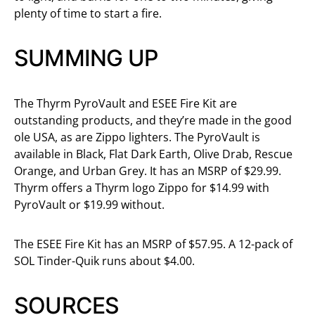
plenty of time to start a fire.
SUMMING UP
The Thyrm PyroVault and ESEE Fire Kit are
outstanding products, and they’re made in the good
ole USA, as are Zippo lighters. The PyroVault is
available in Black, Flat Dark Earth, Olive Drab, Rescue
Orange, and Urban Grey. It has an MSRP of $29.99.
Thyrm offers a Thyrm logo Zippo for $14.99 with
PyroVault or $19.99 without.
The ESEE Fire Kit has an MSRP of $57.95. A 12-pack of
SOL Tinder-Quik runs about $4.00.
SOURCES