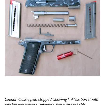
Coonan Classic field stripped, showing linkless barrel with
one lug and external extractor. Red cylinder holds