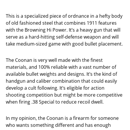
This is a specialized piece of ordnance in a hefty body
of old fashioned steel that combines 1911 features
with the Browning Hi Power. It’s a heavy gun that will
serve as a hard-hitting self-defense weapon and will
take medium-sized game with good bullet placement.
The Coonan is very well made with the finest
materials, and 100% reliable with a vast number of
available bullet weights and designs. It’s the kind of
handgun and caliber combination that could easily
develop a cult following. It’s eligible for action
shooting competition but might be more competitive
when firing .38 Special to reduce recoil dwell.
In my opinion, the Coonan is a firearm for someone
who wants something different and has enough