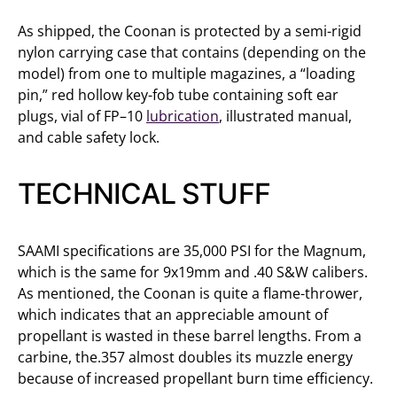
As shipped, the Coonan is protected by a semi-rigid
nylon carrying case that contains (depending on the
model) from one to multiple magazines, a “loading
pin,” red hollow key-fob tube containing soft ear
plugs, vial of FP–10
lubrication
, illustrated manual,
and cable safety lock.
TECHNICAL STUFF
SAAMI specifications are 35,000 PSI for the Magnum,
which is the same for 9x19mm and .40 S&W calibers.
As mentioned, the Coonan is quite a flame-thrower,
which indicates that an appreciable amount of
propellant is wasted in these barrel lengths. From a
carbine, the.357 almost doubles its muzzle energy
because of increased propellant burn time efficiency.