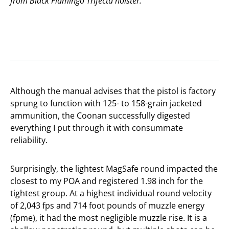
from Black Flamingo Trifecta holster.
Although the manual advises that the pistol is factory
sprung to function with 125- to 158-grain jacketed
ammunition, the Coonan successfully digested
everything I put through it with consummate
reliability.
Surprisingly, the lightest MagSafe round impacted the
closest to my POA and registered 1.98 inch for the
tightest group. At a highest individual round velocity
of 2,043 fps and 714 foot pounds of muzzle energy
(fpme), it had the most negligible muzzle rise. It is a