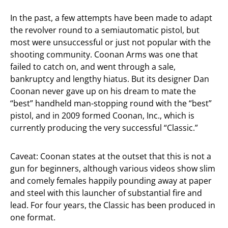
In the past, a few attempts have been made to adapt
the revolver round to a semiautomatic pistol, but
most were unsuccessful or just not popular with the
shooting community. Coonan Arms was one that
failed to catch on, and went through a sale,
bankruptcy and lengthy hiatus. But its designer Dan
Coonan never gave up on his dream to mate the
“best” handheld man-stopping round with the “best”
pistol, and in 2009 formed Coonan, Inc., which is
currently producing the very successful “Classic.”
Caveat: Coonan states at the outset that this is not a
gun for beginners, although various videos show slim
and comely females happily pounding away at paper
and steel with this launcher of substantial fire and
lead. For four years, the Classic has been produced in
one format.