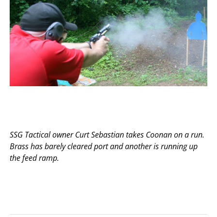
SSG Tactical owner Curt Sebastian takes Coonan on a run.
Brass has barely cleared port and another is running up
the feed ramp.