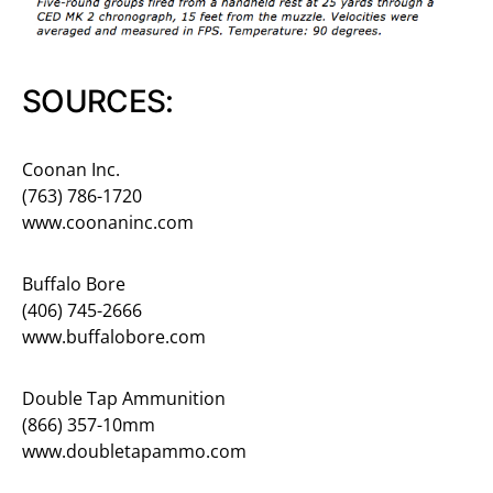
SOURCES:
Coonan Inc.
(763) 786-1720
www.coonaninc.com
Buffalo Bore
(406) 745-2666
www.buffalobore.com
Double Tap Ammunition
(866) 357-10mm
www.doubletapammo.com