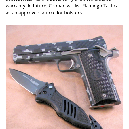
warranty. In future, Coonan will list Flamingo Tactical
as an approved source for holsters.