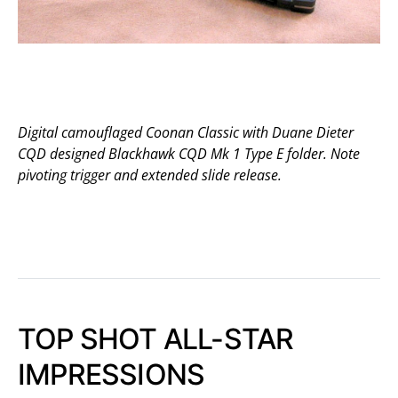
Digital camouflaged Coonan Classic with Duane Dieter
CQD designed Blackhawk CQD Mk 1 Type E folder. Note
pivoting trigger and extended slide release.
TOP SHOT ALL-STAR
IMPRESSIONS