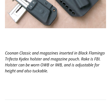
Coonan Classic and magazines inserted in Black Flamingo
Trifecta Kydex holster and magazine pouch. Rake is FBI.
Holster can be worn OWB or IWB, and is adjustable for
height and also tuckable.