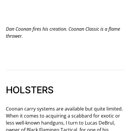
Dan Coonan fires his creation. Coonan Classic is a flame
thrower.
HOLSTERS
Coonan carry systems are available but quite limited.
When it comes to acquiring a scabbard for exotic or
less well-known handguns, I turn to Lucas DeBrul,
owner of Black Flamingo Tactical, for one of his