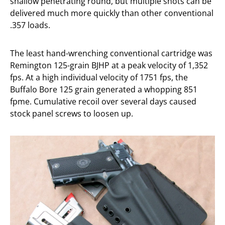
shallow penetrating round, but multiple shots can be
delivered much more quickly than other conventional
.357 loads.
The least hand-wrenching conventional cartridge was
Remington 125-grain BJHP at a peak velocity of 1,352
fps. At a high individual velocity of 1751 fps, the
Buffalo Bore 125 grain generated a whopping 851
fpme. Cumulative recoil over several days caused
stock panel screws to loosen up.