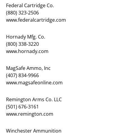
Federal Cartridge Co.
(880) 323-2506
www.federalcartridge.com
Hornady Mfg. Co.
(800) 338-3220
www.hornady.com
MagSafe Ammo, Inc
(407) 834-9966
www.magsafeonline.com
Remington Arms Co. LLC
(501) 676-3161
www.remington.com
Winchester Ammunition