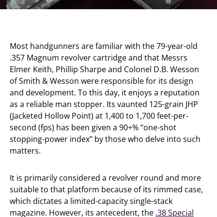
Most handgunners are familiar with the 79-year-old
.357 Magnum revolver cartridge and that Messrs
Elmer Keith, Phillip Sharpe and Colonel D.B. Wesson
of Smith & Wesson were responsible for its design
and development. To this day, it enjoys a reputation
as a reliable man stopper. Its vaunted 125-grain JHP
(Jacketed Hollow Point) at 1,400 to 1,700 feet-per-
second (fps) has been given a 90+% “one-shot
stopping-power index” by those who delve into such
matters.
It is primarily considered a revolver round and more
suitable to that platform because of its rimmed case,
which dictates a limited-capacity single-stack
magazine. However, its antecedent, the
.38 Special