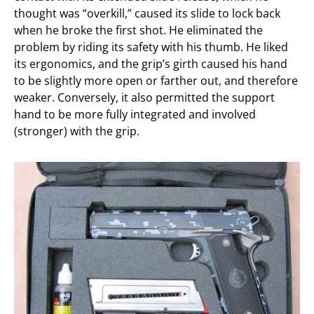
thought was “overkill,” caused its slide to lock back
when he broke the first shot. He eliminated the
problem by riding its safety with his thumb. He liked
its ergonomics, and the grip’s girth caused his hand
to be slightly more open or farther out, and therefore
weaker. Conversely, it also permitted the support
hand to be more fully integrated and involved
(stronger) with the grip.