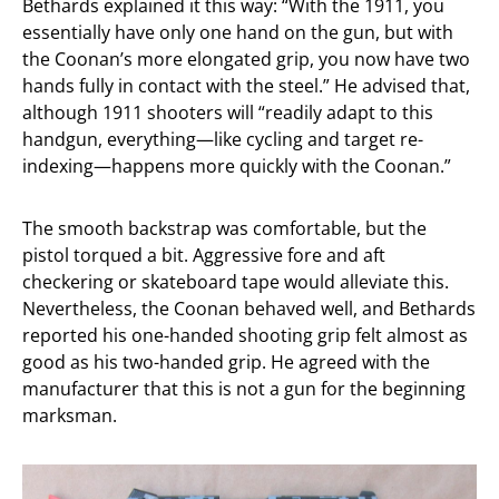
Bethards explained it this way: “With the 1911, you
essentially have only one hand on the gun, but with
the Coonan’s more elongated grip, you now have two
hands fully in contact with the steel.” He advised that,
although 1911 shooters will “readily adapt to this
handgun, everything—like cycling and target re-
indexing—happens more quickly with the Coonan.”
The smooth backstrap was comfortable, but the
pistol torqued a bit. Aggressive fore and aft
checkering or skateboard tape would alleviate this.
Nevertheless, the Coonan behaved well, and Bethards
reported his one-handed shooting grip felt almost as
good as his two-handed grip. He agreed with the
manufacturer that this is not a gun for the beginning
marksman.