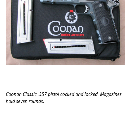
Coonan Classic .357 pistol cocked and locked. Magazines
hold seven rounds.