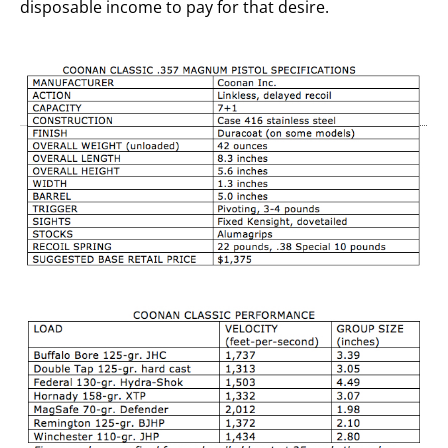
disposable income to pay for that desire.