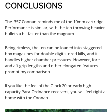
CONCLUSIONS
The .357 Coonan reminds me of the 10mm cartridge.
Performance is similar, with the ten throwing heavier
bullets a bit faster than the magnum.
Being rimless, the ten can be loaded into staggered
box magazines for double-digit stored kills, and it
handles higher chamber pressures. However, fore
and aft grip lengths and other elongated features
prompt my comparison.
If you like the feel of the Glock 20 or early high-
capacity Para-Ordnance receivers, you will feel right at
home with the Coonan.