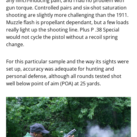
any flinch-inducing pain, and I had no problem with
gun torque. Controlled pairs and six-shot saturation
shooting are slightly more challenging than the 1911.
Muzzle flash is propellant dependant, but a few loads
really light up the shooting line. Plus P .38 Special
would not cycle the pistol without a recoil spring
change.
For this particular sample and the way its sights were
set up, accuracy was adequate for hunting and
personal defense, although all rounds tested shot
well below point of aim (POA) at 25 yards.