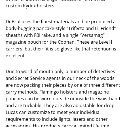
custom Kydex holsters.
DeBrul uses the finest materials and he produced a
body-hugging pancake-style “Trifecta and Lil Friend”
sheaths with FBI rake, and a single “Versamag”
magazine pouch for the Coonan. These are Level I
carriers, but their fit is so glove-like that retention is
excellent.
Due to word of mouth only, a number of detectives
and Secret Service agents in our neck of the woods
are now packing their pieces by one of three different
carry methods. Flamingo holsters and magazine
pouches can be worn outside or inside the waistband
and are tuckable. They are also adjustable for drop.
Lucas can customize to meet your individual
requirements to include lights, lasers and other
accessories. His products carry a limited lifetime