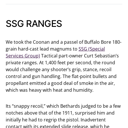
SSG RANGES
We took the Coonan and a passel of Buffalo Bore 180-
grain hard-cast lead magnums to
SSG (Special
Services Group)
Tactical part-owner Curt Sebastian’s
private ranges. At 1,400 feet per second, the round
would challenge any shooter’s grip, stance, recoil
control and gun handling. The flat-point bullets and
propellant emitted a good deal of smoke in the air,
which was heavy with heat and humidity.
Its “snappy recoil,” which Bethards judged to be a few
notches above that of the 1911, surprised him and
initially he had to regrip the pistol. Inadvertent
contact with its extended slide release, which he