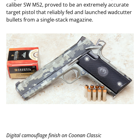
caliber SW M52, proved to be an extremely accurate
target pistol that reliably fed and launched wadcutter
bullets from a single-stack magazine.
Digital camouflage finish on Coonan Classic