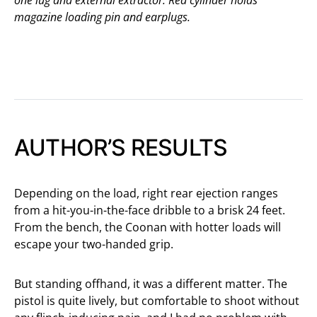
magazine loading pin and earplugs.
AUTHOR’S RESULTS
Depending on the load, right rear ejection ranges
from a hit-you-in-the-face dribble to a brisk 24 feet.
From the bench, the Coonan with hotter loads will
escape your two-handed grip.
But standing offhand, it was a different matter. The
pistol is quite lively, but comfortable to shoot without