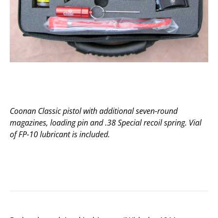
Coonan Classic pistol with additional seven-round
magazines, loading pin and .38 Special recoil spring. Vial
of FP-10 lubricant is included.