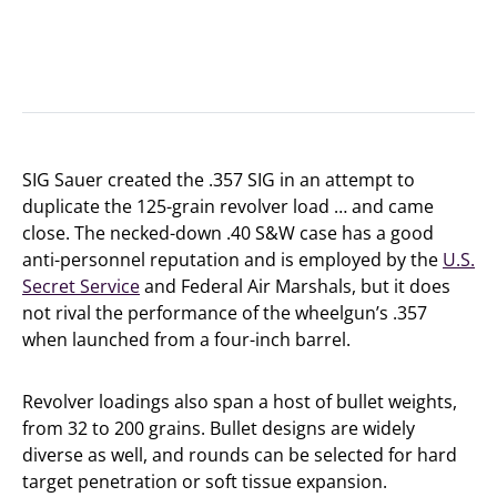
SIG Sauer created the .357 SIG in an attempt to
duplicate the 125-grain revolver load … and came
close. The necked-down .40 S&W case has a good
anti-personnel reputation and is employed by the
U.S.
Secret Service
and Federal Air Marshals, but it does
not rival the performance of the wheelgun’s .357
when launched from a four-inch barrel.
Revolver loadings also span a host of bullet weights,
from 32 to 200 grains. Bullet designs are widely
diverse as well, and rounds can be selected for hard
target penetration or soft tissue expansion.