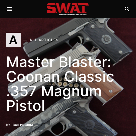
A
ALL ARTICLES
Master Blaster:
Coonan Classic
.357 Magnum
Pistol
BY
BOB PILGRIM