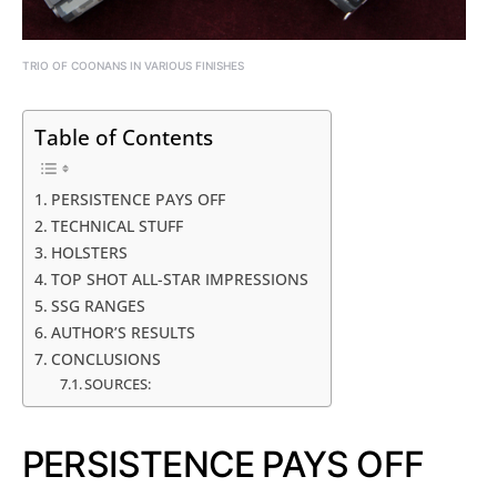
TRIO OF COONANS IN VARIOUS FINISHES
Table of Contents
PERSISTENCE PAYS OFF
TECHNICAL STUFF
HOLSTERS
TOP SHOT ALL-STAR IMPRESSIONS
SSG RANGES
AUTHOR’S RESULTS
CONCLUSIONS
SOURCES:
PERSISTENCE PAYS OFF