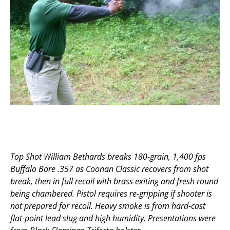
Top Shot William Bethards breaks 180-grain, 1,400 fps
Buffalo Bore .357 as Coonan Classic recovers from shot
break, then in full recoil with brass exiting and fresh round
being chambered. Pistol requires re-gripping if shooter is
not prepared for recoil. Heavy smoke is from hard-cast
flat-point lead slug and high humidity. Presentations were