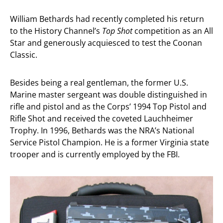
William Bethards had recently completed his return
to the History Channel’s
Top Shot
competition as an All
Star and generously acquiesced to test the Coonan
Classic.
Besides being a real gentleman, the former U.S.
Marine master sergeant was double distinguished in
rifle and pistol and as the Corps’ 1994 Top Pistol and
Rifle Shot and received the coveted Lauchheimer
Trophy. In 1996, Bethards was the NRA’s National
Service Pistol Champion. He is a former Virginia state
trooper and is currently employed by the FBI.