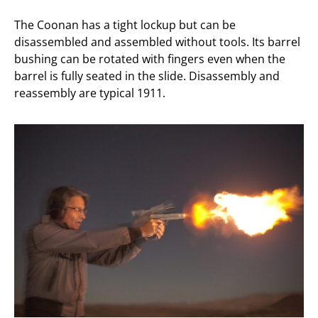
The Coonan has a tight lockup but can be
disassembled and assembled without tools. Its barrel
bushing can be rotated with fingers even when the
barrel is fully seated in the slide. Disassembly and
reassembly are typical 1911.