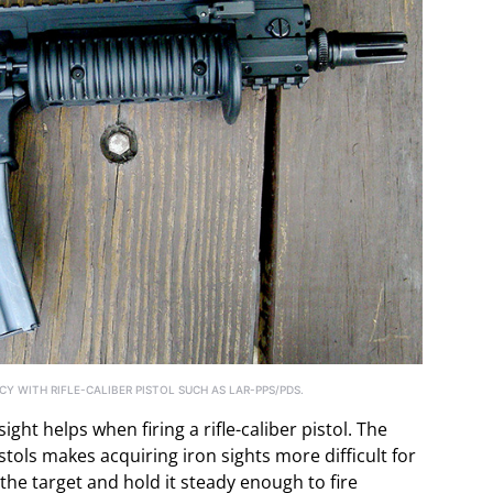
Y WITH RIFLE-CALIBER PISTOL SUCH AS LAR-PPS/PDS.
ght helps when firing a rifle-caliber pistol. The
istols makes acquiring iron sights more difficult for
n the target and hold it steady enough to fire