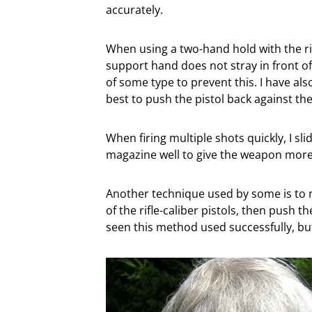
accurately.
When using a two-hand hold with the rif
support hand does not stray in front o
of some type to prevent this. I have al
best to push the pistol back against th
When firing multiple shots quickly, I sl
magazine well to give the weapon more
Another technique used by some is to m
of the rifle-caliber pistols, then push the
seen this method used successfully, but 