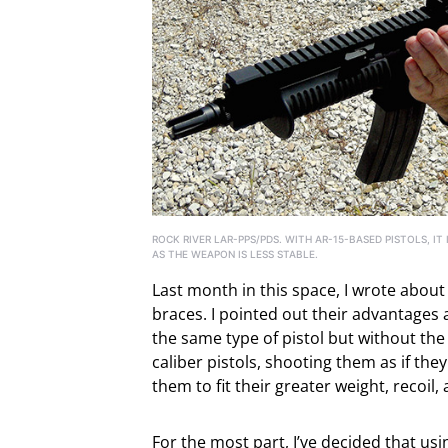
ROCK RIVER LAR-PPS/PDS. WITH AR-15-BASED PISTOLS, IT
AS THE WEAPON IS LESS STABLE.
Last month in this space, I wrote about 
braces. I pointed out their advantages a
the same type of pistol but without the 
caliber pistols, shooting them as if th
them to fit their greater weight, recoil,
For the most part, I’ve decided that usi