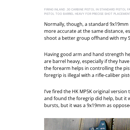
FIRING INLAND .30 CARBINE PISTOL IN STANDARD PISTOL
PISTOL TOO BARREL HEAVY FOR PRECISE SHOT PLACEMEN
Normally, though, a standard 9x19mm or
more accurate at the same distance, esp
shoot a better group offhand with my SIG
Having good arm and hand strength helps 
are barrel heavy, especially if they hav
the forearm helps in controlling the pis
foregrip is illegal with a rifle-caliber pist
I’ve fired the HK MP5K original version 
and found the foregrip did help, but it w
bursts, but it was a 9x19mm as oppos