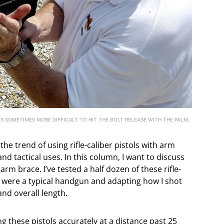
 IS SOMETIMES MORE DIFFICULT TO HIT THE BOLT RELEASE WITH THE PALM,
the trend of using rifle-caliber pistols with arm
nd tactical uses. In this column, I want to discuss
arm brace. I’ve tested a half dozen of these rifle-
ey were a typical handgun and adapting how I shot
 and overall length.
ng these pistols accurately at a distance past 25