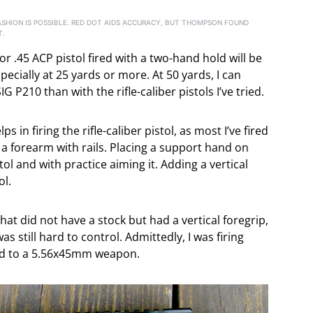
 FASHION IS POSSIBLE. RED DOT AIDS ACCURACY, BUT THOMPSON FOUND
T.
 .45 ACP pistol fired with a two-hand hold will be
ecially at 25 yards or more. At 50 yards, I can
 P210 than with the rifle-caliber pistols I’ve tried.
in firing the rifle-caliber pistol, as most I’ve fired
e a forearm with rails. Placing a support hand on
tol and with practice aiming it. Adding a vertical
ol.
that did not have a stock but had a vertical foregrip,
as still hard to control. Admittedly, I was firing
ed to a 5.56x45mm weapon.