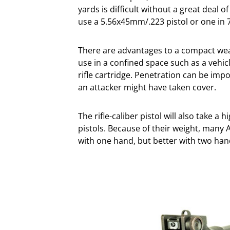
yards is difficult without a great deal 
use a 5.56x45mm/.223 pistol or one in
There are advantages to a compact weap
use in a confined space such as a vehicl
rifle cartridge. Penetration can be im
an attacker might have taken cover.
The rifle-caliber pistol will also take 
pistols. Because of their weight, many A
with one hand, but better with two han