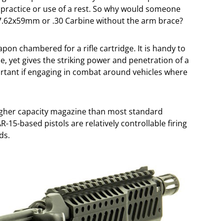
of practice or use of a rest. So why would someone
 7.62x59mm or .30 Carbine without the arm brace?
on chambered for a rifle cartridge. It is handy to
e, yet gives the striking power and penetration of a
portant if engaging in combat around vehicles where
a higher capacity magazine than most standard
R-15-based pistols are relatively controllable firing
ds.