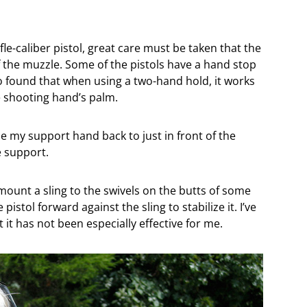
le-caliber pistol, great care must be taken that the
f the muzzle. Some of the pistols have a hand stop
so found that when using a two-hand hold, it works
e shooting hand’s palm.
ide my support hand back to just in front of the
 support.
ount a sling to the swivels on the butts of some
 pistol forward against the sling to stabilize it. I’ve
it has not been especially effective for me.