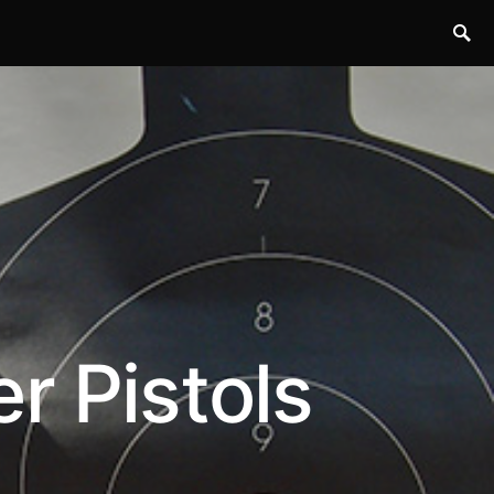
r Pistols