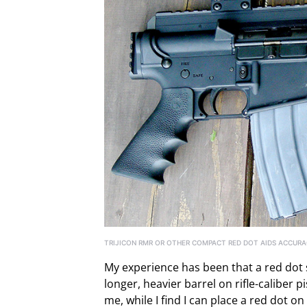
TRIJICON RMR OR OTHER COMPACT RED DOT AIDS ACCURAC
My experience has been that a red dot si
longer, heavier barrel on rifle-caliber p
me, while I find I can place a red dot o