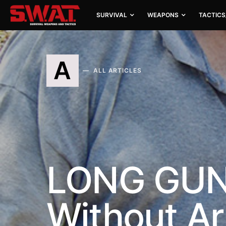
SURVIVAL
WEAPONS
TACTICS
A
ALL ARTICLES
LONG GUNS:
Without A