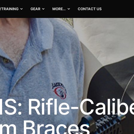
/TRAINING
GEAR
MORE…
CONTACT US
 Rifle-Calibe
rm Braces