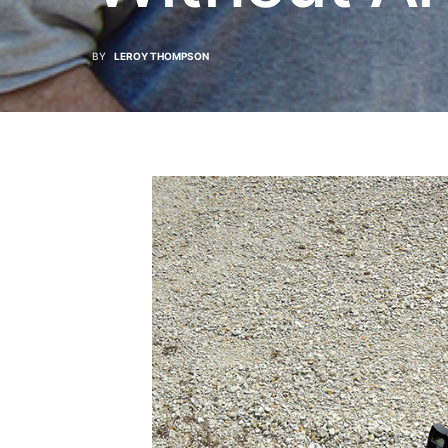
BY
LEROY THOMPSON