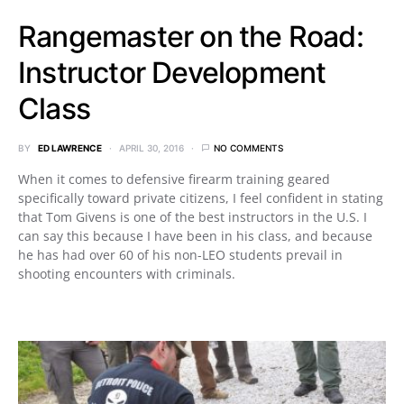
Rangemaster on the Road:
Instructor Development
Class
BY
ED LAWRENCE
APRIL 30, 2016
NO COMMENTS
When it comes to defensive firearm training geared
specifically toward private citizens, I feel confident in stating
that Tom Givens is one of the best instructors in the U.S. I
can say this because I have been in his class, and because
he has had over 60 of his non-LEO students prevail in
shooting encounters with criminals.