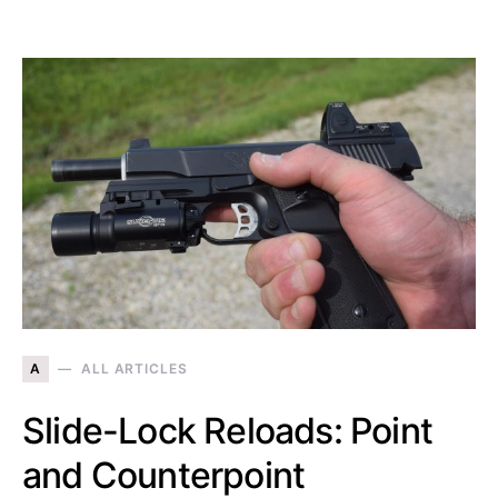
A
ALL ARTICLES
Slide-Lock Reloads: Point
and Counterpoint