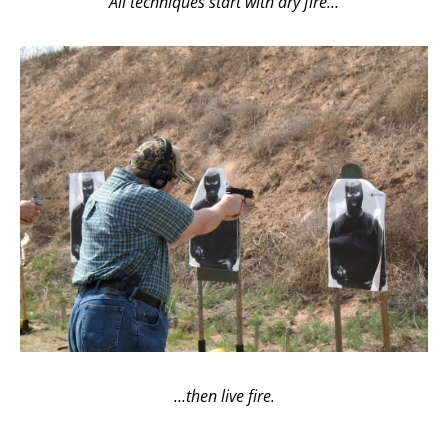
All techniques start with dry fire…
…then live fire.