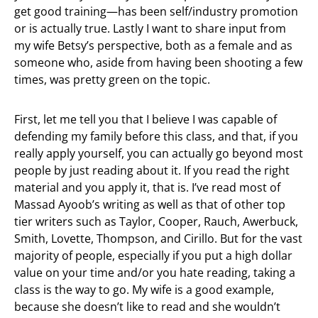
get good training—has been self/industry promotion
or is actually true. Lastly I want to share input from
my wife Betsy’s perspective, both as a female and as
someone who, aside from having been shooting a few
times, was pretty green on the topic.
First, let me tell you that I believe I was capable of
defending my family before this class, and that, if you
really apply yourself, you can actually go beyond most
people by just reading about it. If you read the right
material and you apply it, that is. I’ve read most of
Massad Ayoob’s writing as well as that of other top
tier writers such as Taylor, Cooper, Rauch, Awerbuck,
Smith, Lovette, Thompson, and Cirillo. But for the vast
majority of people, especially if you put a high dollar
value on your time and/or you hate reading, taking a
class is the way to go. My wife is a good example,
because she doesn’t like to read and she wouldn’t