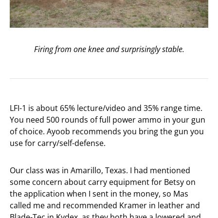
Firing from one knee and surprisingly stable.
LFI-1 is about 65% lecture/video and 35% range time.
You need 500 rounds of full power ammo in your gun
of choice. Ayoob recommends you bring the gun you
use for carry/self-defense.
Our class was in Amarillo, Texas. I had mentioned
some concern about carry equipment for Betsy on
the application when I sent in the money, so Mas
called me and recommended Kramer in leather and
Blade-Tec in Kydex, as they both have a lowered and