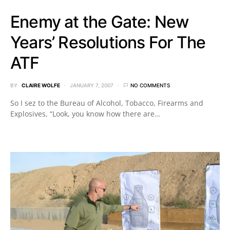
Enemy at the Gate: New
Years’ Resolutions For The
ATF
BY
CLAIRE WOLFE
JANUARY 7, 2007
NO COMMENTS
So I sez to the Bureau of Alcohol, Tobacco, Firearms and
Explosives, “Look, you know how there are…