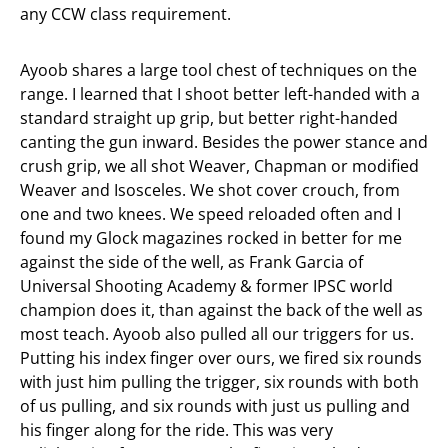
any CCW class requirement.
Ayoob shares a large tool chest of techniques on the
range. I learned that I shoot better left-handed with a
standard straight up grip, but better right-handed
canting the gun inward. Besides the power stance and
crush grip, we all shot Weaver, Chapman or modified
Weaver and Isosceles. We shot cover crouch, from
one and two knees. We speed reloaded often and I
found my Glock magazines rocked in better for me
against the side of the well, as Frank Garcia of
Universal Shooting Academy & former IPSC world
champion does it, than against the back of the well as
most teach. Ayoob also pulled all our triggers for us.
Putting his index finger over ours, we fired six rounds
with just him pulling the trigger, six rounds with both
of us pulling, and six rounds with just us pulling and
his finger along for the ride. This was very