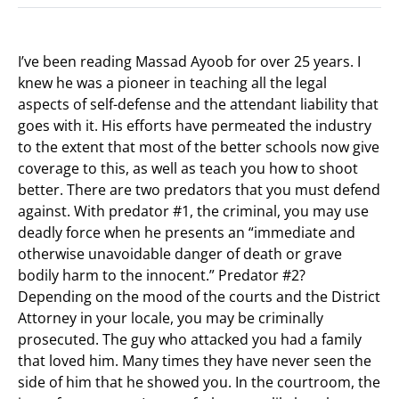
I’ve been reading Massad Ayoob for over 25 years. I
knew he was a pioneer in teaching all the legal
aspects of self-defense and the attendant liability that
goes with it. His efforts have permeated the industry
to the extent that most of the better schools now give
coverage to this, as well as teach you how to shoot
better. There are two predators that you must defend
against. With predator #1, the criminal, you may use
deadly force when he presents an “immediate and
otherwise unavoidable danger of death or grave
bodily harm to the innocent.” Predator #2?
Depending on the mood of the courts and the District
Attorney in your locale, you may be criminally
prosecuted. The guy who attacked you had a family
that loved him. Many times they have never seen the
side of him that he showed you. In the courtroom, the