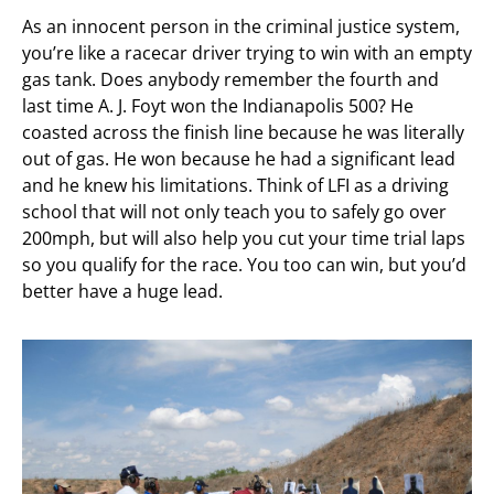
As an innocent person in the criminal justice system,
you’re like a racecar driver trying to win with an empty
gas tank. Does anybody remember the fourth and
last time A. J. Foyt won the Indianapolis 500? He
coasted across the finish line because he was literally
out of gas. He won because he had a significant lead
and he knew his limitations. Think of LFI as a driving
school that will not only teach you to safely go over
200mph, but will also help you cut your time trial laps
so you qualify for the race. You too can win, but you’d
better have a huge lead.