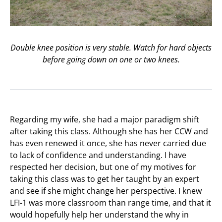
Double knee position is very stable. Watch for hard objects
before going down on one or two knees.
Regarding my wife, she had a major paradigm shift
after taking this class. Although she has her CCW and
has even renewed it once, she has never carried due
to lack of confidence and understanding. I have
respected her decision, but one of my motives for
taking this class was to get her taught by an expert
and see if she might change her perspective. I knew
LFI-1 was more classroom than range time, and that it
would hopefully help her understand the why in