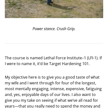
Power stance. Crush Grip.
The course is named Lethal Force Institute–1 (LFI-1). If
I were to name it, it’d be Target Hardening 101.
My objective here is to give you a good taste of what
my wife and I went through for four of the longest,
most mentally engaging, intense, expensive, fatiguing
and, yes, enjoyable days of our lives. I also want to
give you my take on seeing if what we’ve all read for
years—that you really need to spend the money and