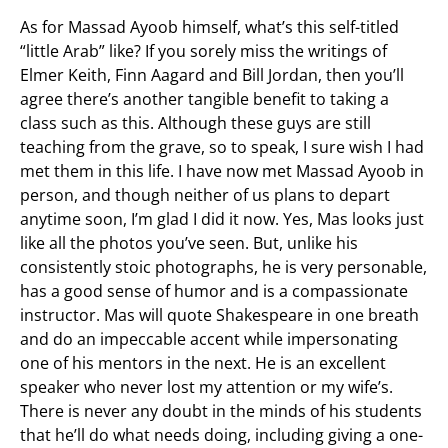
As for Massad Ayoob himself, what’s this self-titled
“little Arab” like? If you sorely miss the writings of
Elmer Keith, Finn Aagard and Bill Jordan, then you’ll
agree there’s another tangible benefit to taking a
class such as this. Although these guys are still
teaching from the grave, so to speak, I sure wish I had
met them in this life. I have now met Massad Ayoob in
person, and though neither of us plans to depart
anytime soon, I’m glad I did it now. Yes, Mas looks just
like all the photos you’ve seen. But, unlike his
consistently stoic photographs, he is very personable,
has a good sense of humor and is a compassionate
instructor. Mas will quote Shakespeare in one breath
and do an impeccable accent while impersonating
one of his mentors in the next. He is an excellent
speaker who never lost my attention or my wife’s.
There is never any doubt in the minds of his students
that he’ll do what needs doing, including giving a one-