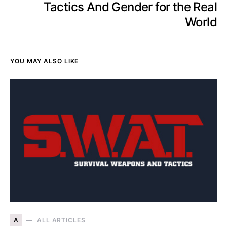
Tactics And Gender for the Real
World
YOU MAY ALSO LIKE
A
ALL ARTICLES