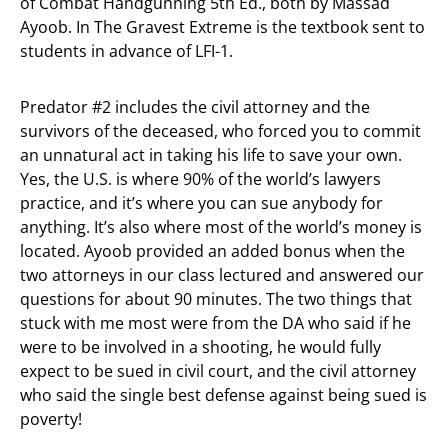
of Combat Handgunning 5th Ed., both by Massad
Ayoob. In The Gravest Extreme is the textbook sent to
students in advance of LFI-1.
Predator #2 includes the civil attorney and the
survivors of the deceased, who forced you to commit
an unnatural act in taking his life to save your own.
Yes, the U.S. is where 90% of the world’s lawyers
practice, and it’s where you can sue anybody for
anything. It’s also where most of the world’s money is
located. Ayoob provided an added bonus when the
two attorneys in our class lectured and answered our
questions for about 90 minutes. The two things that
stuck with me most were from the DA who said if he
were to be involved in a shooting, he would fully
expect to be sued in civil court, and the civil attorney
who said the single best defense against being sued is
poverty!