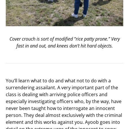
Cover crouch is sort of modified “rice patty prone.” Very
fast in and out, and knees don’t hit hard objects.
You’ll learn what to do and what not to do with a
surrendering assailant. A very important part of the
class is dealing with arriving police officers and
especially investigating officers who, by the way, have
never been taught how to interrogate an innocent
person. They deal almost exclusively with the criminal
element and this works against you. Ayoob goes into