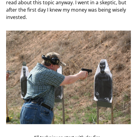
read about this topic anyway. I went in a skeptic, but
after the first day I knew my money was being wisely
invested.