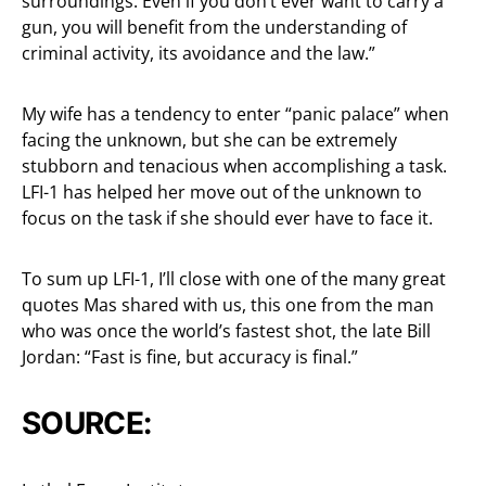
surroundings. Even if you don’t ever want to carry a
gun, you will benefit from the understanding of
criminal activity, its avoidance and the law.”
My wife has a tendency to enter “panic palace” when
facing the unknown, but she can be extremely
stubborn and tenacious when accomplishing a task.
LFI-1 has helped her move out of the unknown to
focus on the task if she should ever have to face it.
To sum up LFI-1, I’ll close with one of the many great
quotes Mas shared with us, this one from the man
who was once the world’s fastest shot, the late Bill
Jordan: “Fast is fine, but accuracy is final.”
SOURCE: