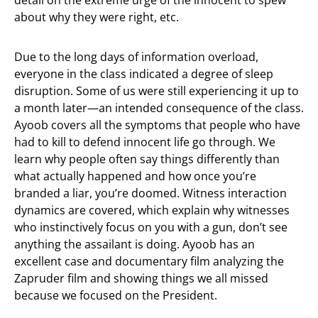
detail on the extreme urge of the innocent to spew
about why they were right, etc.
Due to the long days of information overload,
everyone in the class indicated a degree of sleep
disruption. Some of us were still experiencing it up to
a month later—an intended consequence of the class.
Ayoob covers all the symptoms that people who have
had to kill to defend innocent life go through. We
learn why people often say things differently than
what actually happened and how once you’re
branded a liar, you’re doomed. Witness interaction
dynamics are covered, which explain why witnesses
who instinctively focus on you with a gun, don’t see
anything the assailant is doing. Ayoob has an
excellent case and documentary film analyzing the
Zapruder film and showing things we all missed
because we focused on the President.