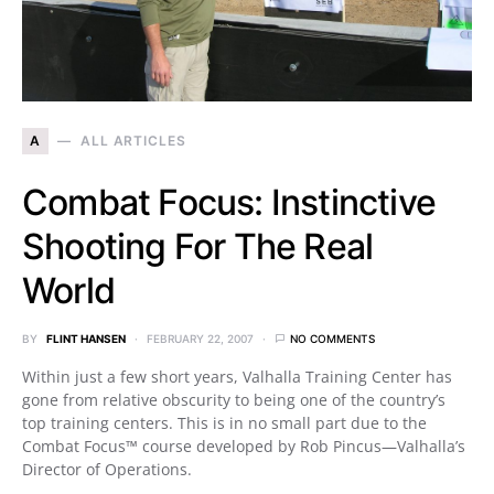
A
ALL ARTICLES
Combat Focus: Instinctive
Shooting For The Real
World
BY
FLINT HANSEN
FEBRUARY 22, 2007
NO COMMENTS
Within just a few short years, Valhalla Training Center has
gone from relative obscurity to being one of the country’s
top training centers. This is in no small part due to the
Combat Focus™ course developed by Rob Pincus—Valhalla’s
Director of Operations.