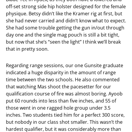
off-set strong side hip holster designed for the female
physique. Betsy didn’t like the Kramer rig at first, but
she had never carried and didn’t know what to expect.
She had some trouble getting the gun in/out through
day one and the single mag pouch is still a bit tight,
but now that she’s “seen the light” I think we’ll break
that in pretty soon.
Regarding range sessions, our one Gunsite graduate
indicated a huge disparity in the amount of range
time between the two schools. He also commented
that watching Mas shoot the pacesetter for our
qualification course of fire was almost boring. Ayoob
put 60 rounds into less than five inches, and 55 of
those went in one ragged hole group under 3.5
inches. Two students tied him for a perfect 300 score,
but nobody in our class shot smaller. This wasn’t the
hardest qualifier, but it was considerably more than