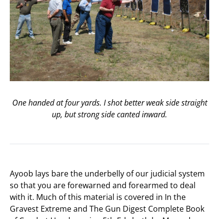
One handed at four yards. I shot better weak side straight
up, but strong side canted inward.
Ayoob lays bare the underbelly of our judicial system
so that you are forewarned and forearmed to deal
with it. Much of this material is covered in In the
Gravest Extreme and The Gun Digest Complete Book