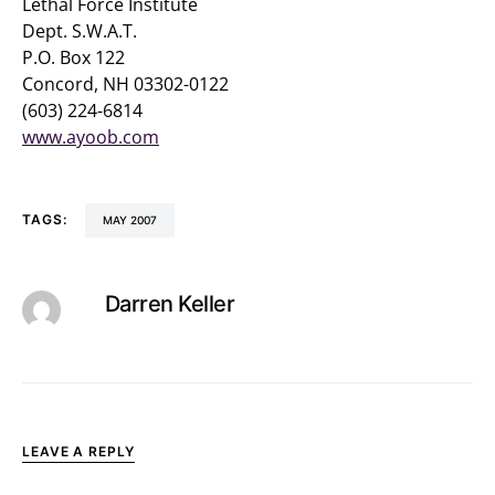
Lethal Force Institute
Dept. S.W.A.T.
P.O. Box 122
Concord, NH 03302-0122
(603) 224-6814
www.ayoob.com
TAGS:
MAY 2007
Darren Keller
LEAVE A REPLY