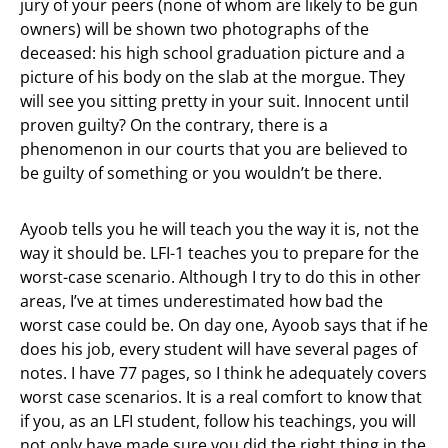
jury of your peers (none of whom are likely to be gun
owners) will be shown two photographs of the
deceased: his high school graduation picture and a
picture of his body on the slab at the morgue. They
will see you sitting pretty in your suit. Innocent until
proven guilty? On the contrary, there is a
phenomenon in our courts that you are believed to
be guilty of something or you wouldn’t be there.
Ayoob tells you he will teach you the way it is, not the
way it should be. LFI-1 teaches you to prepare for the
worst-case scenario. Although I try to do this in other
areas, I’ve at times underestimated how bad the
worst case could be. On day one, Ayoob says that if he
does his job, every student will have several pages of
notes. I have 77 pages, so I think he adequately covers
worst case scenarios. It is a real comfort to know that
if you, as an LFI student, follow his teachings, you will
not only have made sure you did the right thing in the