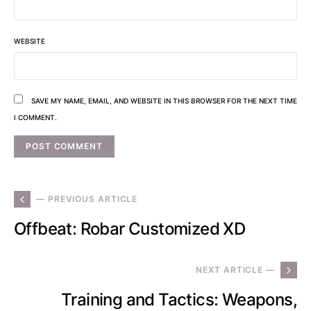
WEBSITE
SAVE MY NAME, EMAIL, AND WEBSITE IN THIS BROWSER FOR THE NEXT TIME
I COMMENT.
— PREVIOUS ARTICLE
Offbeat: Robar Customized XD
NEXT ARTICLE —
Training and Tactics: Weapons,