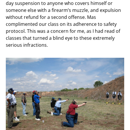
day suspension to anyone who covers himself or
someone else with a firearm’s muzzle, and expulsion
without refund for a second offense. Mas
complimented our class on its adherence to safety
protocol. This was a concern for me, as I had read of
classes that turned a blind eye to these extremely
serious infractions.