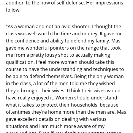
addition to the how of self-defense. Her impressions
follow:
“As a woman and not an avid shooter, I thought the
class was well worth the time and money. It gave me
the confidence and ability to defend my family. Mas
gave me wonderful pointers on the range that took
me from a pretty lousy shot to actually making
qualification. I feel more women should take this
course to have the understanding and techniques to
be able to defend themselves. Being the only woman
in the class, a lot of the men told me they wished
they’d brought their wives. I think their wives would
have really enjoyed it. Women should understand
what it takes to protect their households, because
oftentimes they’re home more than the men are. Mas
gave excellent details on dealing with various
situations and I am much more aware of my