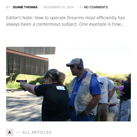
BY
DUANE THOMAS
NOVEMBER 10, 2014
NO COMMENTS
Editor’s Note: How to operate firearms most efficiently has
always been a contentious subject. One example is how…
A
ALL ARTICLES