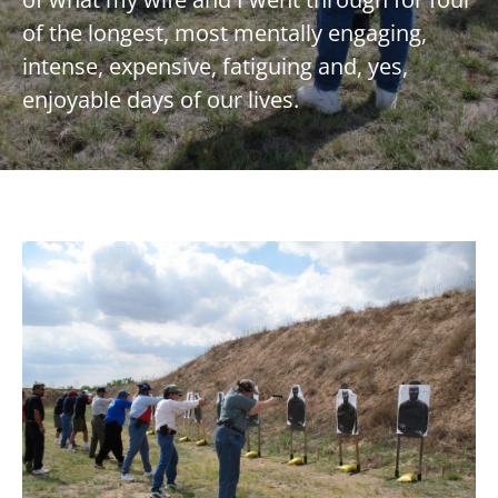
of the longest, most mentally engaging,
intense, expensive, fatiguing and, yes,
enjoyable days of our lives.