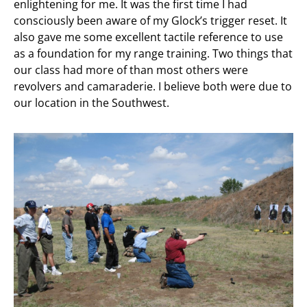
enlightening for me. It was the first time I had
consciously been aware of my Glock’s trigger reset. It
also gave me some excellent tactile reference to use
as a foundation for my range training. Two things that
our class had more of than most others were
revolvers and camaraderie. I believe both were due to
our location in the Southwest.