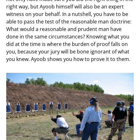
right way, but Ayoob himself will also be an expert
witness on your behalf. In a nutshell, you have to be
able to pass the test of the reasonable man doctrine:
What would a reasonable and prudent man have
done in the same circumstances? Knowing what you
did at the time is where the burden of proof falls on
you, because your jury will be bone ignorant of what
you knew. Ayoob shows you how to prove it to them.