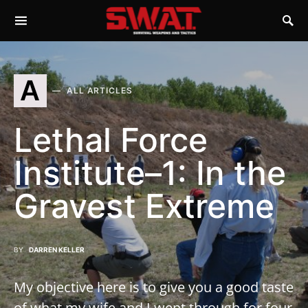
A
ALL ARTICLES
Lethal Force
Institute–1: In the
Gravest Extreme
BY
DARREN KELLER
My objective here is to give you a good taste
of what my wife and I went through for four