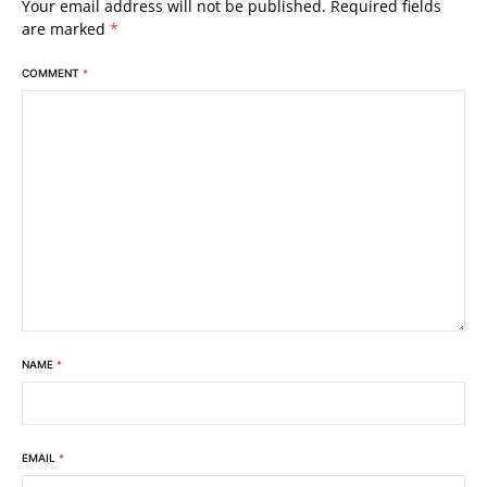
Your email address will not be published.
Required fields
are marked
*
COMMENT
*
NAME
*
EMAIL
*