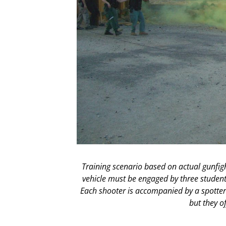
Training scenario based on actual gunfig
vehicle must be engaged by three student
Each shooter is accompanied by a spotter i
but they o