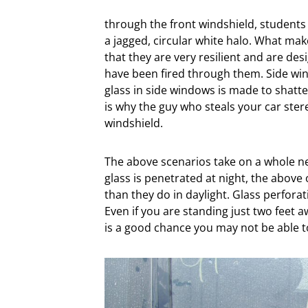
through the front windshield, students d
a jagged, circular white halo. What ma
that they are very resilient and are de
have been fired through them. Side win
glass in side windows is made to shatte
is why the guy who steals your car ste
windshield.
The above scenarios take on a whole ne
glass is penetrated at night, the abov
than they do in daylight. Glass perforati
Even if you are standing just two feet
is a good chance you may not be able t