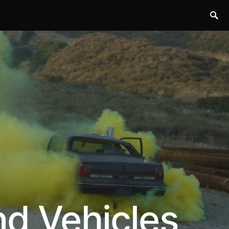
nd Vehicles