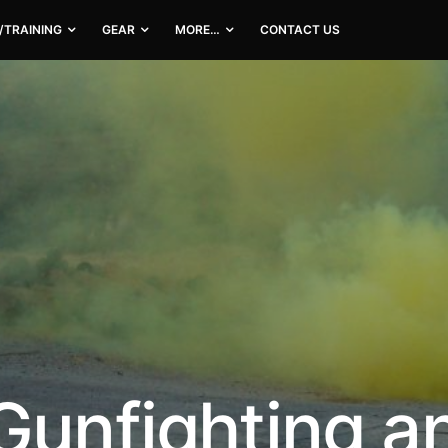
/TRAINING
GEAR
MORE…
CONTACT US
Gunfighting a