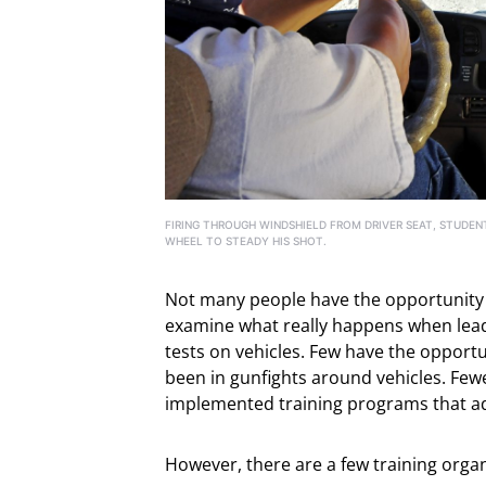
FIRING THROUGH WINDSHIELD FROM DRIVER SEAT, STUDEN
WHEEL TO STEADY HIS SHOT.
Not many people have the opportunity to
examine what really happens when lead s
tests on vehicles. Few have the opport
been in gunfights around vehicles. Few
implemented training programs that addr
However, there are a few training organi