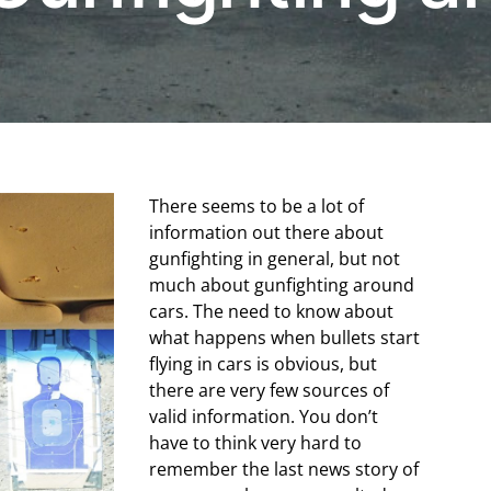
There seems to be a lot of
information out there about
gunfighting in general, but not
much about gunfighting around
cars. The need to know about
what happens when bullets start
flying in cars is obvious, but
there are very few sources of
valid information. You don’t
have to think very hard to
remember the last news story of