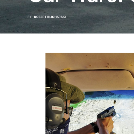
BY
ROBERT BLICHARSKI