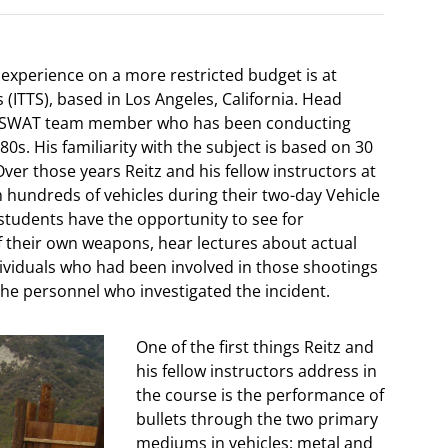
experience on a more restricted budget is at
 (ITTS), based in Los Angeles, California. Head
APD SWAT team member who has been conducting
80s. His familiarity with the subject is based on 30
ver those years Reitz and his fellow instructors at
h hundreds of vehicles during their two-day Vehicle
, students have the opportunity to see for
f their own weapons, hear lectures about actual
dividuals who had been involved in those shootings
the personnel who investigated the incident.
One of the first things Reitz and
his fellow instructors address in
the course is the performance of
bullets through the two primary
mediums in vehicles: metal and