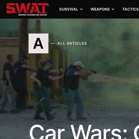
SURVIVAL
WEAPONS
TACTICS
A
ALL ARTICLES
Car Wars: 