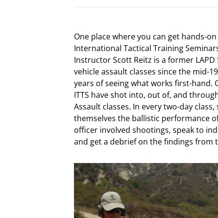
One place where you can get hands-on 
International Tactical Training Seminars
Instructor Scott Reitz is a former L
vehicle assault classes since the mid-19
years of seeing what works first-hand. O
ITTS have shot into, out of, and throug
Assault classes. In every two-day class
themselves the ballistic performance o
officer involved shootings, speak to in
and get a debrief on the findings from 