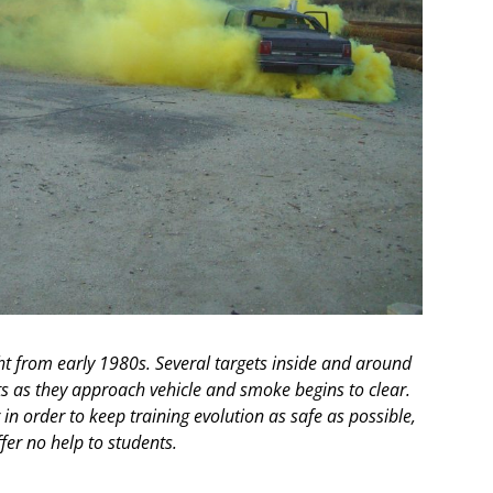
ht from early 1980s. Several targets inside and around
s as they approach vehicle and smoke begins to clear.
n order to keep training evolution as safe as possible,
ffer no help to students.