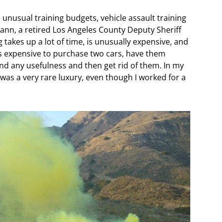
 unusual training budgets, vehicle assault training
ann, a retired Los Angeles County Deputy Sheriff
 takes up a lot of time, is unusually expensive, and
 is expensive to purchase two cars, have them
d any usefulness and then get rid of them. In my
was a very rare luxury, even though I worked for a