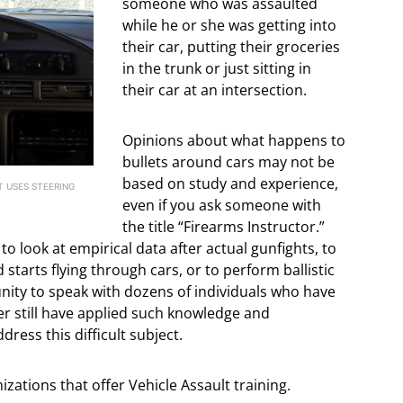
someone who was assaulted
while he or she was getting into
their car, putting their groceries
in the trunk or just sitting in
their car at an intersection.
Opinions about what happens to
bullets around cars may not be
based on study and experience,
T USES STEERING
even if you ask someone with
the title “Firearms Instructor.”
 look at empirical data after actual gunfights, to
tarts flying through cars, or to perform ballistic
unity to speak with dozens of individuals who have
er still have applied such knowledge and
ess this difficult subject.
zations that offer Vehicle Assault training.