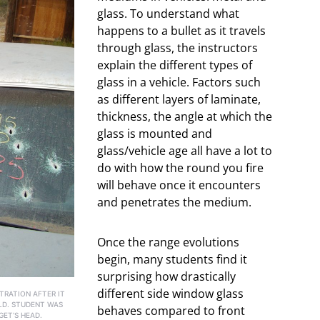
glass. To understand what
happens to a bullet as it travels
through glass, the instructors
explain the different types of
glass in a vehicle. Factors such
as different layers of laminate,
thickness, the angle at which the
glass is mounted and
glass/vehicle age all have a lot to
do with how the round you fire
will behave once it encounters
and penetrates the medium.
Once the range evolutions
begin, many students find it
surprising how drastically
different side window glass
TRATION AFTER IT
LD. STUDENT WAS
behaves compared to front
GET’S HEAD.