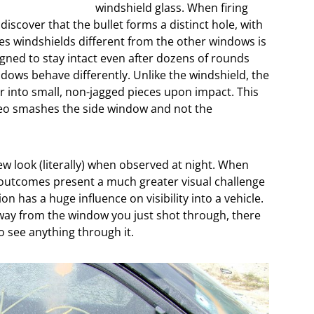
windshield glass. When firing
iscover that the bullet forms a distinct hole, with
kes windshields different from the other windows is
signed to stay intact even after dozens of rounds
dows behave differently. Unlike the windshield, the
r into small, non-jagged pieces upon impact. This
reo smashes the side window and not the
w look (literally) when observed at night. When
e outcomes present a much greater visual challenge
on has a huge influence on visibility into a vehicle.
 away from the window you just shot through, there
o see anything through it.