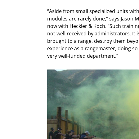
“Aside from small specialized units with
modules are rarely done,” says Jason M
now with Heckler & Koch. “Such training
not well received by administrators. It
brought to a range, destroy them beyon
experience as a rangemaster, doing so 
very well-funded department.”