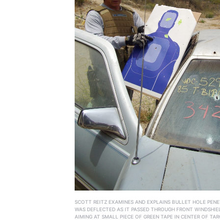
SCOTT REITZ EXAMINES AND EXPLAINS BULLET HOLE PENE
WAS DEFLECTED AS IT PASSED THROUGH FRONT WINDSHIE
AIMING AT SMALL PIECE OF GREEN TAPE IN CENTER OF TAR