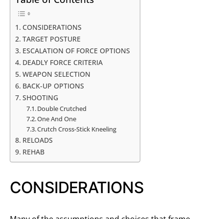
CONSIDERATIONS
TARGET POSTURE
ESCALATION OF FORCE OPTIONS
DEADLY FORCE CRITERIA
WEAPON SELECTION
BACK-UP OPTIONS
SHOOTING
Double Crutched
One And One
Crutch Cross-Stick Kneeling
RELOADS
REHAB
CONSIDERATIONS