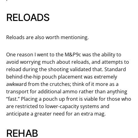
RELOADS
Reloads are also worth mentioning.
One reason I went to the M&P9c was the ability to
avoid worrying much about reloads, and attempts to
reload during the shooting validated that. Standard
behind-the-hip pouch placement was extremely
awkward from the crutches; think of it more as a
transport for additional ammo rather than anything
“fast.” Placing a pouch up front is viable for those who
are restricted to lower-capacity systems and
anticipate a greater need for an extra mag.
REHAB