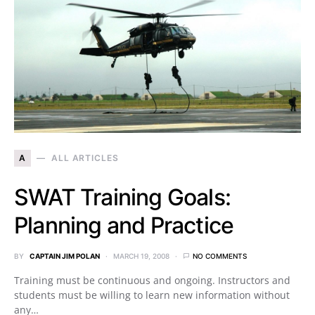
A
ALL ARTICLES
SWAT Training Goals:
Planning and Practice
BY
CAPTAIN JIM POLAN
MARCH 19, 2008
NO COMMENTS
Training must be continuous and ongoing. Instructors and
students must be willing to learn new information without
any…