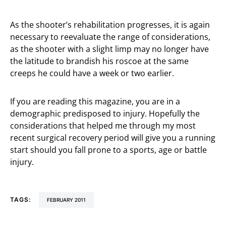
As the shooter’s rehabilitation progresses, it is again
necessary to reevaluate the range of considerations,
as the shooter with a slight limp may no longer have
the latitude to brandish his roscoe at the same
creeps he could have a week or two earlier.
If you are reading this magazine, you are in a
demographic predisposed to injury. Hopefully the
considerations that helped me through my most
recent surgical recovery period will give you a running
start should you fall prone to a sports, age or battle
injury.
TAGS:
FEBRUARY 2011