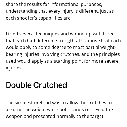
share the results for informational purposes,
understanding that every injury is different, just as
each shooter’s capabilities are.
I tried several techniques and wound up with three
that each had different strengths. I suppose that each
would apply to some degree to most partial weight-
bearing injuries involving crutches, and the principles
used would apply as a starting point for more severe
injuries.
Double Crutched
The simplest method was to allow the crutches to
assume the weight while both hands retrieved the
weapon and presented normally to the target.