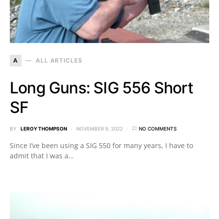
A
ALL ARTICLES
Long Guns: SIG 556 Short
SF
BY
LEROY THOMPSON
NOVEMBER 9, 2022
NO COMMENTS
Since I’ve been using a SIG 550 for many years, I have to
admit that I was a…