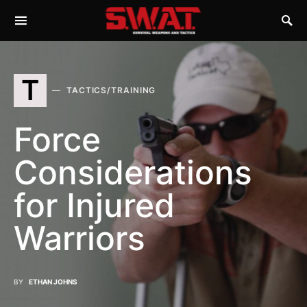
T
TACTICS/TRAINING
Force
Considerations
for Injured
Warriors
BY
ETHAN JOHNS