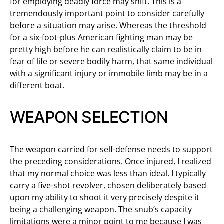
for employing deadly force may shift. This is a
tremendously important point to consider carefully
before a situation may arise. Whereas the threshold
for a six-foot-plus American fighting man may be
pretty high before he can realistically claim to be in
fear of life or severe bodily harm, that same individual
with a significant injury or immobile limb may be in a
different boat.
WEAPON SELECTION
The weapon carried for self-defense needs to support
the preceding considerations. Once injured, I realized
that my normal choice was less than ideal. I typically
carry a five-shot revolver, chosen deliberately based
upon my ability to shoot it very precisely despite it
being a challenging weapon. The snub’s capacity
limitations were a minor point to me because I was