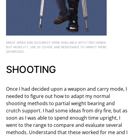
GREAT SPEED AND ACCURACY WERE AVAILABLE WITH TWO HANDS.
BUT MOBILITY, USE OF COVER, AND RESISTANCE TO IMPACT WERE
SACRIFICED.
SHOOTING
Once I had decided upon a weapon and carry mode, I
needed to figure out how to adapt my normal
shooting methods to partial weight bearing and
crutch support. I had some ideas from dry fire, but as
soon as I was able to spend enough time upright, I
went to the range to compare and evaluate several
methods. Understand that these worked for me and I