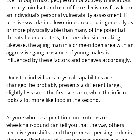
Even though most people do not actively think about
it, many mindset and use of force decisions flow from
an individual’s personal vulnerability assessment. If
one lives/works in a low crime area and is generally as
or more physically able than many of the potential
threats he encounters, it colors decision-making.
Likewise, the aging man in a crime-ridden area with an
aggressive gang presence of young males is
influenced by these factors and behaves accordingly.
Once the individual’s physical capabilities are
changed, he probably presents a different target;
slightly less so in the first scenario, while the infirm
looks a lot more like food in the second.
Anyone who has spent time on crutches or
wheelchair-bound can tell you that the way others
perceive you shifts, and the primeval pecking order is