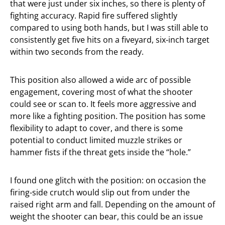
that were just under six inches, so there is plenty of
fighting accuracy. Rapid fire suffered slightly
compared to using both hands, but I was still able to
consistently get five hits on a fiveyard, six-inch target
within two seconds from the ready.
This position also allowed a wide arc of possible
engagement, covering most of what the shooter
could see or scan to. It feels more aggressive and
more like a fighting position. The position has some
flexibility to adapt to cover, and there is some
potential to conduct limited muzzle strikes or
hammer fists if the threat gets inside the “hole.”
I found one glitch with the position: on occasion the
firing-side crutch would slip out from under the
raised right arm and fall. Depending on the amount of
weight the shooter can bear, this could be an issue