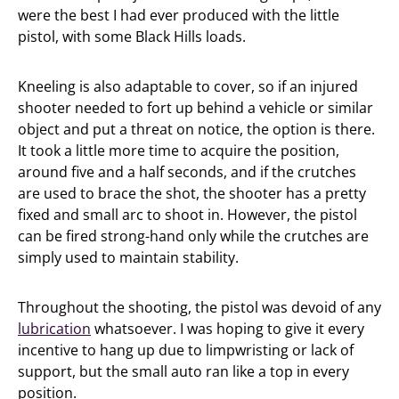
were the best I had ever produced with the little
pistol, with some Black Hills loads.
Kneeling is also adaptable to cover, so if an injured
shooter needed to fort up behind a vehicle or similar
object and put a threat on notice, the option is there.
It took a little more time to acquire the position,
around five and a half seconds, and if the crutches
are used to brace the shot, the shooter has a pretty
fixed and small arc to shoot in. However, the pistol
can be fired strong-hand only while the crutches are
simply used to maintain stability.
Throughout the shooting, the pistol was devoid of any
lubrication
whatsoever. I was hoping to give it every
incentive to hang up due to limpwristing or lack of
support, but the small auto ran like a top in every
position.