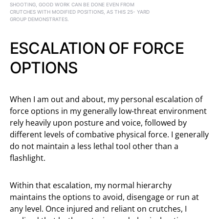
SHOOTING, GOOD WORK CAN BE DONE EVEN FROM
CRUTCHES WITH MODIFIED POSITIONS, AS THIS 25- YARD
GROUP DEMONSTRATES.
ESCALATION OF FORCE
OPTIONS
When I am out and about, my personal escalation of
force options in my generally low-threat environment
rely heavily upon posture and voice, followed by
different levels of combative physical force. I generally
do not maintain a less lethal tool other than a
flashlight.
Within that escalation, my normal hierarchy
maintains the options to avoid, disengage or run at
any level. Once injured and reliant on crutches, I