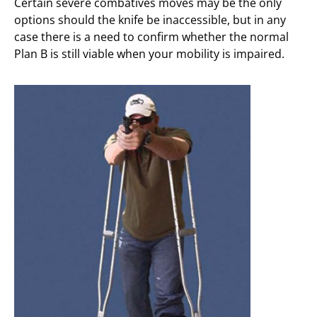
Certain severe combatives moves may be the only
options should the knife be inaccessible, but in any
case there is a need to confirm whether the normal
Plan B is still viable when your mobility is impaired.