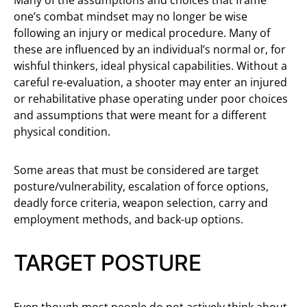
Many of the assumptions and choices that frame
one’s combat mindset may no longer be wise
following an injury or medical procedure. Many of
these are influenced by an individual’s normal or, for
wishful thinkers, ideal physical capabilities. Without a
careful re-evaluation, a shooter may enter an injured
or rehabilitative phase operating under poor choices
and assumptions that were meant for a different
physical condition.
Some areas that must be considered are target
posture/vulnerability, escalation of force options,
deadly force criteria, weapon selection, carry and
employment methods, and back-up options.
TARGET POSTURE