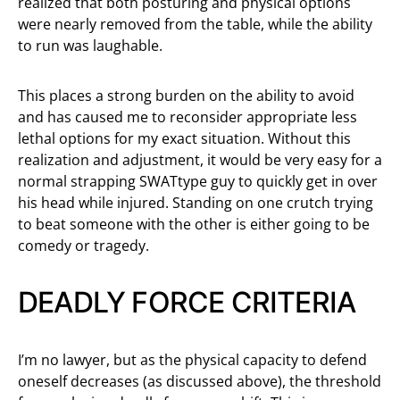
realized that both posturing and physical options
were nearly removed from the table, while the ability
to run was laughable.
This places a strong burden on the ability to avoid
and has caused me to reconsider appropriate less
lethal options for my exact situation. Without this
realization and adjustment, it would be very easy for a
normal strapping SWATtype guy to quickly get in over
his head while injured. Standing on one crutch trying
to beat someone with the other is either going to be
comedy or tragedy.
DEADLY FORCE CRITERIA
I’m no lawyer, but as the physical capacity to defend
oneself decreases (as discussed above), the threshold