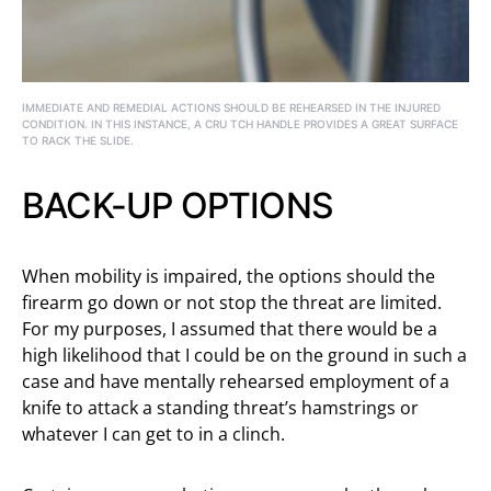
IMMEDIATE AND REMEDIAL ACTIONS SHOULD BE REHEARSED IN THE INJURED
CONDITION. IN THIS INSTANCE, A CRU TCH HANDLE PROVIDES A GREAT SURFACE
TO RACK THE SLIDE.
BACK-UP OPTIONS
When mobility is impaired, the options should the
firearm go down or not stop the threat are limited.
For my purposes, I assumed that there would be a
high likelihood that I could be on the ground in such a
case and have mentally rehearsed employment of a
knife to attack a standing threat’s hamstrings or
whatever I can get to in a clinch.