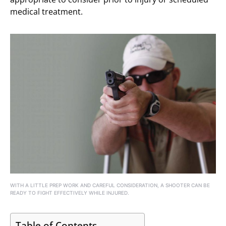
medical treatment.
WITH A LITTLE PREP WORK AND CAREFUL CONSIDERATION, A SHOOTER CAN BE
READY TO FIGHT EFFECTIVELY WHILE INJURED.
Table of Contents