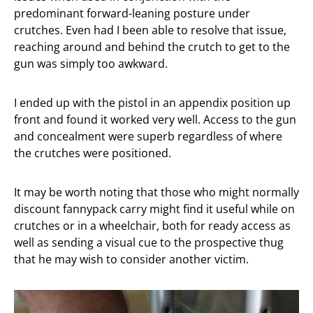
predominant forward-leaning posture under
crutches. Even had I been able to resolve that issue,
reaching around and behind the crutch to get to the
gun was simply too awkward.
I ended up with the pistol in an appendix position up
front and found it worked very well. Access to the gun
and concealment were superb regardless of where
the crutches were positioned.
It may be worth noting that those who might normally
discount fannypack carry might find it useful while on
crutches or in a wheelchair, both for ready access as
well as sending a visual cue to the prospective thug
that he may wish to consider another victim.