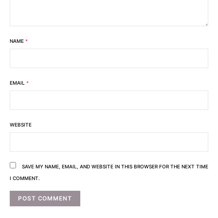
NAME
*
EMAIL
*
WEBSITE
SAVE MY NAME, EMAIL, AND WEBSITE IN THIS BROWSER FOR THE NEXT TIME
I COMMENT.