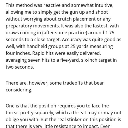
This method was reactive and somewhat intuitive,
allowing me to simply get the gun up and shoot
without worrying about crutch placement or any
preparatory movements. It was also the fastest, with
draws coming in (after some practice) around 1.75
seconds to a close target. Accuracy was quite good as
well, with handheld groups at 25 yards measuring
four inches. Rapid hits were easily delivered,
averaging seven hits to a five-yard, six-inch target in
two seconds.
There are, however, some tradeoffs that bear
considering.
One is that the position requires you to face the
threat pretty squarely, which a threat may or may not
oblige you with. But the real stinker on this position is
that there is very little resistance to impact. Even