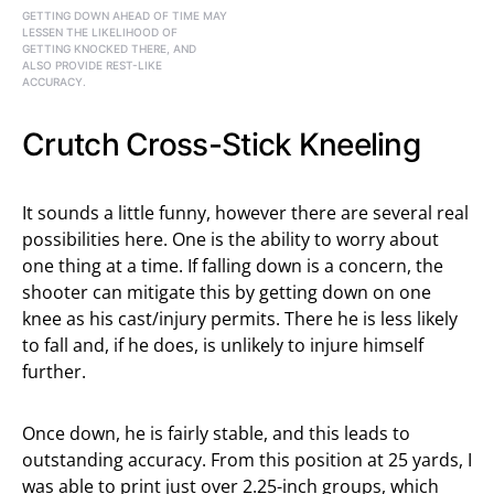
GETTING DOWN AHEAD OF TIME MAY
LESSEN THE LIKELIHOOD OF
GETTING KNOCKED THERE, AND
ALSO PROVIDE REST-LIKE
ACCURACY.
Crutch Cross-Stick Kneeling
It sounds a little funny, however there are several real
possibilities here. One is the ability to worry about
one thing at a time. If falling down is a concern, the
shooter can mitigate this by getting down on one
knee as his cast/injury permits. There he is less likely
to fall and, if he does, is unlikely to injure himself
further.
Once down, he is fairly stable, and this leads to
outstanding accuracy. From this position at 25 yards, I
was able to print just over 2.25-inch groups, which