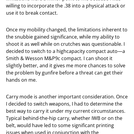
willing to incorporate the .38 into a physical attack or
use it to break contact.
Once my mobility changed, the limitations inherent to
the snubbie gained significance, while my ability to
shoot it as well while on crutches was questionable. I
decided to switch to a highcapacity compact auto—a
Smith & Wesson M&P9c compact. I can shoot it
slightly better, and it gives me more chances to solve
the problem by gunfire before a threat can get their
hands on me.
Carry mode is another important consideration. Once
I decided to switch weapons, I had to determine the
best way to carry it under my current circumstances.
Typical behind-the-hip carry, whether IWB or on the
belt, would have led to some significant printing
issues when used in conjunction with the