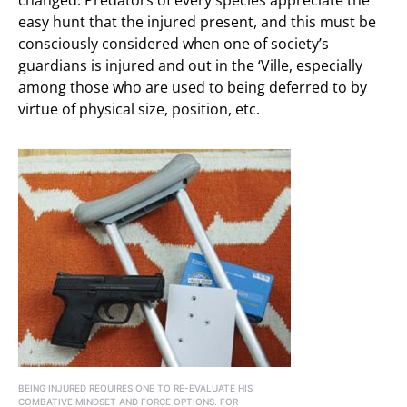
changed. Predators of every species appreciate the
easy hunt that the injured present, and this must be
consciously considered when one of society’s
guardians is injured and out in the ‘Ville, especially
among those who are used to being deferred to by
virtue of physical size, position, etc.
BEING INJURED REQUIRES ONE TO RE-EVALUATE HIS
COMBATIVE MINDSET AND FORCE OPTIONS. FOR