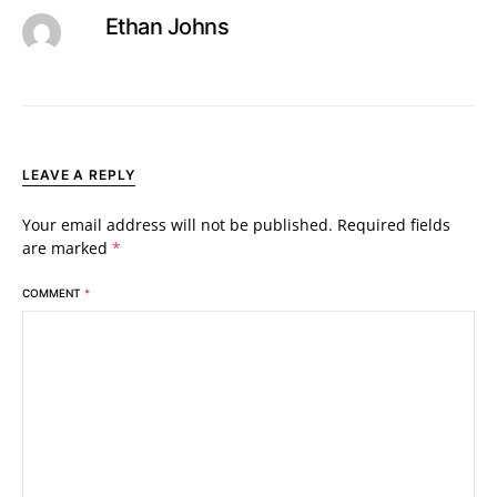
Ethan Johns
LEAVE A REPLY
Your email address will not be published.
Required fields
are marked
*
COMMENT
*