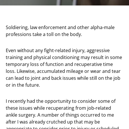
Soldiering, law enforcement and other alpha-male
professions take a toll on the body.
Even without any fight-related injury, aggressive
training and physical conditioning may result in some
temporary loss of function and recuperative time
loss. Likewise, accumulated mileage or wear and tear
can lead to joint and back issues while still on the job
or in the future.
I recently had the opportunity to consider some of
these issues while recuperating from job-related
ankle surgery. A number of things occurred to me
after I was already crutched up that may be
appropriate to consider prior to injury or scheduled