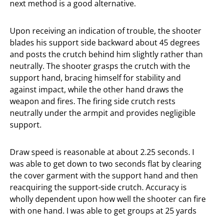
next method is a good alternative.
Upon receiving an indication of trouble, the shooter
blades his support side backward about 45 degrees
and posts the crutch behind him slightly rather than
neutrally. The shooter grasps the crutch with the
support hand, bracing himself for stability and
against impact, while the other hand draws the
weapon and fires. The firing side crutch rests
neutrally under the armpit and provides negligible
support.
Draw speed is reasonable at about 2.25 seconds. I
was able to get down to two seconds flat by clearing
the cover garment with the support hand and then
reacquiring the support-side crutch. Accuracy is
wholly dependent upon how well the shooter can fire
with one hand. I was able to get groups at 25 yards