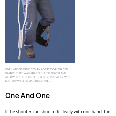
ONE HANDED PROVIDED AN AGGRESSIVE BRACED
STANCE THAT WAS ADAPTABLE TO COVER AND
ALLOWED THE SHOOTER TO COVER A FAIRLY WIDE
SECTOR WHILE REMAINING STABLE.
One And One
If the shooter can shoot effectively with one hand, the