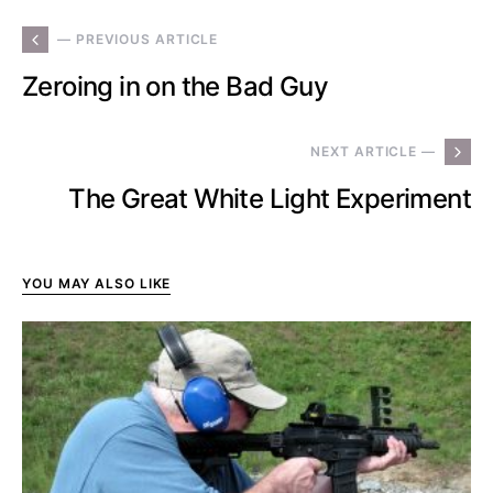
— PREVIOUS ARTICLE
Zeroing in on the Bad Guy
NEXT ARTICLE —
The Great White Light Experiment
YOU MAY ALSO LIKE