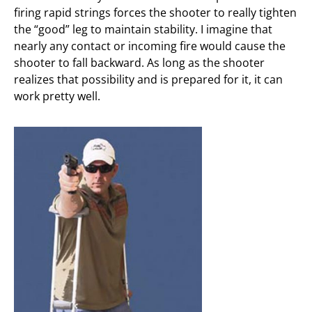
firing rapid strings forces the shooter to really tighten
the “good” leg to maintain stability. I imagine that
nearly any contact or incoming fire would cause the
shooter to fall backward. As long as the shooter
realizes that possibility and is prepared for it, it can
work pretty well.