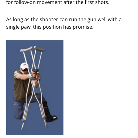
for follow-on movement after the first shots.
As long as the shooter can run the gun well with a
single paw, this position has promise.