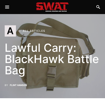
A
ALL ARTICLES
Lawful Carry:
BlackHawk Battle
Bag
BY
FLINT HANSEN