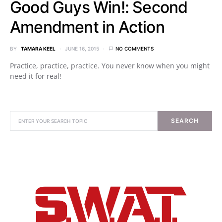
Good Guys Win!: Second
Amendment in Action
BY
TAMARA KEEL
JUNE 16, 2015
NO COMMENTS
Practice, practice, practice. You never know when you might
need it for real!
SEARCH