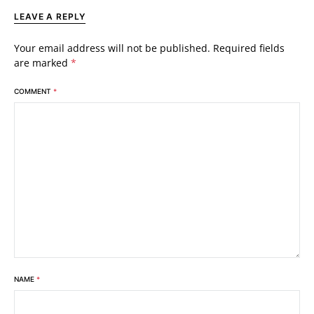
LEAVE A REPLY
Your email address will not be published.
Required fields
are marked
*
COMMENT
*
NAME
*