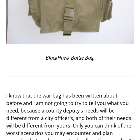
BlackHawk Battle Bag.
I know that the war bag has been written about
before and I am not going to try to tell you what you
need, because a county deputy’s needs will be
different from a city officer’s, and both of their needs
will be different from yours. Only you can think of the
worst scenarios you may encounter and plan