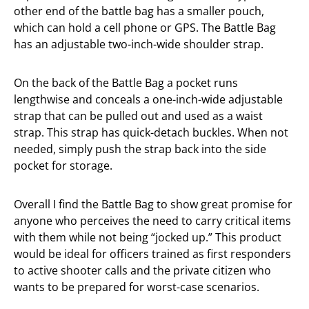
other end of the battle bag has a smaller pouch,
which can hold a cell phone or GPS. The Battle Bag
has an adjustable two-inch-wide shoulder strap.
On the back of the Battle Bag a pocket runs
lengthwise and conceals a one-inch-wide adjustable
strap that can be pulled out and used as a waist
strap. This strap has quick-detach buckles. When not
needed, simply push the strap back into the side
pocket for storage.
Overall I find the Battle Bag to show great promise for
anyone who perceives the need to carry critical items
with them while not being “jocked up.” This product
would be ideal for officers trained as first responders
to active shooter calls and the private citizen who
wants to be prepared for worst-case scenarios.