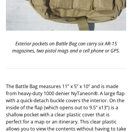
Exterior pockets on Battle Bag can carry six AR-15
magazines, two pistol mags and a cell phone or GPS.
The Battle Bag measures 11” x 5” x 10” and is made
from heavy-duty 1000 denier NyTaneon®. A large flap
with a quick-detach buckle covers the interior. On the
inside of the flap (which opens out to 9.5” x13”) is a
shallow pocket with a clear plastic cover that is
perfect for a map or an itinerary. This clear plastic
allows you to view the contents without having to take