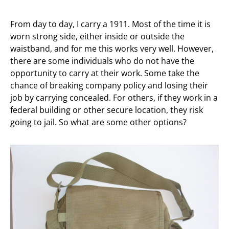
From day to day, I carry a 1911. Most of the time it is
worn strong side, either inside or outside the
waistband, and for me this works very well. However,
there are some individuals who do not have the
opportunity to carry at their work. Some take the
chance of breaking company policy and losing their
job by carrying concealed. For others, if they work in a
federal building or other secure location, they risk
going to jail. So what are some other options?