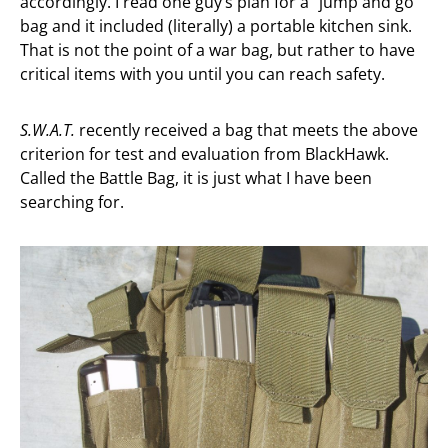
accordingly. I read one guy’s plan for a “jump and go”
bag and it included (literally) a portable kitchen sink.
That is not the point of a war bag, but rather to have
critical items with you until you can reach safety.
S.W.A.T.
recently received a bag that meets the above
criterion for test and evaluation from BlackHawk.
Called the Battle Bag, it is just what I have been
searching for.