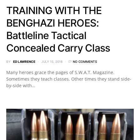
TRAINING WITH THE
BENGHAZI HEROES:
Battleline Tactical
Concealed Carry Class
BY
ED LAWRENCE
JULY 15, 2018
NO COMMENTS
Many heroes grace the pages of S.W.A.T. Magazine.
Sometimes they teach classes. Other times they stand side-
by-side with…