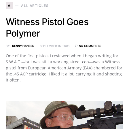
A
ALL ARTICLES
Witness Pistol Goes
Polymer
BY
DENNY HANSEN
SEPTEMBER 15, 2008
NO COMMENTS
One of the first pistols I reviewed when I began writing for
S.W.A.T.—but was still a working street cop—was a Witness
pistol from European American Armory (EAA) chambered for
the .45 ACP cartridge. I liked it a lot, carrying it and shooting
it often.