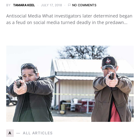
BY
TAMARA KEEL
JULY 17, 2018
NO COMMENTS
Antisocial Media What investigators later determined began
as a feud on social media turned deadly in the predawn…
A
ALL ARTICLES