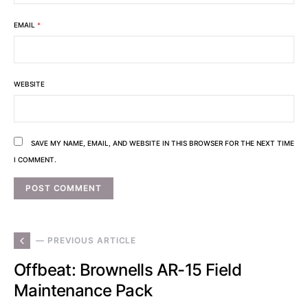
EMAIL
*
WEBSITE
SAVE MY NAME, EMAIL, AND WEBSITE IN THIS BROWSER FOR THE NEXT TIME
I COMMENT.
— PREVIOUS ARTICLE
Offbeat: Brownells AR-15 Field
Maintenance Pack