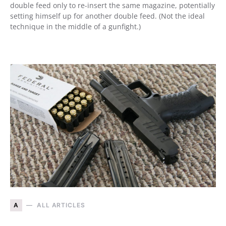
double feed only to re-insert the same magazine, potentially
setting himself up for another double feed. (Not the ideal
technique in the middle of a gunfight.)
A
ALL ARTICLES