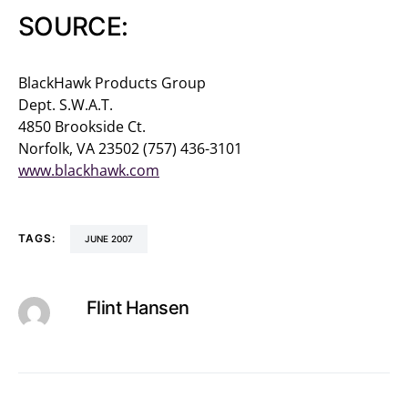
SOURCE:
BlackHawk Products Group
Dept. S.W.A.T.
4850 Brookside Ct.
Norfolk, VA 23502 (757) 436-3101
www.blackhawk.com
TAGS:
JUNE 2007
Flint Hansen