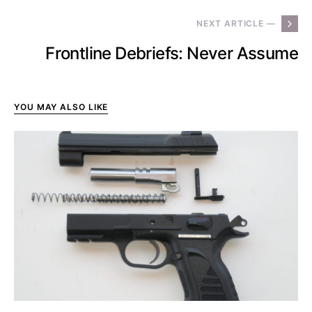
NEXT ARTICLE —
Frontline Debriefs: Never Assume
YOU MAY ALSO LIKE