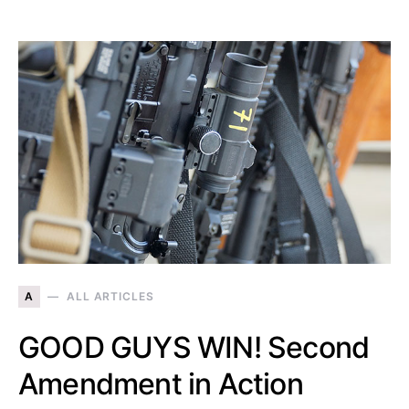
A
ALL ARTICLES
GOOD GUYS WIN! Second
Amendment in Action