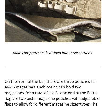
Main compartment is divided into three sections.
On the front of the bag there are three pouches for
AR-15 magazines. Each pouch can hold two
magazines, for a total of six. At one end of the Battle
Bag are two pistol magazine pouches with adjustable
flaps to allow for different magazine sizes/types The