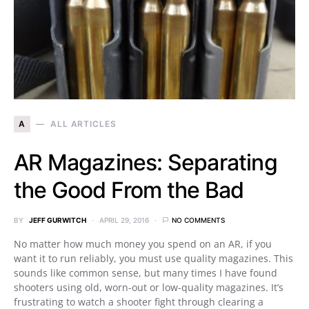
A
ALL ARTICLES
AR Magazines: Separating
the Good From the Bad
BY
JEFF GURWITCH
APRIL 29, 2016
NO COMMENTS
No matter how much money you spend on an AR, if you
want it to run reliably, you must use quality magazines. This
sounds like common sense, but many times I have found
shooters using old, worn-out or low-quality magazines. It’s
frustrating to watch a shooter fight through clearing a