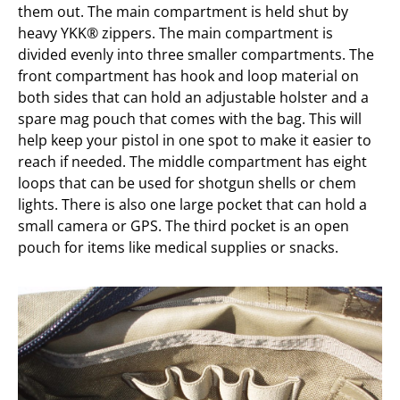
them out. The main compartment is held shut by
heavy YKK® zippers. The main compartment is
divided evenly into three smaller compartments. The
front compartment has hook and loop material on
both sides that can hold an adjustable holster and a
spare mag pouch that comes with the bag. This will
help keep your pistol in one spot to make it easier to
reach if needed. The middle compartment has eight
loops that can be used for shotgun shells or chem
lights. There is also one large pocket that can hold a
small camera or GPS. The third pocket is an open
pouch for items like medical supplies or snacks.