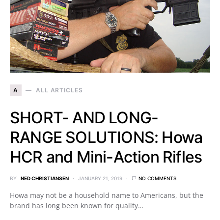
A
ALL ARTICLES
SHORT- AND LONG-
RANGE SOLUTIONS: Howa
HCR and Mini-Action Rifles
BY
NED CHRISTIANSEN
JANUARY 21, 2019
NO COMMENTS
Howa may not be a household name to Americans, but the
brand has long been known for quality…