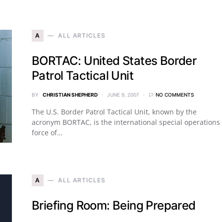
A
ALL ARTICLES
BORTAC: United States Border
Patrol Tactical Unit
BY
CHRISTIAN SHEPHERD
JUNE 9, 2007
NO COMMENTS
The U.S. Border Patrol Tactical Unit, known by the
acronym BORTAC, is the international special operations
force of…
A
ALL ARTICLES
Briefing Room: Being Prepared