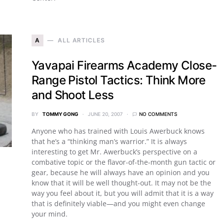
A
ALL ARTICLES
Yavapai Firearms Academy Close-
Range Pistol Tactics: Think More
and Shoot Less
BY
TOMMY GONG
JUNE 20, 2007
NO COMMENTS
Anyone who has trained with Louis Awerbuck knows
that he’s a “thinking man’s warrior.” It is always
interesting to get Mr. Awerbuck’s perspective on a
combative topic or the flavor-of-the-month gun tactic or
gear, because he will always have an opinion and you
know that it will be well thought-out. It may not be the
way you feel about it, but you will admit that it is a way
that is definitely viable—and you might even change
your mind.