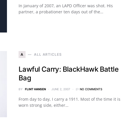
In January of 2007, an LAPD Officer was shot. His
partner, a probationer ten days out of the…
A
ALL ARTICLES
Lawful Carry: BlackHawk Battle
Bag
BY
FLINT HANSEN
JUNE 2, 2007
NO COMMENTS
From day to day, I carry a 1911. Most of the time it is
worn strong side, either…