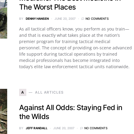
The Worst Places
BY
DENNY HANSEN
JUNE 20, 2007
NO COMMENTS
As all tactical officers know, you perform as you train—
and that is exactly what takes place at the nation’s
premier program for training tactical medical
personnel. The concept of providing on-scene advanced
life support during tactical operations by trained
medical professionals has become integrated into
today’s elite law enforcement tactical units nationwide.
A
ALL ARTICLES
Against All Odds: Staying Fed in
the Wilds
BY
JEFF RANDALL
JUNE 20, 2007
NO COMMENTS