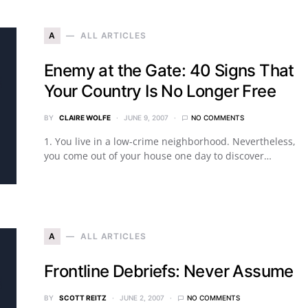
A
ALL ARTICLES
Enemy at the Gate: 40 Signs That
Your Country Is No Longer Free
BY
CLAIRE WOLFE
JUNE 9, 2007
NO COMMENTS
1. You live in a low-crime neighborhood. Nevertheless,
you come out of your house one day to discover…
A
ALL ARTICLES
Frontline Debriefs: Never Assume
BY
SCOTT REITZ
JUNE 2, 2007
NO COMMENTS