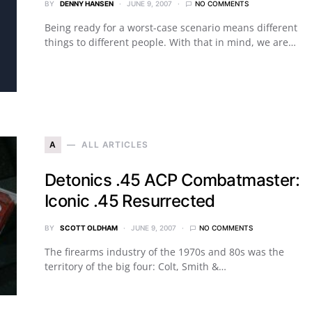
BY
DENNY HANSEN
JUNE 9, 2007
NO COMMENTS
Being ready for a worst-case scenario means different
things to different people. With that in mind, we are…
A
ALL ARTICLES
Detonics .45 ACP Combatmaster:
Iconic .45 Resurrected
BY
SCOTT OLDHAM
JUNE 9, 2007
NO COMMENTS
The firearms industry of the 1970s and 80s was the
territory of the big four: Colt, Smith &…