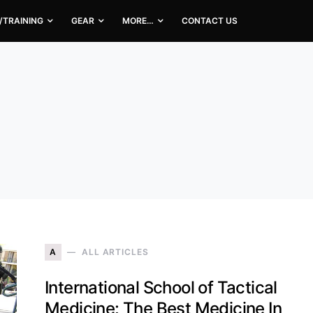
/TRAINING
GEAR
MORE…
CONTACT US
A
ALL ARTICLES
International School of Tactical
Medicine: The Best Medicine In