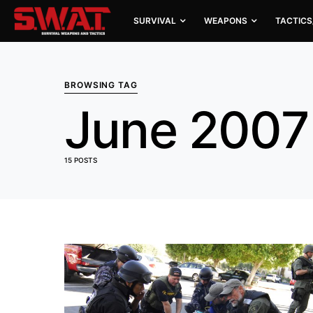
SURVIVAL
WEAPONS
TACTICS
BROWSING TAG
June 2007
15 POSTS