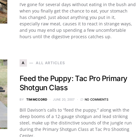
I’ve gone for several days without eating in the bush and
when you finally get the chance to eat, your stomach
has changed. Just about anything you put in it,
especially raw meat, causes it to react in strange ways,
and you may end up spending a few uncomfortable
hours until the digestive process catches up.
A
ALL ARTICLES
Feed the Puppy: Tac Pro Primary
Shotgun Class
BY
TIM MCCORD
JUNE 20, 2007
NO COMMENTS
Bill Davison’s calls to “feed the puppy,” along with the
deep booms of a 12-gauge shotgun and lead striking
steel, make up the distinctive sounds of the jungle run
during the Primary Shotgun Class at Tac Pro Shooting
Center.