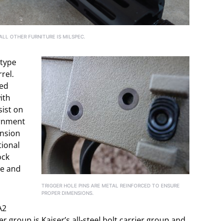
LL OTHER FURNITURE IS MILSPEC.
otype
rel.
ped
ith
sist on
ernment
ension
tional
ock
le and
TRIGGER HOLE PINS ARE METAL REINFORCED TO ENSURE
PROPER DIMENSIONS.
A2
er group is Kaiser’s all-steel bolt carrier group and