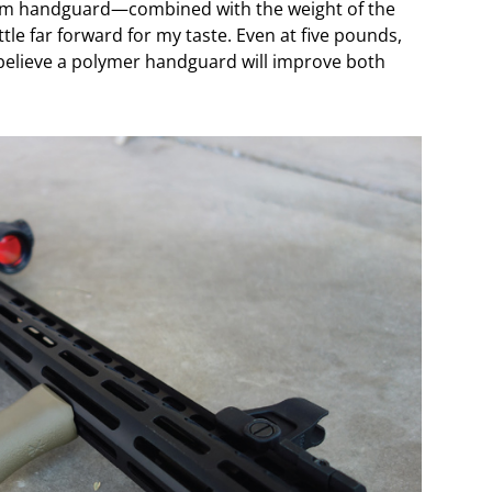
minum handguard—combined with the weight of the
ttle far forward for my taste. Even at five pounds,
 I believe a polymer handguard will improve both