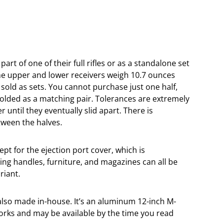
part of one of their full rifles or as a standalone set
The upper and lower receivers weigh 10.7 ounces
sold as sets. You cannot purchase just one half,
molded as a matching pair. Tolerances are extremely
 until they eventually slid apart. There is
tween the halves.
pt for the ejection port cover, which is
ging handles, furniture, and magazines can all be
riant.
lso made in-house. It’s an aluminum 12-inch M-
works and may be available by the time you read