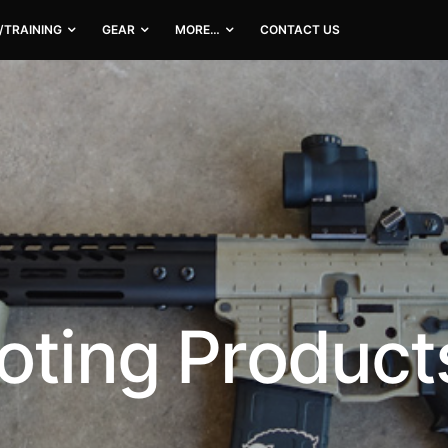
/TRAINING
GEAR
MORE…
CONTACT US
oting Product