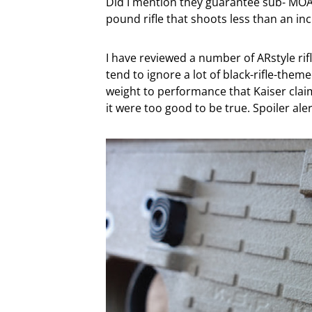
Did I mention they guarantee sub- MOA p
pound rifle that shoots less than an i
I have reviewed a number of ARstyle rif
tend to ignore a lot of black-rifle-them
weight to performance that Kaiser claims
it were too good to be true. Spoiler alert