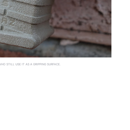
O STILL USE IT AS A GRIPPING SURFACE.