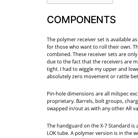
COMPONENTS
The polymer receiver set is available as 
for those who want to roll their own. 
combined. These receiver sets are only 
due to the fact that the receivers are 
tight. I had to wiggle my upper and lower
absolutely zero movement or rattle be
Pin-hole dimensions are all milspec exce
proprietary. Barrels, bolt groups, char
swapped in/out as with any other AR va
The handguard on the X-7 Standard is a
LOK tube. A polymer version is in the 