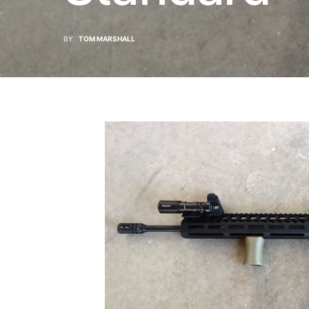
BY
TOM MARSHALL