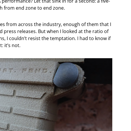
erformance? Let that sink in for a second: a five-
nch from end zone to end zone.
les from across the industry, enough of them that I
ed press releases. But when I looked at the ratio of
, I couldn’t resist the temptation. I had to know if
: it’s not.