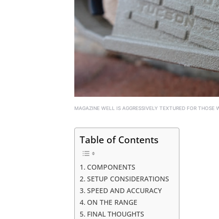
MAGAZINE WELL IS AGGRESSIVELY TEXTURED FOR THOSE WH
Table of Contents
COMPONENTS
SETUP CONSIDERATIONS
SPEED AND ACCURACY
ON THE RANGE
FINAL THOUGHTS