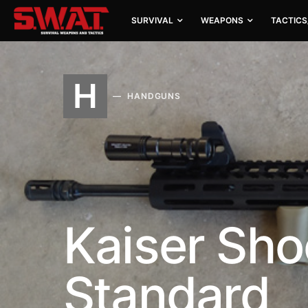
SURVIVAL
WEAPONS
TACTICS
H
HANDGUNS
Kaiser Sho
Standard