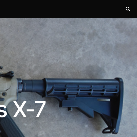
s X-7