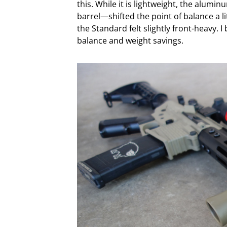
this. While it is lightweight, the alu
barrel—shifted the point of balance a li
the Standard felt slightly front-heavy.
balance and weight savings.