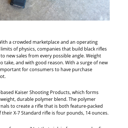
y. With a crowded marketplace and an operating
limits of physics, companies that build black rifles
 to new sales from every possible angle. Weight
o take, and with good reason. With a surge of new
s important for consumers to have purchase
ot.
na-based Kaiser Shooting Products, which forms
ghtweight, durable polymer blend. The polymer
rnals to create a rifle that is both feature-packed
of their X-7 Standard rifle is four pounds, 14 ounces.