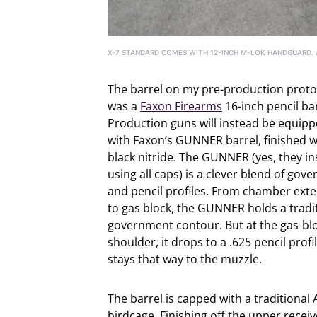
X-7 STANDARD COMES WITH 12-INCH M-LOK HANDGUARD. A
The barrel on my pre-production prot
was a
Faxon Firearms
16-inch pencil bar
Production guns will instead be equip
with Faxon’s GUNNER barrel, finished w
black nitride. The GUNNER (yes, they in
using all caps) is a clever blend of gov
and pencil profiles. From chamber ext
to gas block, the GUNNER holds a tradi
government contour. But at the gas-bl
shoulder, it drops to a .625 pencil profi
stays that way to the muzzle.
The barrel is capped with a traditional 
birdcage. Finishing off the upper receiv