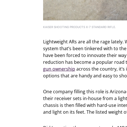
KAISER SHOOTING PRODUCTS X-7 STANDARD RIFLE.
Lightweight ARs are all the rage latel
system that’s been tinkered with to the 
have been forced to innovate their way
reduction has become a popular road t
gun ownership
across the country, it’
options that are handy and easy to sho
One company filling this role is Arizo
their receiver sets in-house from a li
chassis is then filled with hard-use inte
and light on its feet. The listed weight 