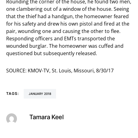
Rounding the corner of the house, he found two men,
one clambering out of a window of the house. Seeing
that the thief had a handgun, the homeowner feared
for his safety and drew his own pistol and fired at the
pair, wounding one and causing the other to flee.
Responding officers and EMTs transported the
wounded burglar. The homeowner was cuffed and
questioned but subsequently released.
SOURCE: KMOV-TV, St. Louis, Missouri, 8/30/17
TAGS:
JANUARY 2018
Tamara Keel