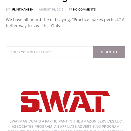
BY
FLINT HANSEN
AUGUST 16, 2013
NO COMMENTS
We have all heard the old saying, “Practice makes perfect.” A
better way to say it is, “Only…
SEARCH
SWATMAG.COM IS A PARTICIPANT IN THE AMAZON SERVICES LLC
ASSOCIATES PROGRAM, AN AFFILIATE ADVERTISING PROGRAM