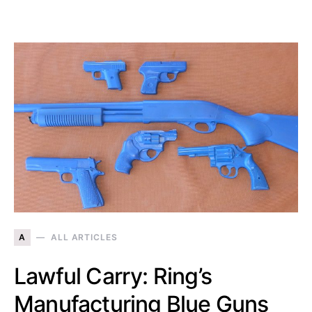
A
ALL ARTICLES
Lawful Carry: Ring’s
Manufacturing Blue Guns