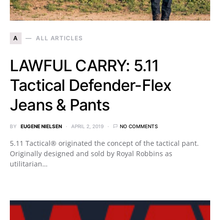
A
ALL ARTICLES
LAWFUL CARRY: 5.11
Tactical Defender-Flex
Jeans & Pants
BY
EUGENE NIELSEN
APRIL 2, 2019
NO COMMENTS
5.11 Tactical® originated the concept of the tactical pant.
Originally designed and sold by Royal Robbins as
utilitarian…