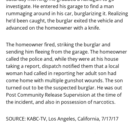
investigate. He entered his garage to find a man
rummaging around in his car, burglarizing it. Realizing
he’d been caught, the burglar exited the vehicle and
advanced on the homeowner with a knife.
The homeowner fired, striking the burglar and
sending him fleeing from the garage. The homeowner
called the police and, while they were at his house
taking a report, dispatch notified them that a local
woman had called in reporting her adult son had
come home with multiple gunshot wounds. The son
turned out to be the suspected burglar. He was out
Post Community Release Supervision at the time of
the incident, and also in possession of narcotics.
SOURCE: KABC-TV, Los Angeles, California, 7/17/17