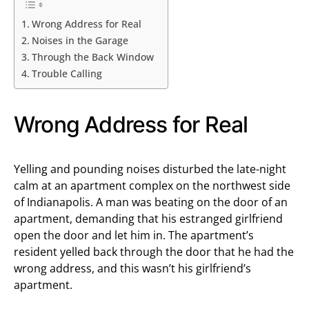
Wrong Address for Real
Noises in the Garage
Through the Back Window
Trouble Calling
Wrong Address for Real
Yelling and pounding noises disturbed the late-night
calm at an apartment complex on the northwest side
of Indianapolis. A man was beating on the door of an
apartment, demanding that his estranged girlfriend
open the door and let him in. The apartment’s
resident yelled back through the door that he had the
wrong address, and this wasn’t his girlfriend’s
apartment.