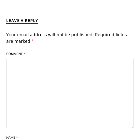
LEAVE A REPLY
Your email address will not be published.
Required fields
are marked
*
COMMENT
*
NAME
*