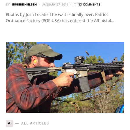
BY
EUGENE NIELSEN
JANUARY 27, 2019
NO COMMENTS
Photos by Josh Locatis The wait is finally over. Patriot
Ordnance Factory (POF-USA) has entered the AR pistol…
A
ALL ARTICLES