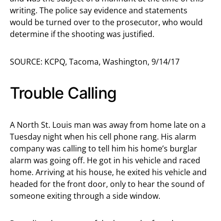
writing. The police say evidence and statements
would be turned over to the prosecutor, who would
determine if the shooting was justified.
SOURCE: KCPQ, Tacoma, Washington, 9/14/17
Trouble Calling
A North St. Louis man was away from home late on a
Tuesday night when his cell phone rang. His alarm
company was calling to tell him his home’s burglar
alarm was going off. He got in his vehicle and raced
home. Arriving at his house, he exited his vehicle and
headed for the front door, only to hear the sound of
someone exiting through a side window.