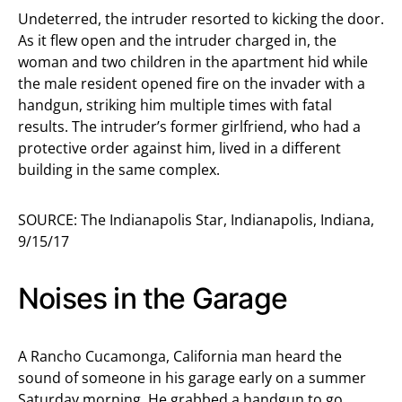
Undeterred, the intruder resorted to kicking the door.
As it flew open and the intruder charged in, the
woman and two children in the apartment hid while
the male resident opened fire on the invader with a
handgun, striking him multiple times with fatal
results. The intruder’s former girlfriend, who had a
protective order against him, lived in a different
building in the same complex.
SOURCE: The Indianapolis Star, Indianapolis, Indiana,
9/15/17
Noises in the Garage
A Rancho Cucamonga, California man heard the
sound of someone in his garage early on a summer
Saturday morning. He grabbed a handgun to go