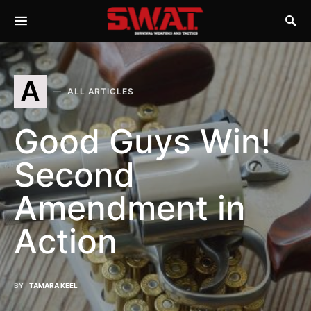
A
ALL ARTICLES
Good Guys Win!
Second
Amendment in
Action
BY
TAMARA KEEL