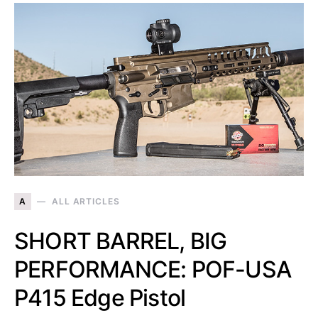
A
ALL ARTICLES
SHORT BARREL, BIG
PERFORMANCE: POF-USA
P415 Edge Pistol