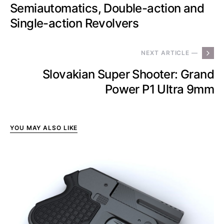
Semiautomatics, Double-action and
Single-action Revolvers
NEXT ARTICLE —
Slovakian Super Shooter: Grand
Power P1 Ultra 9mm
YOU MAY ALSO LIKE