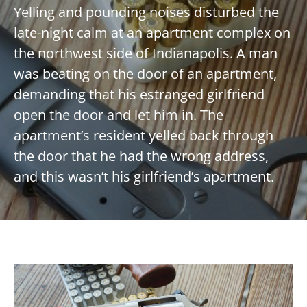
Yelling and pounding noises disturbed the
late-night calm at an apartment complex on
the northwest side of Indianapolis. A man
was beating on the door of an apartment,
demanding that his estranged girlfriend
open the door and let him in. The
apartment’s resident yelled back through
the door that he had the wrong address,
and this wasn’t his girlfriend’s apartment.