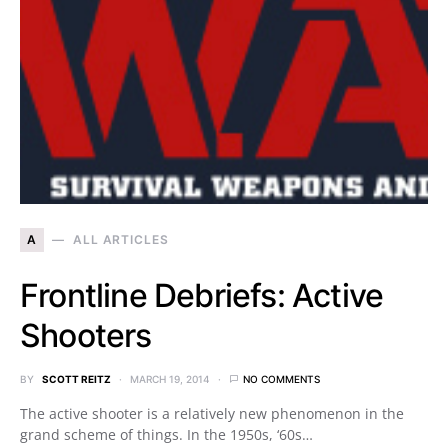
A
ALL ARTICLES
Frontline Debriefs: Active
Shooters
BY
SCOTT REITZ
MARCH 19, 2014
NO COMMENTS
The active shooter is a relatively new phenomenon in the
grand scheme of things. In the 1950s, ‘60s…