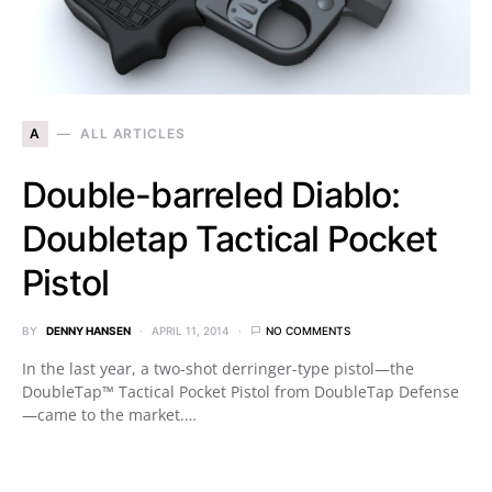
A
ALL ARTICLES
Double-barreled Diablo:
Doubletap Tactical Pocket
Pistol
BY
DENNY HANSEN
APRIL 11, 2014
NO COMMENTS
In the last year, a two-shot derringer-type pistol—the
DoubleTap™ Tactical Pocket Pistol from DoubleTap Defense
—came to the market.…