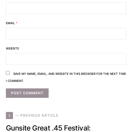
EMAIL
*
WEBSITE
SAVE MY NAME, EMAIL, AND WEBSITE IN THIS BROWSER FOR THE NEXT TIME
I COMMENT.
— PREVIOUS ARTICLE
Gunsite Great .45 Festival: