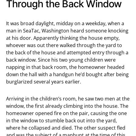
Through the Back Window
It was broad daylight, midday on a weekday, when a
man in SeaTac, Washington heard someone knocking
at his door. Apparently thinking the house empty,
whoever was out there walked through the yard to
the back of the house and attempted entry through a
back window. Since his two young children were
napping in that back room, the homeowner headed
down the hall with a handgun he’d bought after being
burglarized several years earlier.
Arriving in the children’s room, he saw two men at the
window, the first already climbing into the house. The
homeowner opened fire on the pair, causing the one
in the window to stumble back out into the yard,
where he collapsed and died. The other suspect fled
and was the subject of a manhunt at the time of this