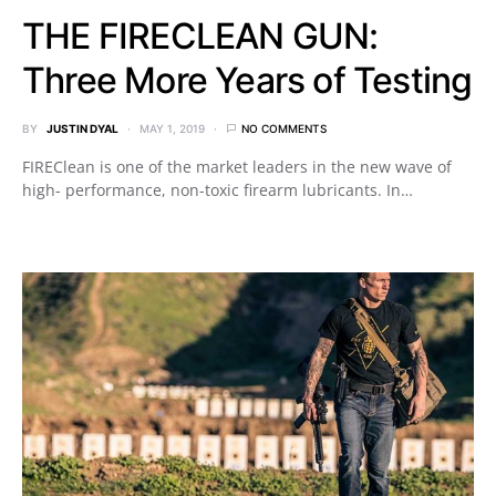
THE FIRECLEAN GUN:
Three More Years of Testing
BY
JUSTIN DYAL
MAY 1, 2019
NO COMMENTS
FIREClean is one of the market leaders in the new wave of
high- performance, non-toxic firearm lubricants. In…