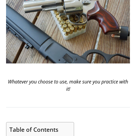
Whatever you choose to use, make sure you practice with
it!
Table of Contents