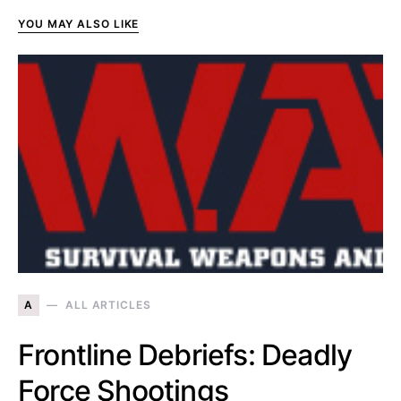
YOU MAY ALSO LIKE
A
ALL ARTICLES
Frontline Debriefs: Deadly
Force Shootings