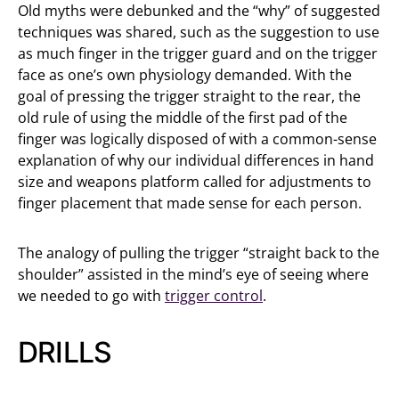
Old myths were debunked and the “why” of suggested
techniques was shared, such as the suggestion to use
as much finger in the trigger guard and on the trigger
face as one’s own physiology demanded. With the
goal of pressing the trigger straight to the rear, the
old rule of using the middle of the first pad of the
finger was logically disposed of with a common-sense
explanation of why our individual differences in hand
size and weapons platform called for adjustments to
finger placement that made sense for each person.
The analogy of pulling the trigger “straight back to the
shoulder” assisted in the mind’s eye of seeing where
we needed to go with
trigger control
.
DRILLS