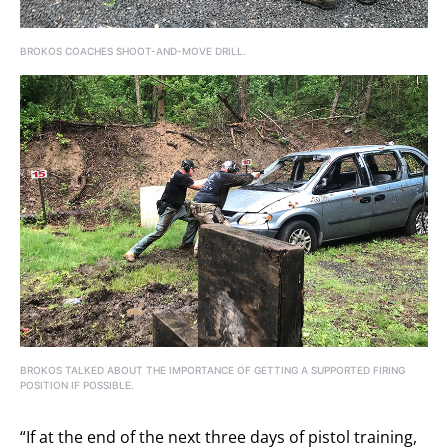
BROKOS COACHES SHOOT-AND-MOVE DRILL.
BROKOS TALKED ABOUT THE IMPORTANCE OF GETTING A SUPPORTED FIRING
POSITION IF POSSIBLE.
“If at the end of the next three days of pistol training,