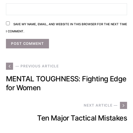
SAVE MY NAME, EMAIL, AND WEBSITE IN THIS BROWSER FOR THE NEXT TIME
I COMMENT.
— PREVIOUS ARTICLE
MENTAL TOUGHNESS: Fighting Edge
for Women
NEXT ARTICLE —
Ten Major Tactical Mistakes