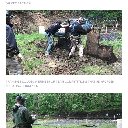
FAUCET TACTICAL.
TRAINING INCLUDED A NUMBER OF TEAM COMPETITIONS THAT REINFORCED
SHOOTING PRINCIPLES.