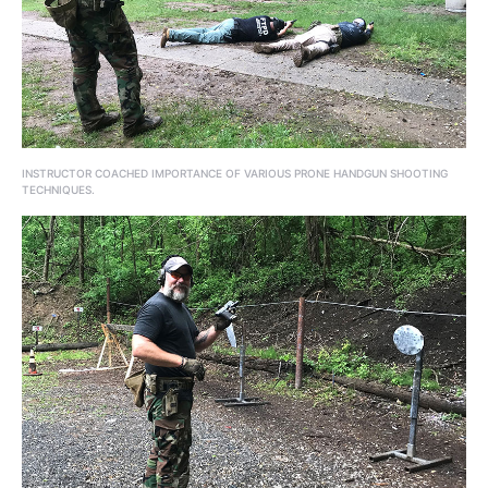
INSTRUCTOR COACHED IMPORTANCE OF VARIOUS PRONE HANDGUN SHOOTING
TECHNIQUES.