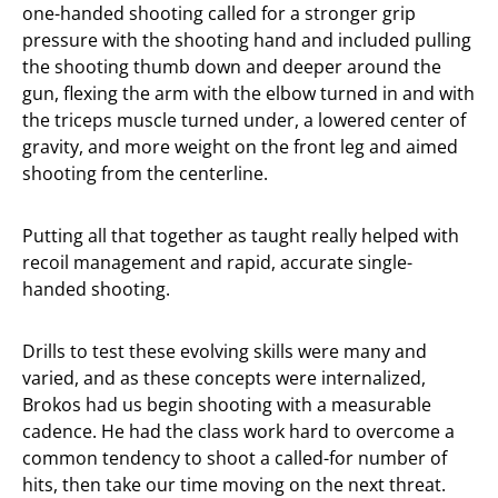
one-handed shooting called for a stronger grip
pressure with the shooting hand and included pulling
the shooting thumb down and deeper around the
gun, flexing the arm with the elbow turned in and with
the triceps muscle turned under, a lowered center of
gravity, and more weight on the front leg and aimed
shooting from the centerline.
Putting all that together as taught really helped with
recoil management and rapid, accurate single-
handed shooting.
Drills to test these evolving skills were many and
varied, and as these concepts were internalized,
Brokos had us begin shooting with a measurable
cadence. He had the class work hard to overcome a
common tendency to shoot a called-for number of
hits, then take our time moving on the next threat.