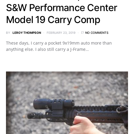
S&W Performance Center
Model 19 Carry Comp
BY
LEROY THOMPSON
FEBRUARY 23, 2019
NO COMMENTS
These days, I carry a pocket 9x19mm auto more than
anything else. I also still carry a J-Frame…