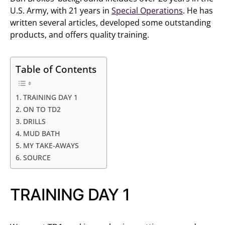
U.S. Army, with 21 years in
Special Operations
. He has
written several articles, developed some outstanding
products, and offers quality training.
Table of Contents
TRAINING DAY 1
ON TO TD2
DRILLS
MUD BATH
MY TAKE-AWAYS
SOURCE
TRAINING DAY 1