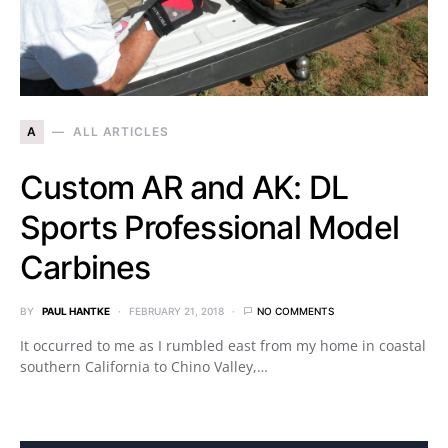
A
ALL ARTICLES
Custom AR and AK: DL
Sports Professional Model
Carbines
BY
PAUL HANTKE
FEBRUARY 21, 2018
NO COMMENTS
It occurred to me as I rumbled east from my home in coastal
southern California to Chino Valley,…