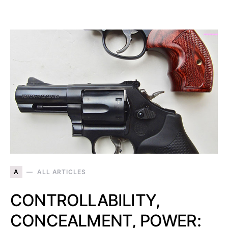
A
ALL ARTICLES
CONTROLLABILITY,
CONCEALMENT, POWER: