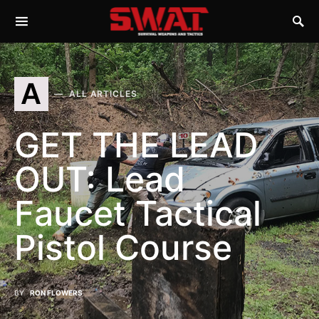
A
ALL ARTICLES
GET THE LEAD
OUT: Lead
Faucet Tactical
Pistol Course
BY
RON FLOWERS