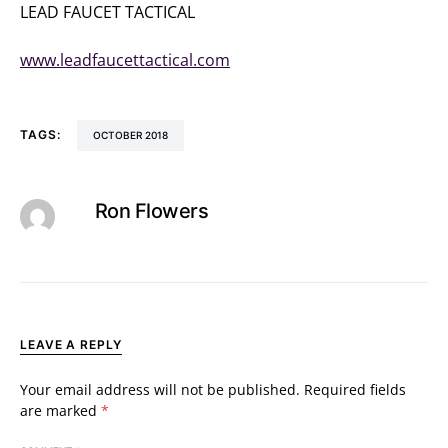
LEAD FAUCET TACTICAL
(919) 931-0414
www.leadfaucettactical.com
TAGS:
OCTOBER 2018
Ron Flowers
LEAVE A REPLY
Your email address will not be published.
Required fields
are marked
*