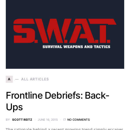
A
ALL ARTICLES
Frontline Debriefs: Back-
Ups
BY
SCOTT REITZ
JUNE 16, 2015
NO COMMENTS
The rationale behind a recent growing trend simply escapes