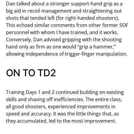
Dan talked about a stronger support-hand grip as a
big aid in recoil management and straightening out
shots that tended left (for right-handed shooters).
This echoed similar comments from other former SOF
personnel with whom I have trained, and it works.
Conversely, Dan advised gripping with the shooting
hand only as firm as one would “grip a hammer,”
allowing independence of trigger-finger manipulation.
ON TO TD2
Training Days 1 and 2 continued building on existing
skills and shaving off inefficiencies. The entire class,
all good shooters, experienced improvements in
speed and accuracy. It was the little things that, as
they accumulated, led to the most improvement.