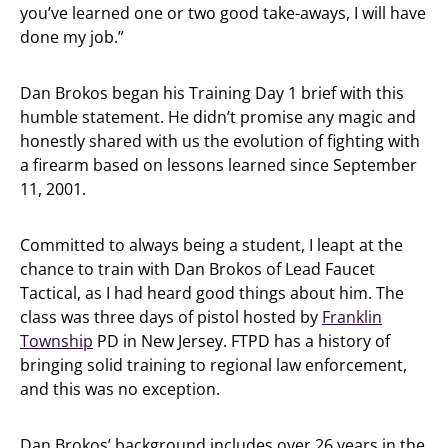
you’ve learned one or two good take-aways, I will have
done my job.”
Dan Brokos began his Training Day 1 brief with this
humble statement. He didn’t promise any magic and
honestly shared with us the evolution of fighting with
a firearm based on lessons learned since September
11, 2001.
Committed to always being a student, I leapt at the
chance to train with Dan Brokos of Lead Faucet
Tactical, as I had heard good things about him. The
class was three days of pistol hosted by
Franklin
Township
PD in New Jersey. FTPD has a history of
bringing solid training to regional law enforcement,
and this was no exception.
Dan Brokos’ background includes over 26 years in the