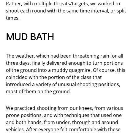
Rather, with multiple threats/targets, we worked to
shoot each round with the same time interval, or split
times.
MUD BATH
The weather, which had been threatening rain for all
three days, finally delivered enough to turn portions
of the ground into a muddy quagmire. Of course, this
coincided with the portion of the class that
introduced a variety of unusual shooting positions,
most of them on the ground.
We practiced shooting from our knees, from various
prone positions, and with techniques that used one
and both hands, from under, through and around
vehicles. After everyone felt comfortable with these