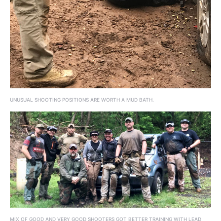
UNUSUAL SHOOTING POSITIONS ARE WORTH A MUD BATH.
MIX OF GOOD AND VERY GOOD SHOOTERS GOT BETTER TRAINING WITH LEAD