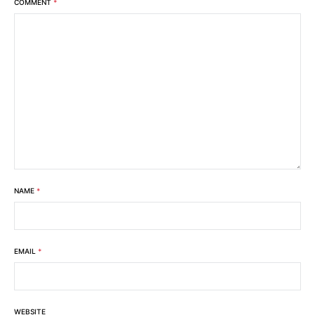
COMMENT
*
NAME
*
EMAIL
*
WEBSITE