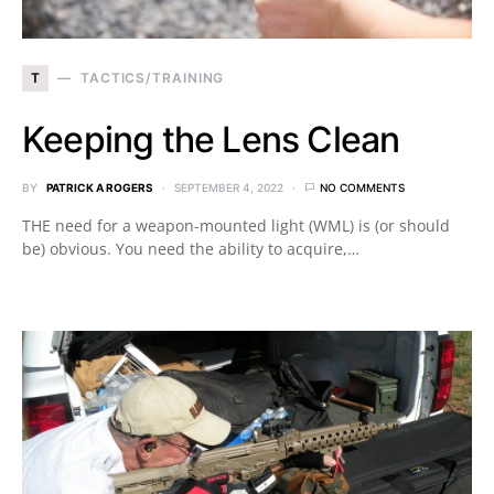
T
TACTICS/TRAINING
Keeping the Lens Clean
BY
PATRICK A ROGERS
SEPTEMBER 4, 2022
NO COMMENTS
THE need for a weapon-mounted light (WML) is (or should
be) obvious. You need the ability to acquire,…