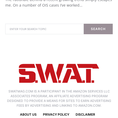
me. On a number of OIS cases I’ve worked…
SEARCH
SWATMAG.COM IS A PARTICIPANT IN THE AMAZON SERVICES LLC
ASSOCIATES PROGRAM, AN AFFILIATE ADVERTISING PROGRAM
DESIGNED TO PROVIDE A MEANS FOR SITES TO EARN ADVERTISING
FEES BY ADVERTISING AND LINKING TO AMAZON.COM.
ABOUT US
PRIVACY POLICY
DISCLAIMER