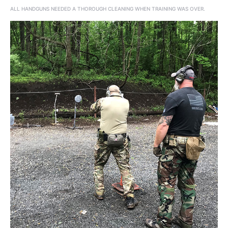
ALL HANDGUNS NEEDED A THOROUGH CLEANING WHEN TRAINING WAS OVER.