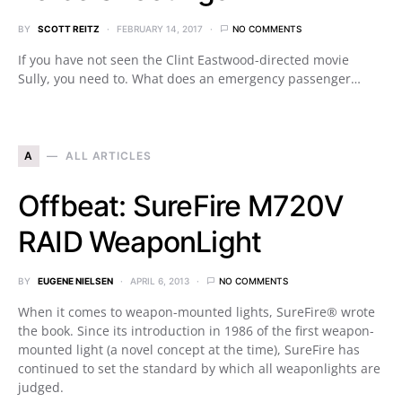
BY
SCOTT REITZ
FEBRUARY 14, 2017
NO COMMENTS
If you have not seen the Clint Eastwood-directed movie
Sully, you need to. What does an emergency passenger…
A
ALL ARTICLES
Offbeat: SureFire M720V
RAID WeaponLight
BY
EUGENE NIELSEN
APRIL 6, 2013
NO COMMENTS
When it comes to weapon-mounted lights, SureFire® wrote
the book. Since its introduction in 1986 of the first weapon-
mounted light (a novel concept at the time), SureFire has
continued to set the standard by which all weaponlights are
judged.