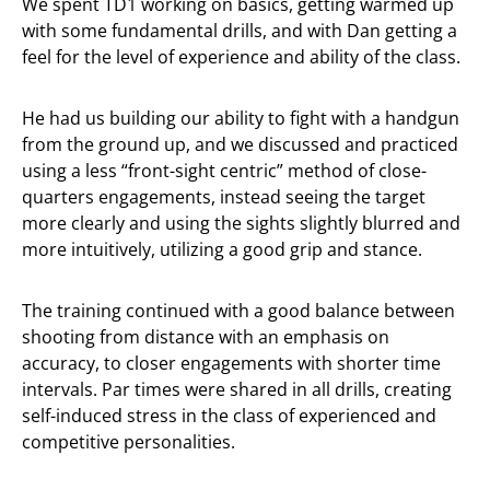
We spent TD1 working on basics, getting warmed up
with some fundamental drills, and with Dan getting a
feel for the level of experience and ability of the class.
He had us building our ability to fight with a handgun
from the ground up, and we discussed and practiced
using a less “front-sight centric” method of close-
quarters engagements, instead seeing the target
more clearly and using the sights slightly blurred and
more intuitively, utilizing a good grip and stance.
The training continued with a good balance between
shooting from distance with an emphasis on
accuracy, to closer engagements with shorter time
intervals. Par times were shared in all drills, creating
self-induced stress in the class of experienced and
competitive personalities.