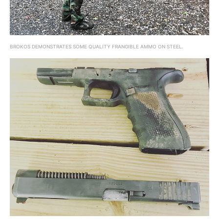
BROKOS DEMONSTRATES SOME QUALITY FRANGIBLE AMMO ON STEEL.