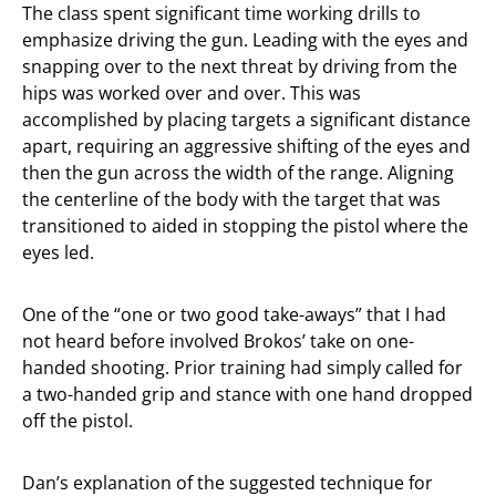
The class spent significant time working drills to
emphasize driving the gun. Leading with the eyes and
snapping over to the next threat by driving from the
hips was worked over and over. This was
accomplished by placing targets a significant distance
apart, requiring an aggressive shifting of the eyes and
then the gun across the width of the range. Aligning
the centerline of the body with the target that was
transitioned to aided in stopping the pistol where the
eyes led.
One of the “one or two good take-aways” that I had
not heard before involved Brokos’ take on one-
handed shooting. Prior training had simply called for
a two-handed grip and stance with one hand dropped
off the pistol.
Dan’s explanation of the suggested technique for