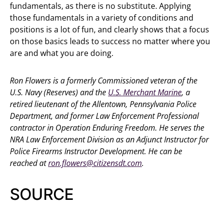
fundamentals, as there is no substitute. Applying
those fundamentals in a variety of conditions and
positions is a lot of fun, and clearly shows that a focus
on those basics leads to success no matter where you
are and what you are doing.
Ron Flowers is a formerly Commissioned veteran of the
U.S. Navy (Reserves) and the
U.S. Merchant Marine
, a
retired lieutenant of the Allentown, Pennsylvania Police
Department, and former Law Enforcement Professional
contractor in Operation Enduring Freedom. He serves the
NRA Law Enforcement Division as an Adjunct Instructor for
Police Firearms Instructor Development. He can be
reached at
ron.flowers@citizensdt.com
.
SOURCE