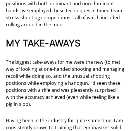
positions with both dominant and non-dominant
hands, we employed these techniques in timed team
stress shooting competitions—all of which included
rolling around in the mud.
MY TAKE-AWAYS
The biggest take-aways for me were the new (to me)
way of looking at one-handed shooting and managing
recoil while doing so, and the unusual shooting
positions while employing a handgun. I’d seen these
positions with a rifle and was pleasantly surprised
with the accuracy achieved (even while feeling like a
pig in slop).
Having been in the industry for quite some time, I am
consistently drawn to training that emphasizes solid