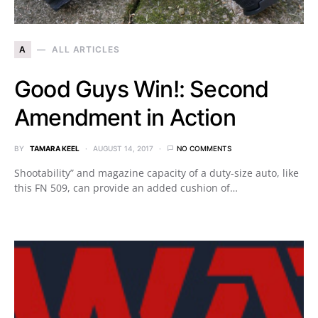
A
ALL ARTICLES
Good Guys Win!: Second
Amendment in Action
BY
TAMARA KEEL
AUGUST 14, 2017
NO COMMENTS
Shootability” and magazine capacity of a duty-size auto, like
this FN 509, can provide an added cushion of…