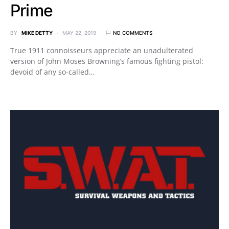
Prime
BY
MIKE DETTY
MAY 22, 2019
NO COMMENTS
True 1911 connoisseurs appreciate an unadulterated
version of John Moses Browning’s famous fighting pistol:
devoid of any so-called…