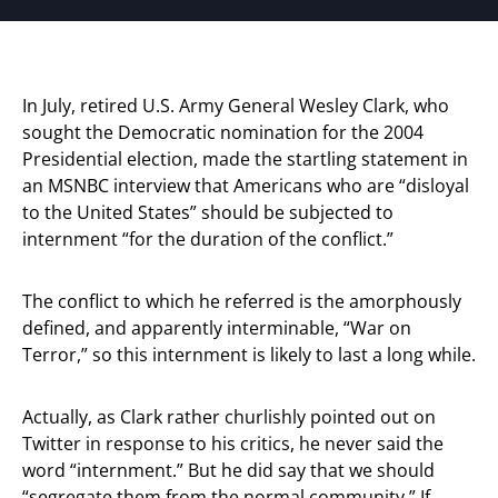
In July, retired U.S. Army General Wesley Clark, who
sought the Democratic nomination for the 2004
Presidential election, made the startling statement in
an MSNBC interview that Americans who are “disloyal
to the United States” should be subjected to
internment “for the duration of the conflict.”
The conflict to which he referred is the amorphously
defined, and apparently interminable, “War on
Terror,” so this internment is likely to last a long while.
Actually, as Clark rather churlishly pointed out on
Twitter in response to his critics, he never said the
word “internment.” But he did say that we should
“segregate them from the normal community.” If