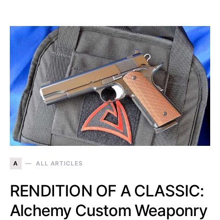
A
ALL ARTICLES
RENDITION OF A CLASSIC:
Alchemy Custom Weaponry