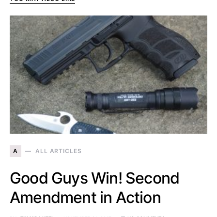
A
ALL ARTICLES
Good Guys Win! Second
Amendment in Action