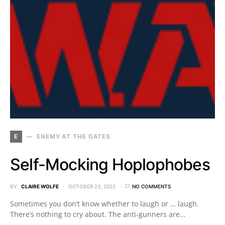
E
ENEMY AT THE GATES
Self-Mocking Hoplophobes
BY
CLAIRE WOLFE
OCTOBER 23, 2022
NO COMMENTS
Sometimes you don’t know whether to laugh or … laugh.
There’s nothing to cry about. The anti-gunners are…