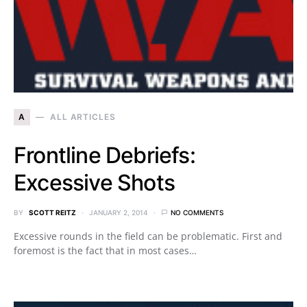
A
ALL ARTICLES
Frontline Debriefs:
Excessive Shots
BY
SCOTT REITZ
JANUARY 2, 2014
NO COMMENTS
Excessive rounds in the field can be problematic. First and
foremost is the fact that in most cases…