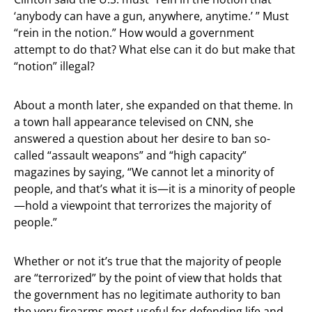
‘anybody can have a gun, anywhere, anytime.’ ” Must
“rein in the notion.” How would a government
attempt to do that? What else can it do but make that
“notion” illegal?
About a month later, she expanded on that theme. In
a town hall appearance televised on CNN, she
answered a question about her desire to ban so-
called “assault weapons” and “high capacity”
magazines by saying, “We cannot let a minority of
people, and that’s what it is—it is a minority of people
—hold a viewpoint that terrorizes the majority of
people.”
Whether or not it’s true that the majority of people
are “terrorized” by the point of view that holds that
the government has no legitimate authority to ban
the very firearms most useful for defending life and