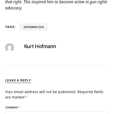
that right. This inspired him to become active in gun rights
advocacy.
TAGS:
DECEMBER 2015
Kurt Hofmann
LEAVE A REPLY
Your email address will not be published.
Required fields
are marked
*
COMMENT
*