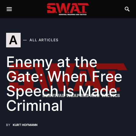
A
ALL ARTICLES
Enemy at the
Gate: When Free
Speech Is Made
Criminal
BY
KURT HOFMANN