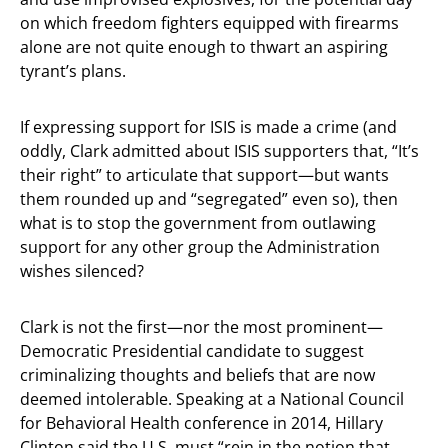
on which freedom fighters equipped with firearms
alone are not quite enough to thwart an aspiring
tyrant’s plans.
If expressing support for ISIS is made a crime (and
oddly, Clark admitted about ISIS supporters that, “It’s
their right” to articulate that support—but wants
them rounded up and “segregated” even so), then
what is to stop the government from outlawing
support for any other group the Administration
wishes silenced?
Clark is not the first—nor the most prominent—
Democratic Presidential candidate to suggest
criminalizing thoughts and beliefs that are now
deemed intolerable. Speaking at a National Council
for Behavioral Health conference in 2014, Hillary
Clinton said the U.S. must “rein in the notion that