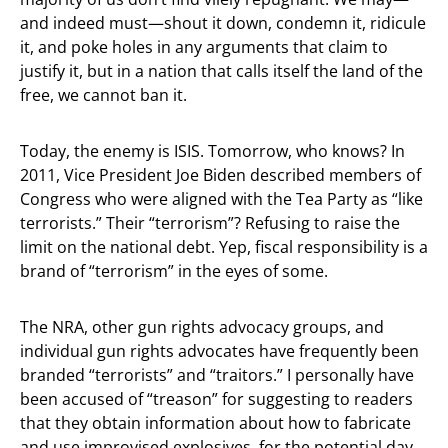
and indeed must—shout it down, condemn it, ridicule
it, and poke holes in any arguments that claim to
justify it, but in a nation that calls itself the land of the
free, we cannot ban it.
Today, the enemy is ISIS. Tomorrow, who knows? In
2011, Vice President Joe Biden described members of
Congress who were aligned with the Tea Party as “like
terrorists.” Their “terrorism”? Refusing to raise the
limit on the national debt. Yep, fiscal responsibility is a
brand of “terrorism” in the eyes of some.
The NRA, other gun rights advocacy groups, and
individual gun rights advocates have frequently been
branded “terrorists” and “traitors.” I personally have
been accused of “treason” for suggesting to readers
that they obtain information about how to fabricate
and use improvised explosives, for the potential day