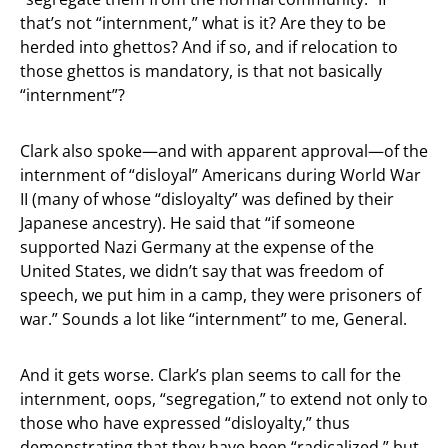
that’s not “internment,” what is it? Are they to be
herded into ghettos? And if so, and if relocation to
those ghettos is mandatory, is that not basically
“internment”?
Clark also spoke—and with apparent approval—of the
internment of “disloyal” Americans during World War
II (many of whose “disloyalty” was defined by their
Japanese ancestry). He said that “if someone
supported Nazi Germany at the expense of the
United States, we didn’t say that was freedom of
speech, we put him in a camp, they were prisoners of
war.” Sounds a lot like “internment” to me, General.
And it gets worse. Clark’s plan seems to call for the
internment, oops, “segregation,” to extend not only to
those who have expressed “disloyalty,” thus
demonstrating that they have been “radicalized,” but