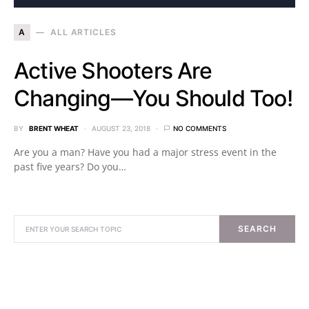
A
ALL ARTICLES
Active Shooters Are
Changing—You Should Too!
BY
BRENT WHEAT
AUGUST 23, 2018
NO COMMENTS
Are you a man? Have you had a major stress event in the
past five years? Do you…
SEARCH