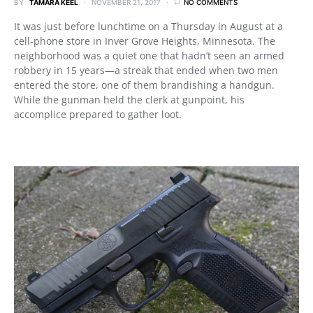
BY
TAMARA KEEL
NOVEMBER 21, 2017
NO COMMENTS
It was just before lunchtime on a Thursday in August at a
cell-phone store in Inver Grove Heights, Minnesota. The
neighborhood was a quiet one that hadn’t seen an armed
robbery in 15 years—a streak that ended when two men
entered the store, one of them brandishing a handgun.
While the gunman held the clerk at gunpoint, his
accomplice prepared to gather loot.