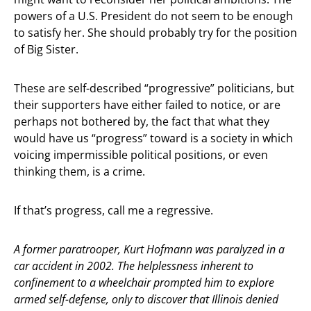
powers of a U.S. President do not seem to be enough
to satisfy her. She should probably try for the position
of Big Sister.
These are self-described “progressive” politicians, but
their supporters have either failed to notice, or are
perhaps not bothered by, the fact that what they
would have us “progress” toward is a society in which
voicing impermissible political positions, or even
thinking them, is a crime.
If that’s progress, call me a regressive.
A former paratrooper, Kurt Hofmann was paralyzed in a
car accident in 2002. The helplessness inherent to
confinement to a wheelchair prompted him to explore
armed self-defense, only to discover that Illinois denied