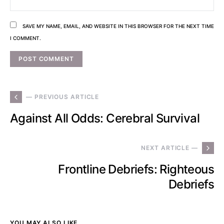
SAVE MY NAME, EMAIL, AND WEBSITE IN THIS BROWSER FOR THE NEXT TIME
I COMMENT.
— PREVIOUS ARTICLE
Against All Odds: Cerebral Survival
NEXT ARTICLE —
Frontline Debriefs: Righteous
Debriefs
YOU MAY ALSO LIKE