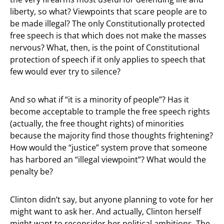
liberty, so what? Viewpoints that scare people are to
be made illegal? The only Constitutionally protected
free speech is that which does not make the masses
nervous? What, then, is the point of Constitutional
protection of speech if it only applies to speech that
few would ever try to silence?
And so what if “it is a minority of people”? Has it
become acceptable to trample the free speech rights
(actually, the free thought rights) of minorities
because the majority find those thoughts frightening?
How would the “justice” system prove that someone
has harbored an “illegal viewpoint”? What would the
penalty be?
Clinton didn’t say, but anyone planning to vote for her
might want to ask her. And actually, Clinton herself
might want to reconsider her political ambitions. The