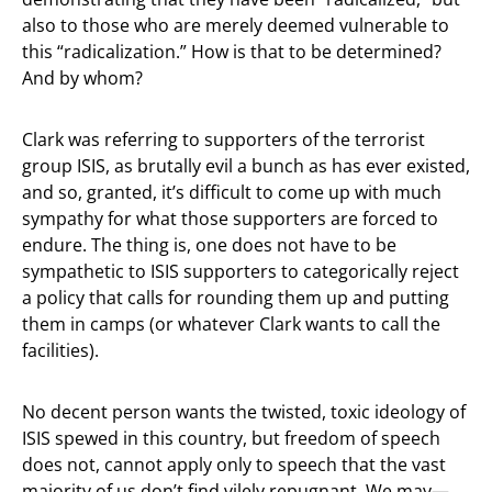
also to those who are merely deemed vulnerable to
this “radicalization.” How is that to be determined?
And by whom?
Clark was referring to supporters of the terrorist
group ISIS, as brutally evil a bunch as has ever existed,
and so, granted, it’s difficult to come up with much
sympathy for what those supporters are forced to
endure. The thing is, one does not have to be
sympathetic to ISIS supporters to categorically reject
a policy that calls for rounding them up and putting
them in camps (or whatever Clark wants to call the
facilities).
No decent person wants the twisted, toxic ideology of
ISIS spewed in this country, but freedom of speech
does not, cannot apply only to speech that the vast
majority of us don’t find vilely repugnant. We may—