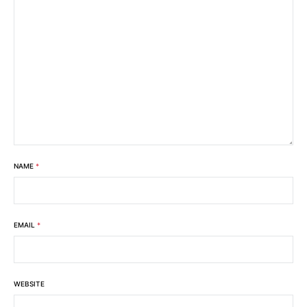
NAME
*
EMAIL
*
WEBSITE