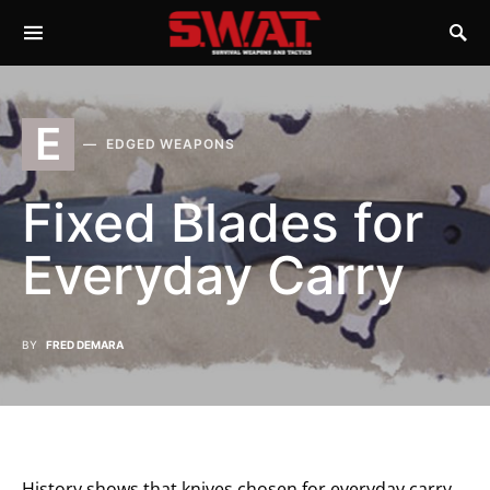
E
EDGED WEAPONS
Fixed Blades for
Everyday Carry
BY
FRED DEMARA
History shows that knives chosen for everyday carry