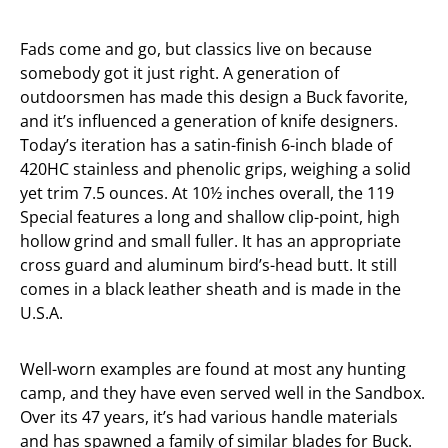
Fads come and go, but classics live on because
somebody got it just right. A generation of
outdoorsmen has made this design a Buck favorite,
and it’s influenced a generation of knife designers.
Today’s iteration has a satin-finish 6-inch blade of
420HC stainless and phenolic grips, weighing a solid
yet trim 7.5 ounces. At 10½ inches overall, the 119
Special features a long and shallow clip-point, high
hollow grind and small fuller. It has an appropriate
cross guard and aluminum bird’s-head butt. It still
comes in a black leather sheath and is made in the
U.S.A.
Well-worn examples are found at most any hunting
camp, and they have even served well in the Sandbox.
Over its 47 years, it’s had various handle materials
and has spawned a family of similar blades for Buck.