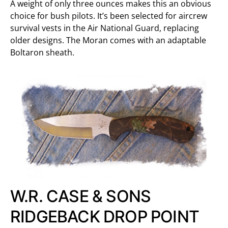
A weight of only three ounces makes this an obvious
choice for bush pilots. It’s been selected for aircrew
survival vests in the Air National Guard, replacing
older designs. The Moran comes with an adaptable
Boltaron sheath.
W.R. CASE & SONS
RIDGEBACK DROP POINT