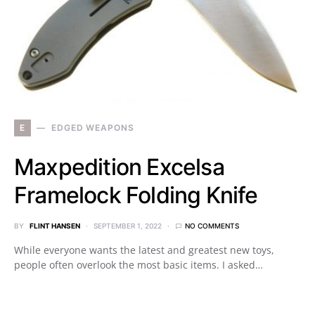
E
EDGED WEAPONS
Maxpedition Excelsa
Framelock Folding Knife
BY
FLINT HANSEN
SEPTEMBER 1, 2022
NO COMMENTS
While everyone wants the latest and greatest new toys,
people often overlook the most basic items. I asked…