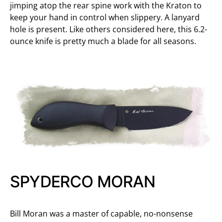
jimping atop the rear spine work with the Kraton to
keep your hand in control when slippery. A lanyard
hole is present. Like others considered here, this 6.2-
ounce knife is pretty much a blade for all seasons.
SPYDERCO MORAN
Bill Moran was a master of capable, no-nonsense