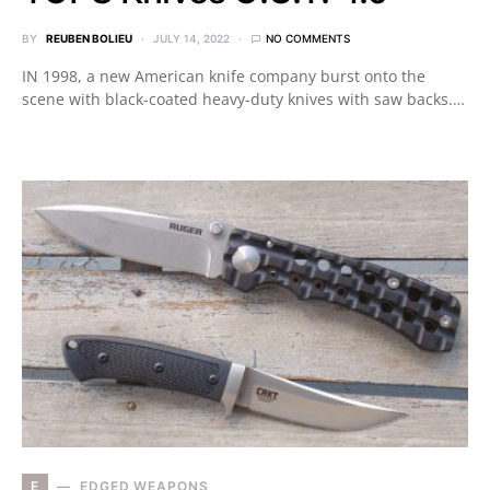
BY
REUBEN BOLIEU
JULY 14, 2022
NO COMMENTS
IN 1998, a new American knife company burst onto the
scene with black-coated heavy-duty knives with saw backs.…
E
EDGED WEAPONS