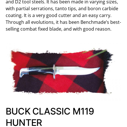
and D2 tool steels. It has been made in varying sizes,
with partial serrations, tanto tips, and boron carbide
coating. It is a very good cutter and an easy carry.
Through all evolutions, it has been Benchmade’s best-
selling combat fixed blade, and with good reason.
BUCK CLASSIC M119
HUNTER