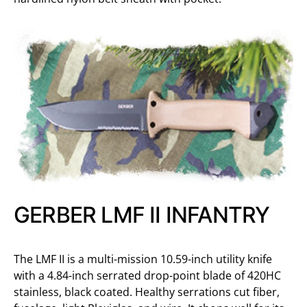
GERBER LMF II INFANTRY
The LMF II is a multi-mission 10.59-inch utility knife
with a 4.84-inch serrated drop-point blade of 420HC
stainless, black coated. Healthy serrations cut fiber,