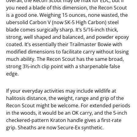
overall, the Recon Scout may be max for EDC, but if
you need a blade of this dimension, the Recon Scout
is a good one. Weighing 15 ounces, none wasted, the
ubersolid Carbon V (now SK-5 High Carbon) steel
blade comes surgically sharp. It’s 5/16-inch thick,
strong, well shaped and balanced, and powder epoxy
coated. It’s essentially their Trailmaster Bowie with
modified dimensions to facilitate carry without losing
much ability. The Recon Scout has the same broad,
strong 3½-inch clip point with a sharpenable false
edge.
If your everyday activities may include wildlife at
halitosis distance, the weight, range and grip of the
Recon Scout might be welcome. For extended periods
in the woods, it would be an OK carry, and the 5-inch
checkered-pattern Kraton handle gives a first-rate
grip. Sheaths are now Secure-Ex synthetic.