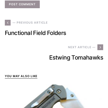
— PREVIOUS ARTICLE
Functional Field Folders
NEXT ARTICLE —
Estwing Tomahawks
YOU MAY ALSO LIKE