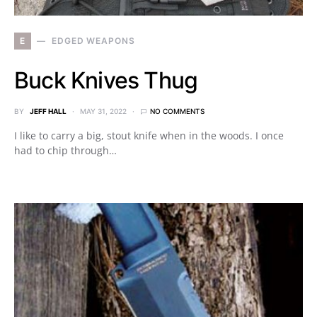
E
EDGED WEAPONS
Buck Knives Thug
BY
JEFF HALL
MAY 31, 2022
NO COMMENTS
I like to carry a big, stout knife when in the woods. I once
had to chip through…