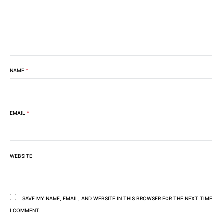
NAME
*
EMAIL
*
WEBSITE
SAVE MY NAME, EMAIL, AND WEBSITE IN THIS BROWSER FOR THE NEXT TIME
I COMMENT.