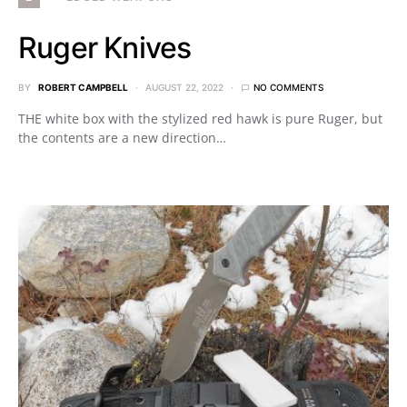
Ruger Knives
BY
ROBERT CAMPBELL
AUGUST 22, 2022
NO COMMENTS
THE white box with the stylized red hawk is pure Ruger, but
the contents are a new direction…