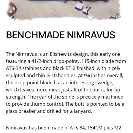
BENCHMADE NIMRAVUS
The Nimravus is an Elishewitz design, this early one
featuring a 41/2-inch drop-point, .115-inch blade from
ATS-34 stainless and black BT-2 finished, with nicely
sculpted and thin G-10 handles. At 93⁄8 inches overall,
the drop-point blade has an interesting swedge,
which leaves more meat just aft of the point, for tip
strength. The rear of the spine is precisely machined
to provide thumb control. The butt is pointed to be a
glass breaker and drilled for a lanyard.
Nimravus has been made in ATS-34, 154CM plus M2