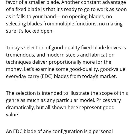
favor of a smaller blade. Another constant advantage
of a fixed blade is that it’s ready to go to work as soon
as it falls to your hand— no opening blades, no
selecting blades from multiple functions, no making
sure it’s locked open.
Today’s selection of good-quality fixed-blade knives is
tremendous, and modern steels and fabrication
techniques deliver proportionally more for the
money. Let’s examine some good-quality, good-value
everyday carry (EDC) blades from today’s market.
The selection is intended to illustrate the scope of this
genre as much as any particular model. Prices vary
dramatically, but all shown here represent good
value.
An EDC blade of any configuration is a personal