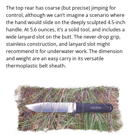
The top rear has coarse (but precise) jimping for
control, although we can’t imagine a scenario where
the hand would slide on the deeply sculpted 4.5-inch
handle. At 5.6 ounces, it’s a solid tool, and includes a
wide lanyard slot on the butt. The never-drop grip,
stainless construction, and lanyard slot might
recommend it for underwater work. The dimension
and weight are an easy carry in its versatile
thermoplastic belt sheath.