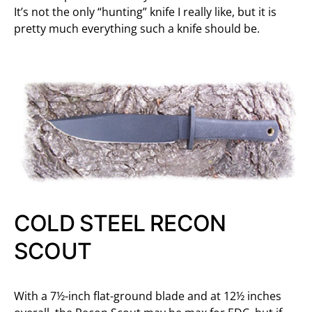
It’s not the only “hunting” knife I really like, but it is
pretty much everything such a knife should be.
COLD STEEL RECON
SCOUT
With a 7½-inch flat-ground blade and at 12½ inches