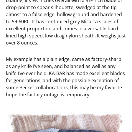
coating, it’s 9½ inches overall with a 4½-inch blade of
drop-point to spear silhouette, swedged at the tip
almost to a false edge, hollow ground and hardened
to 59-60RC. It has contoured grey Micarta scales of
excellent proportion and comes in a versatile hard-
lined high-speed, low-drag nylon sheath. It weighs just
over 8 ounces.
My example has a plain edge, came as factory-sharp
as any knife I’ve seen, and balanced as well as any
knife I’ve ever held. KA-BAR has made excellent blades
for generations, and with the possible exception of
some Becker collaborations, this may be my favorite. I
hope the factory outage is temporary.