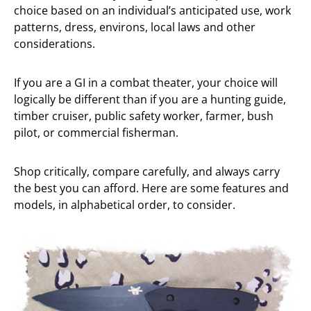
choice based on an individual’s anticipated use, work
patterns, dress, environs, local laws and other
considerations.
If you are a GI in a combat theater, your choice will
logically be different than if you are a hunting guide,
timber cruiser, public safety worker, farmer, bush
pilot, or commercial fisherman.
Shop critically, compare carefully, and always carry
the best you can afford. Here are some features and
models, in alphabetical order, to consider.