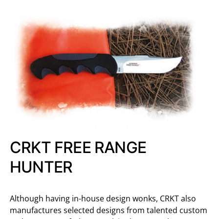
CRKT FREE RANGE
HUNTER
Although having in-house design wonks, CRKT also
manufactures selected designs from talented custom