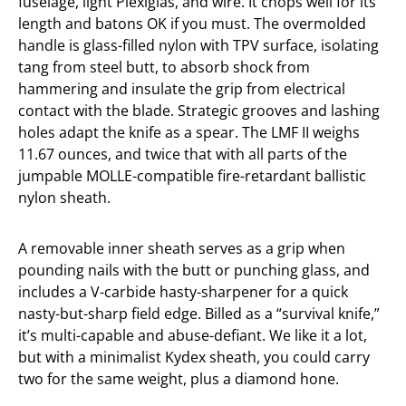
fuselage, light Plexiglas, and wire. It chops well for its
length and batons OK if you must. The overmolded
handle is glass-filled nylon with TPV surface, isolating
tang from steel butt, to absorb shock from
hammering and insulate the grip from electrical
contact with the blade. Strategic grooves and lashing
holes adapt the knife as a spear. The LMF II weighs
11.67 ounces, and twice that with all parts of the
jumpable MOLLE-compatible fire-retardant ballistic
nylon sheath.
A removable inner sheath serves as a grip when
pounding nails with the butt or punching glass, and
includes a V-carbide hasty-sharpener for a quick
nasty-but-sharp field edge. Billed as a “survival knife,”
it’s multi-capable and abuse-defiant. We like it a lot,
but with a minimalist Kydex sheath, you could carry
two for the same weight, plus a diamond hone.