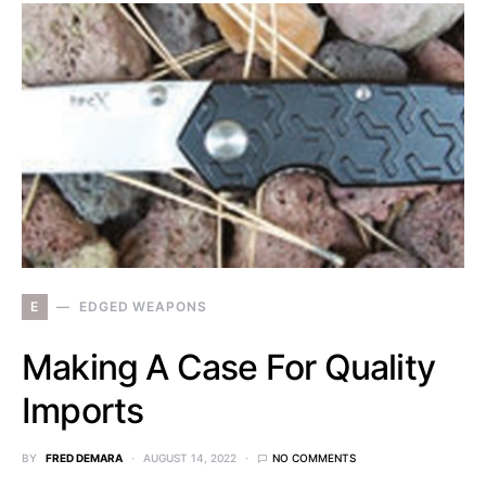
E
EDGED WEAPONS
Making A Case For Quality
Imports
BY
FRED DEMARA
AUGUST 14, 2022
NO COMMENTS