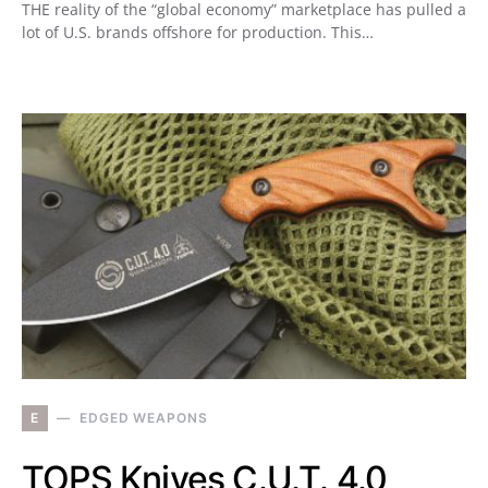
THE reality of the “global economy” marketplace has pulled a
lot of U.S. brands offshore for production. This…
E
EDGED WEAPONS
TOPS Knives C.U.T. 4.0