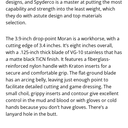
designs, and Spyderco is a master at putting the most
capability and strength into the least weight, which
they do with astute design and top materials
selection.
The 3.9-inch drop-point Moran is a workhorse, with a
cutting edge of 3.4 inches. It’s eight inches overall,
with a .125-inch thick blade of VG-10 stainless that has
a matte black TiCN finish. It features a fiberglass-
reinforced nylon handle with Kraton inserts for a
secure and comfortable grip. The flat-ground blade
has an arcing belly, leaving just enough point to
facilitate detailed cutting and game dressing. The
small choil, grippy inserts and contour give excellent
control in the mud and blood or with gloves or cold
hands because you don’t have gloves. There’s a
lanyard hole in the butt.