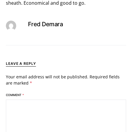
sheath. Economical and good to go.
Fred Demara
LEAVE A REPLY
Your email address will not be published.
Required fields
are marked
*
COMMENT
*