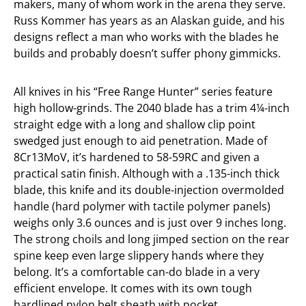
makers, many of whom work in the arena they serve.
Russ Kommer has years as an Alaskan guide, and his
designs reflect a man who works with the blades he
builds and probably doesn’t suffer phony gimmicks.
All knives in his “Free Range Hunter” series feature
high hollow-grinds. The 2040 blade has a trim 4¼-inch
straight edge with a long and shallow clip point
swedged just enough to aid penetration. Made of
8Cr13MoV, it’s hardened to 58-59RC and given a
practical satin finish. Although with a .135-inch thick
blade, this knife and its double-injection overmolded
handle (hard polymer with tactile polymer panels)
weighs only 3.6 ounces and is just over 9 inches long.
The strong choils and long jimped section on the rear
spine keep even large slippery hands where they
belong. It’s a comfortable can-do blade in a very
efficient envelope. It comes with its own tough
hardlined nylon belt sheath with pocket.