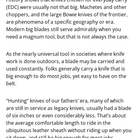
(EDC) were usually not that big. Machetes and other
choppers, and the large Bowie knives of the frontier,
are phenomena of a specific geography or era.
Modern big blades still serve admirably when you
need a magnum tool, but that is not always the case.
As the nearly universal tool in societies where knife
work is done outdoors, a blade may be carried and
used constantly. Folks generally carry a knife that is
big enough to do most jobs, yet easy to have on the
belt.
“Hunting” knives of our fathers’ era, many of which
are still in service as legacy knives, usually had a blade
of six inches or even considerably less. That’s about
the average comfortable length to ride in the
ubiquitous leather sheath without riding up when you
sit down, and still be big enough for most jobs.