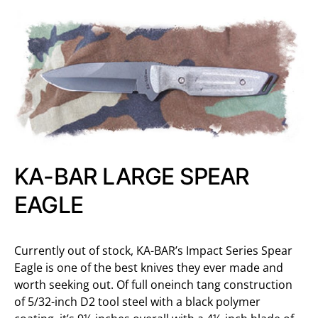
KA-BAR LARGE SPEAR
EAGLE
Currently out of stock, KA-BAR’s Impact Series Spear
Eagle is one of the best knives they ever made and
worth seeking out. Of full oneinch tang construction
of 5/32-inch D2 tool steel with a black polymer