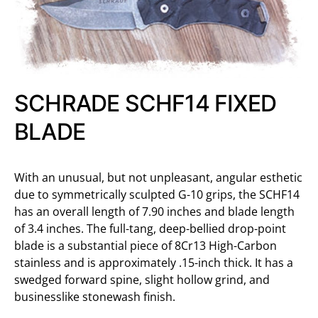
SCHRADE SCHF14 FIXED
BLADE
With an unusual, but not unpleasant, angular esthetic
due to symmetrically sculpted G-10 grips, the SCHF14
has an overall length of 7.90 inches and blade length
of 3.4 inches. The full-tang, deep-bellied drop-point
blade is a substantial piece of 8Cr13 High-Carbon
stainless and is approximately .15-inch thick. It has a
swedged forward spine, slight hollow grind, and
businesslike stonewash finish.