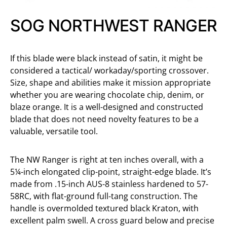
SOG NORTHWEST RANGER
If this blade were black instead of satin, it might be
considered a tactical/ workaday/sporting crossover.
Size, shape and abilities make it mission appropriate
whether you are wearing chocolate chip, denim, or
blaze orange. It is a well-designed and constructed
blade that does not need novelty features to be a
valuable, versatile tool.
The NW Ranger is right at ten inches overall, with a
5¼-inch elongated clip-point, straight-edge blade. It’s
made from .15-inch AUS-8 stainless hardened to 57-
58RC, with flat-ground full-tang construction. The
handle is overmolded textured black Kraton, with
excellent palm swell. A cross guard below and precise