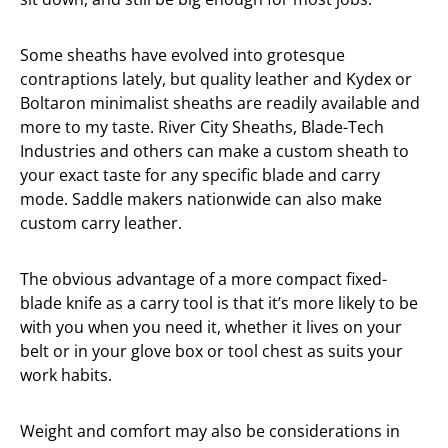
Some sheaths have evolved into grotesque
contraptions lately, but quality leather and Kydex or
Boltaron minimalist sheaths are readily available and
more to my taste. River City Sheaths, Blade-Tech
Industries and others can make a custom sheath to
your exact taste for any specific blade and carry
mode. Saddle makers nationwide can also make
custom carry leather.
The obvious advantage of a more compact fixed-
blade knife as a carry tool is that it’s more likely to be
with you when you need it, whether it lives on your
belt or in your glove box or tool chest as suits your
work habits.
Weight and comfort may also be considerations in