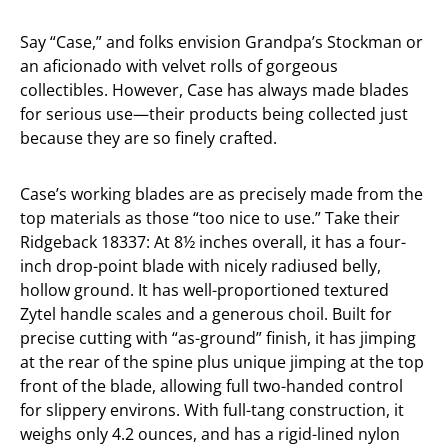
Say “Case,” and folks envision Grandpa’s Stockman or
an aficionado with velvet rolls of gorgeous
collectibles. However, Case has always made blades
for serious use—their products being collected just
because they are so finely crafted.
Case’s working blades are as precisely made from the
top materials as those “too nice to use.” Take their
Ridgeback 18337: At 8½ inches overall, it has a four-
inch drop-point blade with nicely radiused belly,
hollow ground. It has well-proportioned textured
Zytel handle scales and a generous choil. Built for
precise cutting with “as-ground” finish, it has jimping
at the rear of the spine plus unique jimping at the top
front of the blade, allowing full two-handed control
for slippery environs. With full-tang construction, it
weighs only 4.2 ounces, and has a rigid-lined nylon