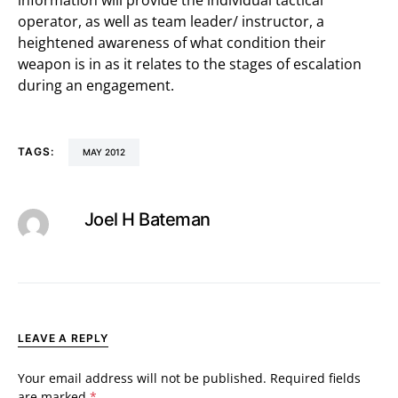
information will provide the individual tactical
operator, as well as team leader/ instructor, a
heightened awareness of what condition their
weapon is in as it relates to the stages of escalation
during an engagement.
TAGS:
MAY 2012
Joel H Bateman
LEAVE A REPLY
Your email address will not be published.
Required fields
are marked
*