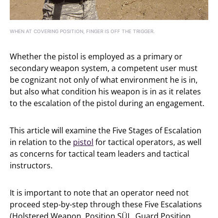
WHEN AT COVERING POSITION, FINGER IS OFF THE TRIGGER.
Whether the pistol is employed as a primary or
secondary weapon system, a competent user must
be cognizant not only of what environment he is in,
but also what condition his weapon is in as it relates
to the escalation of the pistol during an engagement.
This article will examine the Five Stages of Escalation
in relation to the
pistol
for tactical operators, as well
as concerns for tactical team leaders and tactical
instructors.
It is important to note that an operator need not
proceed step-by-step through these Five Escalations
(Holstered Weapon, Position SÜL, Guard Position,