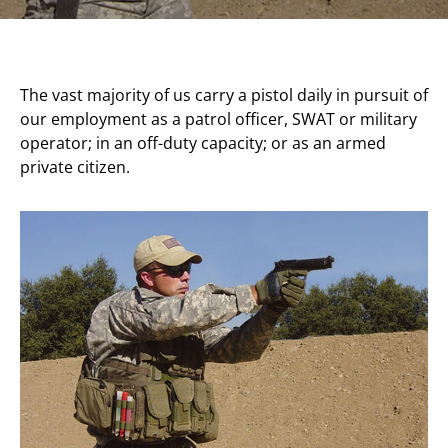
The vast majority of us carry a pistol daily in pursuit of
our employment as a patrol officer, SWAT or military
operator; in an off-duty capacity; or as an armed
private citizen.