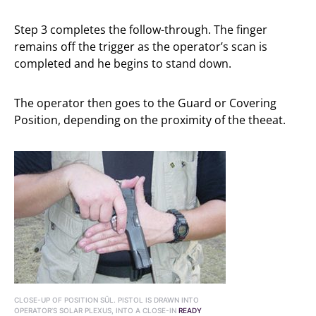
Step 3 completes the follow-through. The finger
remains off the trigger as the operator’s scan is
completed and he begins to stand down.
The operator then goes to the Guard or Covering
Position, depending on the proximity of the theeat.
CLOSE-UP OF POSITION SÜL. PISTOL IS DRAWN INTO
OPERATOR’S SOLAR PLEXUS, INTO A CLOSE-IN
READY