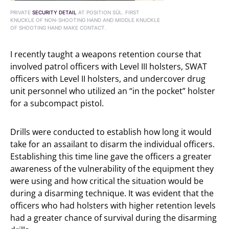
PRIVATE
SECURITY DETAIL
AT POSITION SÜL. FIRST
KNUCKLE OF NON-SHOOTING HAND AND MIDDLE KNUCKLE
OF SHOOTING HAND MAKE CONTACT.
I recently taught a weapons retention course that
involved patrol officers with Level III holsters, SWAT
officers with Level II holsters, and undercover drug
unit personnel who utilized an “in the pocket” holster
for a subcompact pistol.
Drills were conducted to establish how long it would
take for an assailant to disarm the individual officers.
Establishing this time line gave the officers a greater
awareness of the vulnerability of the equipment they
were using and how critical the situation would be
during a disarming technique. It was evident that the
officers who had holsters with higher retention levels
had a greater chance of survival during the disarming