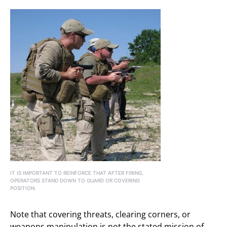
IT IS IMPORTANT TO REINFORCE THAT AFTER FIRING,
OPERATORS STAND DOWN TO GUARD OR COVERING
POSITION.
Note that covering threats, clearing corners, or
weapons manipulation is not the stated mission of