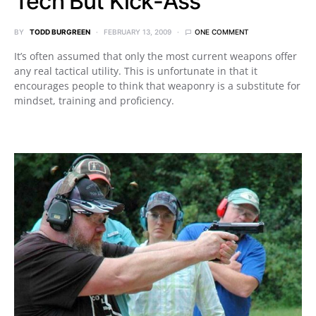
Tech But Kick-Ass
BY
TODD BURGREEN
FEBRUARY 13, 2009
ONE COMMENT
It’s often assumed that only the most current weapons offer
any real tactical utility. This is unfortunate in that it
encourages people to think that weaponry is a substitute for
mindset, training and proficiency.