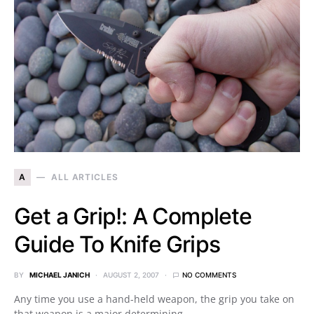
A
ALL ARTICLES
Get a Grip!: A Complete
Guide To Knife Grips
BY
MICHAEL JANICH
AUGUST 2, 2007
NO COMMENTS
Any time you use a hand-held weapon, the grip you take on
that weapon is a major determining…