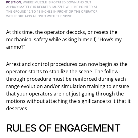
POSITION
, WHERE MUZZLE IS ROTATED DOWN AND OUT
APPROXIMATELY 15 DEGREES. MUZZLE WILL BE POINTED AT
THE GROUND 12 TO 18 INCHES IN FRONT OF THE OPERATOR,
WITH BORE AXIS ALIGNED WITH THE SPINE.
At this time, the operator decocks, or resets the
mechanical safety while asking himself, “How’s my
ammo?”
Arrest and control procedures can now begin as the
operator starts to stabilize the scene. The follow-
through procedure must be reinforced during each
range evolution and/or simulation training to ensure
that your operators are not just going through the
motions without attaching the significance to it that it
deserves.
RULES OF ENGAGEMENT