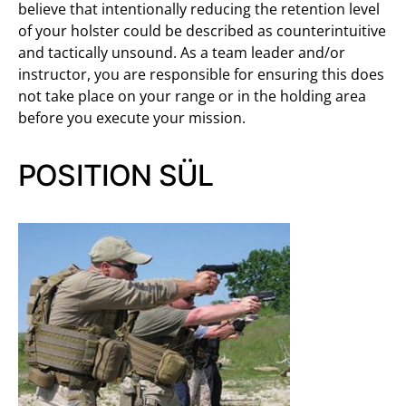
believe that intentionally reducing the retention level
of your holster could be described as counterintuitive
and tactically unsound. As a team leader and/or
instructor, you are responsible for ensuring this does
not take place on your range or in the holding area
before you execute your mission.
POSITION SÜL