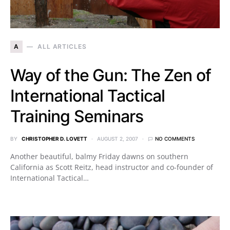
A
ALL ARTICLES
Way of the Gun: The Zen of
International Tactical
Training Seminars
BY
CHRISTOPHER D. LOVETT
AUGUST 2, 2007
NO COMMENTS
Another beautiful, balmy Friday dawns on southern
California as Scott Reitz, head instructor and co-founder of
International Tactical…