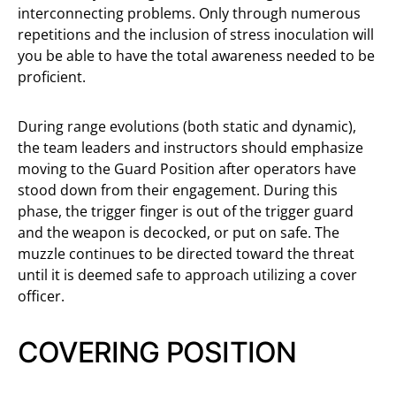
interconnecting problems. Only through numerous
repetitions and the inclusion of stress inoculation will
you be able to have the total awareness needed to be
proficient.
During range evolutions (both static and dynamic),
the team leaders and instructors should emphasize
moving to the Guard Position after operators have
stood down from their engagement. During this
phase, the trigger finger is out of the trigger guard
and the weapon is decocked, or put on safe. The
muzzle continues to be directed toward the threat
until it is deemed safe to approach utilizing a cover
officer.
COVERING POSITION