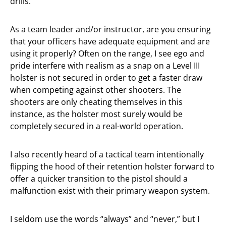
drills.
As a team leader and/or instructor, are you ensuring
that your officers have adequate equipment and are
using it properly? Often on the range, I see ego and
pride interfere with realism as a snap on a Level III
holster is not secured in order to get a faster draw
when competing against other shooters. The
shooters are only cheating themselves in this
instance, as the holster most surely would be
completely secured in a real-world operation.
I also recently heard of a tactical team intentionally
flipping the hood of their retention holster forward to
offer a quicker transition to the pistol should a
malfunction exist with their primary weapon system.
I seldom use the words “always” and “never,” but I