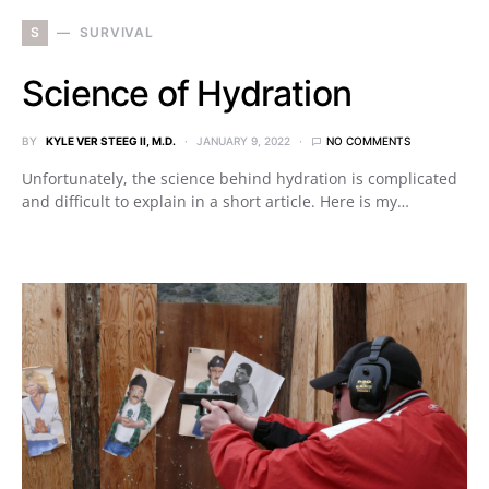
S
SURVIVAL
Science of Hydration
BY
KYLE VER STEEG II, M.D.
JANUARY 9, 2022
NO COMMENTS
Unfortunately, the science behind hydration is complicated
and difficult to explain in a short article. Here is my…