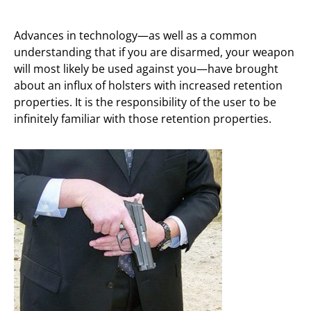
Advances in technology—as well as a common
understanding that if you are disarmed, your weapon
will most likely be used against you—have brought
about an influx of holsters with increased retention
properties. It is the responsibility of the user to be
infinitely familiar with those retention properties.