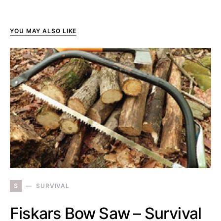
YOU MAY ALSO LIKE
S
SURVIVAL
Fiskars Bow Saw – Survival