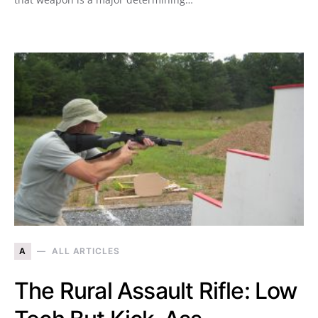
A
ALL ARTICLES
The Rural Assault Rifle: Low