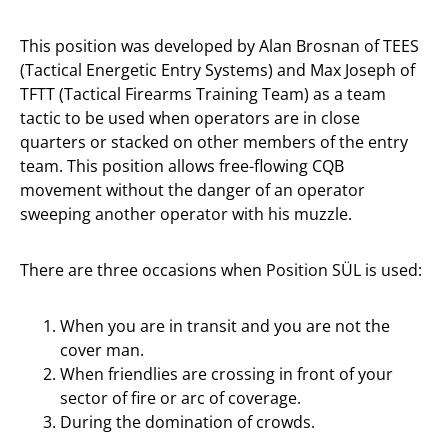
This position was developed by Alan Brosnan of TEES
(Tactical Energetic Entry Systems) and Max Joseph of
TFTT (Tactical Firearms Training Team) as a team
tactic to be used when operators are in close
quarters or stacked on other members of the entry
team. This position allows free-flowing CQB
movement without the danger of an operator
sweeping another operator with his muzzle.
There are three occasions when Position SÜL is used:
When you are in transit and you are not the
cover man.
When friendlies are crossing in front of your
sector of fire or arc of coverage.
During the domination of crowds.