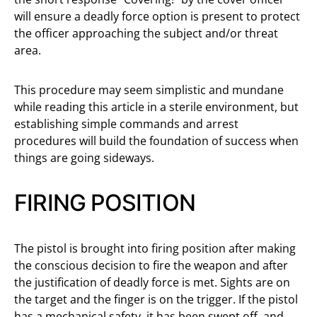
will ensure a deadly force option is present to protect
the officer approaching the subject and/or threat
area.
This procedure may seem simplistic and mundane
while reading this article in a sterile environment, but
establishing simple commands and arrest
procedures will build the foundation of success when
things are going sideways.
FIRING POSITION
The pistol is brought into firing position after making
the conscious decision to fire the weapon and after
the justification of deadly force is met. Sights are on
the target and the finger is on the trigger. If the pistol
has a mechanical safety, it has been swept off, and