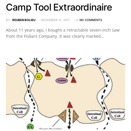
Camp Tool Extraordinaire
BY
REUBEN BOLIEU
NOVEMBER 21, 2017
NO COMMENTS
About 11 years ago, I bought a retractable seven-inch saw
from the Fiskars Company. It was clearly marked…