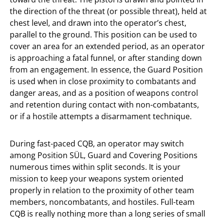
the direction of the threat (or possible threat), held at
chest level, and drawn into the operator’s chest,
parallel to the ground. This position can be used to
cover an area for an extended period, as an operator
is approaching a fatal funnel, or after standing down
from an engagement. In essence, the Guard Position
is used when in close proximity to combatants and
danger areas, and as a position of weapons control
and retention during contact with non-combatants,
or if a hostile attempts a disarmament technique.
During fast-paced CQB, an operator may switch
among Position SÜL, Guard and Covering Positions
numerous times within split seconds. It is your
mission to keep your weapons system oriented
properly in relation to the proximity of other team
members, noncombatants, and hostiles. Full-team
CQB is really nothing more than a long series of small