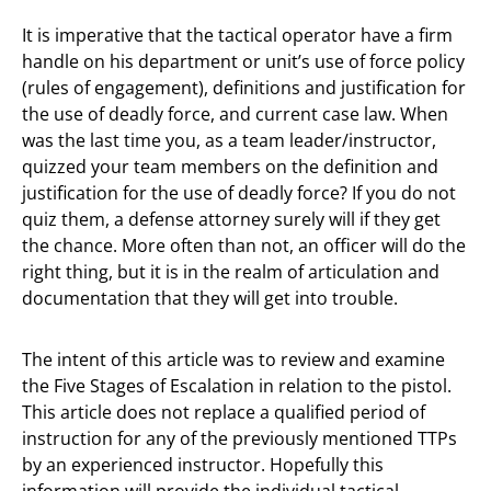
It is imperative that the tactical operator have a firm
handle on his department or unit’s use of force policy
(rules of engagement), definitions and justification for
the use of deadly force, and current case law. When
was the last time you, as a team leader/instructor,
quizzed your team members on the definition and
justification for the use of deadly force? If you do not
quiz them, a defense attorney surely will if they get
the chance. More often than not, an officer will do the
right thing, but it is in the realm of articulation and
documentation that they will get into trouble.
The intent of this article was to review and examine
the Five Stages of Escalation in relation to the pistol.
This article does not replace a qualified period of
instruction for any of the previously mentioned TTPs
by an experienced instructor. Hopefully this