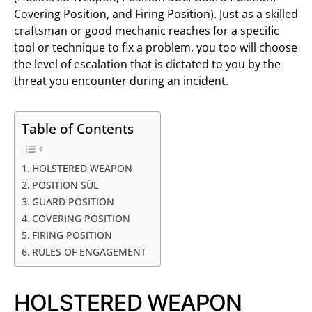
Covering Position, and Firing Position). Just as a skilled
craftsman or good mechanic reaches for a specific
tool or technique to fix a problem, you too will choose
the level of escalation that is dictated to you by the
threat you encounter during an incident.
Table of Contents
HOLSTERED WEAPON
POSITION SÜL
GUARD POSITION
COVERING POSITION
FIRING POSITION
RULES OF ENGAGEMENT
HOLSTERED WEAPON