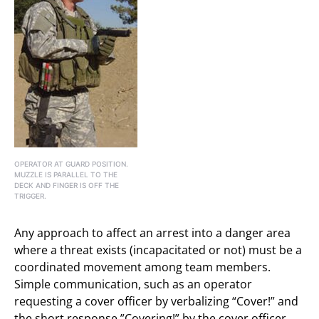
OPERATOR AT GUARD POSITION.
MUZZLE IS PARALLEL TO THE
DECK AND FINGER IS OFF THE
TRIGGER.
Any approach to affect an arrest into a danger area
where a threat exists (incapacitated or not) must be a
coordinated movement among team members.
Simple communication, such as an operator
requesting a cover officer by verbalizing “Cover!” and
the short response ”Covering!” by the cover officer