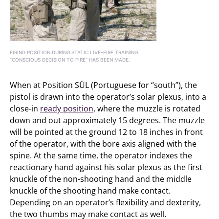
FIRING POSITION DURING STATIC LIVE-FIRE TRAINING.
“CONSCIOUS DECISION TO FIRE” HAS BEEN MADE.
When at Position SÜL (Portuguese for “south”), the
pistol is drawn into the operator’s solar plexus, into a
close-in
ready position
, where the muzzle is rotated
down and out approximately 15 degrees. The muzzle
will be pointed at the ground 12 to 18 inches in front
of the operator, with the bore axis aligned with the
spine. At the same time, the operator indexes the
reactionary hand against his solar plexus as the first
knuckle of the non-shooting hand and the middle
knuckle of the shooting hand make contact.
Depending on an operator’s flexibility and dexterity,
the two thumbs may make contact as well.