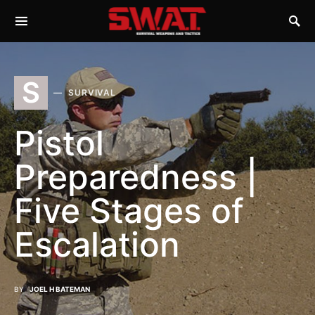
S
SURVIVAL
Pistol
Preparedness |
Five Stages of
Escalation
BY
JOEL H BATEMAN