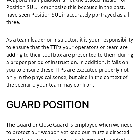
Position SÜL. I emphasize this because in the past, I
have seen Position SÜL inaccurately portrayed as all
three.
As a team leader or instructor, it is your responsibility
to ensure that the TTPs your operators or team are
adding to their tool box are presented to them during
a proper period of instruction. In addition, it falls on
you to ensure these TTPs are executed properly not
only in the physical sense, but also in the context of
the scenario your team may confront.
GUARD POSITION
The Guard or Close Guard is employed when we need
to protect our weapon yet keep our muzzle directed
toward the threat. The pistol is drawn and pointed in