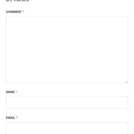
COMMENT
*
NAME
*
EMAIL
*