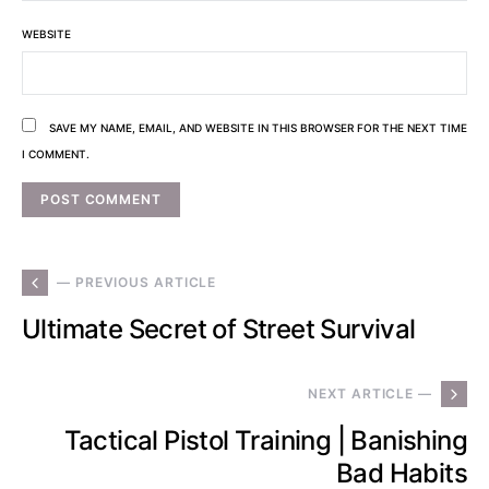
WEBSITE
SAVE MY NAME, EMAIL, AND WEBSITE IN THIS BROWSER FOR THE NEXT TIME
I COMMENT.
— PREVIOUS ARTICLE
Ultimate Secret of Street Survival
NEXT ARTICLE —
Tactical Pistol Training | Banishing
Bad Habits