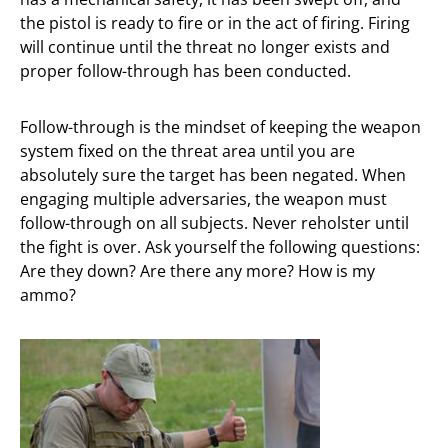
the pistol is ready to fire or in the act of firing. Firing
will continue until the threat no longer exists and
proper follow-through has been conducted.
Follow-through is the mindset of keeping the weapon
system fixed on the threat area until you are
absolutely sure the target has been negated. When
engaging multiple adversaries, the weapon must
follow-through on all subjects. Never reholster until
the fight is over. Ask yourself the following questions:
Are they down? Are there any more? How is my
ammo?