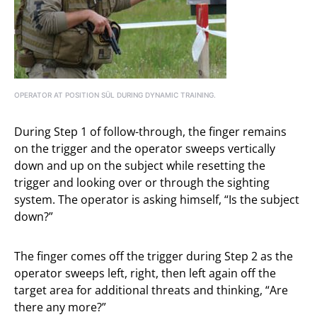
OPERATOR AT POSITION SÜL DURING DYNAMIC TRAINING.
During Step 1 of follow-through, the finger remains
on the trigger and the operator sweeps vertically
down and up on the subject while resetting the
trigger and looking over or through the sighting
system. The operator is asking himself, “Is the subject
down?”
The finger comes off the trigger during Step 2 as the
operator sweeps left, right, then left again off the
target area for additional threats and thinking, “Are
there any more?”