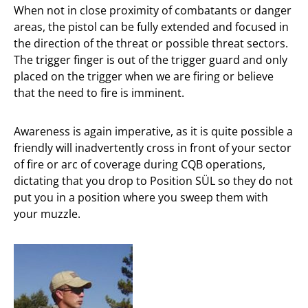
When not in close proximity of combatants or danger
areas, the pistol can be fully extended and focused in
the direction of the threat or possible threat sectors.
The trigger finger is out of the trigger guard and only
placed on the trigger when we are firing or believe
that the need to fire is imminent.
Awareness is again imperative, as it is quite possible a
friendly will inadvertently cross in front of your sector
of fire or arc of coverage during CQB operations,
dictating that you drop to Position SÜL so they do not
put you in a position where you sweep them with
your muzzle.