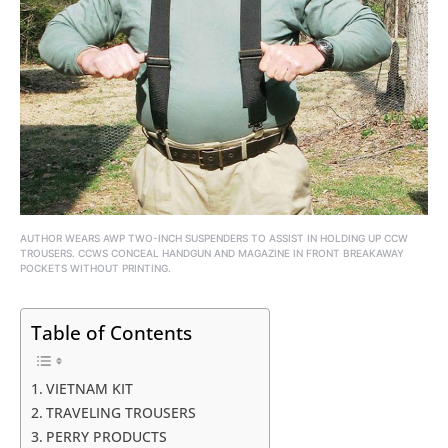
AUTHOR WEARS AWP TWO-INCH SUSPENDERS TO ASSIST IN HOLDING UP CCW
TROUSERS. CCWS CONCEAL HANDGUN AND MAGAZINE IN FRONT BREAKAWAY
POCKETS WITHOUT PRINTING.
Table of Contents
VIETNAM KIT
TRAVELING TROUSERS
PERRY PRODUCTS