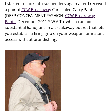
I started to look into suspenders again after I received
a pair of
CCW Breakaway
Concealed Carry Pants
(DEEP CONCEALMENT FASHION:
CCW Breakaway
Pants
, December 2011 S.W.A.T.), which can hide
substantial handguns in a breakaway pocket that lets
you establish a firing grip on your weapon for instant
access without brandishing.