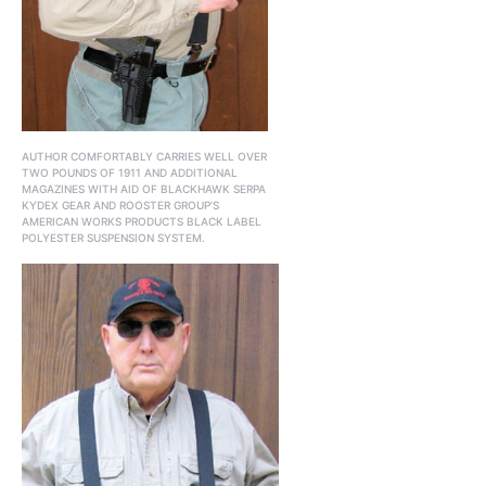
AUTHOR COMFORTABLY CARRIES WELL OVER
TWO POUNDS OF 1911 AND ADDITIONAL
MAGAZINES WITH AID OF BLACKHAWK SERPA
KYDEX GEAR AND ROOSTER GROUP’S
AMERICAN WORKS PRODUCTS BLACK LABEL
POLYESTER SUSPENSION SYSTEM.