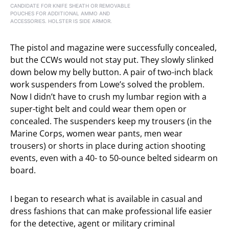
CANDIDATE FOR KNIFE SHEATH OR REMOVABLE
POUCHES FOR ADDITIONAL AMMO AND
ACCESSORIES. HOLSTER IS SIDE ARMOR.
The pistol and magazine were successfully concealed,
but the CCWs would not stay put. They slowly slinked
down below my belly button. A pair of two-inch black
work suspenders from Lowe’s solved the problem.
Now I didn’t have to crush my lumbar region with a
super-tight belt and could wear them open or
concealed. The suspenders keep my trousers (in the
Marine Corps, women wear pants, men wear
trousers) or shorts in place during action shooting
events, even with a 40- to 50-ounce belted sidearm on
board.
I began to research what is available in casual and
dress fashions that can make professional life easier
for the detective, agent or military criminal