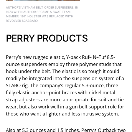
AUTHOR’S VIETNAM BELT ORDER SUSPENDERS. IN
1973 WHEN AUTHOR BECAME A SWAT TEAM
MEMBER, 1911 HOLSTER WAS REPLACED WITH
REVOLVER SCABBARD.
PERRY PRODUCTS
Perry’s new rugged elastic, Y-back Ruf– N–Tuf 8.5-
ounce suspenders employ three polymer studs that
hook under the belt. The elastic is so tough it could
readily be integrated into the suspension system of a
STABO rig. The company’s regular 5.3-ounce, three
fully elastic anchor-point braces with nickel metal
strap adjusters are more appropriate for suit-and-tie
wear, but also work well in a gun belt support role for
those who want a lighter and less intrusive system.
Also at 5.3 ounces and 1.5 inches, Perry’s Outback two