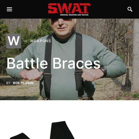
W
WEAPONS
Battle Braces
BY
BOB PILGRIM