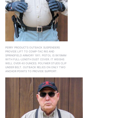
PERRY PRODUCTS OUTBACK SUSPENDERS
PROVIDE LIFT TO COMP-TAC RIG AND
SPRINGFIELD ARMORY 1911. PISTOL IS 9X19MM
WITH FULL-LENGTH DUST COVER. IT WEIGHS
WELL OVER 40 OUNCES. POLYMER STUDS CLIP
UNDER BELT. OUTBACK RELIES ON ONLY TWO
ANCHOR POINTS TO PROVIDE SUPPORT.