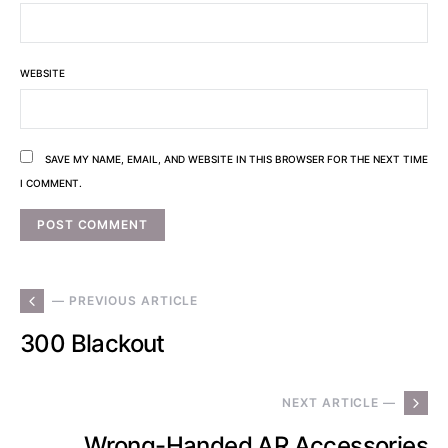
WEBSITE
SAVE MY NAME, EMAIL, AND WEBSITE IN THIS BROWSER FOR THE NEXT TIME
I COMMENT.
— PREVIOUS ARTICLE
300 Blackout
NEXT ARTICLE —
Wrong-Handed AR Accessories