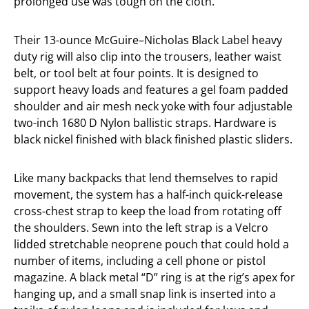
prolonged use was tough on the cloth.
Their 13-ounce McGuire–Nicholas Black Label heavy
duty rig will also clip into the trousers, leather waist
belt, or tool belt at four points. It is designed to
support heavy loads and features a gel foam padded
shoulder and air mesh neck yoke with four adjustable
two-inch 1680 D Nylon ballistic straps. Hardware is
black nickel finished with black finished plastic sliders.
Like many backpacks that lend themselves to rapid
movement, the system has a half-inch quick-release
cross-chest strap to keep the load from rotating off
the shoulders. Sewn into the left strap is a Velcro
lidded stretchable neoprene pouch that could hold a
number of items, including a cell phone or pistol
magazine. A black metal “D” ring is at the rig’s apex for
hanging up, and a small snap link is inserted into a