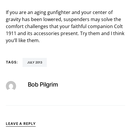
If you are an aging gunfighter and your center of
gravity has been lowered, suspenders may solve the
comfort challenges that your faithful companion Colt
1911 and its accessories present. Try them and I think
you’ll like them.
TAGS:
JULY 2013
Bob Pilgrim
LEAVE A REPLY