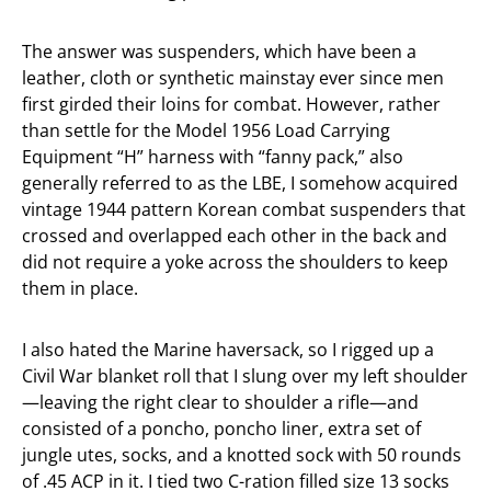
The answer was suspenders, which have been a
leather, cloth or synthetic mainstay ever since men
first girded their loins for combat. However, rather
than settle for the Model 1956 Load Carrying
Equipment “H” harness with “fanny pack,” also
generally referred to as the LBE, I somehow acquired
vintage 1944 pattern Korean combat suspenders that
crossed and overlapped each other in the back and
did not require a yoke across the shoulders to keep
them in place.
I also hated the Marine haversack, so I rigged up a
Civil War blanket roll that I slung over my left shoulder
—leaving the right clear to shoulder a rifle—and
consisted of a poncho, poncho liner, extra set of
jungle utes, socks, and a knotted sock with 50 rounds
of .45 ACP in it. I tied two C-ration filled size 13 socks