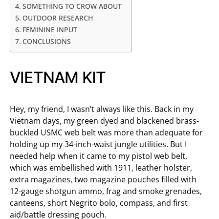
SOMETHING TO CROW ABOUT
OUTDOOR RESEARCH
FEMININE INPUT
CONCLUSIONS
VIETNAM KIT
Hey, my friend, I wasn’t always like this. Back in my
Vietnam days, my green dyed and blackened brass-
buckled USMC web belt was more than adequate for
holding up my 34-inch-waist jungle utilities. But I
needed help when it came to my pistol web belt,
which was embellished with 1911, leather holster,
extra magazines, two magazine pouches filled with
12-gauge shotgun ammo, frag and smoke grenades,
canteens, short Negrito bolo, compass, and first
aid/battle dressing pouch.