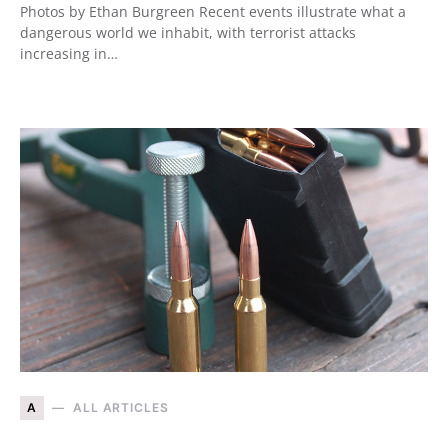
Photos by Ethan Burgreen Recent events illustrate what a
dangerous world we inhabit, with terrorist attacks
increasing in…
A
ALL ARTICLES