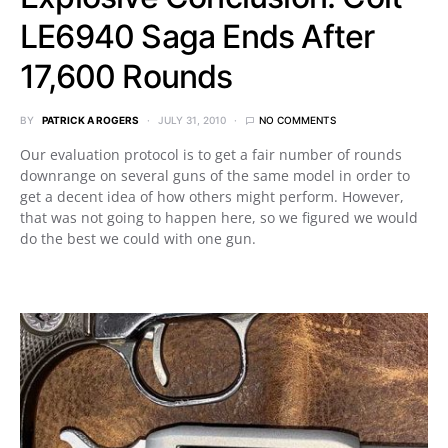
LE6940 Saga Ends After
17,600 Rounds
BY
PATRICK A ROGERS
JULY 31, 2010
NO COMMENTS
Our evaluation protocol is to get a fair number of rounds
downrange on several guns of the same model in order to
get a decent idea of how others might perform. However,
that was not going to happen here, so we figured we would
do the best we could with one gun.