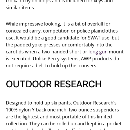
troika of nylon loops and is included for keys and
similar items.
While impressive looking, it is a bit of overkill for
concealed carry, competition or police plainclothes
use. It would be a good candidate for SWAT use, but
the padded yoke presses uncomfortably into the
carotids when a two-handed short or
long gun
mount
is executed. Unlike Perry systems, AWP products do
not require a belt to hold up the trousers.
OUTDOOR RESEARCH
Designed to hold up ski pants, Outdoor Research’s
100% nylon Y-back one-inch, two-ounce suspenders
are the lightest and most portable of this limited
collection. They can be rolled up and kept in a pocket