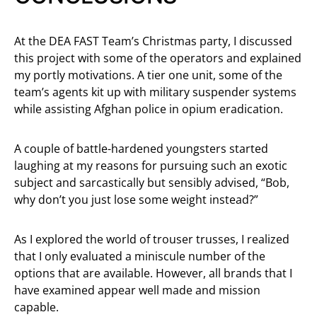
At the DEA FAST Team’s Christmas party, I discussed
this project with some of the operators and explained
my portly motivations. A tier one unit, some of the
team’s agents kit up with military suspender systems
while assisting Afghan police in opium eradication.
A couple of battle-hardened youngsters started
laughing at my reasons for pursuing such an exotic
subject and sarcastically but sensibly advised, “Bob,
why don’t you just lose some weight instead?”
As I explored the world of trouser trusses, I realized
that I only evaluated a miniscule number of the
options that are available. However, all brands that I
have examined appear well made and mission
capable.