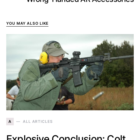
YOU MAY ALSO LIKE
A
ALL ARTICLES
Explosive Conclusion: Colt