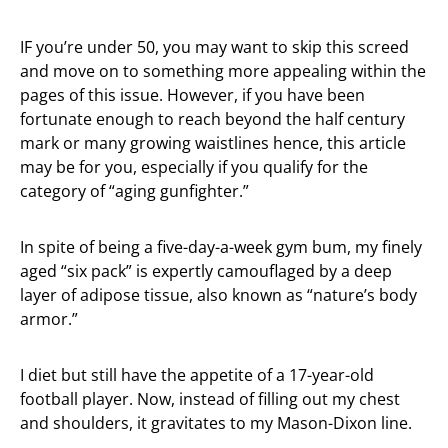
IF you’re under 50, you may want to skip this screed
and move on to something more appealing within the
pages of this issue. However, if you have been
fortunate enough to reach beyond the half century
mark or many growing waistlines hence, this article
may be for you, especially if you qualify for the
category of “aging gunfighter.”
In spite of being a five-day-a-week gym bum, my finely
aged “six pack” is expertly camouflaged by a deep
layer of adipose tissue, also known as “nature’s body
armor.”
I diet but still have the appetite of a 17-year-old
football player. Now, instead of filling out my chest
and shoulders, it gravitates to my Mason-Dixon line.