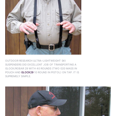
OUTDOOR RESEARCH ULTRA-LIGHTWEIGHT SKI
SUSPENDERS DID EXCELLENT JOB OF TRANSPORTING A
GLOCK/ROBAR 29 WITH 40 ROUNDS (TWO G20 MAGS IN
POUCH AND
GLOCK29
10 ROUND IN PISTOL) ON TAP. IT IS
SUPREMELY SIMPLE.