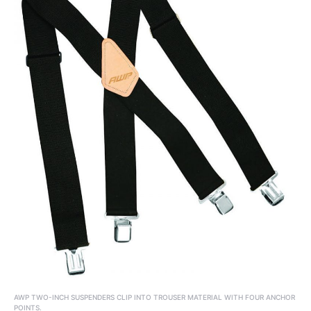
AWP TWO-INCH SUSPENDERS CLIP INTO TROUSER MATERIAL WITH FOUR ANCHOR
POINTS.