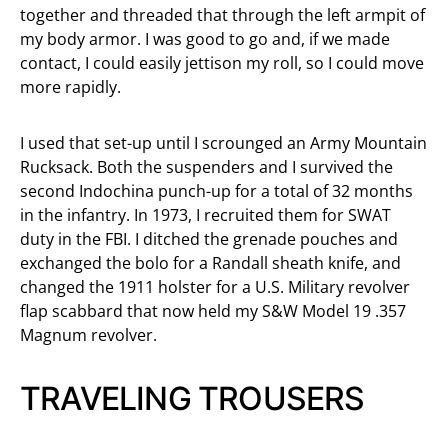
together and threaded that through the left armpit of
my body armor. I was good to go and, if we made
contact, I could easily jettison my roll, so I could move
more rapidly.
I used that set-up until I scrounged an Army Mountain
Rucksack. Both the suspenders and I survived the
second Indochina punch-up for a total of 32 months
in the infantry. In 1973, I recruited them for SWAT
duty in the FBI. I ditched the grenade pouches and
exchanged the bolo for a Randall sheath knife, and
changed the 1911 holster for a U.S. Military revolver
flap scabbard that now held my S&W Model 19 .357
Magnum revolver.
TRAVELING TROUSERS