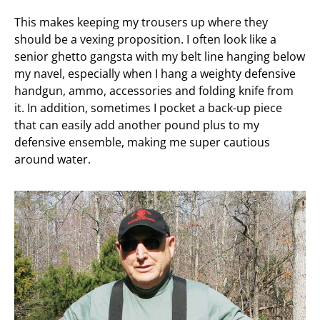
This makes keeping my trousers up where they
should be a vexing proposition. I often look like a
senior ghetto gangsta with my belt line hanging below
my navel, especially when I hang a weighty defensive
handgun, ammo, accessories and folding knife from
it. In addition, sometimes I pocket a back-up piece
that can easily add another pound plus to my
defensive ensemble, making me super cautious
around water.