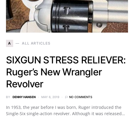
A
ALL ARTICLES
SIXGUN STRESS RELIEVER:
Ruger’s New Wrangler
Revolver
BY
DENNY HANSEN
MAY 6, 2019
NO COMMENTS
In 1953, the year before I was born, Ruger introduced the
Single-Six single-action revolver. Although it was released…