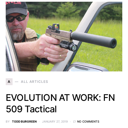
A
ALL ARTICLES
EVOLUTION AT WORK: FN
509 Tactical
BY
TODD BURGREEN
JANUARY 27, 2019
NO COMMENTS