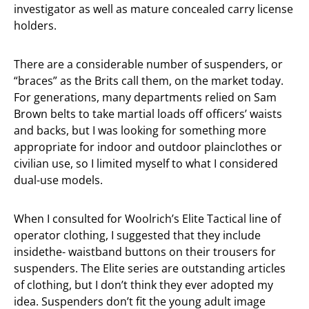
investigator as well as mature concealed carry license
holders.
There are a considerable number of suspenders, or
“braces” as the Brits call them, on the market today.
For generations, many departments relied on Sam
Brown belts to take martial loads off officers’ waists
and backs, but I was looking for something more
appropriate for indoor and outdoor plainclothes or
civilian use, so I limited myself to what I considered
dual-use models.
When I consulted for Woolrich’s Elite Tactical line of
operator clothing, I suggested that they include
insidethe- waistband buttons on their trousers for
suspenders. The Elite series are outstanding articles
of clothing, but I don’t think they ever adopted my
idea. Suspenders don’t fit the young adult image