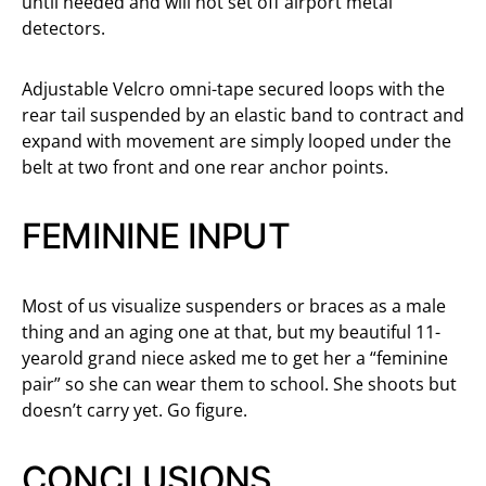
until needed and will not set off airport metal
detectors.
Adjustable Velcro omni-tape secured loops with the
rear tail suspended by an elastic band to contract and
expand with movement are simply looped under the
belt at two front and one rear anchor points.
FEMININE INPUT
Most of us visualize suspenders or braces as a male
thing and an aging one at that, but my beautiful 11-
yearold grand niece asked me to get her a “feminine
pair” so she can wear them to school. She shoots but
doesn’t carry yet. Go figure.
CONCLUSIONS