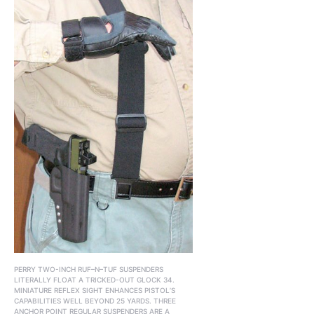
PERRY TWO-INCH RUF–N–TUF SUSPENDERS
LITERALLY FLOAT A TRICKED-OUT GLOCK 34.
MINIATURE REFLEX SIGHT ENHANCES PISTOL’S
CAPABILITIES WELL BEYOND 25 YARDS. THREE
ANCHOR POINT REGULAR SUSPENDERS ARE A