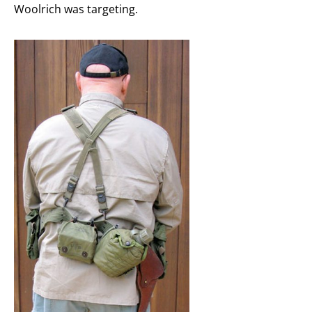
Woolrich was targeting.