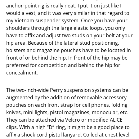
anchor-point rig is really neat. I put it on just like I
would a vest, and it was very similar in that regard to
my Vietnam suspender system. Once you have your
shoulders through the large elastic loops, you only
have to affix and adjust two studs on your belt at your
hip area. Because of the lateral stud positioning,
holsters and magazine pouches have to be located in
front of or behind the hip. In front of the hip may be
preferred for competition and behind the hip for
concealment.
The two-inch-wide Perry suspension systems can be
augmented by the addition of removable accessory
pouches on each front strap for cell phones, folding
knives, mini lights, pistol magazines, monocular, etc.
They can be attached via Velcro or modified ALICE
clips. With a high “D” ring, it might be a good place to
affix a shock-cord pistol lanyard. Coiled at chest level,