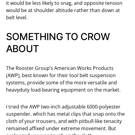
it would be less likely to snag, and opposite tension
would be at shoulder altitude rather than down at
belt level.
SOMETHING TO CROW
ABOUT
The Rooster Group’s American Works Products
(AWP), best known for their tool belt suspension
systems, provide some of the more versatile and
heavyduty load-bearing equipment on the market.
I tried the AWP two-inch adjustable 6000-polyester
suspender, which has metal clips that snap onto the
cloth of your trousers, and with pitbull-like tenacity
remained affixed under extreme movement. But