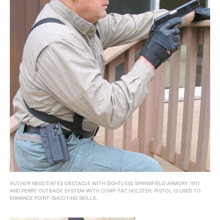
AUTHOR NEGOTIATES OBSTACLE WITH SIGHTLESS SPRINGFIELD ARMORY 1911
AND PERRY OUTBACK SYSTEM WITH COMP-TAC HOLSTER. PISTOL IS USED TO
ENHANCE POINT-SHOOTING SKILLS.