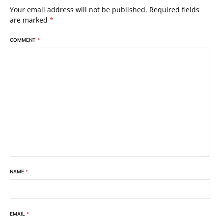
Your email address will not be published.
Required fields
are marked
*
COMMENT
*
NAME
*
EMAIL
*