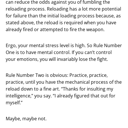
can reduce the odds against you of fumbling the
reloading process. Reloading has a lot more potential
for failure than the initial loading process because, as
stated above, the reload is required when you have
already fired or attempted to fire the weapon.
Ergo, your mental stress level is high. So Rule Number
One is to have mental control. If you can’t control
your emotions, you will invariably lose the fight.
Rule Number Two is obvious: Practice, practice,
practice, until you have the mechanical process of the
reload down to a fine art. “Thanks for insulting my
intelligence,” you say. “I already figured that out for
myself.”
Maybe, maybe not.