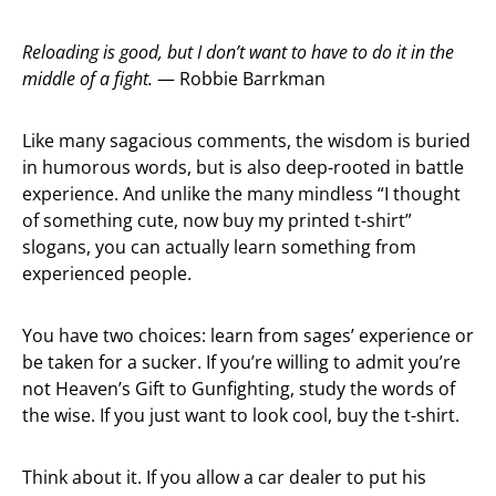
Reloading is good, but I don’t want to have to do it in the
middle of a fight.
— Robbie Barrkman
Like many sagacious comments, the wisdom is buried
in humorous words, but is also deep-rooted in battle
experience. And unlike the many mindless “I thought
of something cute, now buy my printed t-shirt”
slogans, you can actually learn something from
experienced people.
You have two choices: learn from sages’ experience or
be taken for a sucker. If you’re willing to admit you’re
not Heaven’s Gift to Gunfighting, study the words of
the wise. If you just want to look cool, buy the t-shirt.
Think about it. If you allow a car dealer to put his