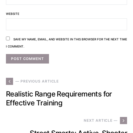
WEBSITE
SAVE MY NAME, EMAIL, AND WEBSITE IN THIS BROWSER FOR THE NEXT TIME
I COMMENT.
— PREVIOUS ARTICLE
Realistic Range Requirements for
Effective Training
NEXT ARTICLE —