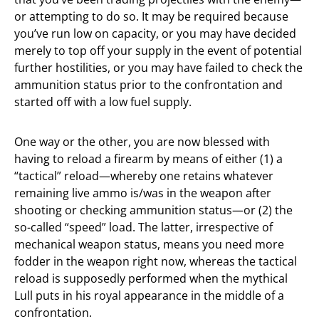
or attempting to do so. It may be required because
you’ve run low on capacity, or you may have decided
merely to top off your supply in the event of potential
further hostilities, or you may have failed to check the
ammunition status prior to the confrontation and
started off with a low fuel supply.
One way or the other, you are now blessed with
having to reload a firearm by means of either (1) a
“tactical” reload—whereby one retains whatever
remaining live ammo is/was in the weapon after
shooting or checking ammunition status—or (2) the
so-called “speed” load. The latter, irrespective of
mechanical weapon status, means you need more
fodder in the weapon right now, whereas the tactical
reload is supposedly performed when the mythical
Lull puts in his royal appearance in the middle of a
confrontation.