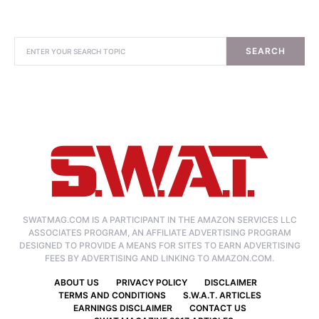
SEARCH
SWATMAG.COM IS A PARTICIPANT IN THE AMAZON SERVICES LLC
ASSOCIATES PROGRAM, AN AFFILIATE ADVERTISING PROGRAM
DESIGNED TO PROVIDE A MEANS FOR SITES TO EARN ADVERTISING
FEES BY ADVERTISING AND LINKING TO AMAZON.COM.
ABOUT US
PRIVACY POLICY
DISCLAIMER
TERMS AND CONDITIONS
S.W.A.T. ARTICLES
EARNINGS DISCLAIMER
CONTACT US