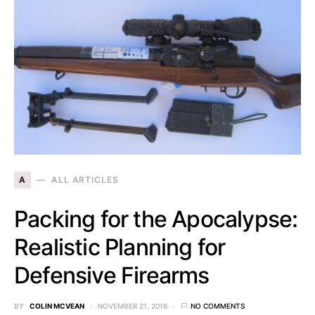
A
ALL ARTICLES
Packing for the Apocalypse:
Realistic Planning for
Defensive Firearms
BY
COLIN MCVEAN
NOVEMBER 21, 2016
NO COMMENTS