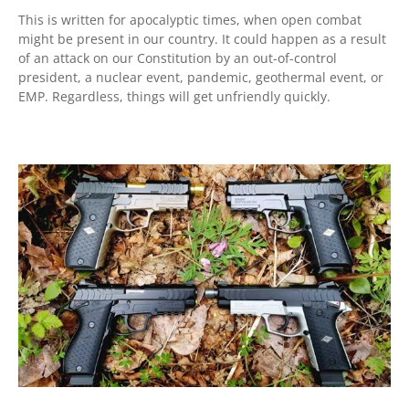
This is written for apocalyptic times, when open combat
might be present in our country. It could happen as a result
of an attack on our Constitution by an out-of-control
president, a nuclear event, pandemic, geothermal event, or
EMP. Regardless, things will get unfriendly quickly.