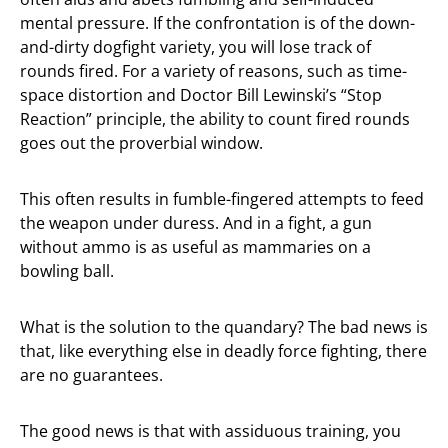
mental pressure. If the confrontation is of the down-
and-dirty dogfight variety, you will lose track of
rounds fired. For a variety of reasons, such as time-
space distortion and Doctor Bill Lewinski’s “Stop
Reaction” principle, the ability to count fired rounds
goes out the proverbial window.
This often results in fumble-fingered attempts to feed
the weapon under duress. And in a fight, a gun
without ammo is as useful as mammaries on a
bowling ball.
What is the solution to the quandary? The bad news is
that, like everything else in deadly force fighting, there
are no guarantees.
The good news is that with assiduous training, you