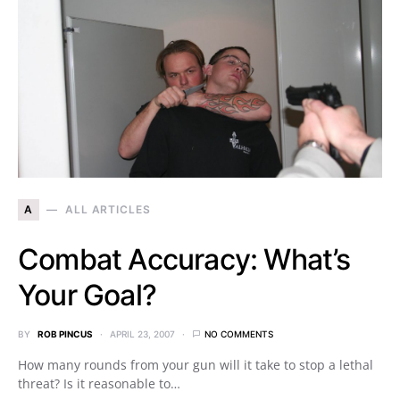
A
ALL ARTICLES
Combat Accuracy: What’s
Your Goal?
BY
ROB PINCUS
APRIL 23, 2007
NO COMMENTS
How many rounds from your gun will it take to stop a lethal
threat? Is it reasonable to…