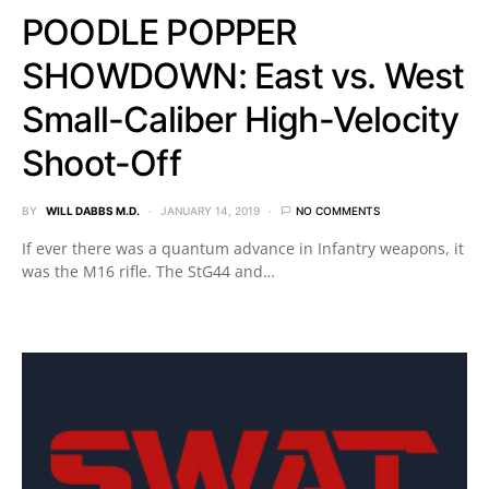
POODLE POPPER
SHOWDOWN: East vs. West
Small-Caliber High-Velocity
Shoot-Off
BY
WILL DABBS M.D.
JANUARY 14, 2019
NO COMMENTS
If ever there was a quantum advance in Infantry weapons, it
was the M16 rifle. The StG44 and…