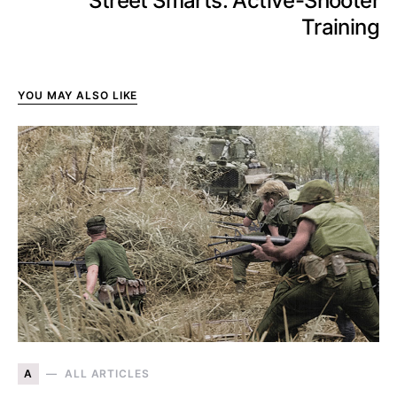
Street Smarts: Active-Shooter
Training
YOU MAY ALSO LIKE
A
ALL ARTICLES