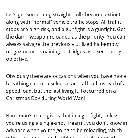
Let’s get something straight: Lulls became extinct
along with “normal” vehicle traffic stops. All traffic
stops are high risk, and a gunfight is a gunfight. Get
the damn weapon reloaded as the priority. You can
always salvage the previously utilized half-empty
magazine or remaining cartridges as a secondary
objective.
Obviously there are occasions when you have more
breathing room to select a tactical load instead of a
speed load, but the last living lull occurred on a
Christmas Day during World War I.
Barrkman’s main gist is that in a gunfight, unless
you’re using a single-shot firearm, you don’t know in
advance when you’re going to be reloading, which
often aids and abets fumbling and self-induced