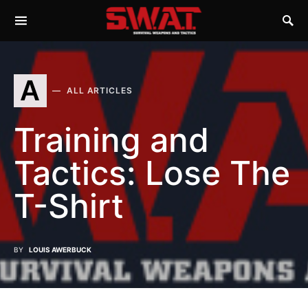
A
ALL ARTICLES
Training and
Tactics: Lose The
T-Shirt
BY
LOUIS AWERBUCK