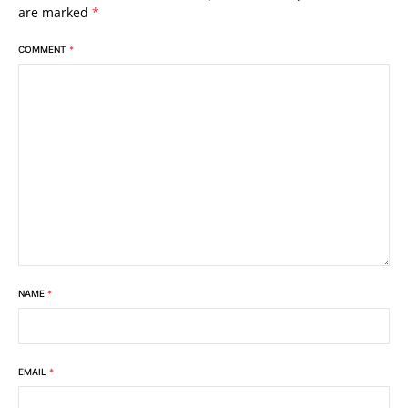
are marked
*
COMMENT
*
NAME
*
EMAIL
*