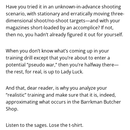
Have you tried it in an unknown-in-advance shooting
scenario, with stationary and erratically moving three-
dimensional shoot/no-shoot targets—and with your
magazines short-loaded by an accomplice? If not,
then no, you hadn’t already figured it out for yourself.
When you don’t know what’s coming up in your
training drill except that you’re about to enter a
potential “pseudo war,” then you’re halfway there—
the rest, for real, is up to Lady Luck.
And that, dear reader, is why you analyze your
“realistic” training and make sure that it is, indeed,
approximating what occurs in the Barrkman Butcher
Shop.
Listen to the sages. Lose the t-shirt.