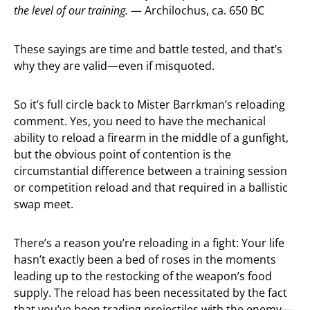
the level of our training.
— Archilochus, ca. 650 BC
These sayings are time and battle tested, and that’s
why they are valid—even if misquoted.
So it’s full circle back to Mister Barrkman’s reloading
comment. Yes, you need to have the mechanical
ability to reload a firearm in the middle of a gunfight,
but the obvious point of contention is the
circumstantial difference between a training session
or competition reload and that required in a ballistic
swap meet.
There’s a reason you’re reloading in a fight: Your life
hasn’t exactly been a bed of roses in the moments
leading up to the restocking of the weapon’s food
supply. The reload has been necessitated by the fact
that you’ve been trading projectiles with the enemy—