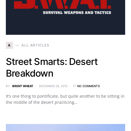
A
ALL ARTICLES
Street Smarts: Desert
Breakdown
BY
BRENT WHEAT
DECEMBER 29, 2015
NO COMMENTS
It’s one thing to pontificate, but quite another to be sitting in
the middle of the desert practicing…