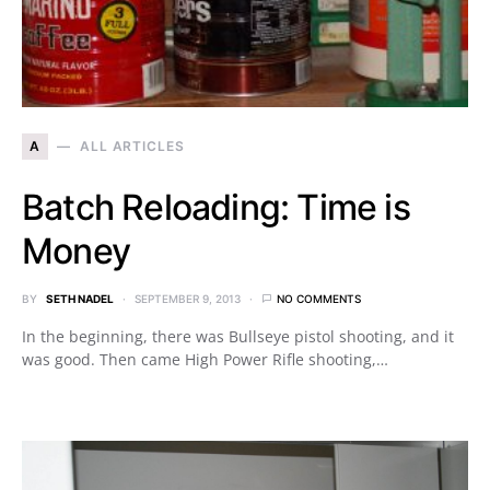
A
ALL ARTICLES
Batch Reloading: Time is
Money
BY
SETH NADEL
SEPTEMBER 9, 2013
NO COMMENTS
In the beginning, there was Bullseye pistol shooting, and it
was good. Then came High Power Rifle shooting,…