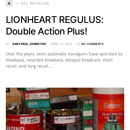
A
ALL ARTICLES
LIONHEART REGULUS:
Double Action Plus!
BY
GARY PAUL JOHNSTON
APRIL 12, 2019
NO COMMENTS
Over the years, semi-automatic handguns have operated by
blowback, retarded blowback, delayed blowback, short
recoil, and long recoil.…