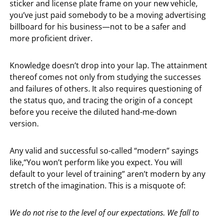
sticker and license plate frame on your new vehicle,
you’ve just paid somebody to be a moving advertising
billboard for his business—not to be a safer and
more proficient driver.
Knowledge doesn’t drop into your lap. The attainment
thereof comes not only from studying the successes
and failures of others. It also requires questioning of
the status quo, and tracing the origin of a concept
before you receive the diluted hand-me-down
version.
Any valid and successful so-called “modern” sayings
like,“You won’t perform like you expect. You will
default to your level of training” aren’t modern by any
stretch of the imagination. This is a misquote of:
We do not rise to the level of our expectations. We fall to