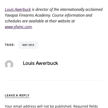
Louis Awerbuck
is director of the internationally acclaimed
Yavapai Firearms Academy. Course information and
schedules are available at their website at
www.yfainc.com
.
TAGS:
MAY 2013
Louis Awerbuck
LEAVE A REPLY
Your email address will not be published.
Required fields